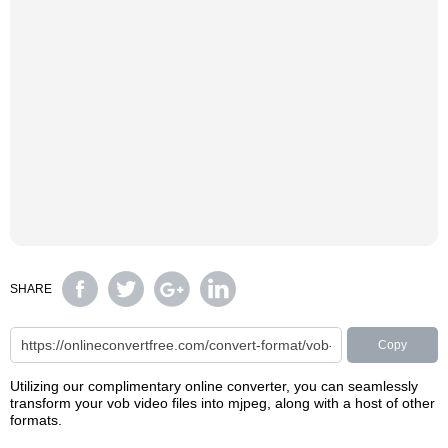
SHARE
Copy
Utilizing our complimentary online converter, you can seamlessly
transform your vob video files into mjpeg, along with a host of other
formats.