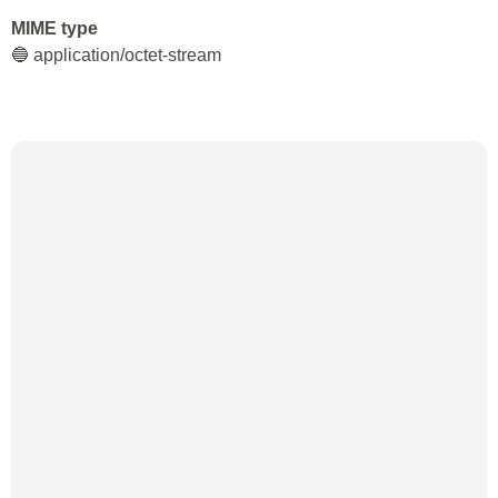
MIME type
🔵 application/octet-stream