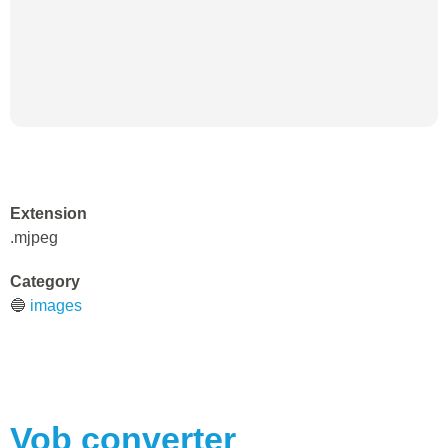
Extension
.mjpeg
Category
🔵
images
Vob
converter