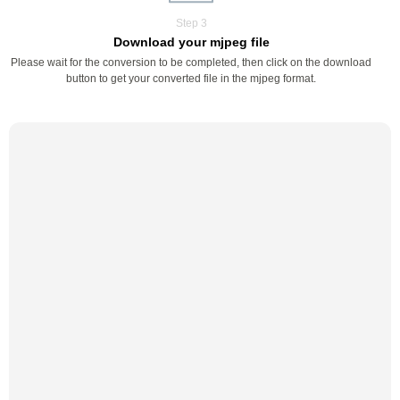
Step 3
Download your mjpeg file
Please wait for the conversion to be completed, then click on the download
button to get your converted file in the mjpeg format.