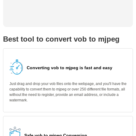
Best tool to convert vob to mjpeg
Converting vob to mjpeg is fast and easy
Just drag and drop your vob files onto the webpage, and you'll have the
capability to convert them to mjpeg or over 250 different file formats, all
without the need to register, provide an email address, or include a
watermark.
Safe vob to mjpeg Conversion