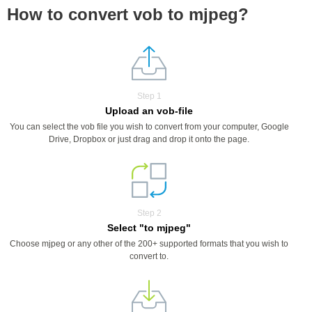
How to convert vob to mjpeg?
Step 1
Upload an vob-file
You can select the vob file you wish to convert from your computer, Google
Drive, Dropbox or just drag and drop it onto the page.
Step 2
Select "to mjpeg"
Choose mjpeg or any other of the 200+ supported formats that you wish to
convert to.