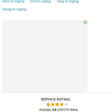
wmv
to
mjpeg
xvid
to
mjpeg
mpg
to
mjpeg
mpeg
to
mjpeg
SERVICE RATING
:
Average
:
4.8
(
205218
Votes
)