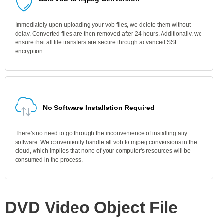
Immediately upon uploading your vob files, we delete them without
delay. Converted files are then removed after 24 hours. Additionally, we
ensure that all file transfers are secure through advanced SSL
encryption.
No Software Installation Required
There's no need to go through the inconvenience of installing any
software. We conveniently handle all vob to mjpeg conversions in the
cloud, which implies that none of your computer's resources will be
consumed in the process.
DVD Video Object File