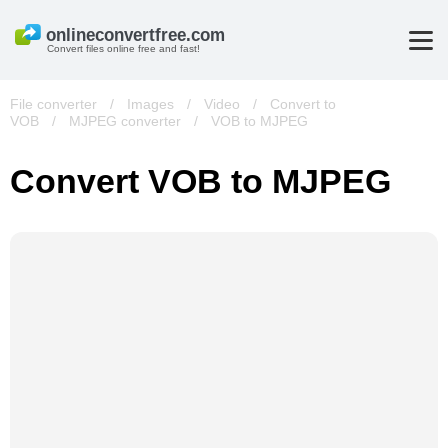
Convert files online free and fast!
File converter
/
Images
/
Video
/
Convert to
VOB
/
MJPEG converter
/
VOB to MJPEG
Convert VOB to MJPEG