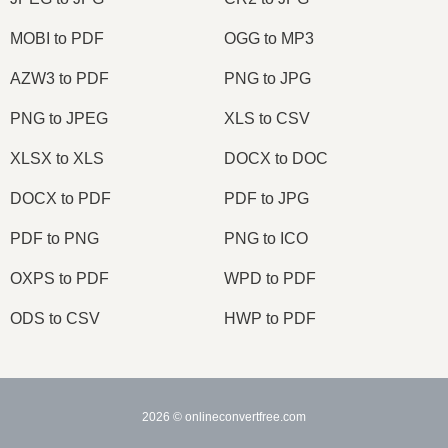
MOBI to PDF
OGG to MP3
AZW3 to PDF
PNG to JPG
PNG to JPEG
XLS to CSV
XLSX to XLS
DOCX to DOC
DOCX to PDF
PDF to JPG
PDF to PNG
PNG to ICO
OXPS to PDF
WPD to PDF
ODS to CSV
HWP to PDF
2026
© onlineconvertfree.com