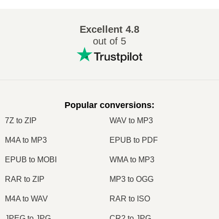
Excellent
4.8
out of 5
Popular conversions
:
7Z to ZIP
WAV to MP3
M4A to MP3
EPUB to PDF
EPUB to MOBI
WMA to MP3
RAR to ZIP
MP3 to OGG
M4A to WAV
RAR to ISO
JPEG to JPG
CR2 to JPG