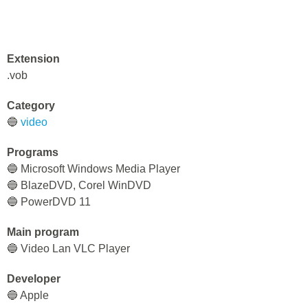
Extension
.vob
Category
🔵
video
Programs
🔵 Microsoft Windows Media Player
🔵 BlazeDVD, Corel WinDVD
🔵 PowerDVD 11
Main program
🔵 Video Lan VLC Player
Developer
🔵 Apple