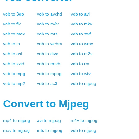
vob
to
3gp
vob
to
avchd
vob
to
avi
vob
to
flv
vob
to
m4v
vob
to
mkv
vob
to
mov
vob
to
mts
vob
to
swf
vob
to
ts
vob
to
webm
vob
to
wmv
vob
to
asf
vob
to
divx
vob
to
m2v
vob
to
xvid
vob
to
rmvb
vob
to
rm
vob
to
mpg
vob
to
mpeg
vob
to
wtv
vob
to
mp2
vob
to
ac3
vob
to
mjpeg
Convert to
Mjpeg
mp4
to
mjpeg
avi
to
mjpeg
m4v
to
mjpeg
mov
to
mjpeg
mts
to
mjpeg
vob
to
mjpeg