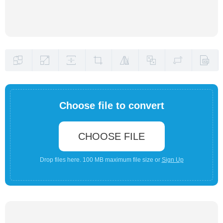
Choose file to convert
CHOOSE FILE
Drop files here. 100 MB maximum file size or
Sign Up