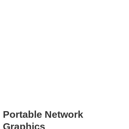
Portable Network
Graphics