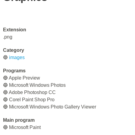
Extension
.png
Category
🔵
images
Programs
🔵 Apple Preview
🔵 Microsoft Windows Photos
🔵 Adobe Photoshop CC
🔵 Corel Paint Shop Pro
🔵 Microsoft Windows Photo Gallery Viewer
Main program
🔵 Microsoft Paint