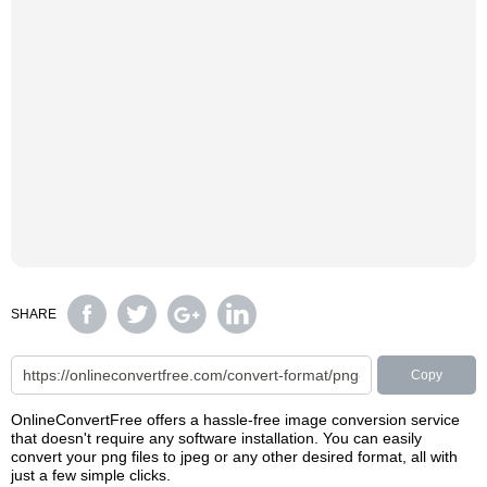
SHARE
Copy
OnlineConvertFree offers a hassle-free image conversion service
that doesn't require any software installation. You can easily
convert your png files to jpeg or any other desired format, all with
just a few simple clicks.