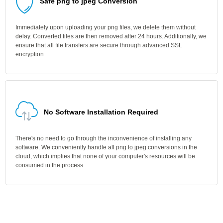
Safe png to jpeg Conversion
Immediately upon uploading your png files, we delete them without
delay. Converted files are then removed after 24 hours. Additionally, we
ensure that all file transfers are secure through advanced SSL
encryption.
No Software Installation Required
There's no need to go through the inconvenience of installing any
software. We conveniently handle all png to jpeg conversions in the
cloud, which implies that none of your computer's resources will be
consumed in the process.