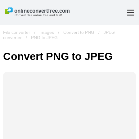
Convert files online free and fast!
File converter
/
Images
/
Convert to PNG
/
JPEG
converter
/
PNG to JPEG
Convert PNG to JPEG