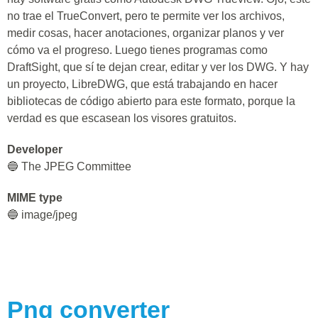
no trae el TrueConvert, pero te permite ver los archivos,
medir cosas, hacer anotaciones, organizar planos y ver
cómo va el progreso. Luego tienes programas como
DraftSight, que sí te dejan crear, editar y ver los DWG. Y hay
un proyecto, LibreDWG, que está trabajando en hacer
bibliotecas de código abierto para este formato, porque la
verdad es que escasean los visores gratuitos.
Developer
🔵 The JPEG Committee
MIME type
🔵 image/jpeg
Png
converter