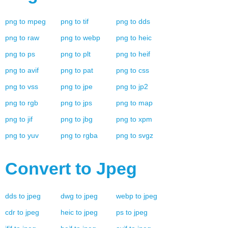
png
to
mpeg
png
to
tif
png
to
dds
png
to
raw
png
to
webp
png
to
heic
png
to
ps
png
to
plt
png
to
heif
png
to
avif
png
to
pat
png
to
css
png
to
vss
png
to
jpe
png
to
jp2
png
to
rgb
png
to
jps
png
to
map
png
to
jif
png
to
jbg
png
to
xpm
png
to
yuv
png
to
rgba
png
to
svgz
Convert to
Jpeg
dds
to
jpeg
dwg
to
jpeg
webp
to
jpeg
cdr
to
jpeg
heic
to
jpeg
ps
to
jpeg