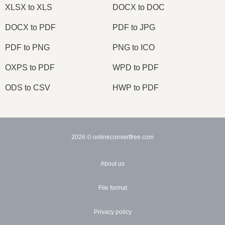
XLSX to XLS
DOCX to DOC
DOCX to PDF
PDF to JPG
PDF to PNG
PNG to ICO
OXPS to PDF
WPD to PDF
ODS to CSV
HWP to PDF
2026
© onlineconvertfree.com
About us
File format
Privacy policy