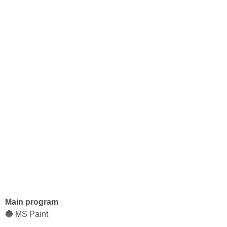
Main program
🔵 MS Paint