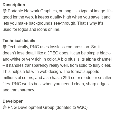
Description
🔵 Portable Network Graphics, or .png, is a type of image. It’s
good for the web. It keeps quality high when you save it and
lets you make backgrounds see-through. That’s why it’s
used for logos and icons online.
Technical details
🔵 Technically, PNG uses lossless compression. So, it
doesn’t lose detail like a JPEG does. It can be simple black-
and-white or very rich in color. A big plus is its alpha channel
– it handles transparency really well, from solid to fully clear.
This helps a lot with web design. The format supports
millions of colors, and also has a 256-color mode for smaller
files. PNG works best when you neeed clean, sharp edges
and transparency.
Developer
🔵 PNG Development Group (donated to W3C)