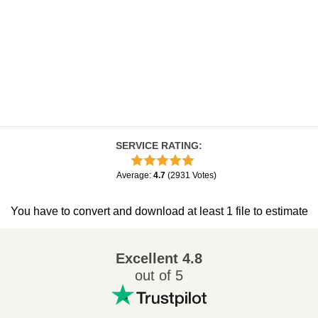
SERVICE RATING
:
Average
:
4.7
(
2931
Votes
)
You have to convert and download at least 1 file to estimate
Excellent
4.8
out of 5