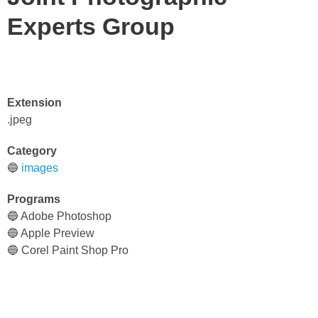
Experts Group
Extension
.jpeg
Category
🔵
images
Programs
🔵 Adobe Photoshop
🔵 Apple Preview
🔵 Corel Paint Shop Pro