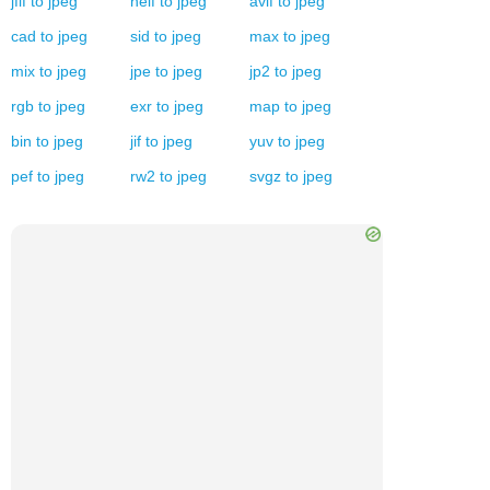
jfif
to
jpeg
heif
to
jpeg
avif
to
jpeg
cad
to
jpeg
sid
to
jpeg
max
to
jpeg
mix
to
jpeg
jpe
to
jpeg
jp2
to
jpeg
rgb
to
jpeg
exr
to
jpeg
map
to
jpeg
bin
to
jpeg
jif
to
jpeg
yuv
to
jpeg
pef
to
jpeg
rw2
to
jpeg
svgz
to
jpeg