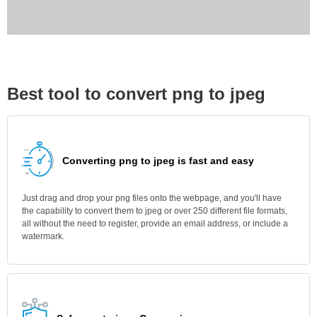
Best tool to convert png to jpeg
Converting png to jpeg is fast and easy
Just drag and drop your png files onto the webpage, and you'll have
the capability to convert them to jpeg or over 250 different file formats,
all without the need to register, provide an email address, or include a
watermark.