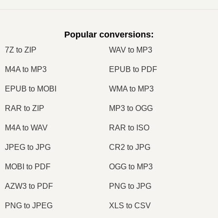
Popular conversions
:
7Z to ZIP
WAV to MP3
M4A to MP3
EPUB to PDF
EPUB to MOBI
WMA to MP3
RAR to ZIP
MP3 to OGG
M4A to WAV
RAR to ISO
JPEG to JPG
CR2 to JPG
MOBI to PDF
OGG to MP3
AZW3 to PDF
PNG to JPG
PNG to JPEG
XLS to CSV