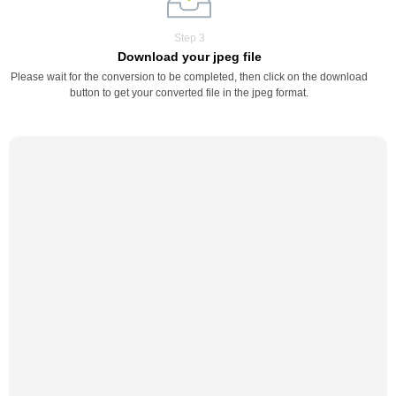
Step 3
Download your jpeg file
Please wait for the conversion to be completed, then click on the download
button to get your converted file in the jpeg format.