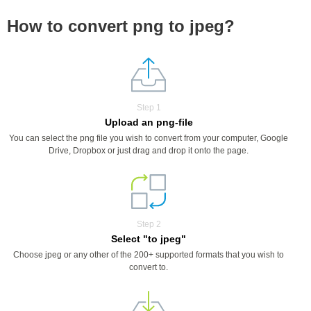
How to convert png to jpeg?
Step 1
Upload an png-file
You can select the png file you wish to convert from your computer, Google
Drive, Dropbox or just drag and drop it onto the page.
Step 2
Select "to jpeg"
Choose jpeg or any other of the 200+ supported formats that you wish to
convert to.