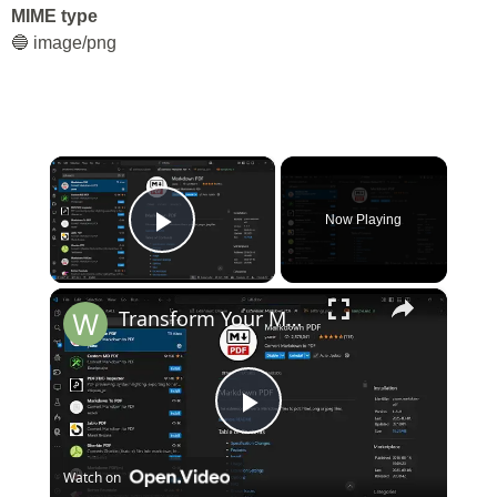
MIME type
🔵 image/png
×
Now Playing
Play Video
×
Transform Your Markdown in VS Code! Convert Markdown to PDF, HTML, PNG, JPG – All in One Tool!
Play
Watch on