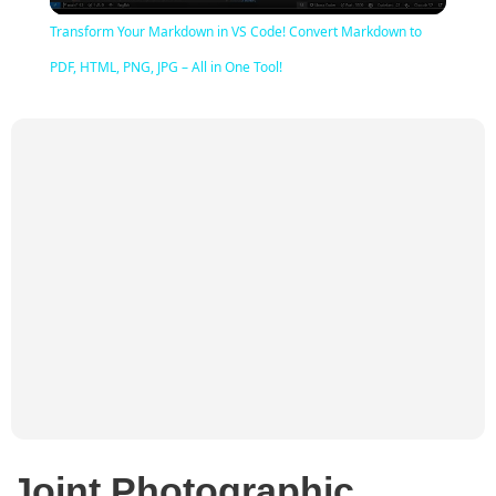
Video
Transform Your Markdown in VS Code! Convert Markdown to
PDF, HTML, PNG, JPG – All in One Tool!
Joint Photographic