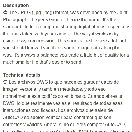
Description
🔵 The JPEG (.jpg .jpeg) format, was developed by the Joint
Photographic Experts Group—hence the name. It’s the
standard file for storing and sharing digital photos, especially
the ones taken with your camera. The way it works is by
using lossy compression. This shrinks the file size a lot, but
you should know it sacrifices some image data along the
way. It’s always a balance: you trade a little bit of quality for a
much smaller file that’s easier to send.
Technical details
🔵 Los archivos DWG lo que hacen es guardar datos de
imagen vectorial y también metadatos, y todo eso
normalmente está codificado en binario. Cuando abres un
DWG, lo que realmente ves es el resultado de todas esas
instrucciones codificadas. Los archivos que salen de
AutoCAD se suelen verificar para confirmar que son
correctos y válidos. Ahora, si no quieres comprar AutoCAD,
hay software gratis como Autodesk DWG Trueview. Ojo, este