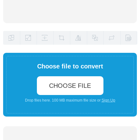
Choose file to convert
CHOOSE FILE
Drop files here. 100 MB maximum file size or
Sign Up