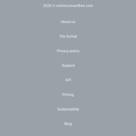
2026
© onlineconvertfree.com
About us
File format
Privacy policy
Support
API
Pricing
Sustainability
Blog