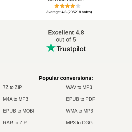
Average
:
4.8
(
205218
Votes
)
Excellent
4.8
out of 5
Popular conversions
:
7Z to ZIP
WAV to MP3
M4A to MP3
EPUB to PDF
EPUB to MOBI
WMA to MP3
RAR to ZIP
MP3 to OGG