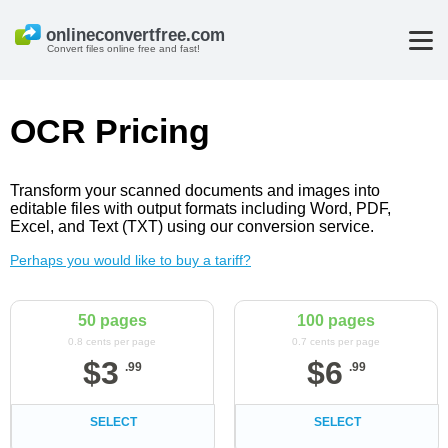
Convert files online free and fast!
OCR Pricing
Transform your scanned documents and images into
editable files with output formats including Word, PDF,
Excel, and Text (TXT) using our conversion service.
Perhaps you would like to buy a tariff?
50 pages
100 pages
0.8 cents per page
0.7 cents per page
$
3
$
6
.
99
.
99
SELECT
SELECT