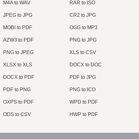
M4A to WAV
RAR to ISO
JPEG to JPG
CR2 to JPG
MOBI to PDF
OGG to MP3
AZW3 to PDF
PNG to JPG
PNG to JPEG
XLS to CSV
XLSX to XLS
DOCX to DOC
DOCX to PDF
PDF to JPG
PDF to PNG
PNG to ICO
OXPS to PDF
WPD to PDF
ODS to CSV
HWP to PDF