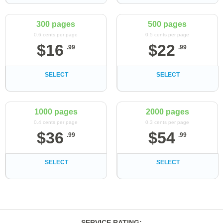
300 pages
500 pages
0.6 cents per page
0.5 cents per page
$
16
$
22
.
99
.
99
SELECT
SELECT
1000 pages
2000 pages
0.4 cents per page
0.3 cents per page
$
36
$
54
.
99
.
99
SELECT
SELECT
SERVICE RATING
: