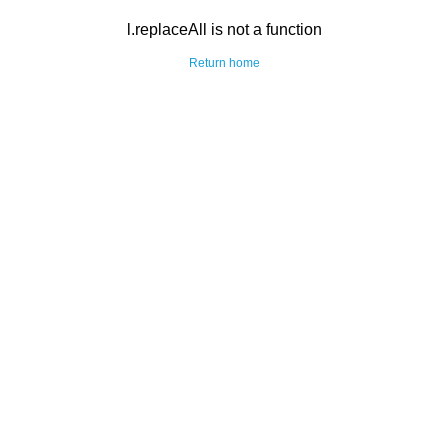
l.replaceAll is not a function
Return home