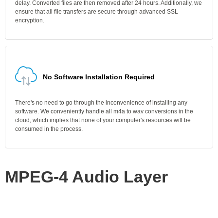
delay. Converted files are then removed after 24 hours. Additionally, we
ensure that all file transfers are secure through advanced SSL
encryption.
No Software Installation Required
There's no need to go through the inconvenience of installing any
software. We conveniently handle all m4a to wav conversions in the
cloud, which implies that none of your computer's resources will be
consumed in the process.
MPEG-4 Audio Layer