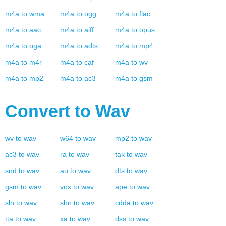
m4a
to
wma
m4a
to
ogg
m4a
to
flac
m4a
to
aac
m4a
to
aiff
m4a
to
opus
m4a
to
oga
m4a
to
adts
m4a
to
mp4
m4a
to
m4r
m4a
to
caf
m4a
to
wv
m4a
to
mp2
m4a
to
ac3
m4a
to
gsm
Convert to
Wav
wv
to
wav
w64
to
wav
mp2
to
wav
ac3
to
wav
ra
to
wav
tak
to
wav
snd
to
wav
au
to
wav
dts
to
wav
gsm
to
wav
vox
to
wav
ape
to
wav
sln
to
wav
shn
to
wav
cdda
to
wav
tta
to
wav
xa
to
wav
dss
to
wav