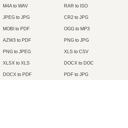
M4A to WAV
RAR to ISO
JPEG to JPG
CR2 to JPG
MOBI to PDF
OGG to MP3
AZW3 to PDF
PNG to JPG
PNG to JPEG
XLS to CSV
XLSX to XLS
DOCX to DOC
DOCX to PDF
PDF to JPG
PDF to PNG
PNG to ICO
×
OXPS to PDF
WPD to PDF
Now Playing
ODS to CSV
HWP to PDF
Play Video
×