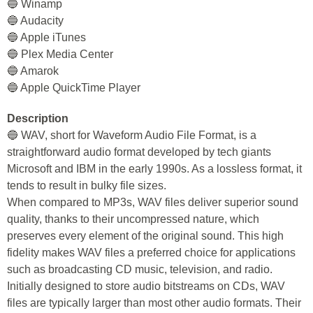
🔵 Winamp
🔵 Audacity
🔵 Apple iTunes
🔵 Plex Media Center
🔵 Amarok
🔵 Apple QuickTime Player
Description
🔵 WAV, short for Waveform Audio File Format, is a
straightforward audio format developed by tech giants
Microsoft and IBM in the early 1990s. As a lossless format, it
tends to result in bulky file sizes.
When compared to MP3s, WAV files deliver superior sound
quality, thanks to their uncompressed nature, which
preserves every element of the original sound. This high
fidelity makes WAV files a preferred choice for applications
such as broadcasting CD music, television, and radio.
Initially designed to store audio bitstreams on CDs, WAV
files are typically larger than most other audio formats. Their