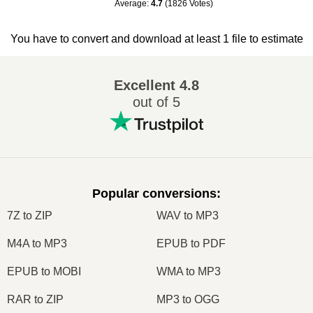
Average
:
4.7
(
1826
Votes
)
You have to convert and download at least 1 file to estimate
Excellent
4.8
out of 5
Popular conversions
:
7Z to ZIP
WAV to MP3
M4A to MP3
EPUB to PDF
EPUB to MOBI
WMA to MP3
RAR to ZIP
MP3 to OGG