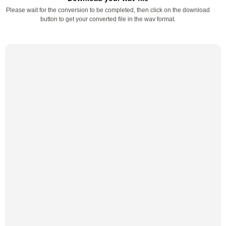
Please wait for the conversion to be completed, then click on the download
button to get your converted file in the wav format.