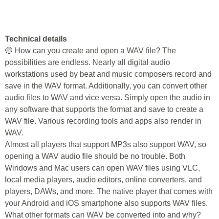
Technical details
🔵 How can you create and open a WAV file? The
possibilities are endless. Nearly all digital audio
workstations used by beat and music composers record and
save in the WAV format. Additionally, you can convert other
audio files to WAV and vice versa. Simply open the audio in
any software that supports the format and save to create a
WAV file. Various recording tools and apps also render in
WAV.
Almost all players that support MP3s also support WAV, so
opening a WAV audio file should be no trouble. Both
Windows and Mac users can open WAV files using VLC,
local media players, audio editors, online converters, and
players, DAWs, and more. The native player that comes with
your Android and iOS smartphone also supports WAV files.
What other formats can WAV be converted into and why?