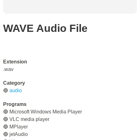
WAVE Audio File
Extension
.wav
Category
🔵
audio
Programs
🔵 Microsoft Windows Media Player
🔵 VLC media player
🔵 MPlayer
🔵 jetAudio