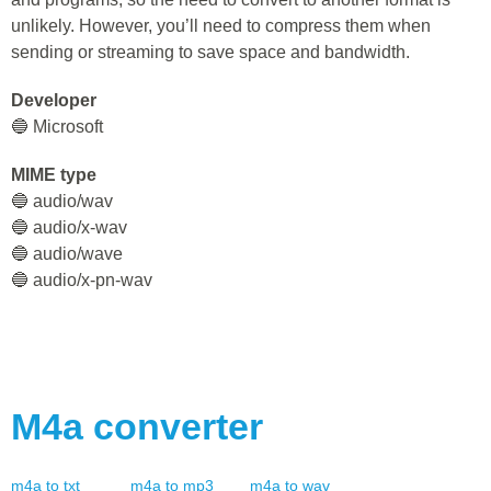
unlikely. However, you’ll need to compress them when
sending or streaming to save space and bandwidth.
Developer
🔵 Microsoft
MIME type
🔵 audio/wav
🔵 audio/x-wav
🔵 audio/wave
🔵 audio/x-pn-wav
M4a
converter
m4a
to
txt
m4a
to
mp3
m4a
to
wav