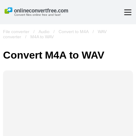
Convert files online free and fast!
File converter
/
Audio
/
Convert to M4A
/
WAV
converter
/
M4A to WAV
Convert M4A to WAV