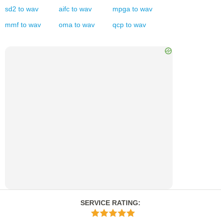
sd2
to
wav
aifc
to
wav
mpga
to
wav
mmf
to
wav
oma
to
wav
qcp
to
wav
SERVICE RATING
: