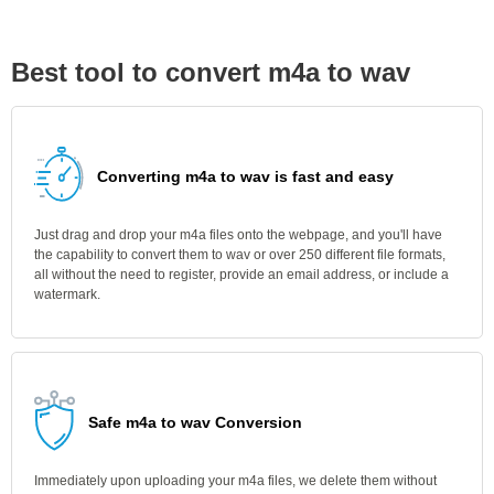
Best tool to convert m4a to wav
Converting m4a to wav is fast and easy
Just drag and drop your m4a files onto the webpage, and you'll have
the capability to convert them to wav or over 250 different file formats,
all without the need to register, provide an email address, or include a
watermark.
Safe m4a to wav Conversion
Immediately upon uploading your m4a files, we delete them without