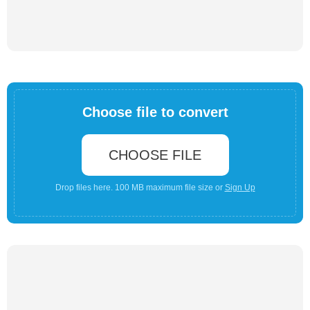
Choose file to convert
CHOOSE FILE
Drop files here. 100 MB maximum file size or
Sign Up