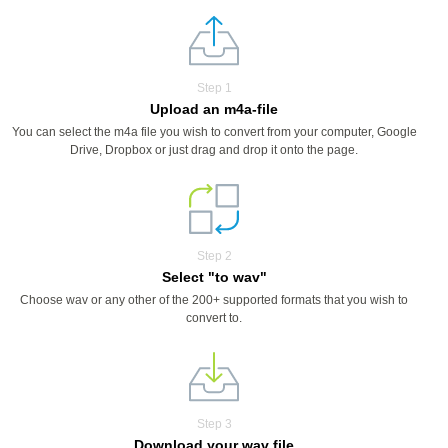
Step 1
Upload an m4a-file
You can select the m4a file you wish to convert from your computer, Google
Drive, Dropbox or just drag and drop it onto the page.
Step 2
Select "to wav"
Choose wav or any other of the 200+ supported formats that you wish to
convert to.
Step 3
Download your wav file