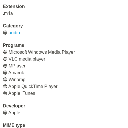
Extension
.m4a
Category
🔵
audio
Programs
🔵 Microsoft Windows Media Player
🔵 VLC media player
🔵 MPlayer
🔵 Amarok
🔵 Winamp
🔵 Apple QuickTime Player
🔵 Apple iTunes
Developer
🔵 Apple
MIME type