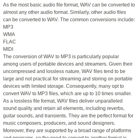
As the most basic audio file format, WAV can be converted to
almost any other audio format. Similarly, other audio files
can be converted to WAV. The common conversions include:
MP3
WMA
FLAC
MIDI
The conversion of WAV to MP3 is particularly popular
among users of portable devices and streamers. Given their
uncompressed and lossless nature, WAV files tend to be
large and not practical for streaming and storing on portable
devices with limited storage. Consequently, many opt to
convert WAV to MP3 files, which are up to 10 times smaller.
As a lossless file format, WAV files deliver unparalleled
sound quality and retain all elements, including reverbs,
guitar sounds, and transients. They are the perfect format for
music composers, producers, and sound designers.
Moreover, they are supported by a broad range of platforms
and programs, so the need to convert to another format is