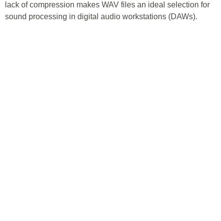
lack of compression makes WAV files an ideal selection for
sound processing in digital audio workstations (DAWs).