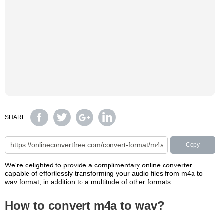
SHARE
Copy
We're delighted to provide a complimentary online converter
capable of effortlessly transforming your audio files from m4a to
wav format, in addition to a multitude of other formats.
How to convert m4a to wav?