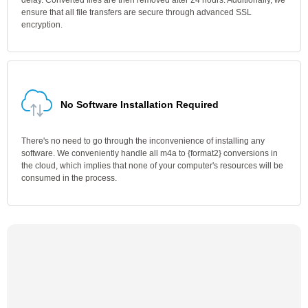
delay. Converted files are then removed after 24 hours. Additionally, we
ensure that all file transfers are secure through advanced SSL
encryption.
No Software Installation Required
There's no need to go through the inconvenience of installing any
software. We conveniently handle all m4a to {format2} conversions in
the cloud, which implies that none of your computer's resources will be
consumed in the process.