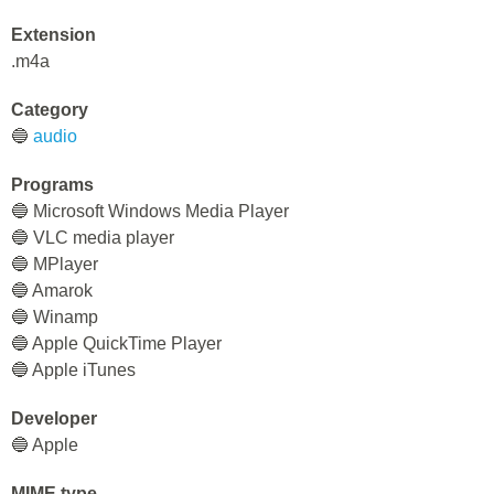
Extension
.m4a
Category
🔵
audio
Programs
🔵 Microsoft Windows Media Player
🔵 VLC media player
🔵 MPlayer
🔵 Amarok
🔵 Winamp
🔵 Apple QuickTime Player
🔵 Apple iTunes
Developer
🔵 Apple
MIME type