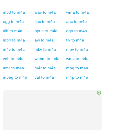
mp3
to
m4a
wav
to
m4a
wma
to
m4a
ogg
to
m4a
flac
to
m4a
aac
to
m4a
aiff
to
m4a
opus
to
m4a
oga
to
m4a
mp4
to
m4a
avi
to
m4a
flv
to
m4a
m4v
to
m4a
mkv
to
m4a
mov
to
m4a
vob
to
m4a
webm
to
m4a
wmv
to
m4a
amr
to
m4a
m4r
to
m4a
mpg
to
m4a
mpeg
to
m4a
caf
to
m4a
m4p
to
m4a