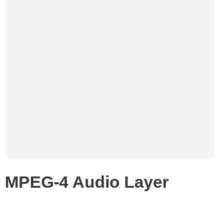
MPEG-4 Audio Layer