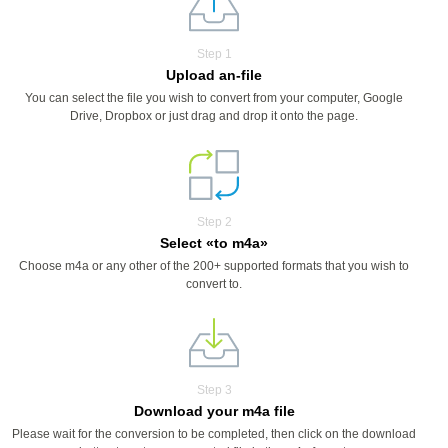
Step 1
Upload an-file
You can select the file you wish to convert from your computer, Google
Drive, Dropbox or just drag and drop it onto the page.
Step 2
Select «to m4a»
Choose m4a or any other of the 200+ supported formats that you wish to
convert to.
Step 3
Download your m4a file
Please wait for the conversion to be completed, then click on the download