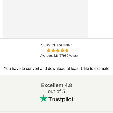
SERVICE RATING
:
Average
:
4.8
(
27980
Votes
)
You have to convert and download at least 1 file to estimate
Excellent
4.8
out of 5