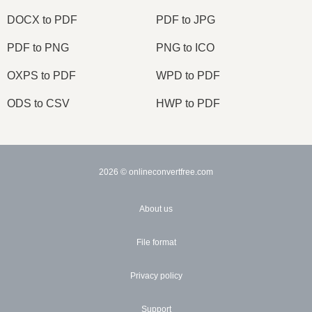
DOCX to PDF
PDF to JPG
PDF to PNG
PNG to ICO
OXPS to PDF
WPD to PDF
ODS to CSV
HWP to PDF
2026
© onlineconvertfree.com
About us
File format
Privacy policy
Support