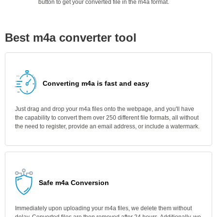
button to get your converted file in the m4a format.
Best m4a converter tool
Converting m4a is fast and easy
Just drag and drop your m4a files onto the webpage, and you'll have
the capability to convert them over 250 different file formats, all without
the need to register, provide an email address, or include a watermark.
Safe m4a Conversion
Immediately upon uploading your m4a files, we delete them without