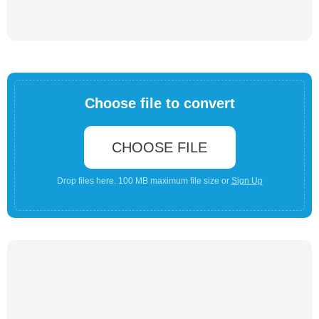
Choose file to convert
CHOOSE FILE
Drop files here. 100 MB maximum file size or
Sign Up