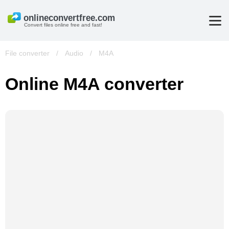
Convert files online free and fast!
File converter
/
Audio
/
M4A
Online M4A converter