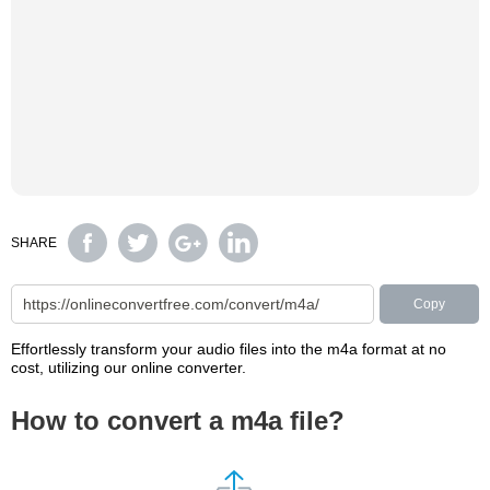
SHARE
Copy
Effortlessly transform your audio files into the m4a format at no
cost, utilizing our online converter.
How to convert a m4a file?