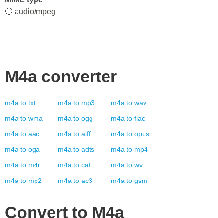
🔵 audio/mpeg
M4a
converter
m4a
to
txt
m4a
to
mp3
m4a
to
wav
m4a
to
wma
m4a
to
ogg
m4a
to
flac
m4a
to
aac
m4a
to
aiff
m4a
to
opus
m4a
to
oga
m4a
to
adts
m4a
to
mp4
m4a
to
m4r
m4a
to
caf
m4a
to
wv
m4a
to
mp2
m4a
to
ac3
m4a
to
gsm
Convert to
M4a