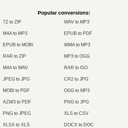
Popular conversions
:
7Z to ZIP
WAV to MP3
M4A to MP3
EPUB to PDF
EPUB to MOBI
WMA to MP3
RAR to ZIP
MP3 to OGG
M4A to WAV
RAR to ISO
JPEG to JPG
CR2 to JPG
MOBI to PDF
OGG to MP3
AZW3 to PDF
PNG to JPG
PNG to JPEG
XLS to CSV
XLSX to XLS
DOCX to DOC