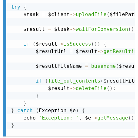
try
{
    $task 
=
 $client
-
>
uploadFile
(
$filePath
    $result 
=
 $task
-
>
waitForConversion
(
)
;
if
(
$result
-
>
isSuccess
(
)
)
{
        $resultUrl 
=
 $result
-
>
getResultin
        $resultFileName 
=
basename
(
$resul
if
(
file_put_contents
(
$resultFile
            $result
-
>
deleteFile
(
)
;
}
}
}
catch
(
Exception
 $e
)
{
    echo 
'Exception: '
,
 $e
-
>
getMessage
(
)
,
}