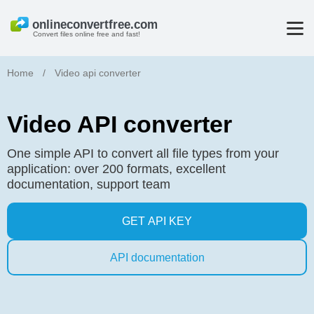
Convert files online free and fast!
Home
/
Video api converter
Video API converter
One simple API to convert all file types from your
application: over 200 formats, excellent
documentation, support team
GET API KEY
API documentation