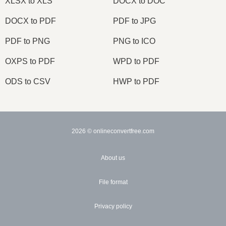
XLSX to XLS
DOCX to DOC
DOCX to PDF
PDF to JPG
PDF to PNG
PNG to ICO
OXPS to PDF
WPD to PDF
ODS to CSV
HWP to PDF
2026
© onlineconvertfree.com
About us
File format
Privacy policy