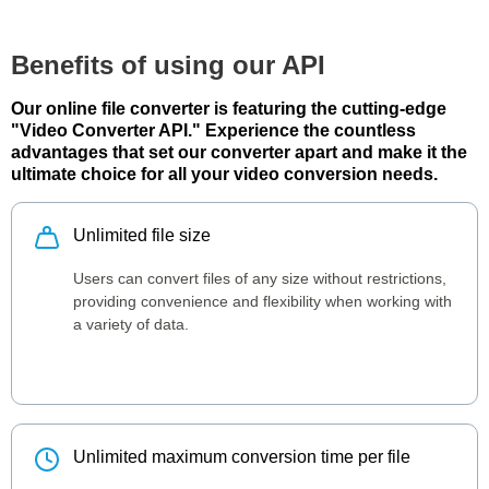
Benefits of using our API
Our online file converter is featuring the cutting-edge
"Video Converter API." Experience the countless
advantages that set our converter apart and make it the
ultimate choice for all your video conversion needs.
Unlimited file size
Users can convert files of any size without restrictions,
providing convenience and flexibility when working with
a variety of data.
Unlimited maximum conversion time per file