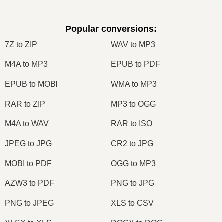
Popular conversions
:
7Z to ZIP
WAV to MP3
M4A to MP3
EPUB to PDF
EPUB to MOBI
WMA to MP3
RAR to ZIP
MP3 to OGG
M4A to WAV
RAR to ISO
JPEG to JPG
CR2 to JPG
MOBI to PDF
OGG to MP3
AZW3 to PDF
PNG to JPG
PNG to JPEG
XLS to CSV