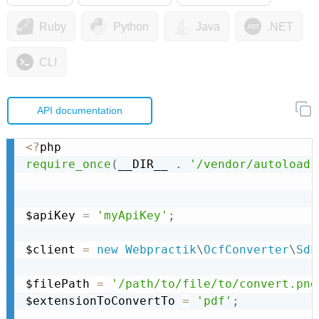
Ruby
Python
Java
.NET
CLI
API documentation
<
?
require_once
(
__DIR__ 
.
'/vendor/autoload.
$apiKey 
=
'myApiKey'
;
$client 
=
new
Webpractik
\
OcfConverter
\
Sdk
$filePath 
=
'/path/to/file/to/convert.png
$extensionToConvertTo 
=
'pdf'
;