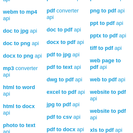
pdf
converter
png to pdf
api
webm to mp4
api
api
ppt to pdf
api
doc to pdf
api
doc to jpg
api
pptx to pdf
api
docx to pdf
api
doc to png
api
tiff to pdf
api
pdf to jpg
api
docx to png
api
web page to
pdf to text
api
pdf
api
mp3
converter
api
dwg to pdf
api
web to pdf
api
html to word
excel to pdf
api
website to pdf
api
api
jpg to pdf
api
html to docx
website to pdf
api
pdf to csv
api
api
photo to text
pdf to docx
api
xls to pdf
api
api