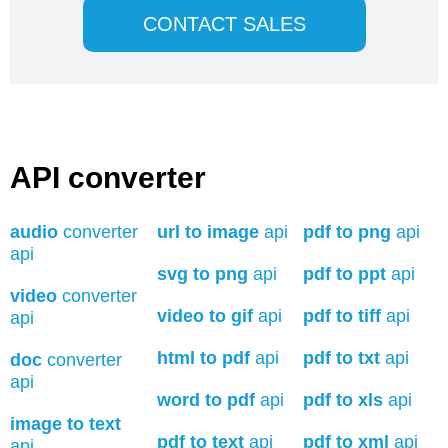
CONTACT SALES
API converter
audio
converter
url to image
api
pdf to png
api
api
svg to png
api
pdf to ppt
api
video
converter
video to gif
api
pdf to tiff
api
api
html to pdf
api
pdf to txt
api
doc
converter
api
word to pdf
api
pdf to xls
api
image to text
pdf to text
api
pdf to xml
api
api