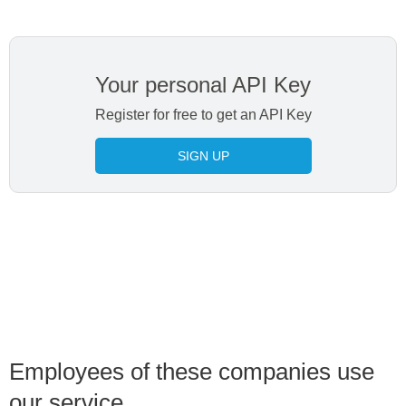
Your personal API Key
Register for free to get an API Key
SIGN UP
Employees of these companies use
our service