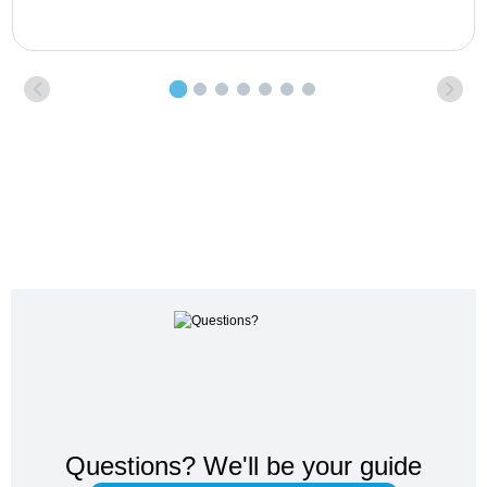
Questions?
We'll be your guide