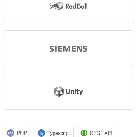
PHP
Typescript
REST API