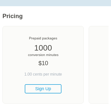
Pricing
Prepaid packages
1000
conversion minutes
$
10
1.00
cents per minute
Sign Up