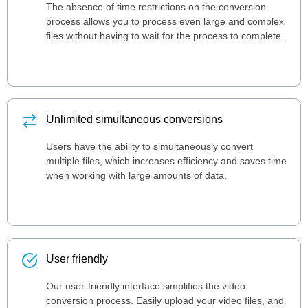
The absence of time restrictions on the conversion
process allows you to process even large and complex
files without having to wait for the process to complete.
Unlimited simultaneous conversions
Users have the ability to simultaneously convert
multiple files, which increases efficiency and saves time
when working with large amounts of data.
User friendly
Our user-friendly interface simplifies the video
conversion process. Easily upload your video files, and