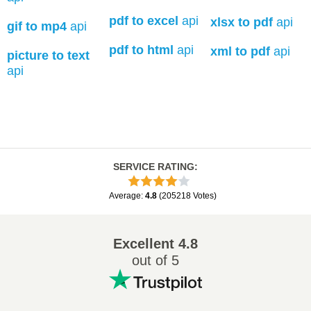
pdf to excel
api
xlsx to pdf
api
gif to mp4
api
pdf to html
api
xml to pdf
api
picture to text
api
SERVICE RATING
:
Average
:
4.8
(
205218
Votes
)
Excellent
4.8
out of 5