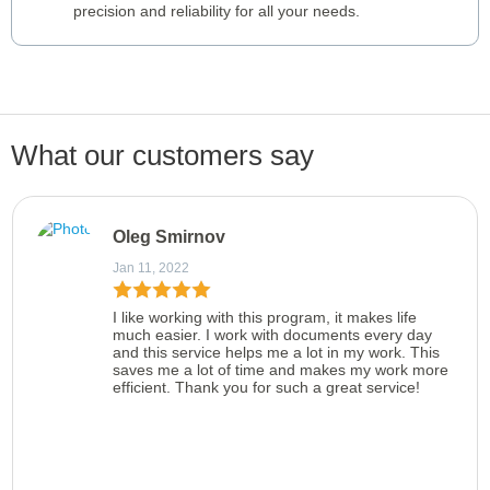
precision and reliability for all your needs.
What our customers say
Oleg Smirnov
Jan 11, 2022
I like working with this program, it makes life
much easier. I work with documents every day
and this service helps me a lot in my work. This
saves me a lot of time and makes my work more
efficient. Thank you for such a great service!