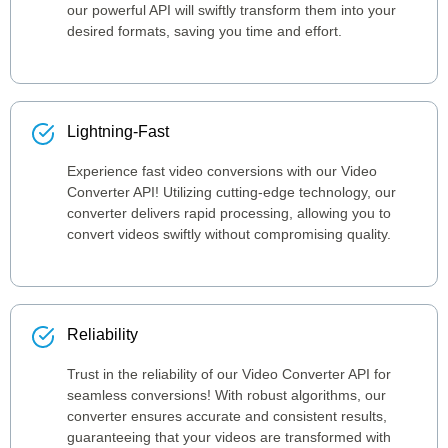
our powerful API will swiftly transform them into your
desired formats, saving you time and effort.
Lightning-Fast
Experience fast video conversions with our Video
Converter API! Utilizing cutting-edge technology, our
converter delivers rapid processing, allowing you to
convert videos swiftly without compromising quality.
Reliability
Trust in the reliability of our Video Converter API for
seamless conversions! With robust algorithms, our
converter ensures accurate and consistent results,
guaranteeing that your videos are transformed with