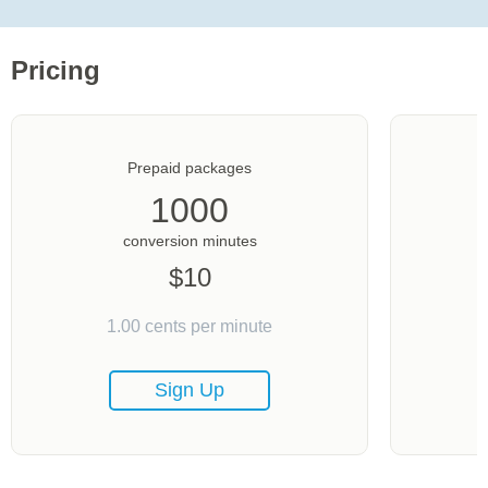
Pricing
Prepaid packages
1000
conversion minutes
$
10
1.00
cents per minute
Sign Up