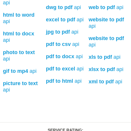
api
dwg to pdf
api
web to pdf
api
html to word
excel to pdf
api
website to pdf
api
api
jpg to pdf
api
html to docx
website to pdf
api
pdf to csv
api
api
photo to text
pdf to docx
api
xls to pdf
api
api
pdf to excel
api
xlsx to pdf
api
gif to mp4
api
pdf to html
api
xml to pdf
api
picture to text
api
SERVICE RATING
: