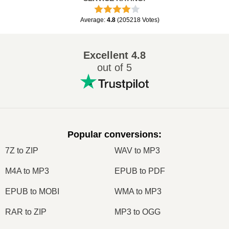
Average
:
4.8
(
205218
Votes
)
Excellent
4.8
out of 5
Popular conversions
:
7Z to ZIP
WAV to MP3
M4A to MP3
EPUB to PDF
EPUB to MOBI
WMA to MP3
RAR to ZIP
MP3 to OGG