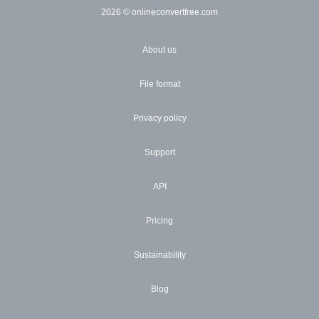
2026
© onlineconvertfree.com
About us
File format
Privacy policy
Support
API
Pricing
Sustainability
Blog