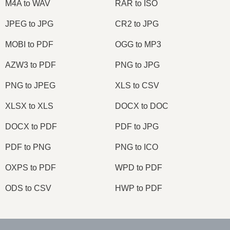
M4A to WAV
RAR to ISO
JPEG to JPG
CR2 to JPG
MOBI to PDF
OGG to MP3
AZW3 to PDF
PNG to JPG
PNG to JPEG
XLS to CSV
XLSX to XLS
DOCX to DOC
DOCX to PDF
PDF to JPG
PDF to PNG
PNG to ICO
OXPS to PDF
WPD to PDF
ODS to CSV
HWP to PDF