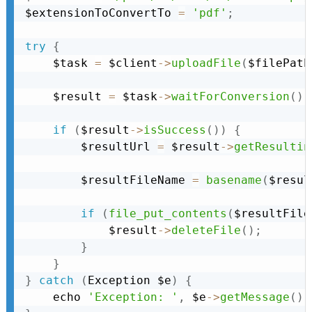
$extensionToConvertTo 
=
'pdf'
;
try
{
    $task 
=
 $client
-
>
uploadFile
(
$filePath
    $result 
=
 $task
-
>
waitForConversion
(
)
;
if
(
$result
-
>
isSuccess
(
)
)
{
        $resultUrl 
=
 $result
-
>
getResultin
        $resultFileName 
=
basename
(
$resul
if
(
file_put_contents
(
$resultFile
            $result
-
>
deleteFile
(
)
;
}
}
}
catch
(
Exception
 $e
)
{
    echo 
'Exception: '
,
 $e
-
>
getMessage
(
)
,