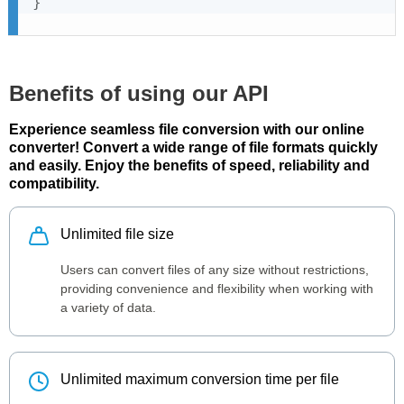
}
Benefits of using our API
Experience seamless file conversion with our online
converter! Convert a wide range of file formats quickly
and easily. Enjoy the benefits of speed, reliability and
compatibility.
Unlimited file size
Users can convert files of any size without restrictions,
providing convenience and flexibility when working with
a variety of data.
Unlimited maximum conversion time per file