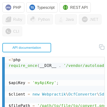
PHP
Typescript
REST API
Ruby
Python
Java
.NET
CLI
API documentation
<
?
require_once
(
__DIR__ 
.
'/vendor/autoload.
$apiKey 
=
'myApiKey'
;
$client 
=
new
Webpractik
\
OcfConverter
\
Sdk
$filePath 
=
'/path/to/file/to/convert.png