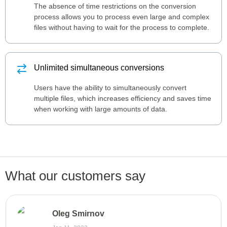
The absence of time restrictions on the conversion
process allows you to process even large and complex
files without having to wait for the process to complete.
Unlimited simultaneous conversions
Users have the ability to simultaneously convert
multiple files, which increases efficiency and saves time
when working with large amounts of data.
What our customers say
Oleg Smirnov