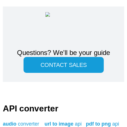
Questions?
We'll be your guide
CONTACT SALES
API converter
audio
converter
url to image
api
pdf to png
api