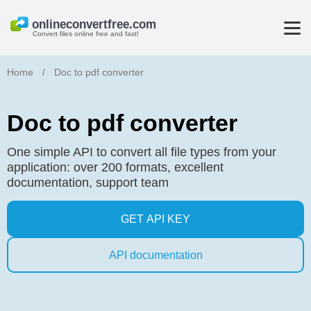
Convert files online free and fast!
Home
/
Doc to pdf converter
Doc to pdf converter
One simple API to convert all file types from your
application: over 200 formats, excellent
documentation, support team
GET API KEY
API documentation