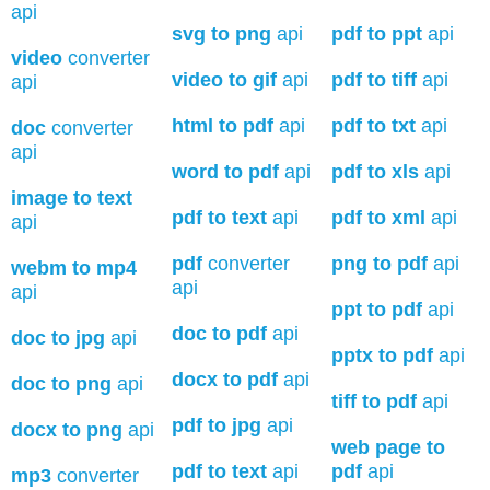
api
svg to png
api
pdf to ppt
api
video
converter
video to gif
api
pdf to tiff
api
api
html to pdf
api
pdf to txt
api
doc
converter
api
word to pdf
api
pdf to xls
api
image to text
pdf to text
api
pdf to xml
api
api
pdf
converter
png to pdf
api
webm to mp4
api
api
ppt to pdf
api
doc to pdf
api
doc to jpg
api
pptx to pdf
api
docx to pdf
api
doc to png
api
tiff to pdf
api
pdf to jpg
api
docx to png
api
web page to
pdf to text
api
pdf
api
mp3
converter