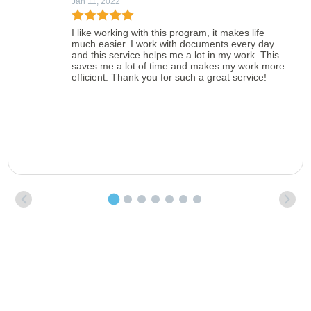
Jan 11, 2022
I like working with this program, it makes life
much easier. I work with documents every day
and this service helps me a lot in my work. This
saves me a lot of time and makes my work more
efficient. Thank you for such a great service!