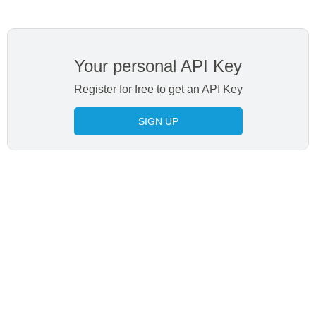
Your personal API Key
Register for free to get an API Key
SIGN UP