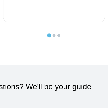
stions?
We'll be your guide