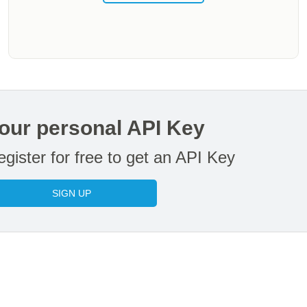
our personal API Key
gister for free to get an API Key
SIGN UP