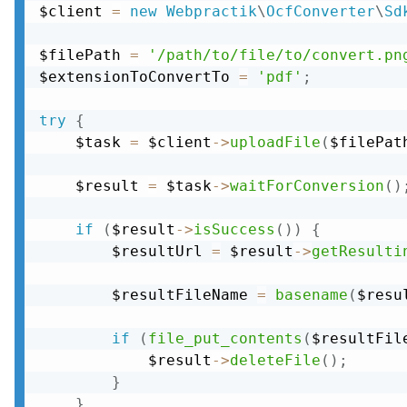
$client 
=
new
Webpractik
\
OcfConverter
\
Sd
$filePath 
=
'/path/to/file/to/convert.pn
$extensionToConvertTo 
=
'pdf'
;
try
{
    $task 
=
 $client
-
>
uploadFile
(
$filePat
    $result 
=
 $task
-
>
waitForConversion
(
)
if
(
$result
-
>
isSuccess
(
)
)
{
        $resultUrl 
=
 $result
-
>
getResulti
        $resultFileName 
=
basename
(
$resu
if
(
file_put_contents
(
$resultFil
            $result
-
>
deleteFile
(
)
;
}
}