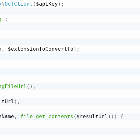
k
\
OcfClient
(
$apiKey
)
;
g'
;
h
,
 $extensionToConvertTo
)
;
;
ngFileUrl
(
)
;
ltUrl
)
;
eName
,
file_get_contents
(
$resultUrl
)
)
)
{