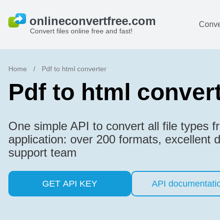
Conve
Convert files online free and fast!
Home
/
Pdf to html converter
Pdf to html conver
One simple API to convert all file types 
application: over 200 formats, excellent
support team
GET API KEY
API documentati