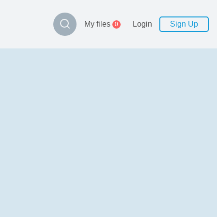
My files
Login
Sign Up
0