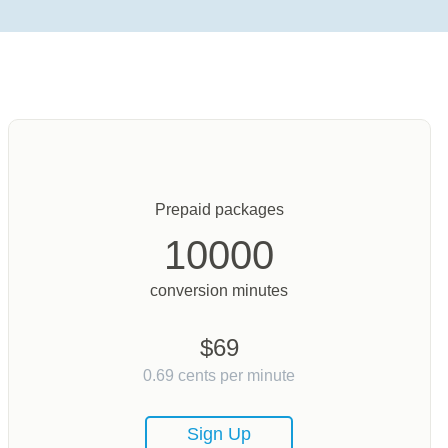
Prepaid packages
10000
conversion minutes
$
69
0.69
cents per minute
Sign Up