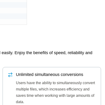
asily. Enjoy the benefits of speed, reliability and
Unlimited simultaneous conversions
Users have the ability to simultaneously convert
multiple files, which increases efficiency and
saves time when working with large amounts of
data.