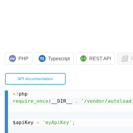
PHP
Typescript
REST API
API documentation
<
?
require_once
(
__DIR__ 
.
'/vendor/autoload
$apiKey 
=
'myApiKey'
;