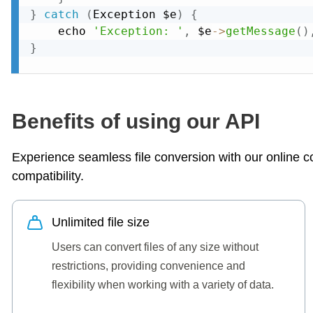
}
catch
(
Exception
 $e
)
{
    echo 
'Exception: '
,
 $e
-
>
getMessage
(
)
}
Benefits of using our API
Experience seamless file conversion with our online con
compatibility.
Unlimited file size
Users can convert files of any size without
restrictions, providing convenience and
flexibility when working with a variety of data.