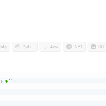
Ruby
Python
Java
.NET
CLI
.php'
)
;