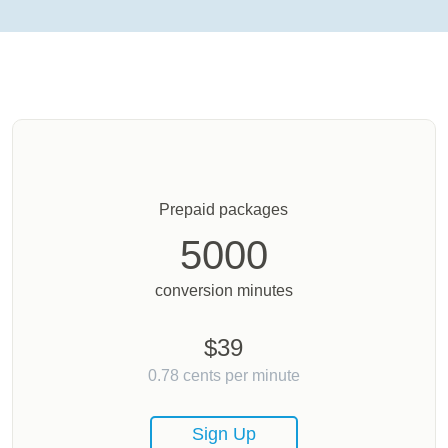
Prepaid packages
5000
conversion minutes
$
39
0.78
cents per minute
Sign Up