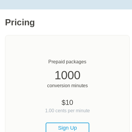
Pricing
Prepaid packages
1000
conversion minutes
$
10
1.00
cents per minute
Sign Up