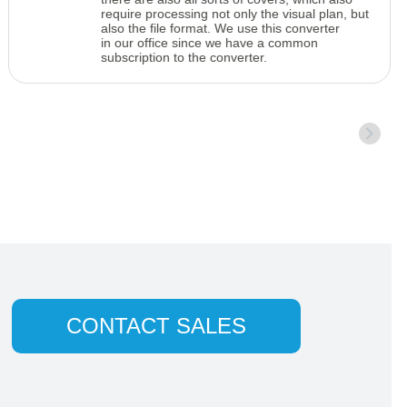
require processing not only the visual plan, but
also the file format. We use this converter
in our office since we have a common
subscription to the converter.
CONTACT SALES