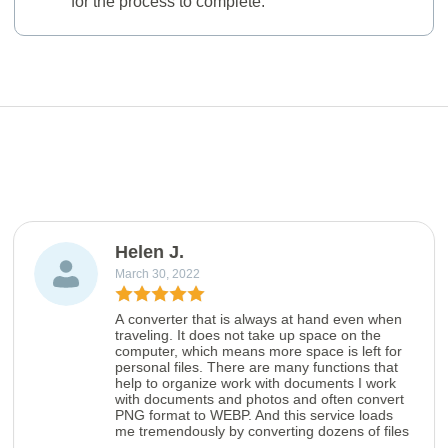
for the process to complete.
Helen J.
March 30, 2022
A converter that is always at hand even when
traveling. It does not take up space on the
computer, which means more space is left for
personal files. There are many functions that
help to organize work with documents I work
with documents and photos and often convert
PNG format to WEBP. And this service loads
me tremendously by converting dozens of files