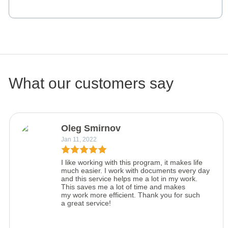
What our customers say
Oleg Smirnov
Jan 11, 2022
I like working with this program, it makes life
much easier. I work with documents every day
and this service helps me a lot in my work.
This saves me a lot of time and makes
my work more efficient. Thank you for such
a great service!