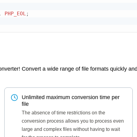
,
PHP_EOL
;
verter! Convert a wide range of file formats quickly and e
Unlimited maximum conversion time per
file
The absence of time restrictions on the
conversion process allows you to process even
large and complex files without having to wait