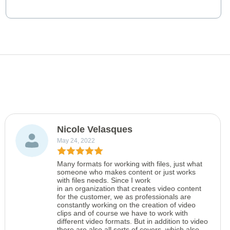
Nicole Velasques
May 24, 2022
Many formats for working with files, just what
someone who makes content or just works
with files needs. Since I work
in an organization that creates video content
for the customer, we as professionals are
constantly working on the creation of video
clips and of course we have to work with
different video formats. But in addition to video
there are also all sorts of covers, which also