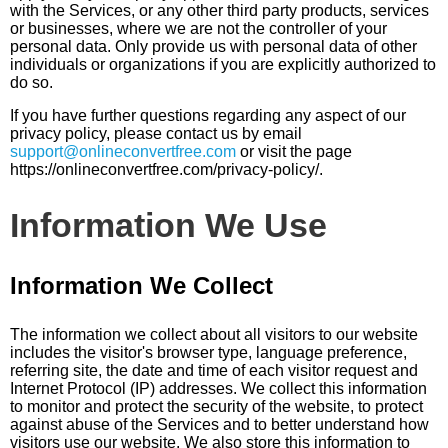
with the Services, or any other third party products, services
or businesses, where we are not the controller of your
personal data. Only provide us with personal data of other
individuals or organizations if you are explicitly authorized to
do so.
If you have further questions regarding any aspect of our
privacy policy, please contact us by email
support@onlineconvertfree.com
or visit the page
https://onlineconvertfree.com/privacy-policy/.
Information We Use
Information We Collect
The information we collect about all visitors to our website
includes the visitor's browser type, language preference,
referring site, the date and time of each visitor request and
Internet Protocol (IP) addresses. We collect this information
to monitor and protect the security of the website, to protect
against abuse of the Services and to better understand how
visitors use our website. We also store this information to