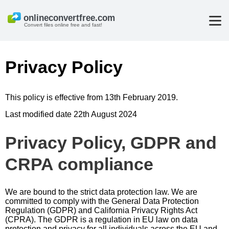
Convert files online free and fast!
Privacy Policy
This policy is effective from 13th February 2019.
Last modified date 22th August 2024
Privacy Policy, GDPR and
CRPA compliance
We are bound to the strict data protection law. We are
committed to comply with the General Data Protection
Regulation (GDPR) and California Privacy Rights Act
(CPRA). The GDPR is a regulation in EU law on data
protection and privacy for all individuals across the EU and