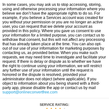
In some cases, you may ask us to stop accessing, storing,
using and otherwise processing your information where you
believe we don’t have the appropriate rights to do so. For
example, if you believe a Services account was created for
you without your permission or you are no longer an active
user, you can request that we delete your account as
provided in this policy. Where you gave us consent to use
your information for a limited purpose, you can contact us to
withdraw that consent, but this will not affect any processing
that has already taken place at the time. You can also opt-
out of our use of your information for marketing purposes by
contacting us, as provided below. When you make such
requests, we may need time to investigate and facilitate your
request. If there is delay or dispute as to whether we have
the right to continue using your information, we will restrict
any further use of your information until the request is
honored or the dispute is resolved, provided your
administrator does not object (where applicable). If you
object to information about you being shared with a third-
party app, please disable the app or contact us by mail
support@onlineconvertfree.com
SERVICE RATING
: