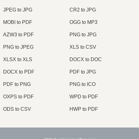
JPEG to JPG
CR2 to JPG
MOBI to PDF
OGG to MP3
AZW3 to PDF
PNG to JPG
PNG to JPEG
XLS to CSV
XLSX to XLS
DOCX to DOC
DOCX to PDF
PDF to JPG
PDF to PNG
PNG to ICO
OXPS to PDF
WPD to PDF
ODS to CSV
HWP to PDF