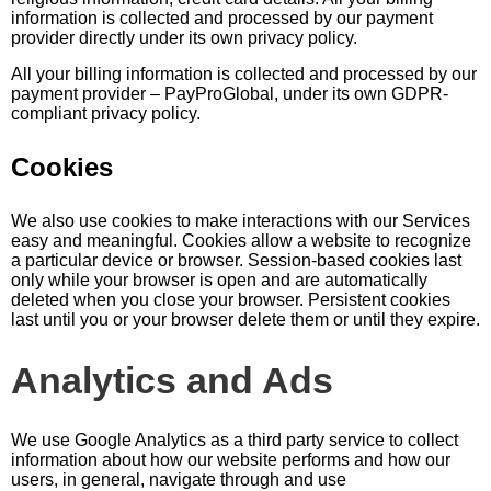
information is collected and processed by our payment
provider directly under its own privacy policy.
All your billing information is collected and processed by our
payment provider – PayProGlobal, under its own GDPR-
compliant privacy policy.
Cookies
We also use cookies to make interactions with our Services
easy and meaningful. Cookies allow a website to recognize
a particular device or browser. Session-based cookies last
only while your browser is open and are automatically
deleted when you close your browser. Persistent cookies
last until you or your browser delete them or until they expire.
Analytics and Ads
We use Google Analytics as a third party service to collect
information about how our website performs and how our
users, in general, navigate through and use