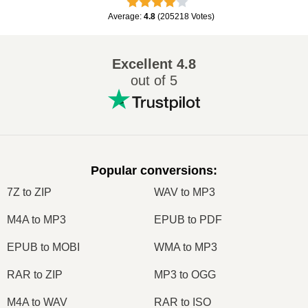
Average
:
4.8
(
205218
Votes
)
Excellent
4.8
out of 5
Popular conversions
:
7Z to ZIP
WAV to MP3
M4A to MP3
EPUB to PDF
EPUB to MOBI
WMA to MP3
RAR to ZIP
MP3 to OGG
M4A to WAV
RAR to ISO