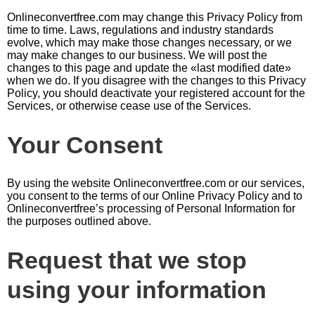
Оnlineconvertfree.com may change this Privacy Policy from
time to time. Laws, regulations and industry standards
evolve, which may make those changes necessary, or we
may make changes to our business. We will post the
changes to this page and update the «last modified date»
when we do. If you disagree with the changes to this Privacy
Policy, you should deactivate your registered account for the
Services, or otherwise cease use of the Services.
Your Consent
By using the website Оnlineconvertfree.com or our services,
you consent to the terms of our Online Privacy Policy and to
Оnlineconvertfree’s processing of Personal Information for
the purposes outlined above.
Request that we stop
using your information