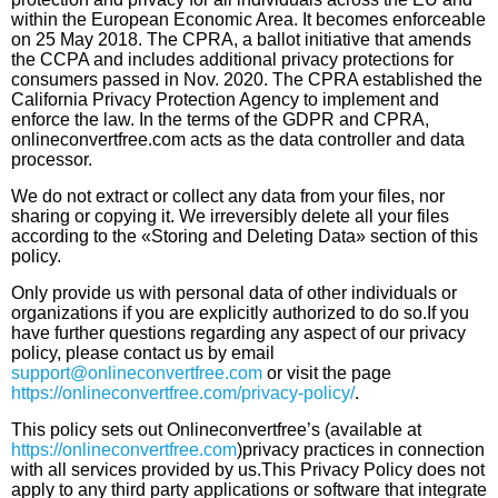
within the European Economic Area. It becomes enforceable
on 25 May 2018. The CPRA, a ballot initiative that amends
the CCPA and includes additional privacy protections for
consumers passed in Nov. 2020. The CPRA established the
California Privacy Protection Agency to implement and
enforce the law. In the terms of the GDPR and CPRA,
onlineconvertfree.com acts as the data controller and data
processor.
We do not extract or collect any data from your files, nor
sharing or copying it. We irreversibly delete all your files
according to the «Storing and Deleting Data» section of this
policy.
Only provide us with personal data of other individuals or
organizations if you are explicitly authorized to do so.If you
have further questions regarding any aspect of our privacy
policy, please contact us by email
support@onlineconvertfree.com
or visit the page
https://onlineconvertfree.com/privacy-policy/
.
This policy sets out Оnlineconvertfree’s (available at
https://onlineconvertfree.com
)privacy practices in connection
with all services provided by us.This Privacy Policy does not
apply to any third party applications or software that integrate