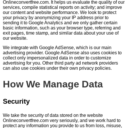
Оnlineconvertfree.com. It helps us evaluate the quality of our
services, compile statistical reports on activity; and improve
our content and website performance. We look to protect
your privacy by anonymizing your IP address prior to
sending it to Google Analytics and we only gather certain
basic information, such as your browser type, referring and
exit pages, time stamp, and similar data about your use of
our website.
We integrate with Google AdSense, which is our main
advertising provider. Google AdSense also uses cookies to
collect only impersonalized data in order to customize
advertising for you. Other third party ad network providers
can also use cookies under their own privacy policies.
How We Manage Data
Security
We take the security of data stored on the website
Оnlineconvertfree.com very seriously, and we work hard to
protect any information you provide to us from loss, misuse,