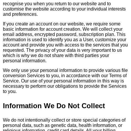
recognise you when you return to our website and to
customise the website according to your individual interests
and preferences.
If you create an account on our website, we require some
basic information for account creation. We will collect your
email address, encrypted password, subscription plan. This
information is used to identify you as a User, customize your
account and provide you with access to the services that you
requested. The privacy of your data is very important to us
which is why we do not share with third parties your
personal information.
We only use your personal information to provide various file
conversion Services to you, in accordance with our Terms of
Service. Our use of your personal information in this way is
necessary to perform our obligations to provide the Services
to you.
Information We Do Not Collect
We do not intentionally collect or store special categories of
personal data, such as genetic data, health information, or
religious information, credit card details. All your billing