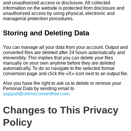
and unauthorized access or disclosure. All collected
information on the website is protected from disclosure and
unauthorized access by using physical, electronic and
managerial protection procedures.
Storing and Deleting Data
You can manage all your data from your account. Output and
converted files are deleted after 24 hours automatically and
irreversibly. This implies that you can delete your files
manually on your own anytime before they are deleted
automatically. To do so navigate to the selected format
conversion page and click the «X» icon next to an output file.
Also you have the right to ask us to delete or remove your
Personal Data by sending email to
support@onlineconvertfree.com
.
Changes to This Privacy
Policy