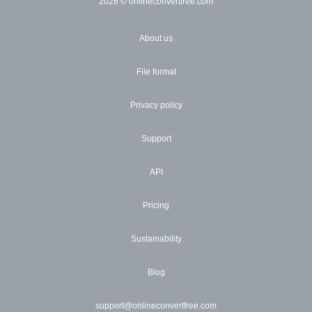
2026
© onlineconvertfree.com
About us
File format
Privacy policy
Support
API
Pricing
Sustainability
Blog
support@onlineconvertfree.com