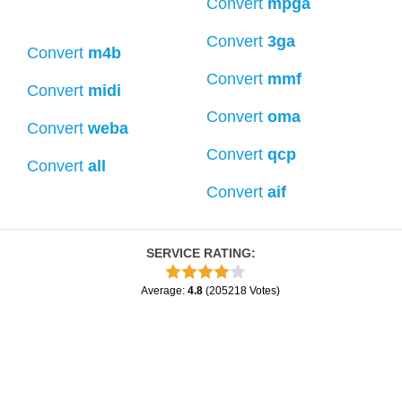
Convert
mpga
Convert
3ga
Convert
m4b
Convert
mmf
Convert
midi
Convert
oma
Convert
weba
Convert
qcp
Convert
all
Convert
aif
SERVICE RATING
:
Average
:
4.8
(
205218
Votes
)