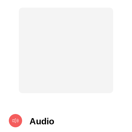
Audio