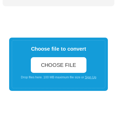
Choose file to convert
CHOOSE FILE
Drop files here. 100 MB maximum file size or
Sign Up