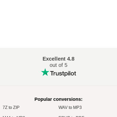
Excellent
4.8
out of 5
Popular conversions
:
7Z to ZIP
WAV to MP3