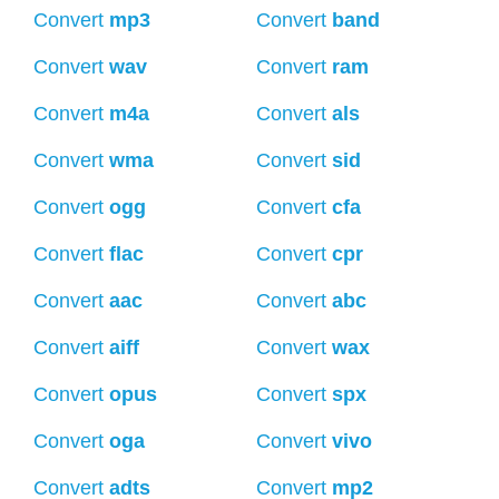
Convert
mp3
Convert
band
Convert
wav
Convert
ram
Convert
m4a
Convert
als
Convert
wma
Convert
sid
Convert
ogg
Convert
cfa
Convert
flac
Convert
cpr
Convert
aac
Convert
abc
Convert
aiff
Convert
wax
Convert
opus
Convert
spx
Convert
oga
Convert
vivo
Convert
adts
Convert
mp2