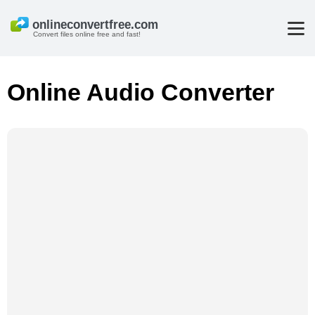
Convert files online free and fast!
Online Audio Converter