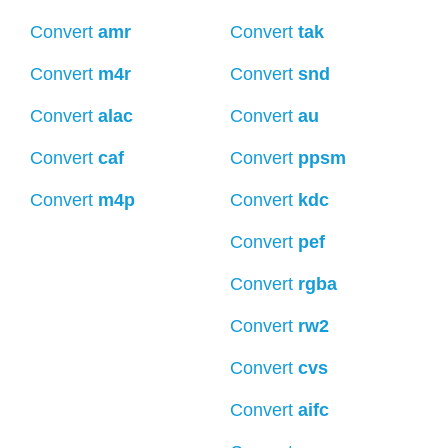
Convert
amr
Convert
tak
Convert
m4r
Convert
snd
Convert
alac
Convert
au
Convert
caf
Convert
ppsm
Convert
m4p
Convert
kdc
Convert
pef
Convert
rgba
Convert
rw2
Convert
cvs
Convert
aifc