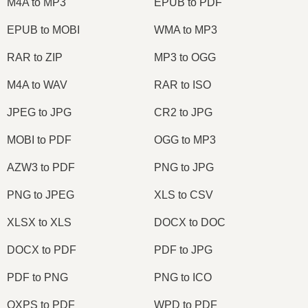
M4A to MP3
EPUB to PDF
EPUB to MOBI
WMA to MP3
RAR to ZIP
MP3 to OGG
M4A to WAV
RAR to ISO
JPEG to JPG
CR2 to JPG
MOBI to PDF
OGG to MP3
AZW3 to PDF
PNG to JPG
PNG to JPEG
XLS to CSV
XLSX to XLS
DOCX to DOC
DOCX to PDF
PDF to JPG
PDF to PNG
PNG to ICO
OXPS to PDF
WPD to PDF