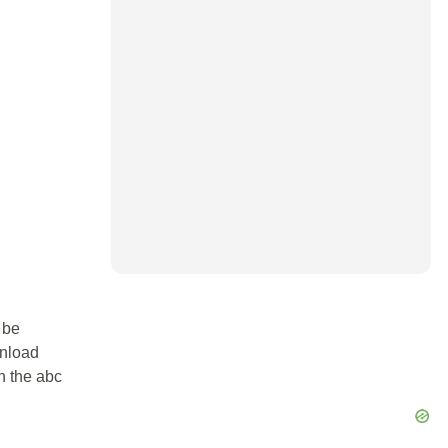
 be
wnload
in the abc