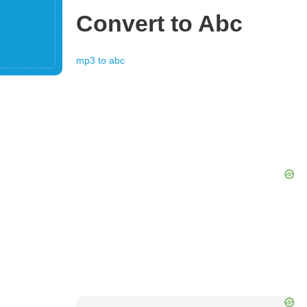
Convert to
Abc
mp3
to
abc