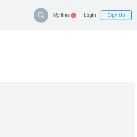
My files
Login
Sign Up
0