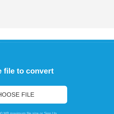
file to convert
HOOSE FILE
100 MB maximum file size or
Sign Up