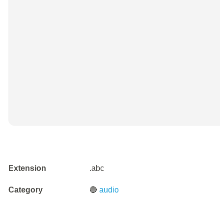
Extension
.abc
Category
🔵
audio