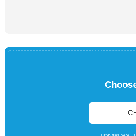
Choose 
C
Drop files here. 