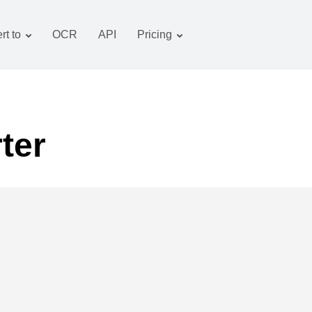
rt to
OCR
API
Pricing
Tariff plan
Documents converter
OCR package
Images converter
Audio converter
ter
Books converter
Archive converter
Video converter
Website-screenshot