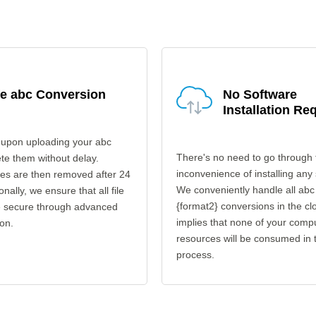
fe abc Conversion
No Software
Installation Re
 upon uploading your abc
There's no need to go through 
ete them without delay.
inconvenience of installing any
les are then removed after 24
We conveniently handle all abc
onally, we ensure that all file
{format2} conversions in the cl
re secure through advanced
implies that none of your comp
on.
resources will be consumed in 
process.