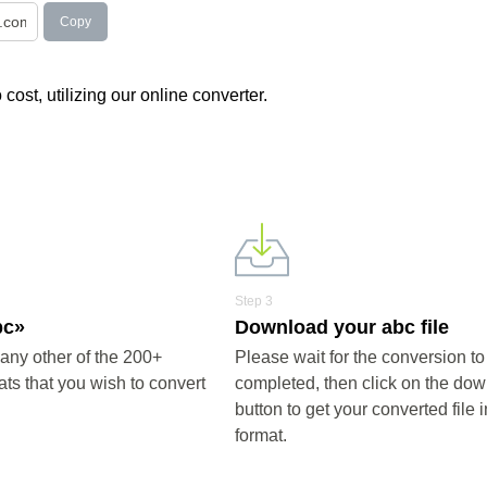
Copy
 cost, utilizing our online converter.
Step 3
bc»
Download your abc file
any other of the 200+
Please wait for the conversion to
ts that you wish to convert
completed, then click on the do
button to get your converted file 
format.