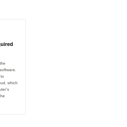
quired
the
 software.
 to
oud, which
uter's
the