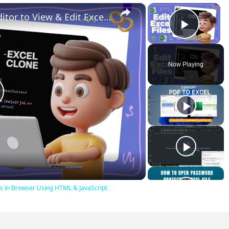
×
×
Build a Microsoft Excel Clone Editor to View & Edit Excel Files in Browser Using HTML & JavaScript
Play V
Now Playing
lay
ideo
iles in Browser Using HTML & JavaScript