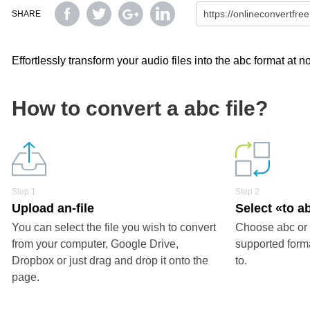
SHARE
Effortlessly transform your audio files into the abc format at no
How to convert a abc file?
Step 1
Step 2
Upload an-file
Select «to a
You can select the file you wish to convert
Choose abc or 
from your computer, Google Drive,
supported forma
Dropbox or just drag and drop it onto the
to.
page.