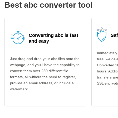
Best abc converter tool
Converting abc is fast
Sa
and easy
Immediately
Just drag and drop your abc files onto the
files, we del
webpage, and you'll have the capability to
Converted fi
convert them over 250 different file
hours. Additi
formats, all without the need to register,
transfers a
provide an email address, or include a
SSL encrypti
watermark.