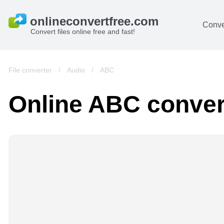
Conve
Convert files online free and fast!
File converter
/
Audio
/
ABC
Online ABC conver