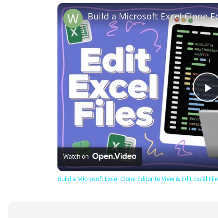
P
V
Watch on
Build a Microsoft Excel Clone Editor to View & Edit Excel F