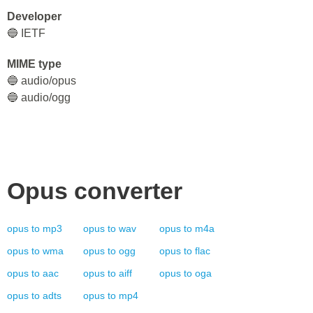
Developer
🔵 IETF
MIME type
🔵 audio/opus
🔵 audio/ogg
Opus
converter
opus
to
mp3
opus
to
wav
opus
to
m4a
opus
to
wma
opus
to
ogg
opus
to
flac
opus
to
aac
opus
to
aiff
opus
to
oga
opus
to
adts
opus
to
mp4