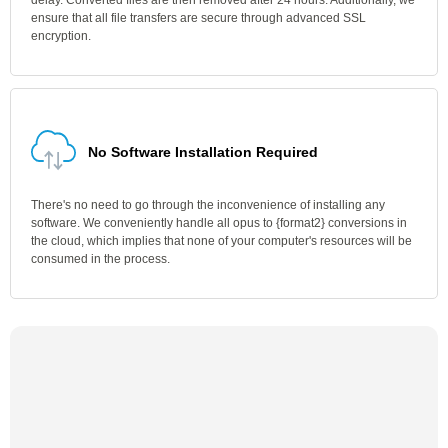
delay. Converted files are then removed after 24 hours. Additionally, we
ensure that all file transfers are secure through advanced SSL
encryption.
No Software Installation Required
There's no need to go through the inconvenience of installing any
software. We conveniently handle all opus to {format2} conversions in
the cloud, which implies that none of your computer's resources will be
consumed in the process.