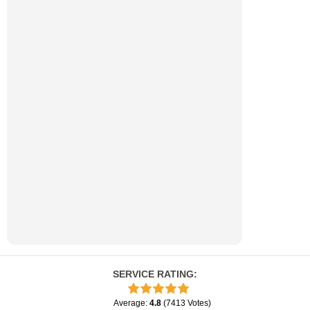
SERVICE RATING
:
Average
:
4.8
(
7413
Votes
)