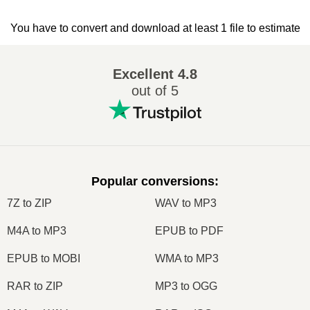
You have to convert and download at least 1 file to estimate
Excellent
4.8
out of 5
Popular conversions
:
7Z to ZIP
WAV to MP3
M4A to MP3
EPUB to PDF
EPUB to MOBI
WMA to MP3
RAR to ZIP
MP3 to OGG