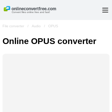
Convert files online free and fast!
File converter
/
Audio
/
OPUS
Online OPUS converter