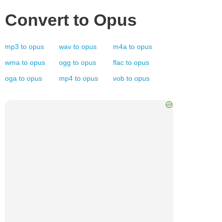
Convert to
Opus
mp3
to
opus
wav
to
opus
m4a
to
opus
wma
to
opus
ogg
to
opus
flac
to
opus
oga
to
opus
mp4
to
opus
vob
to
opus