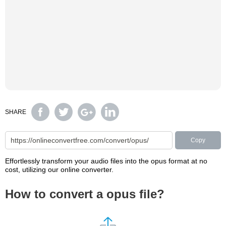
SHARE
Copy
Effortlessly transform your audio files into the opus format at no
cost, utilizing our online converter.
How to convert a opus file?