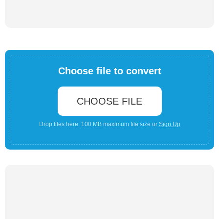
Choose file to convert
CHOOSE FILE
Drop files here. 100 MB maximum file size or
Sign Up