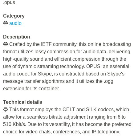
.opus
Category
🔵
audio
Description
🔵 Crafted by the IETF community, this online broadcasting
format utilizes lossy compression for audio data, delivering
high-quality sound and efficient compression through the
use of dynamic streaming technology. OPUS, an essential
audio codec for Skype, is constructed based on Skype's
message transfer algorithms and it utilizes the .ogg
extension for its container.
Technical details
🔵 This format employs the CELT and SILK codecs, which
allow for a seamless bitrate adjustment ranging from 6 to
510 Kbit/s. Due to its versatility, it has become the preferred
choice for video chats, conferences, and IP telephony.