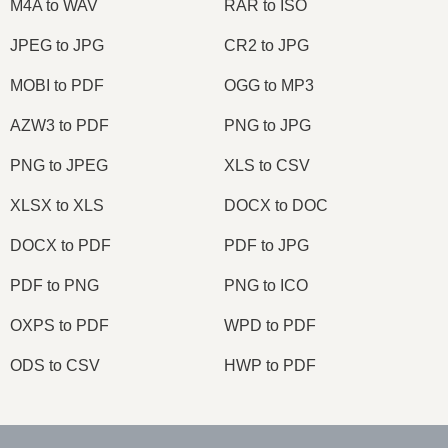
M4A to WAV
RAR to ISO
JPEG to JPG
CR2 to JPG
MOBI to PDF
OGG to MP3
AZW3 to PDF
PNG to JPG
PNG to JPEG
XLS to CSV
XLSX to XLS
DOCX to DOC
DOCX to PDF
PDF to JPG
PDF to PNG
PNG to ICO
OXPS to PDF
WPD to PDF
ODS to CSV
HWP to PDF