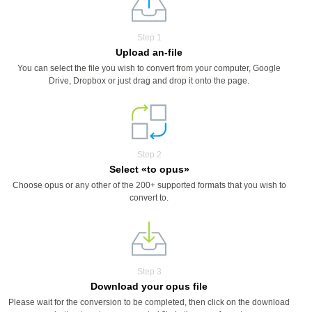
Step 1
Upload an-file
You can select the file you wish to convert from your computer, Google
Drive, Dropbox or just drag and drop it onto the page.
Step 2
Select «to opus»
Choose opus or any other of the 200+ supported formats that you wish to
convert to.
Step 3
Download your opus file
Please wait for the conversion to be completed, then click on the download