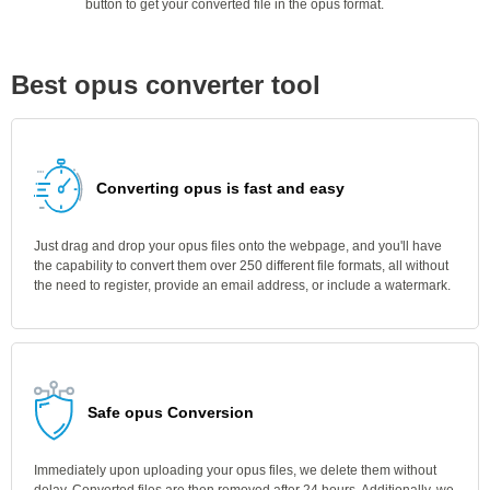
button to get your converted file in the opus format.
Best opus converter tool
Converting opus is fast and easy
Just drag and drop your opus files onto the webpage, and you'll have
the capability to convert them over 250 different file formats, all without
the need to register, provide an email address, or include a watermark.
Safe opus Conversion
Immediately upon uploading your opus files, we delete them without