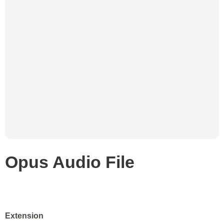
Opus Audio File
Extension