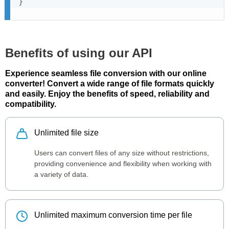
}
Benefits of using our API
Experience seamless file conversion with our online
converter! Convert a wide range of file formats quickly
and easily. Enjoy the benefits of speed, reliability and
compatibility.
Unlimited file size
Users can convert files of any size without restrictions,
providing convenience and flexibility when working with
a variety of data.
Unlimited maximum conversion time per file