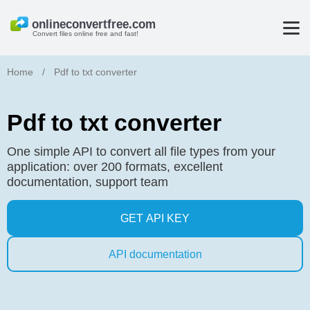
Convert files online free and fast!
Home
/
Pdf to txt converter
Pdf to txt converter
One simple API to convert all file types from your
application: over 200 formats, excellent
documentation, support team
GET API KEY
API documentation