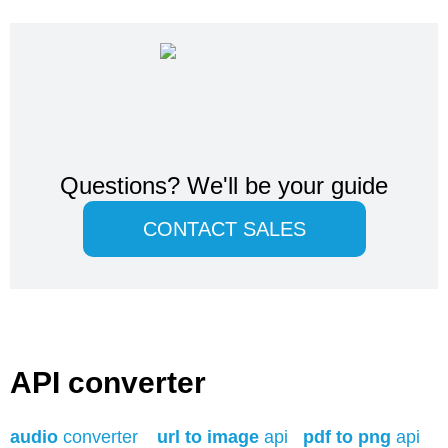
Questions?
We'll be your guide
CONTACT SALES
API converter
audio
converter
url to image
api
pdf to png
api