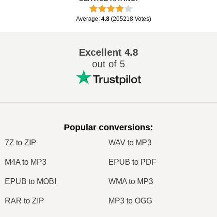
Average
:
4.8
(
205218
Votes
)
Excellent
4.8
out of 5
Popular conversions
:
7Z to ZIP
WAV to MP3
M4A to MP3
EPUB to PDF
EPUB to MOBI
WMA to MP3
RAR to ZIP
MP3 to OGG