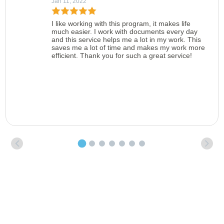
Jan 11, 2022
I like working with this program, it makes life
much easier. I work with documents every day
and this service helps me a lot in my work. This
saves me a lot of time and makes my work more
efficient. Thank you for such a great service!