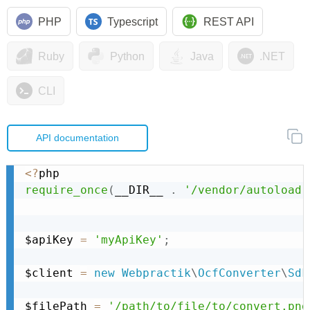
PHP
Typescript
REST API
Ruby
Python
Java
.NET
CLI
API documentation
<
?
require_once
(
__DIR__ 
.
'/vendor/autoload.
$apiKey 
=
'myApiKey'
;
$client 
=
new
Webpractik
\
OcfConverter
\
Sdk
$filePath 
=
'/path/to/file/to/convert.png