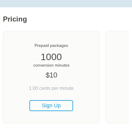
Pricing
Prepaid packages
1000
conversion minutes
$
10
1.00
cents per minute
Sign Up