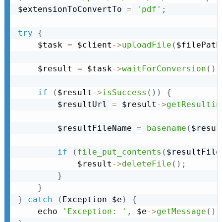
$extensionToConvertTo 
=
'pdf'
;
try
{
    $task 
=
 $client
-
>
uploadFile
(
$filePath
    $result 
=
 $task
-
>
waitForConversion
(
)
;
if
(
$result
-
>
isSuccess
(
)
)
{
        $resultUrl 
=
 $result
-
>
getResultin
        $resultFileName 
=
basename
(
$resul
if
(
file_put_contents
(
$resultFile
            $result
-
>
deleteFile
(
)
;
}
}
}
catch
(
Exception
 $e
)
{
    echo 
'Exception: '
,
 $e
-
>
getMessage
(
)
,