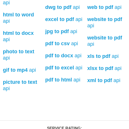
api
dwg to pdf
api
web to pdf
api
html to word
excel to pdf
api
website to pdf
api
api
jpg to pdf
api
html to docx
website to pdf
api
pdf to csv
api
api
photo to text
pdf to docx
api
xls to pdf
api
api
pdf to excel
api
xlsx to pdf
api
gif to mp4
api
pdf to html
api
xml to pdf
api
picture to text
api
SERVICE RATING
: