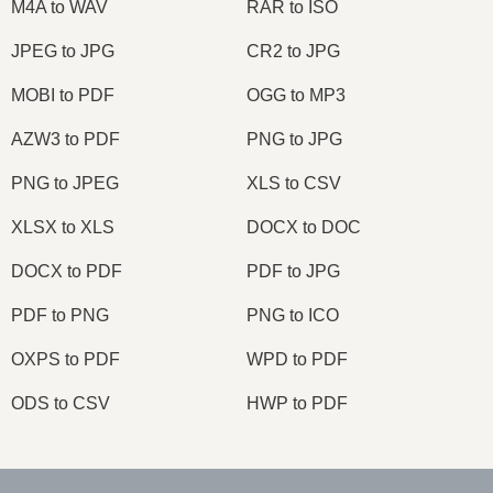
M4A to WAV
RAR to ISO
JPEG to JPG
CR2 to JPG
MOBI to PDF
OGG to MP3
AZW3 to PDF
PNG to JPG
PNG to JPEG
XLS to CSV
XLSX to XLS
DOCX to DOC
DOCX to PDF
PDF to JPG
PDF to PNG
PNG to ICO
OXPS to PDF
WPD to PDF
ODS to CSV
HWP to PDF