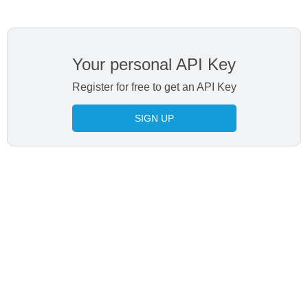
Your personal API Key
Register for free to get an API Key
SIGN UP