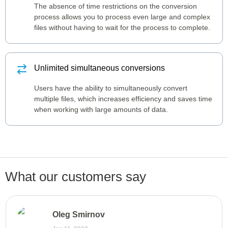
The absence of time restrictions on the conversion
process allows you to process even large and complex
files without having to wait for the process to complete.
Unlimited simultaneous conversions
Users have the ability to simultaneously convert
multiple files, which increases efficiency and saves time
when working with large amounts of data.
What our customers say
Oleg Smirnov