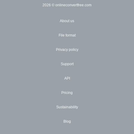
2026
© onlineconvertfree.com
About us
File format
Privacy policy
Support
API
Pricing
Sustainability
Blog