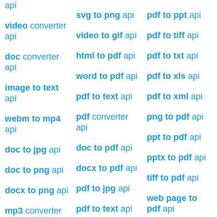
api
svg to png
api
pdf to ppt
api
video
converter
video to gif
api
pdf to tiff
api
api
html to pdf
api
pdf to txt
api
doc
converter
api
word to pdf
api
pdf to xls
api
image to text
pdf to text
api
pdf to xml
api
api
pdf
converter
png to pdf
api
webm to mp4
api
api
ppt to pdf
api
doc to pdf
api
doc to jpg
api
pptx to pdf
api
docx to pdf
api
doc to png
api
tiff to pdf
api
pdf to jpg
api
docx to png
api
web page to
pdf to text
api
pdf
api
mp3
converter