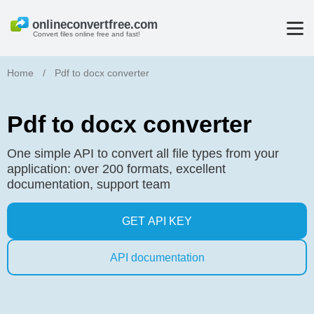
Convert files online free and fast!
Home
/
Pdf to docx converter
Pdf to docx converter
One simple API to convert all file types from your
application: over 200 formats, excellent
documentation, support team
GET API KEY
API documentation