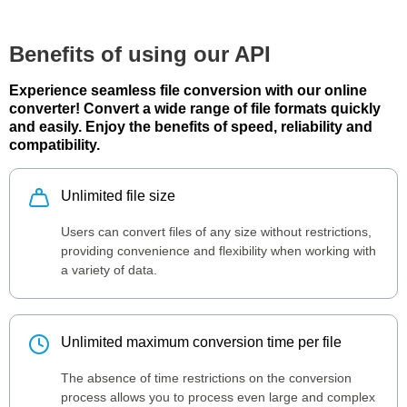
Benefits of using our API
Experience seamless file conversion with our online
converter! Convert a wide range of file formats quickly
and easily. Enjoy the benefits of speed, reliability and
compatibility.
Unlimited file size
Users can convert files of any size without restrictions,
providing convenience and flexibility when working with
a variety of data.
Unlimited maximum conversion time per file
The absence of time restrictions on the conversion
process allows you to process even large and complex