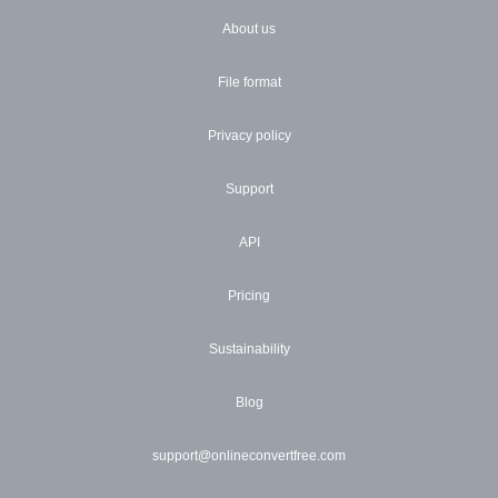
About us
File format
Privacy policy
Support
API
Pricing
Sustainability
Blog
support@onlineconvertfree.com