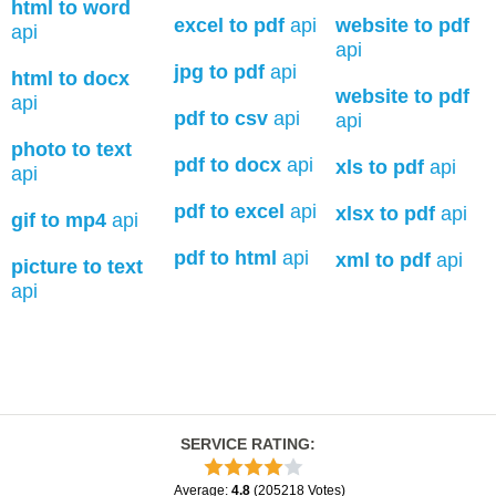
html to word
excel to pdf
api
website to pdf
api
api
jpg to pdf
api
html to docx
website to pdf
api
pdf to csv
api
api
photo to text
pdf to docx
api
xls to pdf
api
api
pdf to excel
api
xlsx to pdf
api
gif to mp4
api
pdf to html
api
xml to pdf
api
picture to text
api
SERVICE RATING
:
Average
:
4.8
(
205218
Votes
)