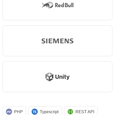
PHP
Typescript
REST API