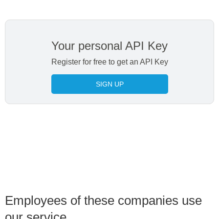
Your personal API Key
Register for free to get an API Key
SIGN UP
Employees of these companies use
our service