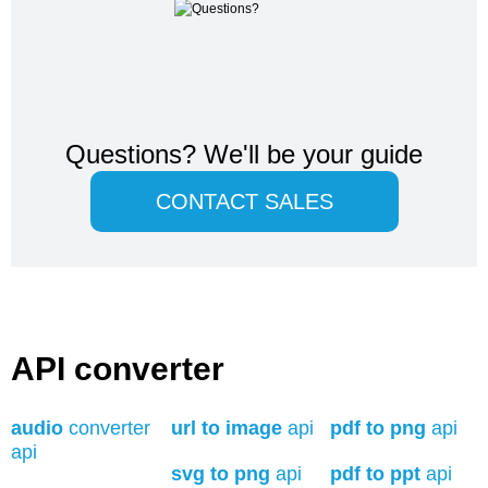
Questions?
We'll be your guide
CONTACT SALES
API converter
audio
converter
url to image
api
pdf to png
api
api
svg to png
api
pdf to ppt
api