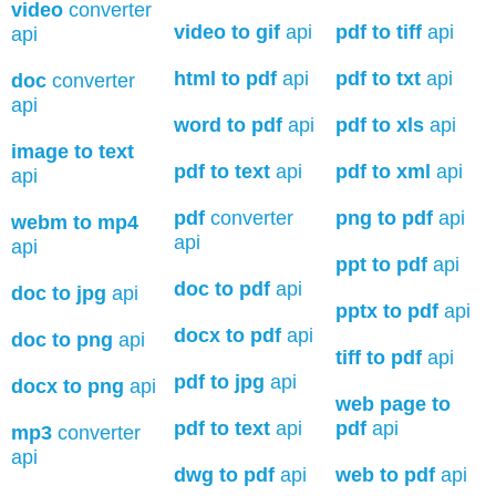
video
converter
video to gif
api
pdf to tiff
api
api
html to pdf
api
pdf to txt
api
doc
converter
api
word to pdf
api
pdf to xls
api
image to text
pdf to text
api
pdf to xml
api
api
pdf
converter
png to pdf
api
webm to mp4
api
api
ppt to pdf
api
doc to pdf
api
doc to jpg
api
pptx to pdf
api
docx to pdf
api
doc to png
api
tiff to pdf
api
pdf to jpg
api
docx to png
api
web page to
pdf to text
api
pdf
api
mp3
converter
api
dwg to pdf
api
web to pdf
api