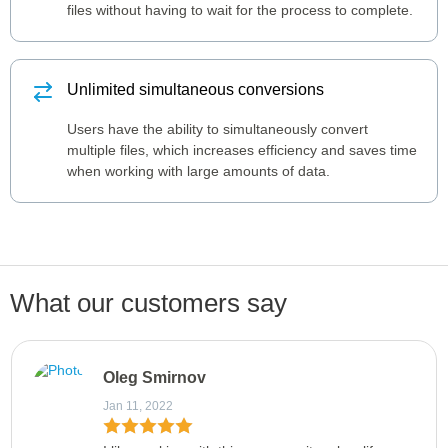
files without having to wait for the process to complete.
Unlimited simultaneous conversions
Users have the ability to simultaneously convert
multiple files, which increases efficiency and saves time
when working with large amounts of data.
What our customers say
Oleg Smirnov
Jan 11, 2022