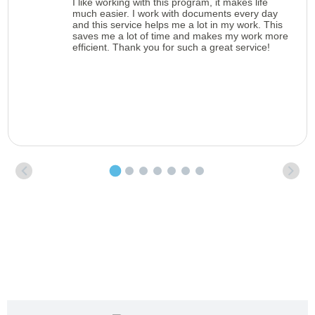
I like working with this program, it makes life
much easier. I work with documents every day
and this service helps me a lot in my work. This
saves me a lot of time and makes my work more
efficient. Thank you for such a great service!