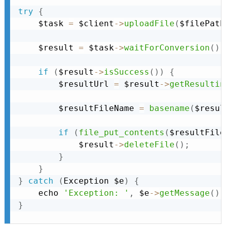
try
{
    $task 
=
 $client
-
>
uploadFile
(
$filePath
    $result 
=
 $task
-
>
waitForConversion
(
)
;
if
(
$result
-
>
isSuccess
(
)
)
{
        $resultUrl 
=
 $result
-
>
getResultin
        $resultFileName 
=
basename
(
$resul
if
(
file_put_contents
(
$resultFile
            $result
-
>
deleteFile
(
)
;
}
}
}
catch
(
Exception
 $e
)
{
    echo 
'Exception: '
,
 $e
-
>
getMessage
(
)
,
}