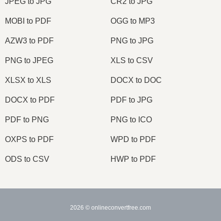
JPEG to JPG
CR2 to JPG
MOBI to PDF
OGG to MP3
AZW3 to PDF
PNG to JPG
PNG to JPEG
XLS to CSV
XLSX to XLS
DOCX to DOC
DOCX to PDF
PDF to JPG
PDF to PNG
PNG to ICO
OXPS to PDF
WPD to PDF
ODS to CSV
HWP to PDF
2026
© onlineconvertfree.com