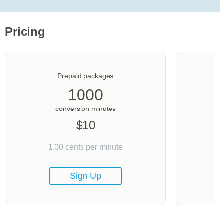
Pricing
Prepaid packages
1000
conversion minutes
$
10
1.00
cents per minute
Sign Up