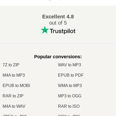
Excellent
4.8
out of 5
Popular conversions
:
7Z to ZIP
WAV to MP3
M4A to MP3
EPUB to PDF
EPUB to MOBI
WMA to MP3
RAR to ZIP
MP3 to OGG
M4A to WAV
RAR to ISO