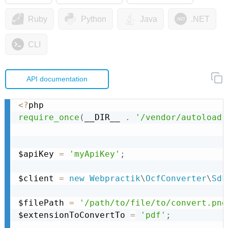
Ruby
Python
Java
.NET
CLI
API documentation
<
?
require_once
(
__DIR__ 
.
'/vendor/autoload.
$apiKey 
=
'myApiKey'
;
$client 
=
new
Webpractik
\
OcfConverter
\
Sdk
$filePath 
=
'/path/to/file/to/convert.png
$extensionToConvertTo 
=
'pdf'
;