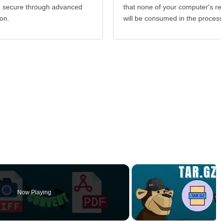
re secure through advanced
that none of your computer's r
on.
will be consumed in the proces
Now Playing