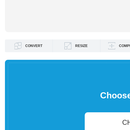
CONVERT
RESIZE
COMP
Choose 
C