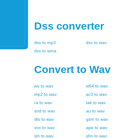
Dss
converter
dss
to
mp3
dss
to
wav
dss
to
wma
Convert to
Wav
wv
to
wav
w64
to
wav
mp2
to
wav
ac3
to
wav
ra
to
wav
tak
to
wav
snd
to
wav
au
to
wav
dts
to
wav
gsm
to
wav
vox
to
wav
ape
to
wav
sln
to
wav
shn
to
wav