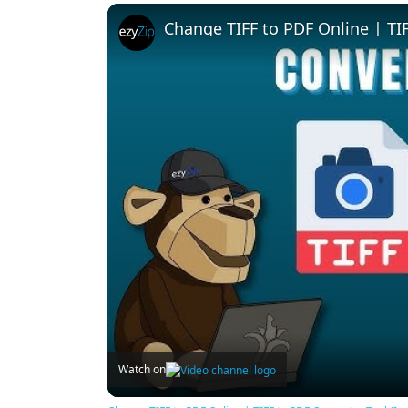
Change TIFF to PDF Online | TIF
Watch on