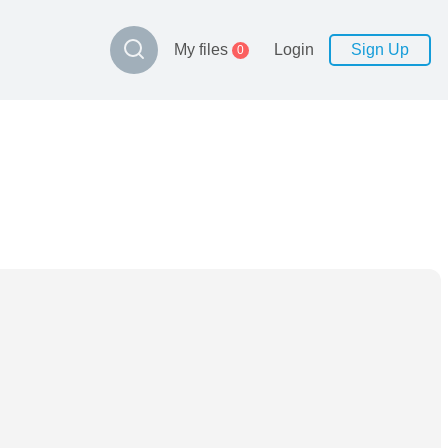
My files
Login
Sign Up
0