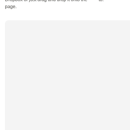
page.