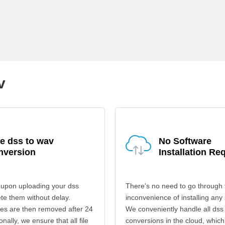
v
e dss to wav
No Software
nversion
Installation Re
 upon uploading your dss
There's no need to go through 
ete them without delay.
inconvenience of installing any
les are then removed after 24
We conveniently handle all dss
onally, we ensure that all file
conversions in the cloud, which