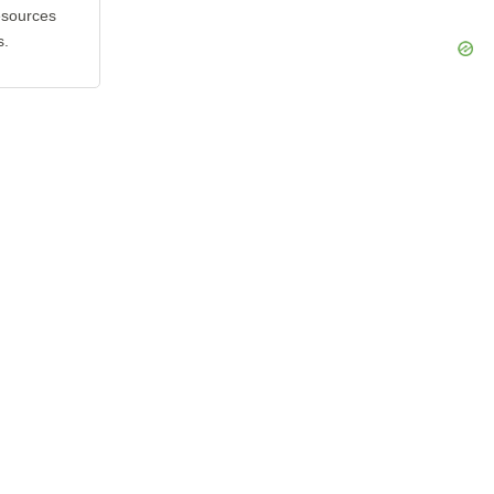
esources
s.