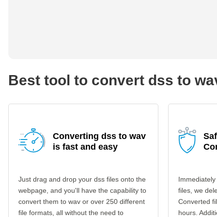
Best tool to convert dss to wa
Converting dss to wav
Saf
is fast and easy
Co
Just drag and drop your dss files onto the
Immediately
webpage, and you'll have the capability to
files, we del
convert them to wav or over 250 different
Converted fi
file formats, all without the need to
hours. Additi