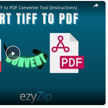
×
F to PDF Converter Tool (Instructions)
Play
Video