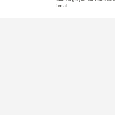
format.