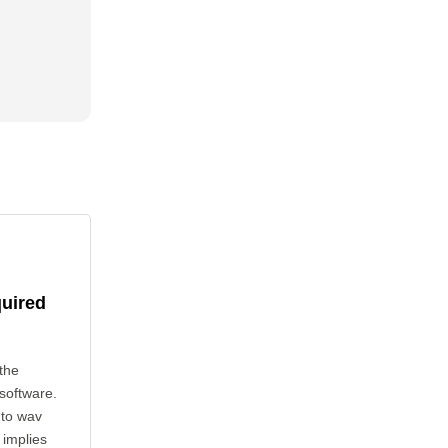
quired
the
 software.
 to wav
 implies