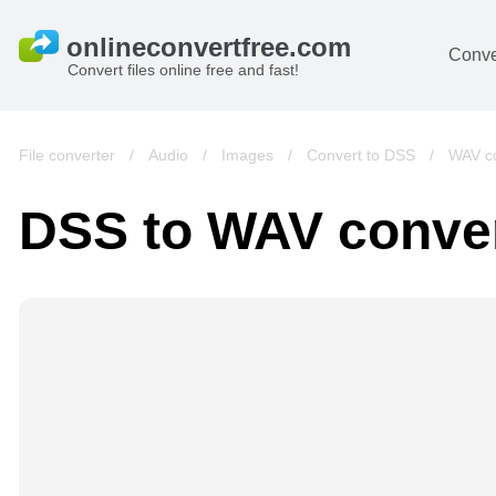
Conve
Convert files online free and fast!
File converter
/
Audio
/
Images
/
Convert to DSS
/
WAV co
DSS to WAV conve