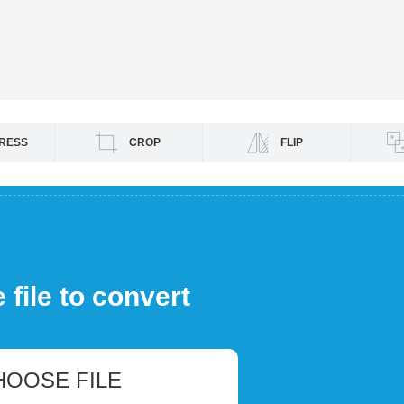
RESS
CROP
FLIP
file to convert
HOOSE FILE