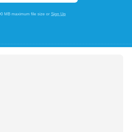
100 MB maximum file size or
Sign Up