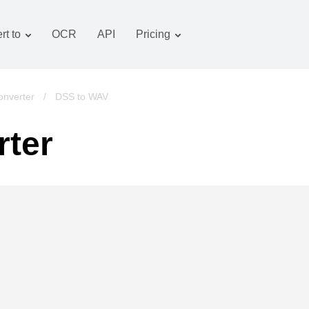
rt to
OCR
API
Pricing
Tariff plan
Documents converter
OCR package
Images converter
nverter
/
DSS to WAV
Audio converter
rter
Books converter
Archive converter
Video converter
Website-screenshot