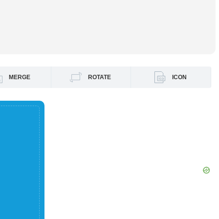
MERGE
ROTATE
ICON