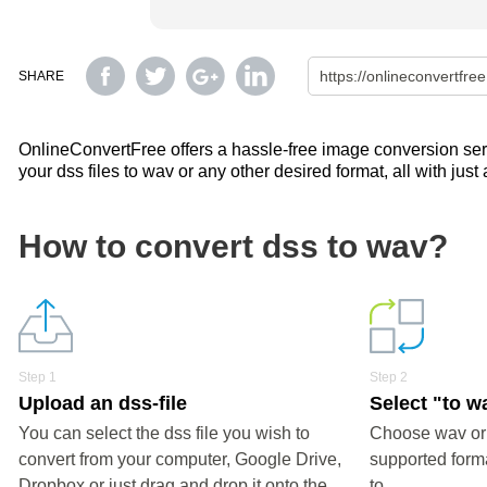
SHARE
OnlineConvertFree offers a hassle-free image conversion servi
your dss files to wav or any other desired format, all with just
How to convert dss to wav?
Step 1
Step 2
Upload an dss-file
Select "to w
You can select the dss file you wish to
Choose wav or 
convert from your computer, Google Drive,
supported forma
Dropbox or just drag and drop it onto the
to.