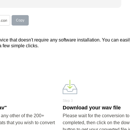
Copy
ce that doesn't require any software installation. You can easil
 a few simple clicks.
Step 3
av"
Download your wav file
any other of the 200+
Please wait for the conversion to
ts that you wish to convert
completed, then click on the do
button to get your converted file 