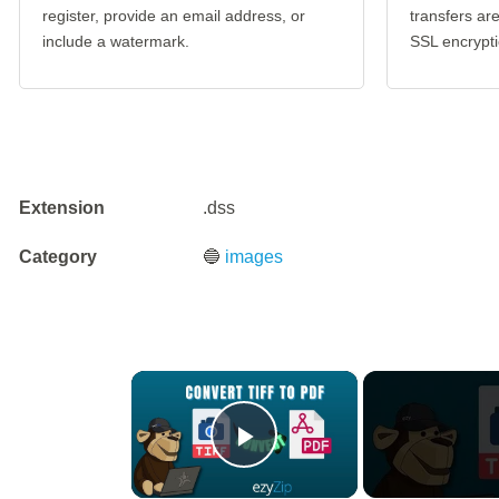
register, provide an email address, or
transfers a
include a watermark.
SSL encrypti
Extension
.dss
Category
🔵
images
×
Play Video