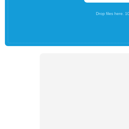
Drop files here. 