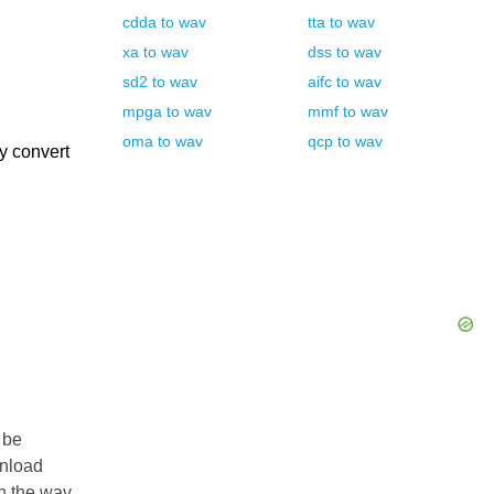
cdda
to
wav
tta
to
wav
xa
to
wav
dss
to
wav
sd2
to
wav
aifc
to
wav
mpga
to
wav
mmf
to
wav
oma
to
wav
qcp
to
wav
y convert
 be
wnload
in the wav