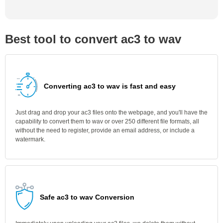
Best tool to convert ac3 to wav
Converting ac3 to wav is fast and easy
Just drag and drop your ac3 files onto the webpage, and you'll have the
capability to convert them to wav or over 250 different file formats, all
without the need to register, provide an email address, or include a
watermark.
Safe ac3 to wav Conversion