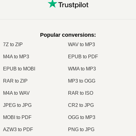
Popular conversions
:
7Z to ZIP
WAV to MP3
M4A to MP3
EPUB to PDF
EPUB to MOBI
WMA to MP3
RAR to ZIP
MP3 to OGG
M4A to WAV
RAR to ISO
JPEG to JPG
CR2 to JPG
MOBI to PDF
OGG to MP3
AZW3 to PDF
PNG to JPG