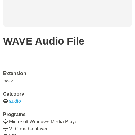
WAVE Audio File
Extension
.wav
Category
🔵
audio
Programs
🔵 Microsoft Windows Media Player
🔵 VLC media player