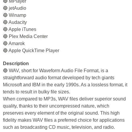
🔵 MPlayer
🔵 jetAudio
🔵 Winamp
🔵 Audacity
🔵 Apple iTunes
🔵 Plex Media Center
🔵 Amarok
🔵 Apple QuickTime Player
Description
🔵 WAV, short for Waveform Audio File Format, is a
straightforward audio format developed by tech giants
Microsoft and IBM in the early 1990s. As a lossless format, it
tends to result in bulky file sizes.
When compared to MP3s, WAV files deliver superior sound
quality, thanks to their uncompressed nature, which
preserves every element of the original sound. This high
fidelity makes WAV files a preferred choice for applications
such as broadcasting CD music, television, and radio.