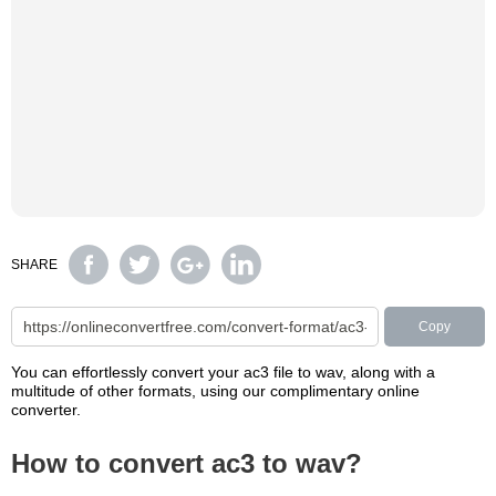
SHARE
Copy
You can effortlessly convert your ac3 file to wav, along with a
multitude of other formats, using our complimentary online
converter.
How to convert ac3 to wav?