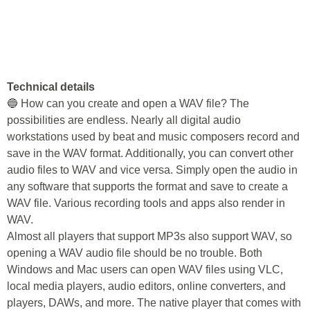
Technical details
🔵 How can you create and open a WAV file? The
possibilities are endless. Nearly all digital audio
workstations used by beat and music composers record and
save in the WAV format. Additionally, you can convert other
audio files to WAV and vice versa. Simply open the audio in
any software that supports the format and save to create a
WAV file. Various recording tools and apps also render in
WAV.
Almost all players that support MP3s also support WAV, so
opening a WAV audio file should be no trouble. Both
Windows and Mac users can open WAV files using VLC,
local media players, audio editors, online converters, and
players, DAWs, and more. The native player that comes with