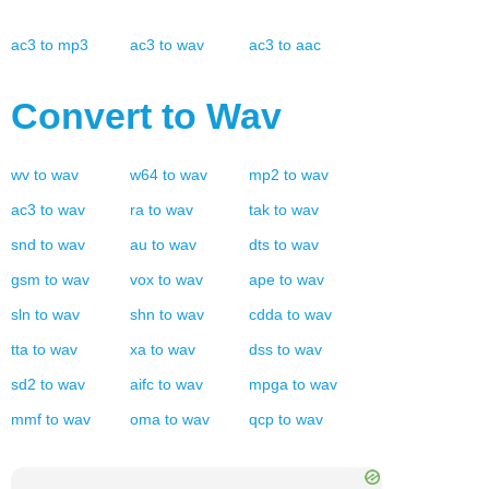
ac3
to
mp3
ac3
to
wav
ac3
to
aac
Convert to
Wav
wv
to
wav
w64
to
wav
mp2
to
wav
ac3
to
wav
ra
to
wav
tak
to
wav
snd
to
wav
au
to
wav
dts
to
wav
gsm
to
wav
vox
to
wav
ape
to
wav
sln
to
wav
shn
to
wav
cdda
to
wav
tta
to
wav
xa
to
wav
dss
to
wav
sd2
to
wav
aifc
to
wav
mpga
to
wav
mmf
to
wav
oma
to
wav
qcp
to
wav