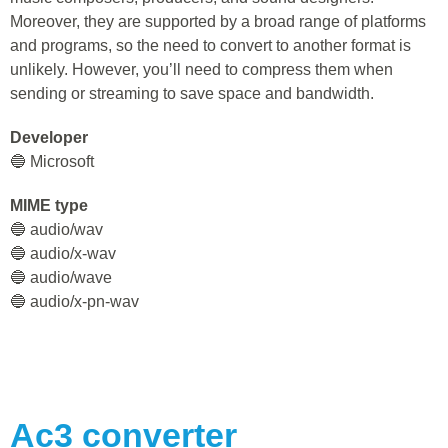
Moreover, they are supported by a broad range of platforms
and programs, so the need to convert to another format is
unlikely. However, you’ll need to compress them when
sending or streaming to save space and bandwidth.
Developer
🔵 Microsoft
MIME type
🔵 audio/wav
🔵 audio/x-wav
🔵 audio/wave
🔵 audio/x-pn-wav
Ac3
converter