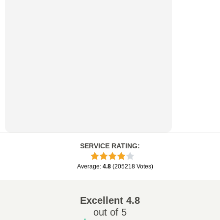
SERVICE RATING
:
Average
:
4.8
(
205218
Votes
)
Excellent
4.8
out of 5