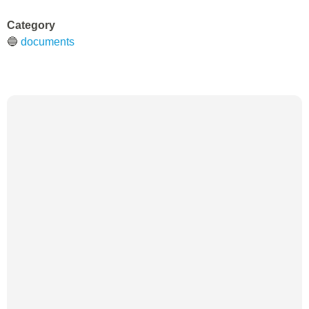
Category
🔵
documents