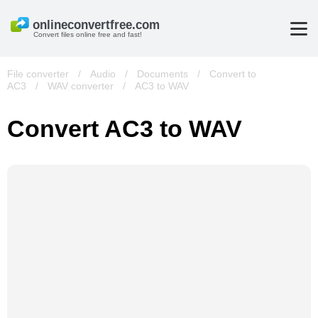
Convert files online free and fast!
File converter
/
Audio
/
Documents
/
Convert to
AC3
/
WAV converter
/
AC3 to WAV
Convert AC3 to WAV