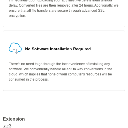
Immediately upon uploading your ac3 files, we delete them without
delay. Converted files are then removed after 24 hours. Additionally, we
ensure that all file transfers are secure through advanced SSL
encryption.
No Software Installation Required
There's no need to go through the inconvenience of installing any
software. We conveniently handle all ac3 to wav conversions in the
cloud, which implies that none of your computer's resources will be
consumed in the process.
Extension
.ac3