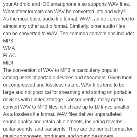
your Android and iOS smartphone also supports WAV files.
What other formats can WAV be converted into and why?
As the most basic audio file format, WAV can be converted to
almost any other audio format. Similarly, other audio files
can be converted to WAV. The common conversions include:
MP3
WMA
FLAC
MIDI
The conversion of WAV to MP3 is particularly popular
among users of portable devices and streamers. Given their
uncompressed and lossless nature, WAV files tend to be
large and not practical for streaming and storing on portable
devices with limited storage. Consequently, many opt to
convert WAV to MP3 files, which are up to 10 times smaller.
As a lossless file format, WAV files deliver unparalleled
sound quality and retain all elements, including reverbs,
guitar sounds, and transients. They are the perfect format for
music composers, producers, and sound designers.