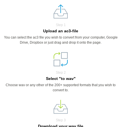
Step 1
Upload an ac3-file
You can select the ac3 file you wish to convert from your computer, Google
Drive, Dropbox or just drag and drop it onto the page.
Step 2
Select "to wav"
Choose wav or any other of the 200+ supported formats that you wish to
convert to.
Step 3
Download your wav file