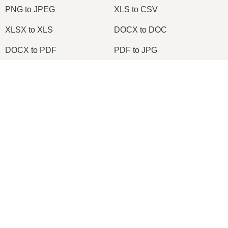
PNG to JPEG
XLS to CSV
XLSX to XLS
DOCX to DOC
DOCX to PDF
PDF to JPG
PDF to PNG
PNG to ICO
×
OXPS to PDF
WPD to PDF
Now Playing
ODS to CSV
HWP to PDF
Play Video
×
Change TIFF to PDF Online | TIFF to PDF Converter Tool (Instructions)
2026
© onlineconvertfree.com
About us
Play
File format
Watch on