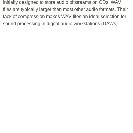
Initially designed to store audio bitstreams on CDs, WAV
files are typically larger than most other audio formats. Their
lack of compression makes WAV files an ideal selection for
sound processing in digital audio workstations (DAWs).