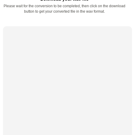
Please wait for the conversion to be completed, then click on the download
button to get your converted file in the wav format.