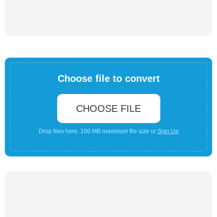
Choose file to convert
CHOOSE FILE
Drop files here. 100 MB maximum file size or
Sign Up