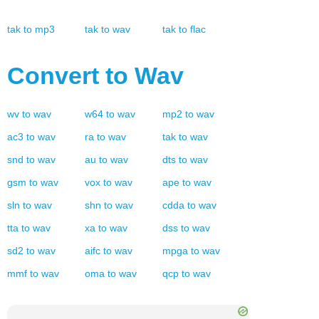
tak
to
mp3
tak
to
wav
tak
to
flac
Convert to
Wav
wv
to
wav
w64
to
wav
mp2
to
wav
ac3
to
wav
ra
to
wav
tak
to
wav
snd
to
wav
au
to
wav
dts
to
wav
gsm
to
wav
vox
to
wav
ape
to
wav
sln
to
wav
shn
to
wav
cdda
to
wav
tta
to
wav
xa
to
wav
dss
to
wav
sd2
to
wav
aifc
to
wav
mpga
to
wav
mmf
to
wav
oma
to
wav
qcp
to
wav