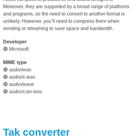
Moreover, they are supported by a broad range of platforms
and programs, so the need to convert to another format is
unlikely. However, you’ll need to compress them when
sending or streaming to save space and bandwidth.
Developer
🔵 Microsoft
MIME type
🔵 audio/wav
🔵 audio/x-wav
🔵 audio/wave
🔵 audio/x-pn-wav
Tak
converter