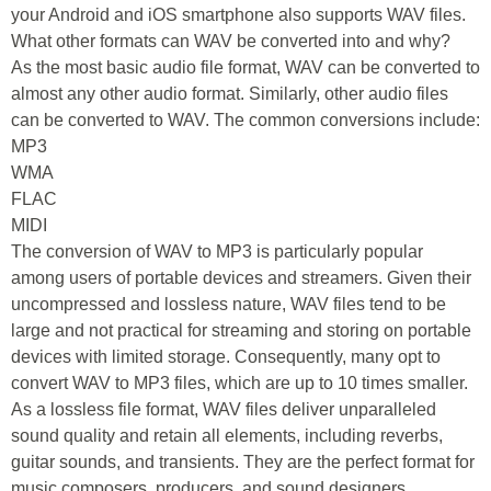
your Android and iOS smartphone also supports WAV files.
What other formats can WAV be converted into and why?
As the most basic audio file format, WAV can be converted to
almost any other audio format. Similarly, other audio files
can be converted to WAV. The common conversions include:
MP3
WMA
FLAC
MIDI
The conversion of WAV to MP3 is particularly popular
among users of portable devices and streamers. Given their
uncompressed and lossless nature, WAV files tend to be
large and not practical for streaming and storing on portable
devices with limited storage. Consequently, many opt to
convert WAV to MP3 files, which are up to 10 times smaller.
As a lossless file format, WAV files deliver unparalleled
sound quality and retain all elements, including reverbs,
guitar sounds, and transients. They are the perfect format for
music composers, producers, and sound designers.