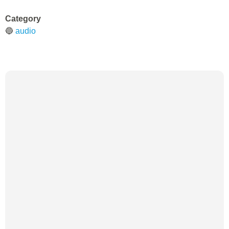
Category
🔵
audio