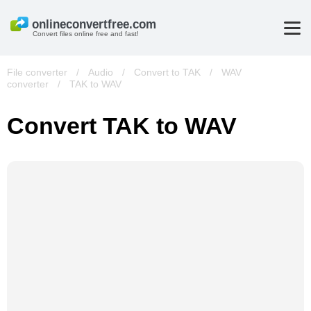
Convert files online free and fast!
File converter
/
Audio
/
Convert to TAK
/
WAV
converter
/
TAK to WAV
Convert TAK to WAV