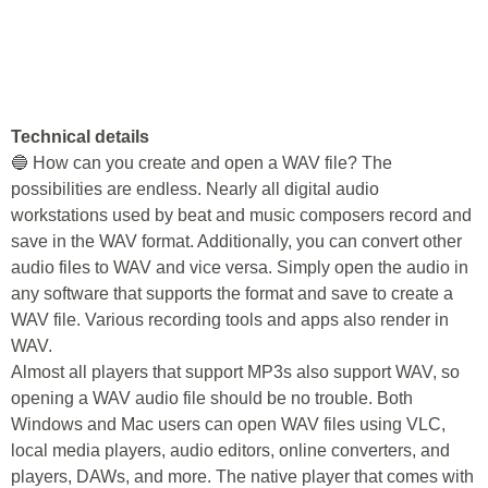
Technical details
🔵 How can you create and open a WAV file? The
possibilities are endless. Nearly all digital audio
workstations used by beat and music composers record and
save in the WAV format. Additionally, you can convert other
audio files to WAV and vice versa. Simply open the audio in
any software that supports the format and save to create a
WAV file. Various recording tools and apps also render in
WAV.
Almost all players that support MP3s also support WAV, so
opening a WAV audio file should be no trouble. Both
Windows and Mac users can open WAV files using VLC,
local media players, audio editors, online converters, and
players, DAWs, and more. The native player that comes with