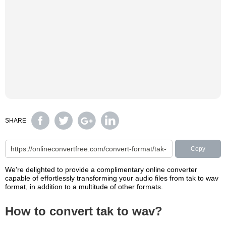
SHARE
Copy
We're delighted to provide a complimentary online converter
capable of effortlessly transforming your audio files from tak to wav
format, in addition to a multitude of other formats.
How to convert tak to wav?