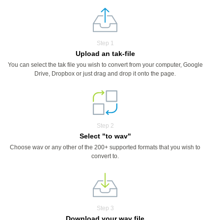
Step 1
Upload an tak-file
You can select the tak file you wish to convert from your computer, Google
Drive, Dropbox or just drag and drop it onto the page.
Step 2
Select "to wav"
Choose wav or any other of the 200+ supported formats that you wish to
convert to.
Step 3
Download your wav file