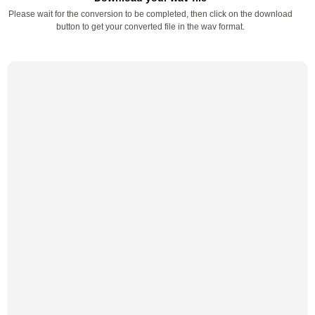
Please wait for the conversion to be completed, then click on the download
button to get your converted file in the wav format.