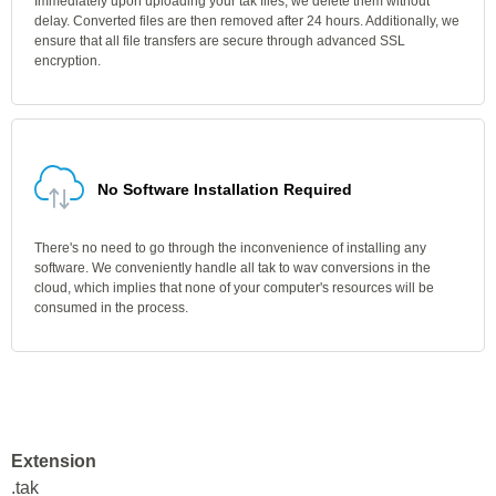
Immediately upon uploading your tak files, we delete them without
delay. Converted files are then removed after 24 hours. Additionally, we
ensure that all file transfers are secure through advanced SSL
encryption.
No Software Installation Required
There's no need to go through the inconvenience of installing any
software. We conveniently handle all tak to wav conversions in the
cloud, which implies that none of your computer's resources will be
consumed in the process.
Extension
.tak