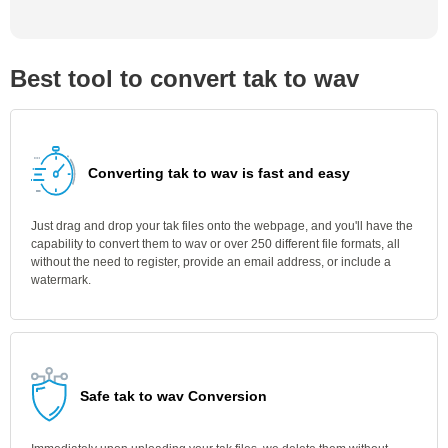
Best tool to convert tak to wav
Converting tak to wav is fast and easy
Just drag and drop your tak files onto the webpage, and you'll have the
capability to convert them to wav or over 250 different file formats, all
without the need to register, provide an email address, or include a
watermark.
Safe tak to wav Conversion