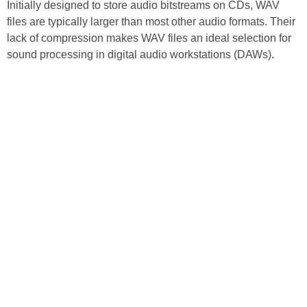
Initially designed to store audio bitstreams on CDs, WAV
files are typically larger than most other audio formats. Their
lack of compression makes WAV files an ideal selection for
sound processing in digital audio workstations (DAWs).