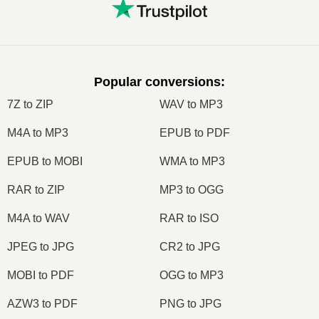
Popular conversions
:
7Z to ZIP
WAV to MP3
M4A to MP3
EPUB to PDF
EPUB to MOBI
WMA to MP3
RAR to ZIP
MP3 to OGG
M4A to WAV
RAR to ISO
JPEG to JPG
CR2 to JPG
MOBI to PDF
OGG to MP3
AZW3 to PDF
PNG to JPG