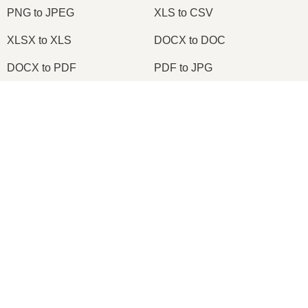
PNG to JPEG
XLS to CSV
XLSX to XLS
DOCX to DOC
DOCX to PDF
PDF to JPG
PDF to PNG
PNG to ICO
×
OXPS to PDF
WPD to PDF
Now Playing
ODS to CSV
HWP to PDF
Play Video
×
Change TIFF to PDF Online | TIFF to PDF Converter Tool (Instructions)
2026
© onlineconvertfree.com
About us
Play
File format
Watch on