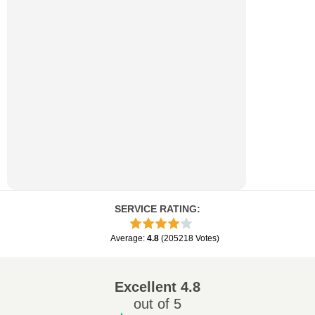
SERVICE RATING
:
Average
:
4.8
(
205218
Votes
)
Excellent
4.8
out of 5