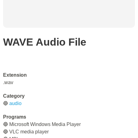
WAVE Audio File
Extension
.wav
Category
🔵
audio
Programs
🔵 Microsoft Windows Media Player
🔵 VLC media player