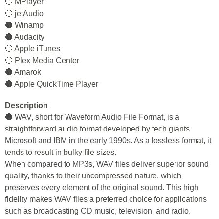
🔵 MPlayer
🔵 jetAudio
🔵 Winamp
🔵 Audacity
🔵 Apple iTunes
🔵 Plex Media Center
🔵 Amarok
🔵 Apple QuickTime Player
Description
🔵 WAV, short for Waveform Audio File Format, is a
straightforward audio format developed by tech giants
Microsoft and IBM in the early 1990s. As a lossless format, it
tends to result in bulky file sizes.
When compared to MP3s, WAV files deliver superior sound
quality, thanks to their uncompressed nature, which
preserves every element of the original sound. This high
fidelity makes WAV files a preferred choice for applications
such as broadcasting CD music, television, and radio.