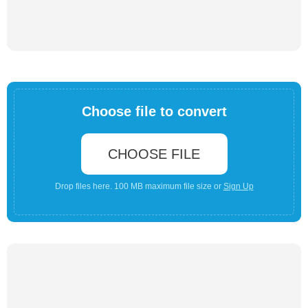
Choose file to convert
CHOOSE FILE
Drop files here. 100 MB maximum file size or
Sign Up