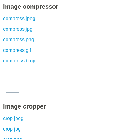
Image compressor
compress jpeg
compress jpg
compress png
compress gif
compress bmp
Image cropper
crop jpeg
crop jpg