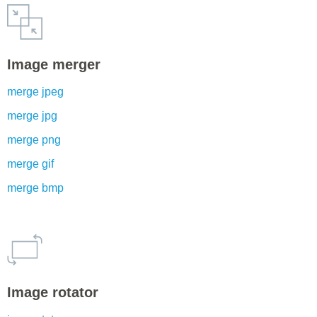
Image merger
merge jpeg
merge jpg
merge png
merge gif
merge bmp
Image rotator