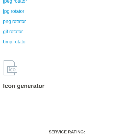
jpeg rotator
jpg rotator
png rotator
gif rotator
bmp rotator
Icon generator
SERVICE RATING
: