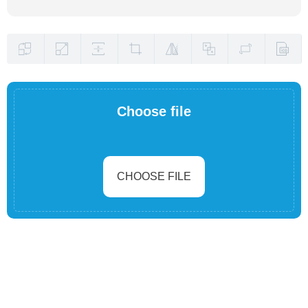
Choose file
CHOOSE FILE