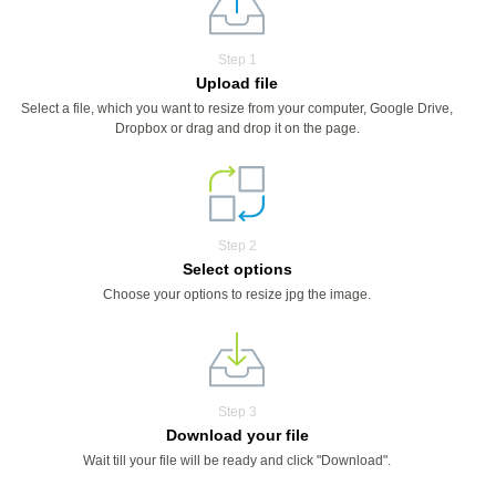
Step 1
Upload file
Select a file, which you want to resize from your computer, Google Drive,
Dropbox or drag and drop it on the page.
Step 2
Select options
Choose your options to resize jpg the image.
Step 3
Download your file
Wait till your file will be ready and click "Download".