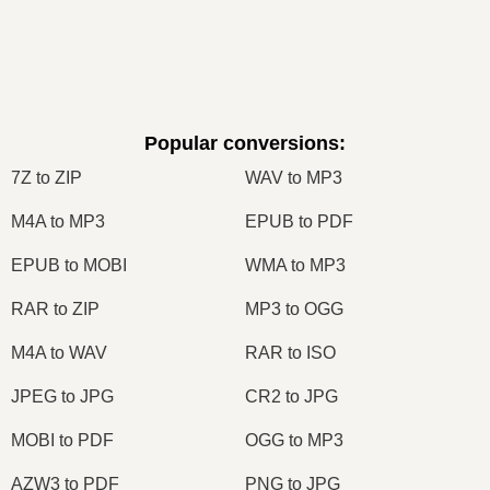
Popular conversions
:
7Z to ZIP
WAV to MP3
M4A to MP3
EPUB to PDF
EPUB to MOBI
WMA to MP3
RAR to ZIP
MP3 to OGG
M4A to WAV
RAR to ISO
JPEG to JPG
CR2 to JPG
MOBI to PDF
OGG to MP3
AZW3 to PDF
PNG to JPG