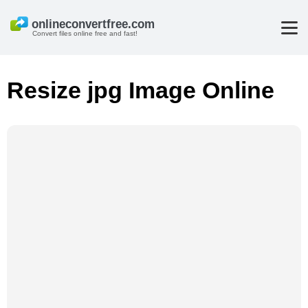
Convert files online free and fast!
Resize jpg Image Online