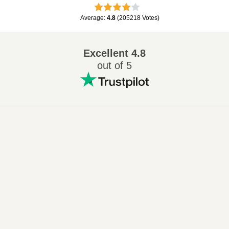
Average
:
4.8
(
205218
Votes
)
Excellent
4.8
out of 5