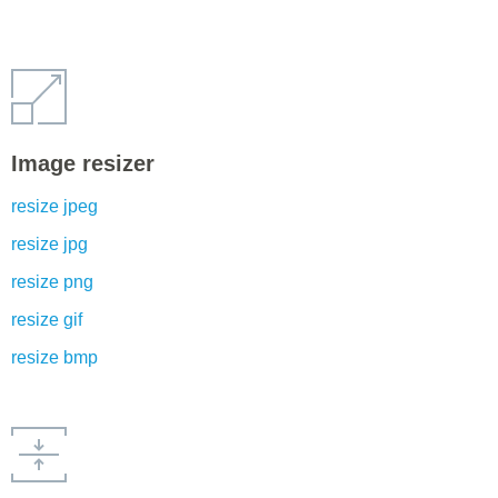
Image resizer
resize jpeg
resize jpg
resize png
resize gif
resize bmp