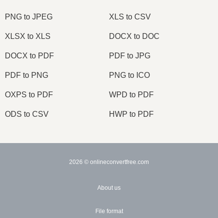
PNG to JPEG
XLS to CSV
XLSX to XLS
DOCX to DOC
DOCX to PDF
PDF to JPG
PDF to PNG
PNG to ICO
OXPS to PDF
WPD to PDF
ODS to CSV
HWP to PDF
2026
© onlineconvertfree.com
About us
File format