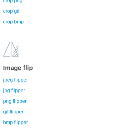
crop png
crop gif
crop bmp
Image flip
jpeg flipper
jpg flipper
png flipper
gif flipper
bmp flipper