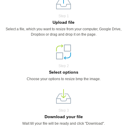
Step 1
Upload file
Select a file, which you want to resize from your computer, Google Drive,
Dropbox or drag and drop it on the page.
Step 2
Select options
Choose your options to resize bmp the image.
Step 3
Download your file
Wait till your file will be ready and click "Download".