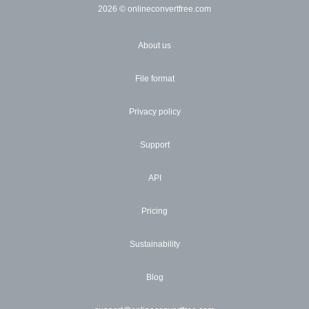
2026
© onlineconvertfree.com
About us
File format
Privacy policy
Support
API
Pricing
Sustainability
Blog