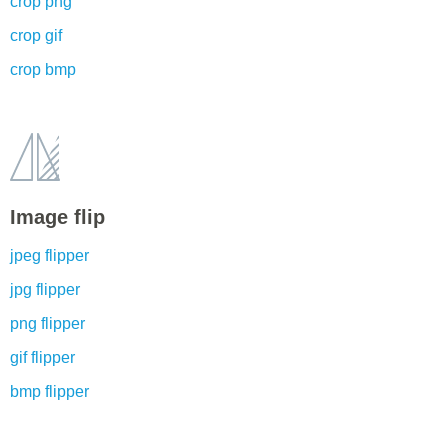
crop png
crop gif
crop bmp
Image flip
jpeg flipper
jpg flipper
png flipper
gif flipper
bmp flipper