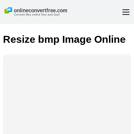
Convert files online free and fast!
Resize bmp Image Online