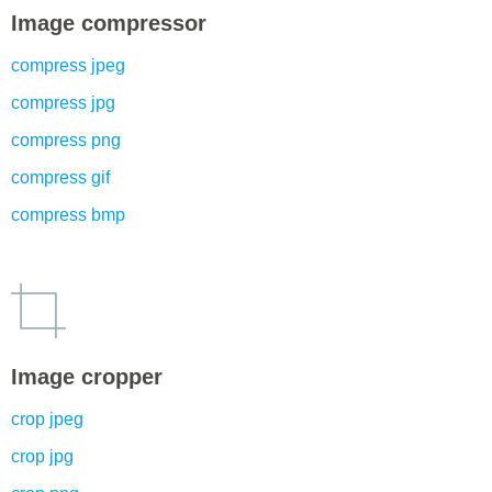
Image compressor
compress jpeg
compress jpg
compress png
compress gif
compress bmp
Image cropper
crop jpeg
crop jpg