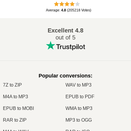
Average
:
4.8
(
205218
Votes
)
Excellent
4.8
out of 5
Popular conversions
:
7Z to ZIP
WAV to MP3
M4A to MP3
EPUB to PDF
EPUB to MOBI
WMA to MP3
RAR to ZIP
MP3 to OGG