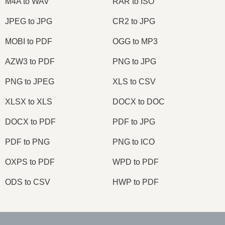
M4A to WAV
RAR to ISO
JPEG to JPG
CR2 to JPG
MOBI to PDF
OGG to MP3
AZW3 to PDF
PNG to JPG
PNG to JPEG
XLS to CSV
XLSX to XLS
DOCX to DOC
DOCX to PDF
PDF to JPG
PDF to PNG
PNG to ICO
OXPS to PDF
WPD to PDF
ODS to CSV
HWP to PDF