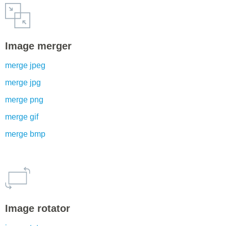
Image merger
merge jpeg
merge jpg
merge png
merge gif
merge bmp
Image rotator