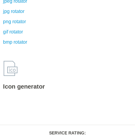
jpeg rotator
jpg rotator
png rotator
gif rotator
bmp rotator
Icon generator
SERVICE RATING
: