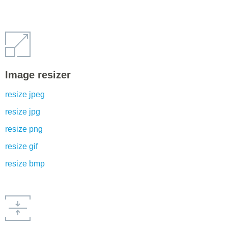
Image resizer
resize jpeg
resize jpg
resize png
resize gif
resize bmp