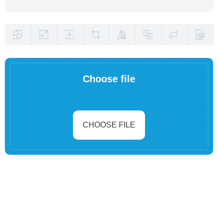
Choose file
CHOOSE FILE