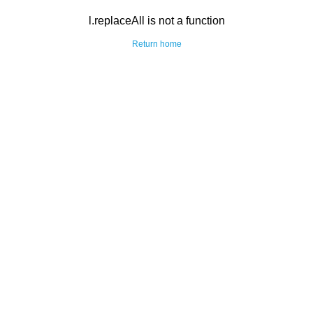
l.replaceAll is not a function
Return home