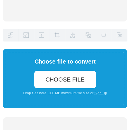
Choose file to convert
CHOOSE FILE
Drop files here. 100 MB maximum file size or
Sign Up