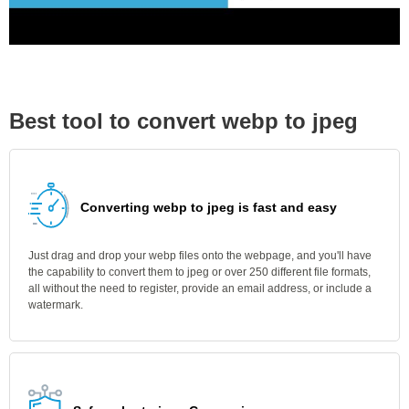
Best tool to convert webp to jpeg
Converting webp to jpeg is fast and easy
Just drag and drop your webp files onto the webpage, and you'll have
the capability to convert them to jpeg or over 250 different file formats,
all without the need to register, provide an email address, or include a
watermark.