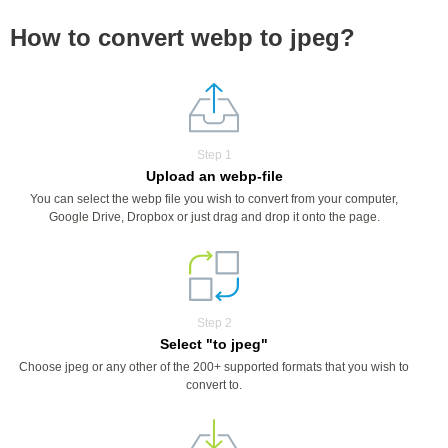
How to convert webp to jpeg?
Step 1
Upload an webp-file
You can select the webp file you wish to convert from your computer,
Google Drive, Dropbox or just drag and drop it onto the page.
Step 2
Select "to jpeg"
Choose jpeg or any other of the 200+ supported formats that you wish to
convert to.