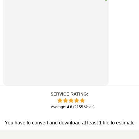
SERVICE RATING
:
Average
:
4.8
(
2155
Votes
)
You have to convert and download at least 1 file to estimate