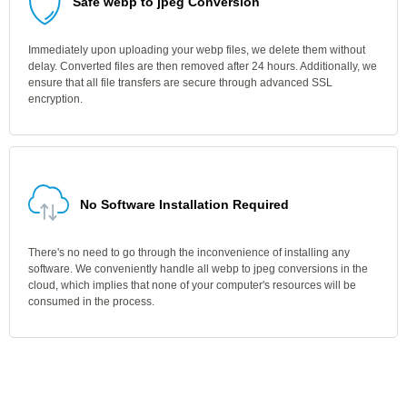
Safe webp to jpeg Conversion
Immediately upon uploading your webp files, we delete them without
delay. Converted files are then removed after 24 hours. Additionally, we
ensure that all file transfers are secure through advanced SSL
encryption.
No Software Installation Required
There's no need to go through the inconvenience of installing any
software. We conveniently handle all webp to jpeg conversions in the
cloud, which implies that none of your computer's resources will be
consumed in the process.