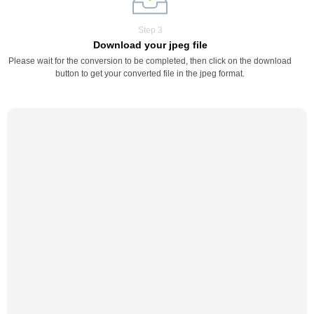
Step 3
Download your jpeg file
Please wait for the conversion to be completed, then click on the download
button to get your converted file in the jpeg format.