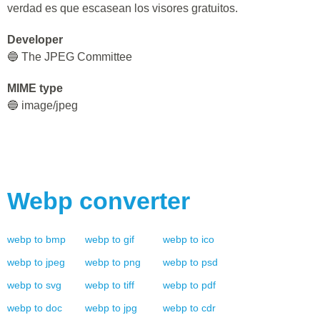
verdad es que escasean los visores gratuitos.
Developer
🔵 The JPEG Committee
MIME type
🔵 image/jpeg
Webp
converter
webp
to
bmp
webp
to
gif
webp
to
ico
webp
to
jpeg
webp
to
png
webp
to
psd
webp
to
svg
webp
to
tiff
webp
to
pdf
webp
to
doc
webp
to
jpg
webp
to
cdr