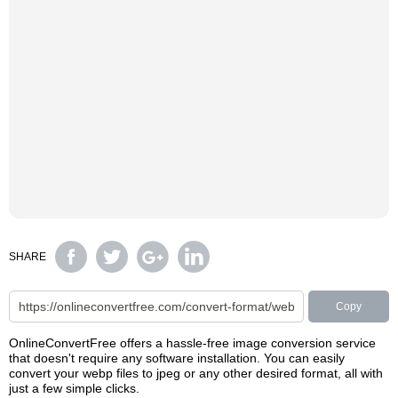
SHARE
Copy
OnlineConvertFree offers a hassle-free image conversion service
that doesn't require any software installation. You can easily
convert your webp files to jpeg or any other desired format, all with
just a few simple clicks.