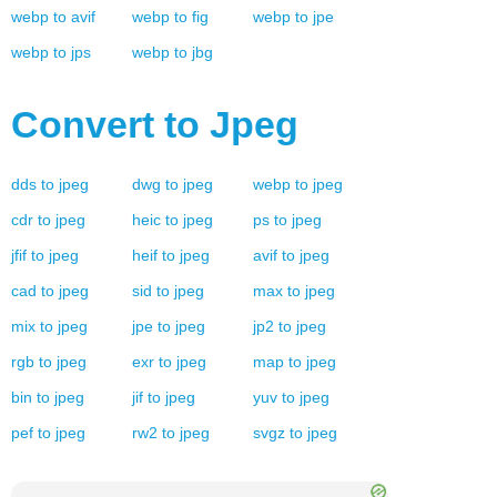
webp
to
avif
webp
to
fig
webp
to
jpe
webp
to
jps
webp
to
jbg
Convert to
Jpeg
dds
to
jpeg
dwg
to
jpeg
webp
to
jpeg
cdr
to
jpeg
heic
to
jpeg
ps
to
jpeg
jfif
to
jpeg
heif
to
jpeg
avif
to
jpeg
cad
to
jpeg
sid
to
jpeg
max
to
jpeg
mix
to
jpeg
jpe
to
jpeg
jp2
to
jpeg
rgb
to
jpeg
exr
to
jpeg
map
to
jpeg
bin
to
jpeg
jif
to
jpeg
yuv
to
jpeg
pef
to
jpeg
rw2
to
jpeg
svgz
to
jpeg