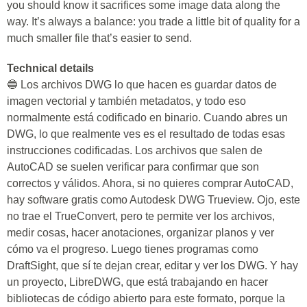
you should know it sacrifices some image data along the
way. It’s always a balance: you trade a little bit of quality for a
much smaller file that’s easier to send.
Technical details
🔵 Los archivos DWG lo que hacen es guardar datos de
imagen vectorial y también metadatos, y todo eso
normalmente está codificado en binario. Cuando abres un
DWG, lo que realmente ves es el resultado de todas esas
instrucciones codificadas. Los archivos que salen de
AutoCAD se suelen verificar para confirmar que son
correctos y válidos. Ahora, si no quieres comprar AutoCAD,
hay software gratis como Autodesk DWG Trueview. Ojo, este
no trae el TrueConvert, pero te permite ver los archivos,
medir cosas, hacer anotaciones, organizar planos y ver
cómo va el progreso. Luego tienes programas como
DraftSight, que sí te dejan crear, editar y ver los DWG. Y hay
un proyecto, LibreDWG, que está trabajando en hacer
bibliotecas de código abierto para este formato, porque la