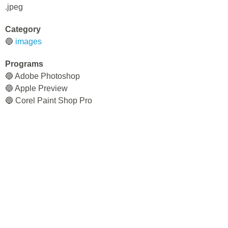
.jpeg
Category
🔵
images
Programs
🔵 Adobe Photoshop
🔵 Apple Preview
🔵 Corel Paint Shop Pro