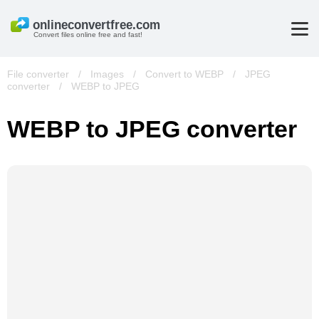
Convert files online free and fast!
File converter
/
Images
/
Convert to WEBP
/
JPEG
converter
/
WEBP to JPEG
WEBP to JPEG converter