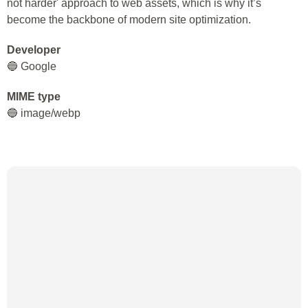
not harder' approach to web assets, which is why it’s
become the backbone of modern site optimization.
Developer
🔵 Google
MIME type
🔵 image/webp