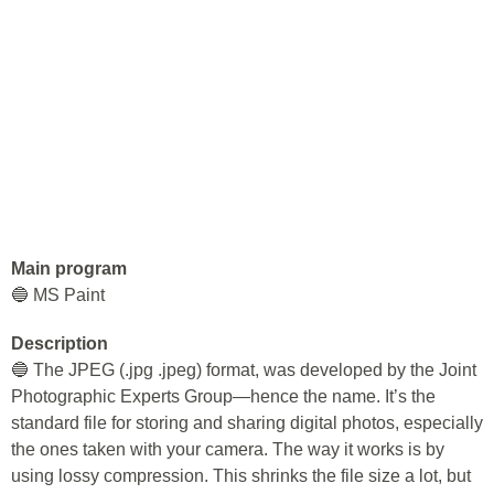
Main program
🔵 MS Paint
Description
🔵 The JPEG (.jpg .jpeg) format, was developed by the Joint
Photographic Experts Group—hence the name. It’s the
standard file for storing and sharing digital photos, especially
the ones taken with your camera. The way it works is by
using lossy compression. This shrinks the file size a lot, but