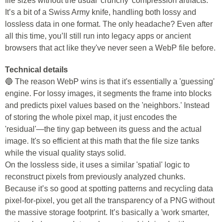
file sizes without the usual 'crunchy' compression artifacts.
It’s a bit of a Swiss Army knife, handling both lossy and
lossless data in one format. The only headache? Even after
all this time, you’ll still run into legacy apps or ancient
browsers that act like they've never seen a WebP file before.
Technical details
🔵 The reason WebP wins is that it's essentially a 'guessing'
engine. For lossy images, it segments the frame into blocks
and predicts pixel values based on the 'neighbors.' Instead
of storing the whole pixel map, it just encodes the
'residual'—the tiny gap between its guess and the actual
image. It's so efficient at this math that the file size tanks
while the visual quality stays solid.
On the lossless side, it uses a similar 'spatial' logic to
reconstruct pixels from previously analyzed chunks.
Because it’s so good at spotting patterns and recycling data
pixel-for-pixel, you get all the transparency of a PNG without
the massive storage footprint. It’s basically a 'work smarter,