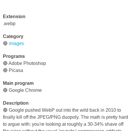
Extension
.webp
Category
🔵
images
Programs
🔵 Adobe Photoshop
🔵 Picasa
Main program
🔵 Google Chrome
Description
🔵 Google pushed WebP out into the wild back in 2010 to
finally kill off the JPEG/PNG duopoly. The math is pretty hard
to argue with: you're looking at roughly a 30-34% shave off