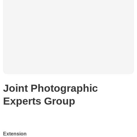
Joint Photographic
Experts Group
Extension