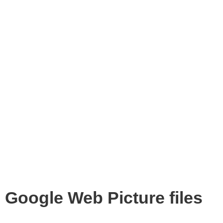
Google Web Picture files