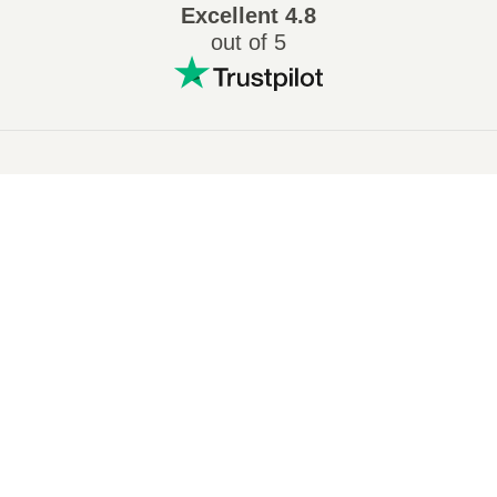
Excellent
4.8
out of 5
Popular conversions
:
7Z to ZIP
WAV to MP3
M4A to MP3
EPUB to PDF
EPUB to MOBI
WMA to MP3
RAR to ZIP
MP3 to OGG
M4A to WAV
RAR to ISO
JPEG to JPG
CR2 to JPG
MOBI to PDF
OGG to MP3