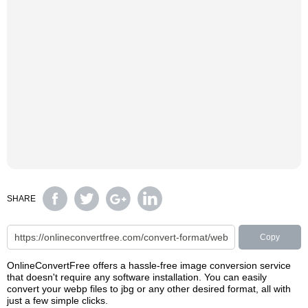
SHARE
Copy
OnlineConvertFree offers a hassle-free image conversion service
that doesn't require any software installation. You can easily
convert your webp files to jbg or any other desired format, all with
just a few simple clicks.