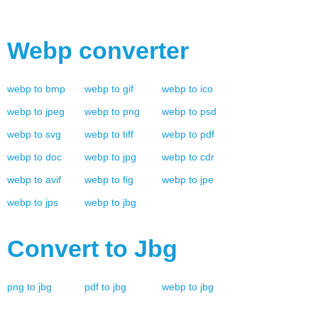
Webp
converter
webp
to
bmp
webp
to
gif
webp
to
ico
webp
to
jpeg
webp
to
png
webp
to
psd
webp
to
svg
webp
to
tiff
webp
to
pdf
webp
to
doc
webp
to
jpg
webp
to
cdr
webp
to
avif
webp
to
fig
webp
to
jpe
webp
to
jps
webp
to
jbg
Convert to
Jbg
png
to
jbg
pdf
to
jbg
webp
to
jbg