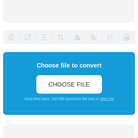
Choose file to convert
CHOOSE FILE
Drop files here. 100 MB maximum file size or
Sign Up