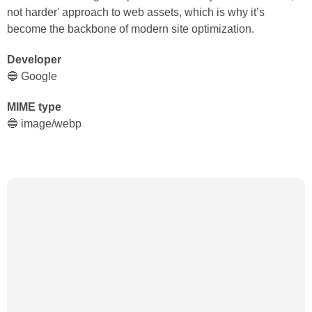
not harder' approach to web assets, which is why it’s
become the backbone of modern site optimization.
Developer
🔵 Google
MIME type
🔵 image/webp