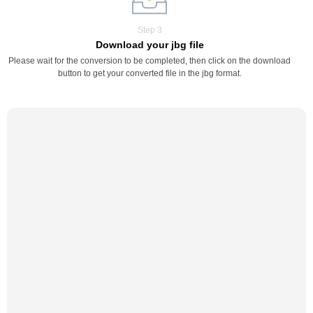
Step 3
Download your jbg file
Please wait for the conversion to be completed, then click on the download
button to get your converted file in the jbg format.