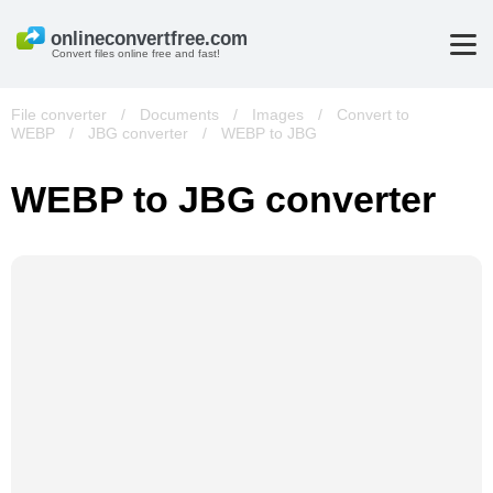
Convert files online free and fast!
File converter
/
Documents
/
Images
/
Convert to
WEBP
/
JBG converter
/
WEBP to JBG
WEBP to JBG converter