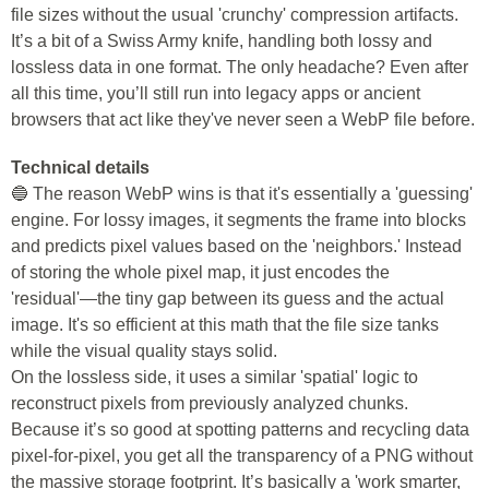
file sizes without the usual 'crunchy' compression artifacts.
It’s a bit of a Swiss Army knife, handling both lossy and
lossless data in one format. The only headache? Even after
all this time, you’ll still run into legacy apps or ancient
browsers that act like they've never seen a WebP file before.
Technical details
🔵 The reason WebP wins is that it's essentially a 'guessing'
engine. For lossy images, it segments the frame into blocks
and predicts pixel values based on the 'neighbors.' Instead
of storing the whole pixel map, it just encodes the
'residual'—the tiny gap between its guess and the actual
image. It's so efficient at this math that the file size tanks
while the visual quality stays solid.
On the lossless side, it uses a similar 'spatial' logic to
reconstruct pixels from previously analyzed chunks.
Because it’s so good at spotting patterns and recycling data
pixel-for-pixel, you get all the transparency of a PNG without
the massive storage footprint. It’s basically a 'work smarter,