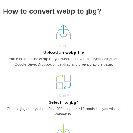
How to convert webp to jbg?
Step 1
Upload an webp-file
You can select the webp file you wish to convert from your computer,
Google Drive, Dropbox or just drag and drop it onto the page.
Step 2
Select "to jbg"
Choose jbg or any other of the 200+ supported formats that you wish to
convert to.