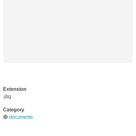
Extension
.jbg
Category
🔵
documents