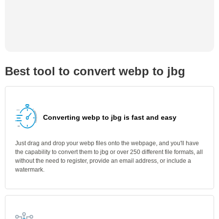
Best tool to convert webp to jbg
Converting webp to jbg is fast and easy
Just drag and drop your webp files onto the webpage, and you'll have
the capability to convert them to jbg or over 250 different file formats, all
without the need to register, provide an email address, or include a
watermark.