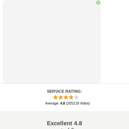
SERVICE RATING
:
Average
:
4.8
(
205218
Votes
)
Excellent
4.8