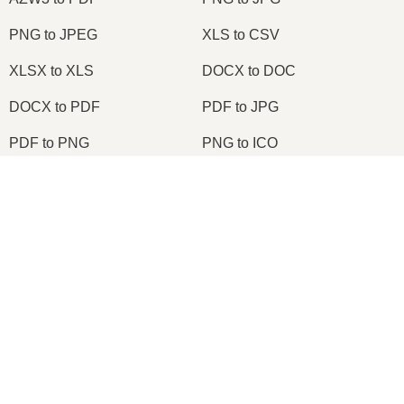
PNG to JPEG
XLS to CSV
XLSX to XLS
DOCX to DOC
DOCX to PDF
PDF to JPG
PDF to PNG
PNG to ICO
OXPS to PDF
WPD to PDF
×
ODS to CSV
HWP to PDF
Now Playing
Play Video
×
2026
© onlineconvertfree.com
Node.js Express EPUB PDF Online Converter Using ebook-convert Calibre Library Tutorial 2020
About us
File format