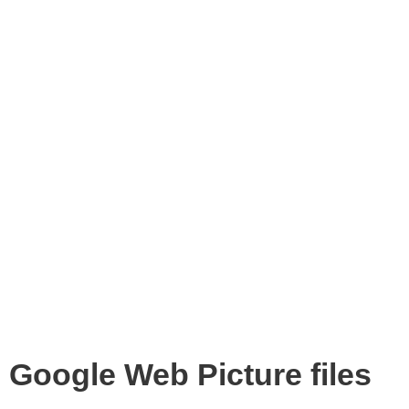
Google Web Picture files