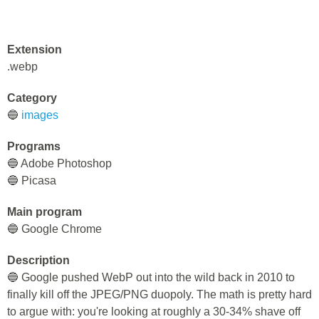
Extension
.webp
Category
🔵
images
Programs
🔵 Adobe Photoshop
🔵 Picasa
Main program
🔵 Google Chrome
Description
🔵 Google pushed WebP out into the wild back in 2010 to
finally kill off the JPEG/PNG duopoly. The math is pretty hard
to argue with: you're looking at roughly a 30-34% shave off