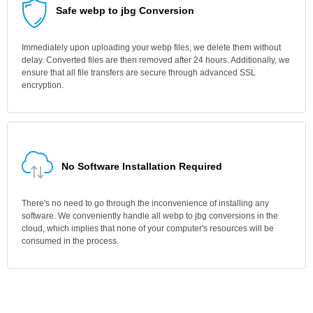
Safe webp to jbg Conversion
Immediately upon uploading your webp files, we delete them without
delay. Converted files are then removed after 24 hours. Additionally, we
ensure that all file transfers are secure through advanced SSL
encryption.
No Software Installation Required
There's no need to go through the inconvenience of installing any
software. We conveniently handle all webp to jbg conversions in the
cloud, which implies that none of your computer's resources will be
consumed in the process.