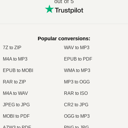
out of 5
Popular conversions
:
7Z to ZIP
WAV to MP3
M4A to MP3
EPUB to PDF
EPUB to MOBI
WMA to MP3
RAR to ZIP
MP3 to OGG
M4A to WAV
RAR to ISO
JPEG to JPG
CR2 to JPG
MOBI to PDF
OGG to MP3
AZW3 to PDF
PNG to JPG