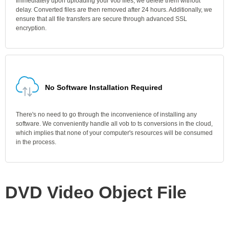
Immediately upon uploading your vob files, we delete them without
delay. Converted files are then removed after 24 hours. Additionally, we
ensure that all file transfers are secure through advanced SSL
encryption.
No Software Installation Required
There's no need to go through the inconvenience of installing any
software. We conveniently handle all vob to ts conversions in the cloud,
which implies that none of your computer's resources will be consumed
in the process.
DVD Video Object File