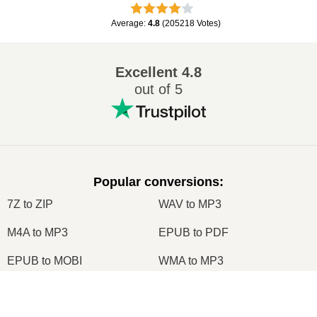
Average
:
4.8
(
205218
Votes
)
Excellent
4.8
out of 5
Popular conversions
:
7Z to ZIP
WAV to MP3
M4A to MP3
EPUB to PDF
EPUB to MOBI
WMA to MP3
RAR to ZIP
MP3 to OGG
×