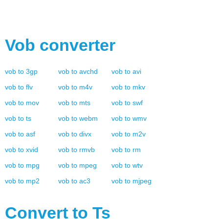
Vob
converter
vob
to
3gp
vob
to
avchd
vob
to
avi
vob
to
flv
vob
to
m4v
vob
to
mkv
vob
to
mov
vob
to
mts
vob
to
swf
vob
to
ts
vob
to
webm
vob
to
wmv
vob
to
asf
vob
to
divx
vob
to
m2v
vob
to
xvid
vob
to
rmvb
vob
to
rm
vob
to
mpg
vob
to
mpeg
vob
to
wtv
vob
to
mp2
vob
to
ac3
vob
to
mjpeg
Convert to
Ts