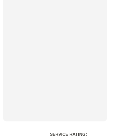
SERVICE RATING
: