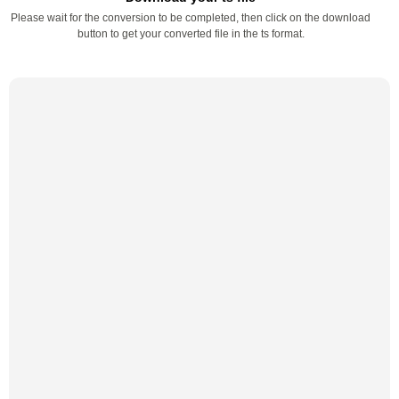
Please wait for the conversion to be completed, then click on the download
button to get your converted file in the ts format.