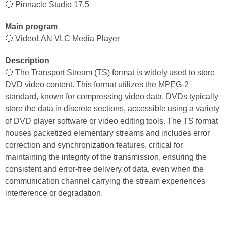
🔵 Pinnacle Studio 17.5
Main program
🔵 VideoLAN VLC Media Player
Description
🔵 The Transport Stream (TS) format is widely used to store
DVD video content. This format utilizes the MPEG-2
standard, known for compressing video data. DVDs typically
store the data in discrete sections, accessible using a variety
of DVD player software or video editing tools. The TS format
houses packetized elementary streams and includes error
correction and synchronization features, critical for
maintaining the integrity of the transmission, ensuring the
consistent and error-free delivery of data, even when the
communication channel carrying the stream experiences
interference or degradation.