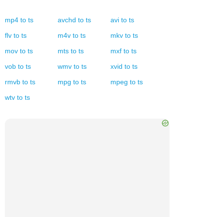
mp4
to
ts
avchd
to
ts
avi
to
ts
flv
to
ts
m4v
to
ts
mkv
to
ts
mov
to
ts
mts
to
ts
mxf
to
ts
vob
to
ts
wmv
to
ts
xvid
to
ts
rmvb
to
ts
mpg
to
ts
mpeg
to
ts
wtv
to
ts