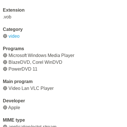
Extension
.vob
Category
🔵
video
Programs
🔵 Microsoft Windows Media Player
🔵 BlazeDVD, Corel WinDVD
🔵 PowerDVD 11
Main program
🔵 Video Lan VLC Player
Developer
🔵 Apple
MIME type
🔵 application/octet-stream