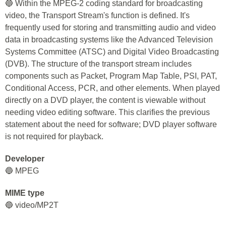
🔵 Within the MPEG-2 coding standard for broadcasting
video, the Transport Stream's function is defined. It's
frequently used for storing and transmitting audio and video
data in broadcasting systems like the Advanced Television
Systems Committee (ATSC) and Digital Video Broadcasting
(DVB). The structure of the transport stream includes
components such as Packet, Program Map Table, PSI, PAT,
Conditional Access, PCR, and other elements. When played
directly on a DVD player, the content is viewable without
needing video editing software. This clarifies the previous
statement about the need for software; DVD player software
is not required for playback.
Developer
🔵 MPEG
MIME type
🔵 video/MP2T