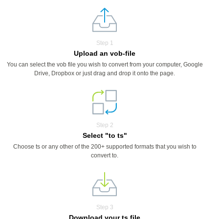
Step 1
Upload an vob-file
You can select the vob file you wish to convert from your computer, Google
Drive, Dropbox or just drag and drop it onto the page.
Step 2
Select "to ts"
Choose ts or any other of the 200+ supported formats that you wish to
convert to.
Step 3
Download your ts file