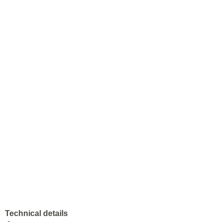
Technical details