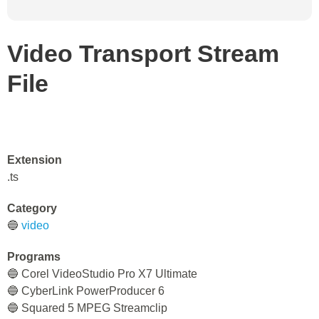
Video Transport Stream
File
Extension
.ts
Category
🔵
video
Programs
🔵 Corel VideoStudio Pro X7 Ultimate
🔵 CyberLink PowerProducer 6
🔵 Squared 5 MPEG Streamclip