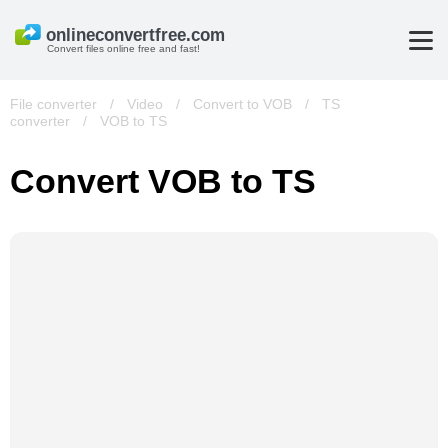
Convert files online free and fast!
File converter
/
Video
/
Convert to VOB
/
TS
converter
/
VOB to TS
Convert VOB to TS