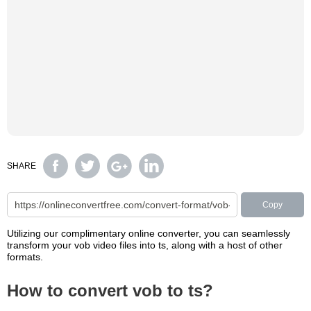
SHARE
Copy
Utilizing our complimentary online converter, you can seamlessly
transform your vob video files into ts, along with a host of other
formats.
How to convert vob to ts?