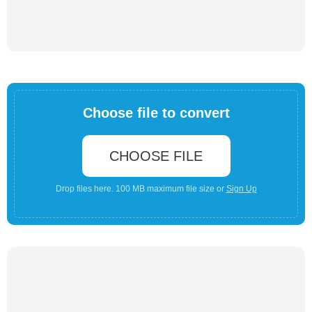
Choose file to convert
CHOOSE FILE
Drop files here. 100 MB maximum file size or
Sign Up