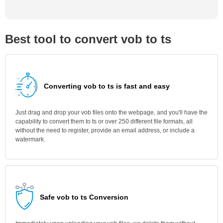
Best tool to convert vob to ts
Converting vob to ts is fast and easy
Just drag and drop your vob files onto the webpage, and you'll have the
capability to convert them to ts or over 250 different file formats, all
without the need to register, provide an email address, or include a
watermark.
Safe vob to ts Conversion