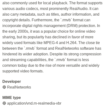
also commonly used for local playback. The format supports
various audio codecs, most prominently RealAudio. It can
also carry metadata, such as titles, author information, and
copyright details. Furthermore, the `.rmvb` format can
incorporate digital rights management (DRM) protection. In
the early 2000s, it was a popular choice for online video
sharing, but its popularity has declined in favor of more
widely used formats like MPEG-4 and H.264. The close tie
between the `.rmvb` format and RealNetworks software has
hindered its wider adoption. Despite its strong compression
and streaming capabilities, the `.rmvb` format is less
common today due to the rise of more versatile and widely
supported video formats.
Developer
🔵 RealNetworks
MIME type
🔵 application/vnd.rn-realmedia-vbr