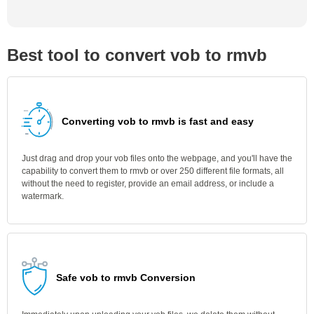
Best tool to convert vob to rmvb
Converting vob to rmvb is fast and easy
Just drag and drop your vob files onto the webpage, and you'll have the
capability to convert them to rmvb or over 250 different file formats, all
without the need to register, provide an email address, or include a
watermark.
Safe vob to rmvb Conversion