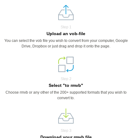
Step 1
Upload an vob-file
You can select the vob file you wish to convert from your computer, Google
Drive, Dropbox or just drag and drop it onto the page.
Step 2
Select "to rmvb"
Choose rmvb or any other of the 200+ supported formats that you wish to
convert to.
Step 3
Download your rmvb file