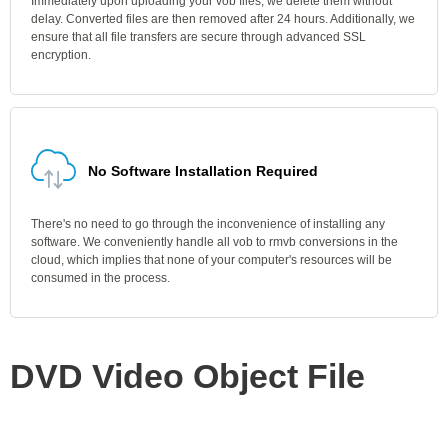
Immediately upon uploading your vob files, we delete them without
delay. Converted files are then removed after 24 hours. Additionally, we
ensure that all file transfers are secure through advanced SSL
encryption.
No Software Installation Required
There's no need to go through the inconvenience of installing any
software. We conveniently handle all vob to rmvb conversions in the
cloud, which implies that none of your computer's resources will be
consumed in the process.
DVD Video Object File