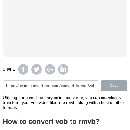
SHARE
Copy
Utilizing our complimentary online converter, you can seamlessly
transform your vob video files into rmvb, along with a host of other
formats.
How to convert vob to rmvb?