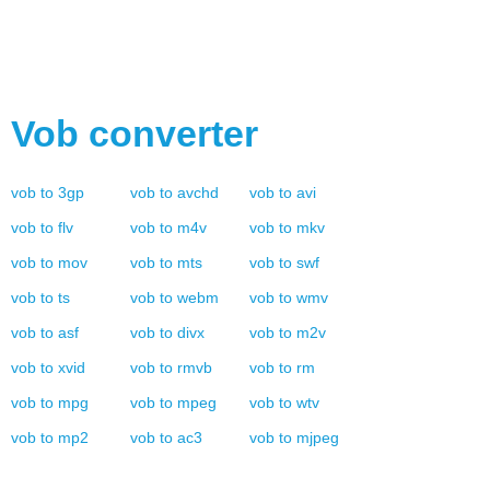
Vob
converter
vob
to
3gp
vob
to
avchd
vob
to
avi
vob
to
flv
vob
to
m4v
vob
to
mkv
vob
to
mov
vob
to
mts
vob
to
swf
vob
to
ts
vob
to
webm
vob
to
wmv
vob
to
asf
vob
to
divx
vob
to
m2v
vob
to
xvid
vob
to
rmvb
vob
to
rm
vob
to
mpg
vob
to
mpeg
vob
to
wtv
vob
to
mp2
vob
to
ac3
vob
to
mjpeg