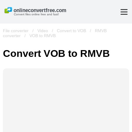
Convert files online free and fast!
File converter
/
Video
/
Convert to VOB
/
RMVB
converter
/
VOB to RMVB
Convert VOB to RMVB