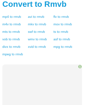
Convert to
Rmvb
mp4
to
rmvb
avi
to
rmvb
flv
to
rmvb
m4v
to
rmvb
mkv
to
rmvb
mov
to
rmvb
mts
to
rmvb
swf
to
rmvb
ts
to
rmvb
vob
to
rmvb
wmv
to
rmvb
asf
to
rmvb
divx
to
rmvb
xvid
to
rmvb
mpg
to
rmvb
mpeg
to
rmvb