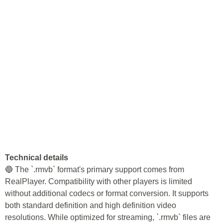
Technical details
🔵 The `.rmvb` format's primary support comes from
RealPlayer. Compatibility with other players is limited
without additional codecs or format conversion. It supports
both standard definition and high definition video
resolutions. While optimized for streaming, `.rmvb` files are