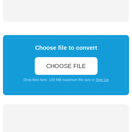
Choose file to convert
CHOOSE FILE
Drop files here. 100 MB maximum file size or
Sign Up