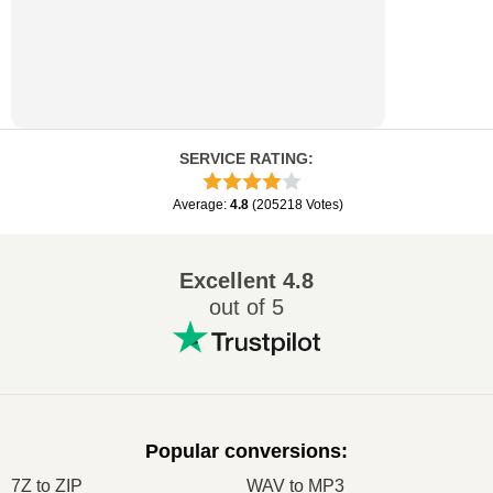
SERVICE RATING
:
Average
:
4.8
(
205218
Votes
)
Excellent
4.8
out of 5
Popular conversions
:
7Z to ZIP
WAV to MP3