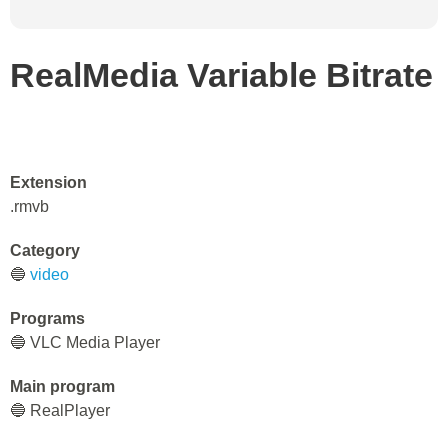
RealMedia Variable Bitrate
Extension
.rmvb
Category
🔵
video
Programs
🔵 VLC Media Player
Main program
🔵 RealPlayer