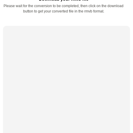
Please wait for the conversion to be completed, then click on the download
button to get your converted file in the rmvb format.