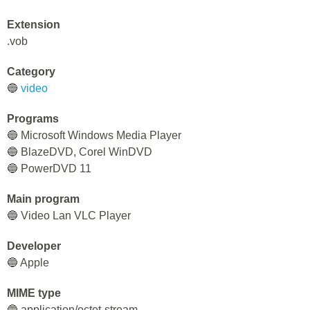
Extension
.vob
Category
🔵
video
Programs
🔵 Microsoft Windows Media Player
🔵 BlazeDVD, Corel WinDVD
🔵 PowerDVD 11
Main program
🔵 Video Lan VLC Player
Developer
🔵 Apple
MIME type
🔵 application/octet-stream