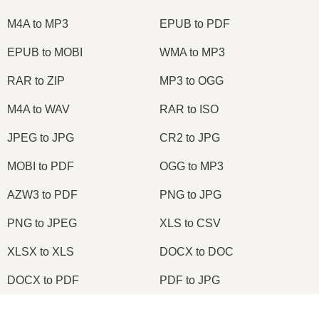
M4A to MP3
EPUB to PDF
EPUB to MOBI
WMA to MP3
RAR to ZIP
MP3 to OGG
M4A to WAV
RAR to ISO
JPEG to JPG
CR2 to JPG
MOBI to PDF
OGG to MP3
AZW3 to PDF
PNG to JPG
PNG to JPEG
XLS to CSV
XLSX to XLS
DOCX to DOC
DOCX to PDF
PDF to JPG
PDF to PNG
PNG to ICO