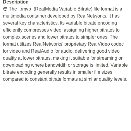
Description
🔵 The `.rmvb` (RealMedia Variable Bitrate) file format is a
multimedia container developed by RealNetworks. It has
several key characteristics. Its variable bitrate encoding
efficiently compresses video, assigning higher bitrates to
complex scenes and lower bitrates to simpler ones. The
format utilizes RealNetworks' proprietary RealVideo codec
for video and RealAudio for audio, delivering good video
quality at lower bitrates, making it suitable for streaming or
downloading where bandwidth or storage is limited. Variable
bitrate encoding generally results in smaller file sizes
compared to constant bitrate formats at similar quality levels.