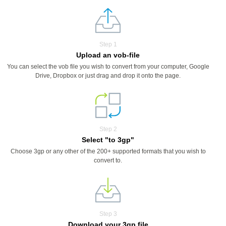
Step 1
Upload an vob-file
You can select the vob file you wish to convert from your computer, Google
Drive, Dropbox or just drag and drop it onto the page.
Step 2
Select "to 3gp"
Choose 3gp or any other of the 200+ supported formats that you wish to
convert to.
Step 3
Download your 3gp file