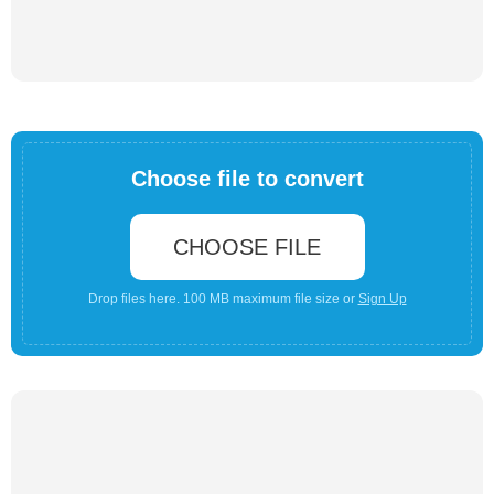
Choose file to convert
CHOOSE FILE
Drop files here. 100 MB maximum file size or
Sign Up