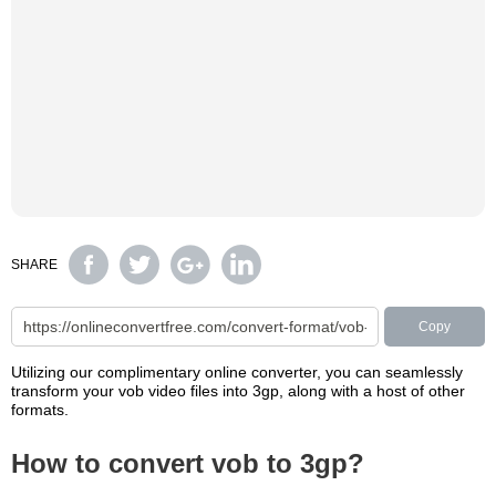
SHARE
Copy
Utilizing our complimentary online converter, you can seamlessly
transform your vob video files into 3gp, along with a host of other
formats.
How to convert vob to 3gp?