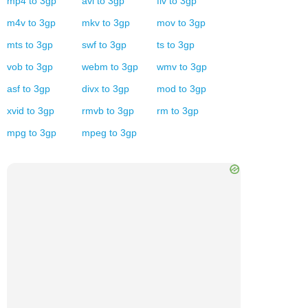
mp4
to
3gp
avi
to
3gp
flv
to
3gp
m4v
to
3gp
mkv
to
3gp
mov
to
3gp
mts
to
3gp
swf
to
3gp
ts
to
3gp
vob
to
3gp
webm
to
3gp
wmv
to
3gp
asf
to
3gp
divx
to
3gp
mod
to
3gp
xvid
to
3gp
rmvb
to
3gp
rm
to
3gp
mpg
to
3gp
mpeg
to
3gp