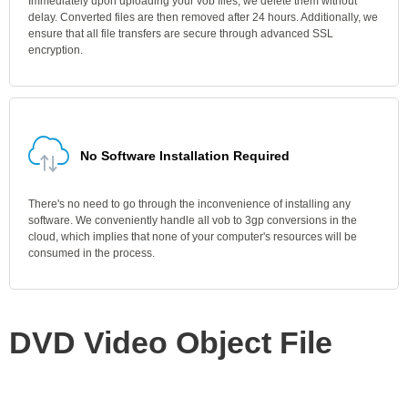
Immediately upon uploading your vob files, we delete them without
delay. Converted files are then removed after 24 hours. Additionally, we
ensure that all file transfers are secure through advanced SSL
encryption.
No Software Installation Required
There's no need to go through the inconvenience of installing any
software. We conveniently handle all vob to 3gp conversions in the
cloud, which implies that none of your computer's resources will be
consumed in the process.
DVD Video Object File