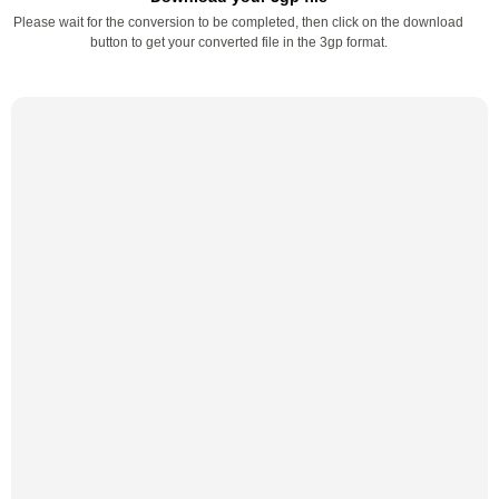
Please wait for the conversion to be completed, then click on the download
button to get your converted file in the 3gp format.