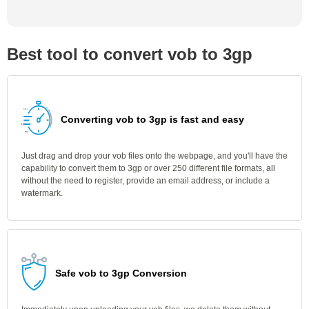
Best tool to convert vob to 3gp
Converting vob to 3gp is fast and easy
Just drag and drop your vob files onto the webpage, and you'll have the
capability to convert them to 3gp or over 250 different file formats, all
without the need to register, provide an email address, or include a
watermark.
Safe vob to 3gp Conversion