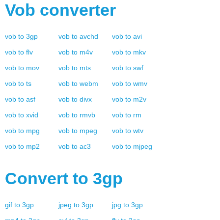
Vob
converter
vob
to
3gp
vob
to
avchd
vob
to
avi
vob
to
flv
vob
to
m4v
vob
to
mkv
vob
to
mov
vob
to
mts
vob
to
swf
vob
to
ts
vob
to
webm
vob
to
wmv
vob
to
asf
vob
to
divx
vob
to
m2v
vob
to
xvid
vob
to
rmvb
vob
to
rm
vob
to
mpg
vob
to
mpeg
vob
to
wtv
vob
to
mp2
vob
to
ac3
vob
to
mjpeg
Convert to
3gp
gif
to
3gp
jpeg
to
3gp
jpg
to
3gp