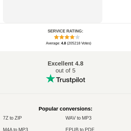
SERVICE RATING
:
Average
:
4.8
(
205218
Votes
)
Excellent
4.8
out of 5
Popular conversions
:
7Z to ZIP
WAV to MP3
M4A to MP3
EPUB to PDF