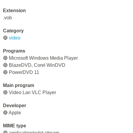
Extension
.vob
Category
🔵
video
Programs
🔵 Microsoft Windows Media Player
🔵 BlazeDVD, Corel WinDVD
🔵 PowerDVD 11
Main program
🔵 Video Lan VLC Player
Developer
🔵 Apple
MIME type
🔵 application/octet-stream