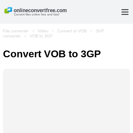
Convert files online free and fast!
File converter
/
Video
/
Convert to VOB
/
3GP
converter
/
VOB to 3GP
Convert VOB to 3GP