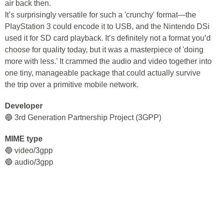
air back then.
It’s surprisingly versatile for such a 'crunchy' format—the
PlayStation 3 could encode it to USB, and the Nintendo DSi
used it for SD card playback. It’s definitely not a format you’d
choose for quality today, but it was a masterpiece of 'doing
more with less.' It crammed the audio and video together into
one tiny, manageable package that could actually survive
the trip over a primitive mobile network.
Developer
🔵 3rd Generation Partnership Project (3GPP)
MIME type
🔵 video/3gpp
🔵 audio/3gpp