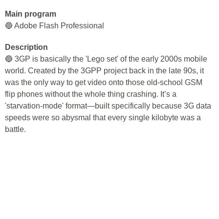
Main program
🔵 Adobe Flash Professional
Description
🔵 3GP is basically the 'Lego set' of the early 2000s mobile
world. Created by the 3GPP project back in the late 90s, it
was the only way to get video onto those old-school GSM
flip phones without the whole thing crashing. It’s a
'starvation-mode' format—built specifically because 3G data
speeds were so abysmal that every single kilobyte was a
battle.