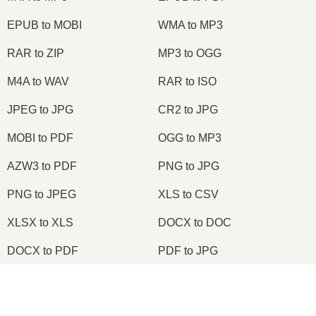
EPUB to MOBI
WMA to MP3
RAR to ZIP
MP3 to OGG
M4A to WAV
RAR to ISO
JPEG to JPG
CR2 to JPG
MOBI to PDF
OGG to MP3
AZW3 to PDF
PNG to JPG
PNG to JPEG
XLS to CSV
XLSX to XLS
DOCX to DOC
DOCX to PDF
PDF to JPG
PDF to PNG
PNG to ICO
×
OXPS to PDF
WPD to PDF