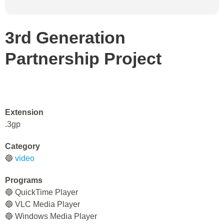
3rd Generation
Partnership Project
Extension
.3gp
Category
🔵
video
Programs
🔵 QuickTime Player
🔵 VLC Media Player
🔵 Windows Media Player