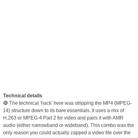
Technical details
🔵 The technical 'hack' here was stripping the MP4 (MPEG-
14) structure down to its bare essentials. It uses a mix of
H.263 or MPEG-4 Part 2 for video and pairs it with AMR
audio (either narrowband or wideband). This combo was the
only reason you could actually zapped a video file over the