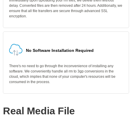
Immediately upon uploading your rm files, we delete them without
delay. Converted files are then removed after 24 hours. Additionally, we
ensure that all file transfers are secure through advanced SSL
encryption.
No Software Installation Required
There's no need to go through the inconvenience of installing any
software. We conveniently handle all rm to 3gp conversions in the
cloud, which implies that none of your computer's resources will be
consumed in the process.
Real Media File