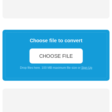
Choose file to convert
CHOOSE FILE
Drop files here. 100 MB maximum file size or
Sign Up