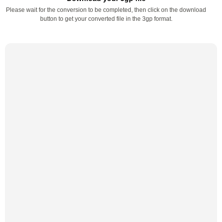
Please wait for the conversion to be completed, then click on the download
button to get your converted file in the 3gp format.