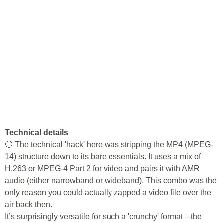
Technical details
🔵 The technical 'hack' here was stripping the MP4 (MPEG-
14) structure down to its bare essentials. It uses a mix of
H.263 or MPEG-4 Part 2 for video and pairs it with AMR
audio (either narrowband or wideband). This combo was the
only reason you could actually zapped a video file over the
air back then.
It’s surprisingly versatile for such a 'crunchy' format—the