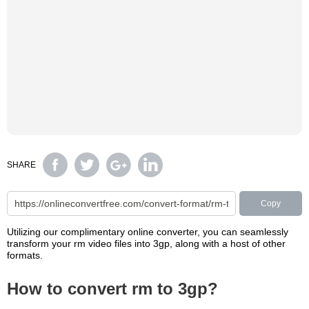
SHARE
Copy
Utilizing our complimentary online converter, you can seamlessly
transform your rm video files into 3gp, along with a host of other
formats.
How to convert rm to 3gp?