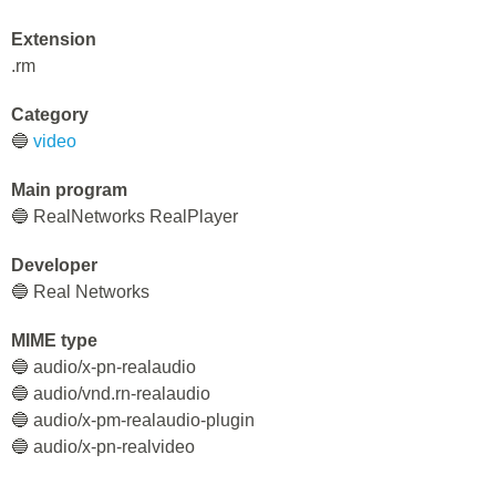
Extension
.rm
Category
🔵
video
Main program
🔵 RealNetworks RealPlayer
Developer
🔵 Real Networks
MIME type
🔵 audio/x-pn-realaudio
🔵 audio/vnd.rn-realaudio
🔵 audio/x-pm-realaudio-plugin
🔵 audio/x-pn-realvideo