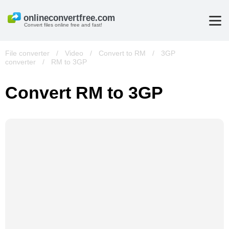
Convert files online free and fast!
File converter
/
Video
/
Convert to RM
/
3GP
converter
/
RM to 3GP
Convert RM to 3GP