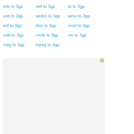
mts
to
3gp
swf
to
3gp
ts
to
3gp
vob
to
3gp
webm
to
3gp
wmv
to
3gp
asf
to
3gp
divx
to
3gp
mod
to
3gp
xvid
to
3gp
rmvb
to
3gp
rm
to
3gp
mpg
to
3gp
mpeg
to
3gp