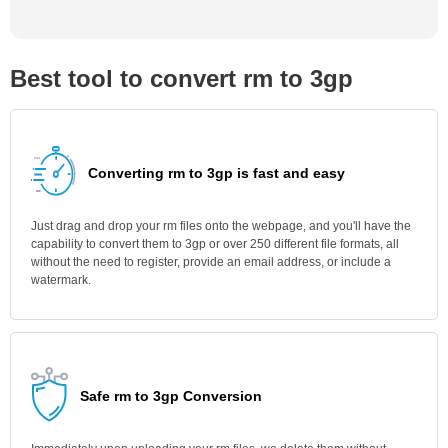
Best tool to convert rm to 3gp
Converting rm to 3gp is fast and easy
Just drag and drop your rm files onto the webpage, and you'll have the
capability to convert them to 3gp or over 250 different file formats, all
without the need to register, provide an email address, or include a
watermark.
Safe rm to 3gp Conversion