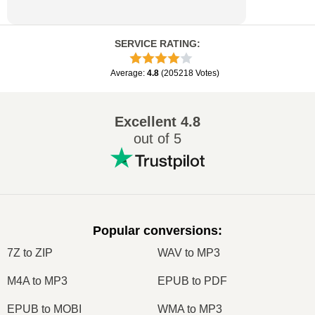
SERVICE RATING
:
Average
:
4.8
(
205218
Votes
)
Excellent
4.8
out of 5
Popular conversions
:
7Z to ZIP
WAV to MP3
M4A to MP3
EPUB to PDF
EPUB to MOBI
WMA to MP3