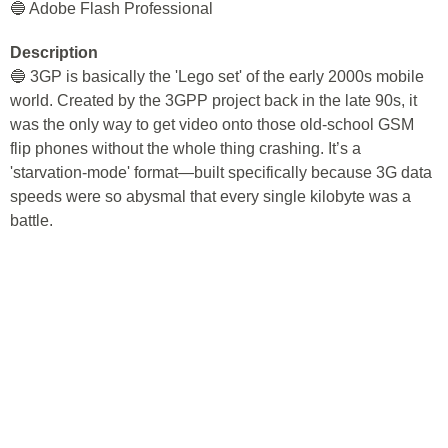
🔵 Adobe Flash Professional
Description
🔵 3GP is basically the 'Lego set' of the early 2000s mobile
world. Created by the 3GPP project back in the late 90s, it
was the only way to get video onto those old-school GSM
flip phones without the whole thing crashing. It’s a
'starvation-mode' format—built specifically because 3G data
speeds were so abysmal that every single kilobyte was a
battle.