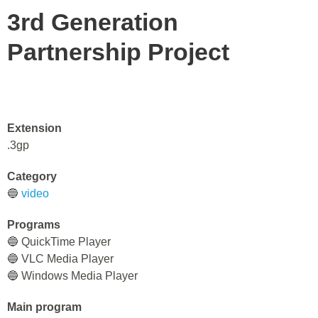
3rd Generation
Partnership Project
Extension
.3gp
Category
🔵
video
Programs
🔵 QuickTime Player
🔵 VLC Media Player
🔵 Windows Media Player
Main program