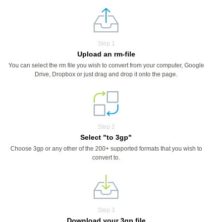
Step 1
Upload an rm-file
You can select the rm file you wish to convert from your computer, Google
Drive, Dropbox or just drag and drop it onto the page.
Step 2
Select "to 3gp"
Choose 3gp or any other of the 200+ supported formats that you wish to
convert to.
Step 3
Download your 3gp file