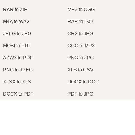
RAR to ZIP
MP3 to OGG
M4A to WAV
RAR to ISO
JPEG to JPG
CR2 to JPG
MOBI to PDF
OGG to MP3
AZW3 to PDF
PNG to JPG
PNG to JPEG
XLS to CSV
XLSX to XLS
DOCX to DOC
DOCX to PDF
PDF to JPG
PDF to PNG
PNG to ICO
×
OXPS to PDF
WPD to PDF
Now Playing
ODS to CSV
HWP to PDF