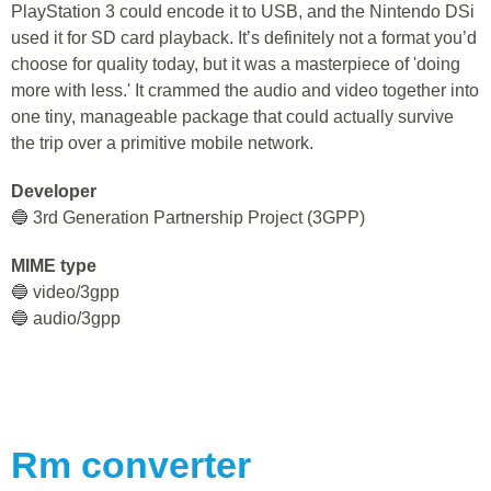
PlayStation 3 could encode it to USB, and the Nintendo DSi
used it for SD card playback. It’s definitely not a format you’d
choose for quality today, but it was a masterpiece of 'doing
more with less.' It crammed the audio and video together into
one tiny, manageable package that could actually survive
the trip over a primitive mobile network.
Developer
🔵 3rd Generation Partnership Project (3GPP)
MIME type
🔵 video/3gpp
🔵 audio/3gpp
Rm
converter