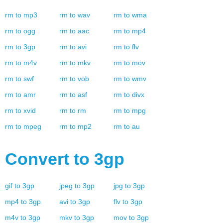
rm
to
mp3
rm
to
wav
rm
to
wma
rm
to
ogg
rm
to
aac
rm
to
mp4
rm
to
3gp
rm
to
avi
rm
to
flv
rm
to
m4v
rm
to
mkv
rm
to
mov
rm
to
swf
rm
to
vob
rm
to
wmv
rm
to
amr
rm
to
asf
rm
to
divx
rm
to
xvid
rm
to
rm
rm
to
mpg
rm
to
mpeg
rm
to
mp2
rm
to
au
Convert to
3gp
gif
to
3gp
jpeg
to
3gp
jpg
to
3gp
mp4
to
3gp
avi
to
3gp
flv
to
3gp
m4v
to
3gp
mkv
to
3gp
mov
to
3gp