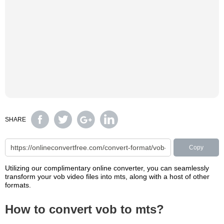
SHARE
Copy
Utilizing our complimentary online converter, you can seamlessly
transform your vob video files into mts, along with a host of other
formats.
How to convert vob to mts?