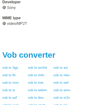
Developer
🔵 Sony
MIME type
🔵 video/MP2T
Vob
converter
vob
to
3gp
vob
to
avchd
vob
to
avi
vob
to
flv
vob
to
m4v
vob
to
mkv
vob
to
mov
vob
to
mts
vob
to
swf
vob
to
ts
vob
to
webm
vob
to
wmv
vob
to
asf
vob
to
divx
vob
to
m2v