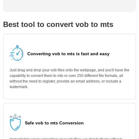
Best tool to convert vob to mts
Converting vob to mts is fast and easy
Just drag and drop your vob files onto the webpage, and you'll have the
capability to convert them to mts or over 250 different file formats, all
without the need to register, provide an email address, or include a
watermark.
Safe vob to mts Conversion