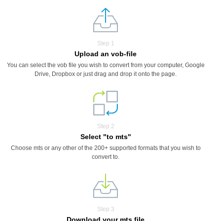
Step 1
Upload an vob-file
You can select the vob file you wish to convert from your computer, Google
Drive, Dropbox or just drag and drop it onto the page.
Step 2
Select "to mts"
Choose mts or any other of the 200+ supported formats that you wish to
convert to.
Step 3
Download your mts file