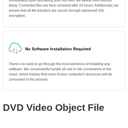
Immediately upon uploading your vob files, we delete them without
delay. Converted files are then removed after 24 hours. Additionally, we
ensure that all file transfers are secure through advanced SSL
encryption.
No Software Installation Required
There's no need to go through the inconvenience of installing any
software. We conveniently handle all vob to mts conversions in the
cloud, which implies that none of your computer's resources will be
consumed in the process.
DVD Video Object File