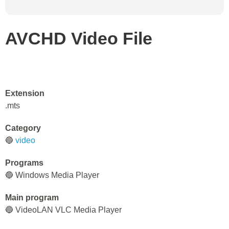
AVCHD Video File
Extension
.mts
Category
🔵
video
Programs
🔵 Windows Media Player
Main program
🔵 VideoLAN VLC Media Player