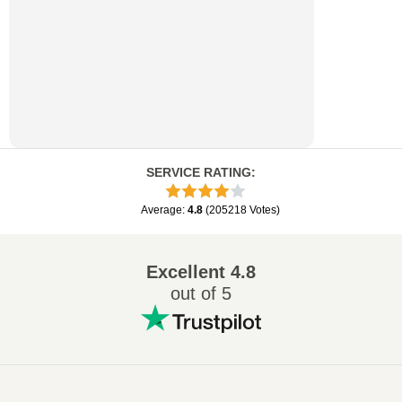
SERVICE RATING
:
Average
:
4.8
(
205218
Votes
)
Excellent
4.8
out of 5