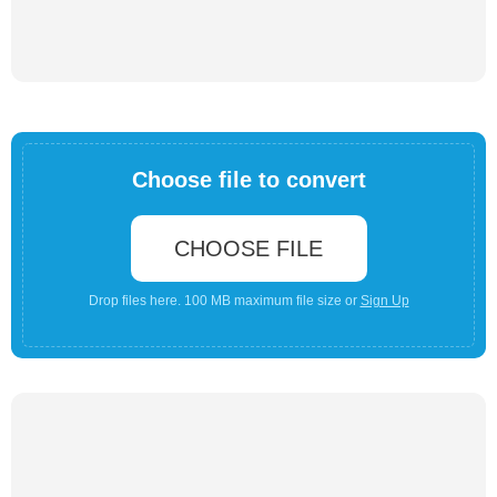
Choose file to convert
CHOOSE FILE
Drop files here. 100 MB maximum file size or
Sign Up