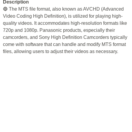
Description
🔵 The MTS file format, also known as AVCHD (Advanced
Video Coding High Definition), is utilized for playing high-
quality videos. It accommodates high-resolution formats like
720p and 1080p. Panasonic products, especially their
camcorders, and Sony High Definition Camcorders typically
come with software that can handle and modify MTS format
files, allowing users to adjust their videos as necessary.