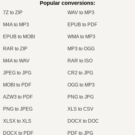
Popular conversions
:
7Z to ZIP
WAV to MP3
M4A to MP3
EPUB to PDF
EPUB to MOBI
WMA to MP3
RAR to ZIP
MP3 to OGG
M4A to WAV
RAR to ISO
JPEG to JPG
CR2 to JPG
MOBI to PDF
OGG to MP3
AZW3 to PDF
PNG to JPG
PNG to JPEG
XLS to CSV
XLSX to XLS
DOCX to DOC
DOCX to PDF
PDF to JPG