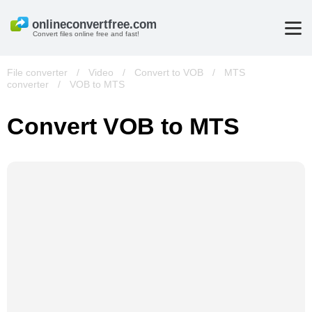
Convert files online free and fast!
File converter
/
Video
/
Convert to VOB
/
MTS
converter
/
VOB to MTS
Convert VOB to MTS