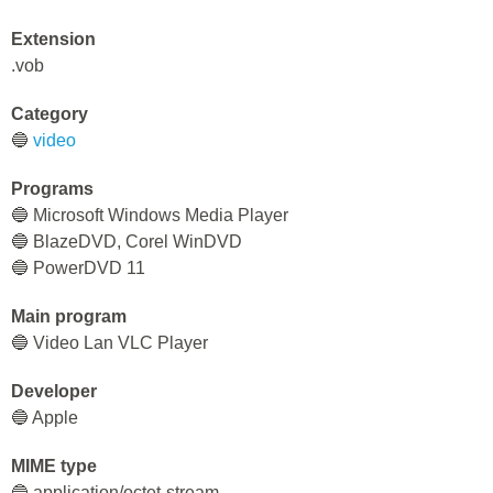
Extension
.vob
Category
🔵
video
Programs
🔵 Microsoft Windows Media Player
🔵 BlazeDVD, Corel WinDVD
🔵 PowerDVD 11
Main program
🔵 Video Lan VLC Player
Developer
🔵 Apple
MIME type
🔵 application/octet-stream