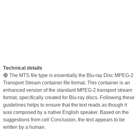
Technical details
🔵 The MTS file type is essentially the Blu-ray Disc MPEG-2
Transport Stream container file format. This container is an
enhanced version of the standard MPEG-2 transport stream
format, specifically created for Blu-ray discs. Following these
guidelines helps to ensure that the text reads as though it
was composed by a native English speaker. Based on the
suggestions from cell Conclusion, the text appears to be
written by a human.