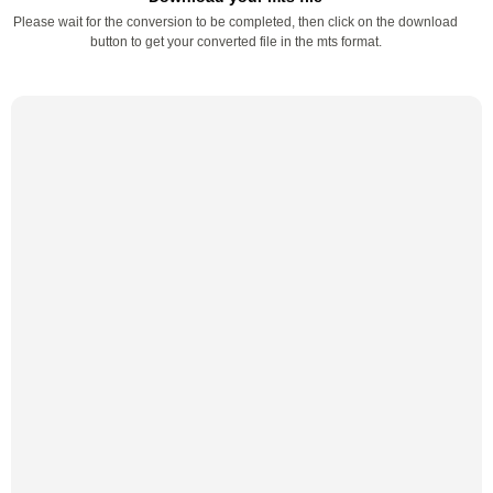
Please wait for the conversion to be completed, then click on the download
button to get your converted file in the mts format.