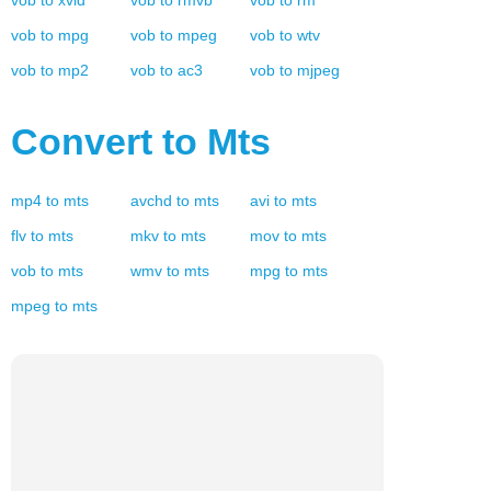
vob
to
xvid
vob
to
rmvb
vob
to
rm
vob
to
mpg
vob
to
mpeg
vob
to
wtv
vob
to
mp2
vob
to
ac3
vob
to
mjpeg
Convert to
Mts
mp4
to
mts
avchd
to
mts
avi
to
mts
flv
to
mts
mkv
to
mts
mov
to
mts
vob
to
mts
wmv
to
mts
mpg
to
mts
mpeg
to
mts