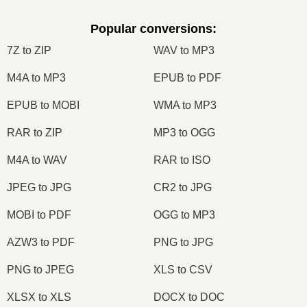
Popular conversions
:
7Z to ZIP
WAV to MP3
M4A to MP3
EPUB to PDF
EPUB to MOBI
WMA to MP3
RAR to ZIP
MP3 to OGG
M4A to WAV
RAR to ISO
JPEG to JPG
CR2 to JPG
MOBI to PDF
OGG to MP3
AZW3 to PDF
PNG to JPG
PNG to JPEG
XLS to CSV
XLSX to XLS
DOCX to DOC