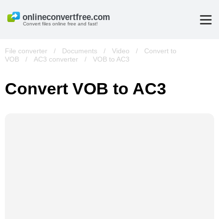
Convert files online free and fast!
File converter
/
Documents
/
Video
/
Convert to
VOB
/
AC3 converter
/
VOB to AC3
Convert VOB to AC3