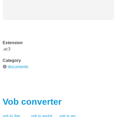
Extension
.ac3
Category
🔵
documents
Vob
converter
vob
to
3gp
vob
to
avchd
vob
to
avi