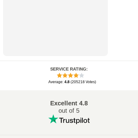
SERVICE RATING
:
Average
:
4.8
(
205218
Votes
)
Excellent
4.8
out of 5