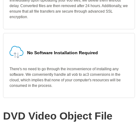
Immediately upon uploading your vob files, we delete them without
delay. Converted files are then removed after 24 hours. Additionally, we
ensure that all file transfers are secure through advanced SSL
encryption.
No Software Installation Required
There's no need to go through the inconvenience of installing any
software. We conveniently handle all vob to ac3 conversions in the
cloud, which implies that none of your computer's resources will be
consumed in the process.
DVD Video Object File