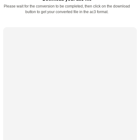
Please wait for the conversion to be completed, then click on the download
button to get your converted file in the ac3 format.