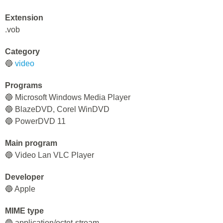
Extension
.vob
Category
🔵
video
Programs
🔵 Microsoft Windows Media Player
🔵 BlazeDVD, Corel WinDVD
🔵 PowerDVD 11
Main program
🔵 Video Lan VLC Player
Developer
🔵 Apple
MIME type
🔵 application/octet-stream