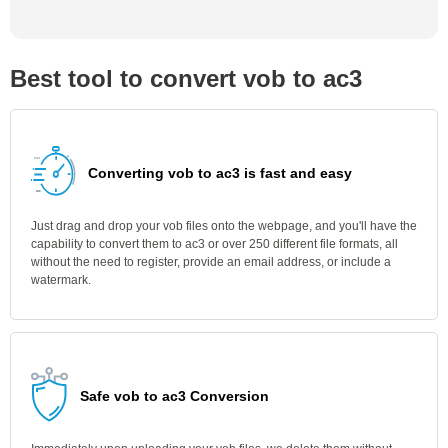
Best tool to convert vob to ac3
Converting vob to ac3 is fast and easy
Just drag and drop your vob files onto the webpage, and you'll have the
capability to convert them to ac3 or over 250 different file formats, all
without the need to register, provide an email address, or include a
watermark.
Safe vob to ac3 Conversion