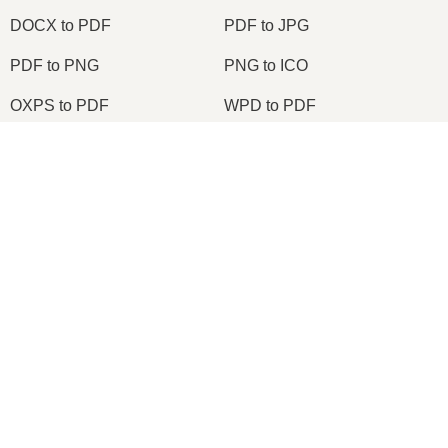
DOCX to PDF
PDF to JPG
PDF to PNG
PNG to ICO
OXPS to PDF
WPD to PDF
ODS to CSV
HWP to PDF
2026
© onlineconvertfree.com
About us
File format
Privacy policy
Support