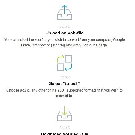
Step 1
Upload an vob-file
You can select the vob file you wish to convert from your computer, Google
Drive, Dropbox or just drag and drop it onto the page.
Step 2
Select "to ac3"
Choose ac3 or any other of the 200+ supported formats that you wish to
convert to.
Step 3
Download your ac3 file