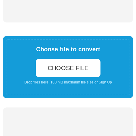
Choose file to convert
CHOOSE FILE
Drop files here. 100 MB maximum file size or
Sign Up