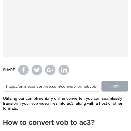
SHARE
Copy
Utilizing our complimentary online converter, you can seamlessly
transform your vob video files into ac3, along with a host of other
formats.
How to convert vob to ac3?