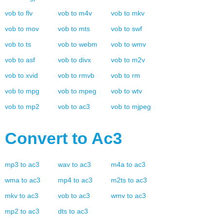
vob
to
flv
vob
to
m4v
vob
to
mkv
vob
to
mov
vob
to
mts
vob
to
swf
vob
to
ts
vob
to
webm
vob
to
wmv
vob
to
asf
vob
to
divx
vob
to
m2v
vob
to
xvid
vob
to
rmvb
vob
to
rm
vob
to
mpg
vob
to
mpeg
vob
to
wtv
vob
to
mp2
vob
to
ac3
vob
to
mjpeg
Convert to
Ac3
mp3
to
ac3
wav
to
ac3
m4a
to
ac3
wma
to
ac3
mp4
to
ac3
m2ts
to
ac3
mkv
to
ac3
vob
to
ac3
wmv
to
ac3
mp2
to
ac3
dts
to
ac3