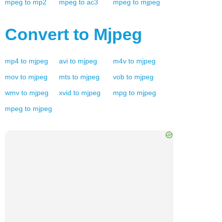
mpeg
to
mp2
mpeg
to
ac3
mpeg
to
mjpeg
Convert to
Mjpeg
mp4
to
mjpeg
avi
to
mjpeg
m4v
to
mjpeg
mov
to
mjpeg
mts
to
mjpeg
vob
to
mjpeg
wmv
to
mjpeg
xvid
to
mjpeg
mpg
to
mjpeg
mpeg
to
mjpeg