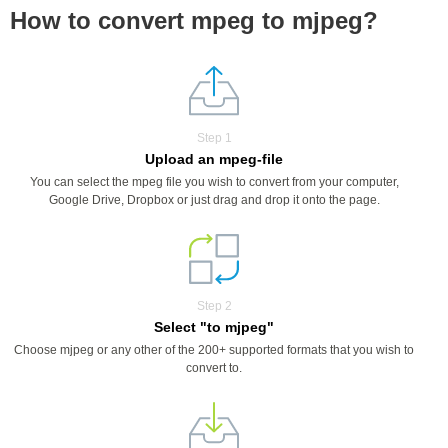
How to convert mpeg to mjpeg?
Step 1
Upload an mpeg-file
You can select the mpeg file you wish to convert from your computer,
Google Drive, Dropbox or just drag and drop it onto the page.
Step 2
Select "to mjpeg"
Choose mjpeg or any other of the 200+ supported formats that you wish to
convert to.