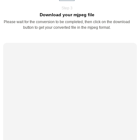
Step 3
Download your mjpeg file
Please wait for the conversion to be completed, then click on the download
button to get your converted file in the mjpeg format.