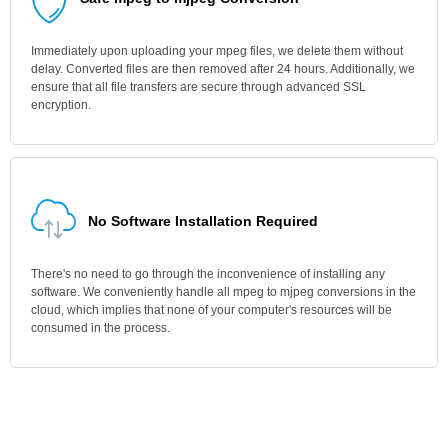
Immediately upon uploading your mpeg files, we delete them without
delay. Converted files are then removed after 24 hours. Additionally, we
ensure that all file transfers are secure through advanced SSL
encryption.
No Software Installation Required
There's no need to go through the inconvenience of installing any
software. We conveniently handle all mpeg to mjpeg conversions in the
cloud, which implies that none of your computer's resources will be
consumed in the process.