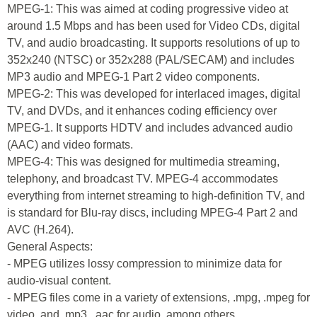
MPEG-1: This was aimed at coding progressive video at
around 1.5 Mbps and has been used for Video CDs, digital
TV, and audio broadcasting. It supports resolutions of up to
352x240 (NTSC) or 352x288 (PAL/SECAM) and includes
MP3 audio and MPEG-1 Part 2 video components.
MPEG-2: This was developed for interlaced images, digital
TV, and DVDs, and it enhances coding efficiency over
MPEG-1. It supports HDTV and includes advanced audio
(AAC) and video formats.
MPEG-4: This was designed for multimedia streaming,
telephony, and broadcast TV. MPEG-4 accommodates
everything from internet streaming to high-definition TV, and
is standard for Blu-ray discs, including MPEG-4 Part 2 and
AVC (H.264).
General Aspects:
- MPEG utilizes lossy compression to minimize data for
audio-visual content.
- MPEG files come in a variety of extensions, .mpg, .mpeg for
video, and .mp3, .aac for audio, among others.