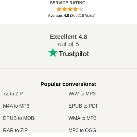
SERVICE RATING
:
Average
:
4.8
(
205218
Votes
)
Excellent
4.8
out of 5
Popular conversions
:
7Z to ZIP
WAV to MP3
M4A to MP3
EPUB to PDF
EPUB to MOBI
WMA to MP3
RAR to ZIP
MP3 to OGG