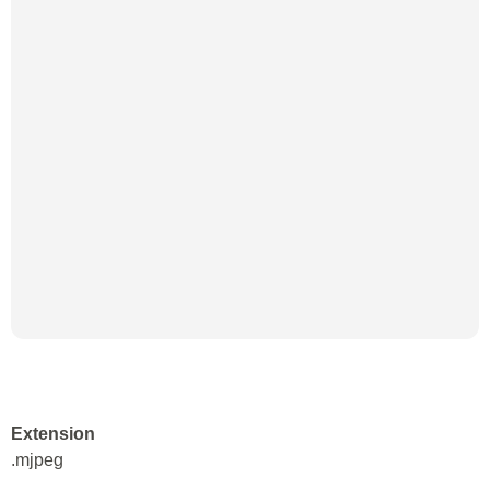
Extension
.mjpeg