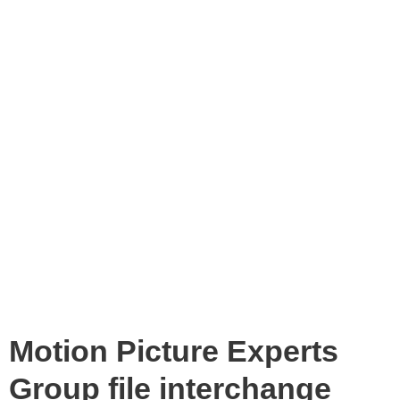
Motion Picture Experts
Group file interchange