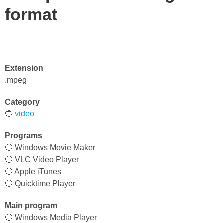
format
Extension
.mpeg
Category
🔵
video
Programs
🔵 Windows Movie Maker
🔵 VLC Video Player
🔵 Apple iTunes
🔵 Quicktime Player
Main program
🔵 Windows Media Player