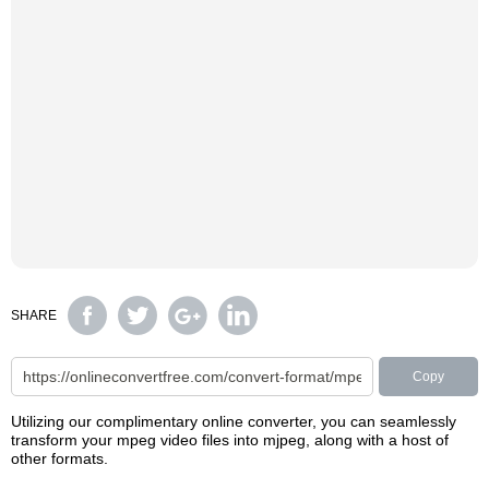
SHARE
Copy
Utilizing our complimentary online converter, you can seamlessly
transform your mpeg video files into mjpeg, along with a host of
other formats.