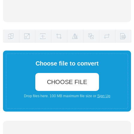
Choose file to convert
CHOOSE FILE
Drop files here. 100 MB maximum file size or
Sign Up