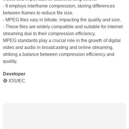
- It employs interframe compression, storing differences
between frames to reduce file size.
- MPEG files vary in bitrate, impacting the quality and size.
- These files are widely compatible and suitable for internet
streaming due to their compression efficiency.
MPEG standards play a crucial role in the growth of digital
video and audio in broadcasting and online streaming,
striking a balance between compression efficiency and
quality.
Developer
🔵 IOS/IEC