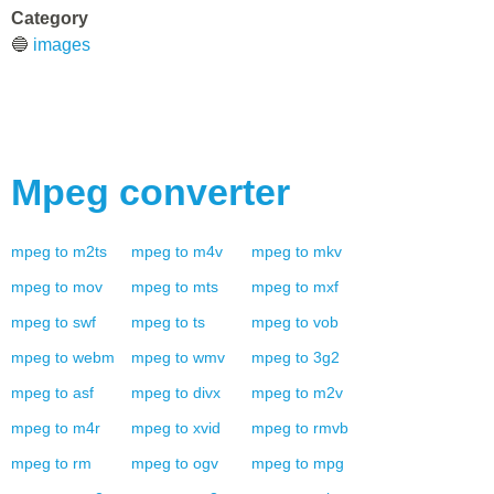
Category
🔵
images
Mpeg
converter
mpeg
to
m2ts
mpeg
to
m4v
mpeg
to
mkv
mpeg
to
mov
mpeg
to
mts
mpeg
to
mxf
mpeg
to
swf
mpeg
to
ts
mpeg
to
vob
mpeg
to
webm
mpeg
to
wmv
mpeg
to
3g2
mpeg
to
asf
mpeg
to
divx
mpeg
to
m2v
mpeg
to
m4r
mpeg
to
xvid
mpeg
to
rmvb
mpeg
to
rm
mpeg
to
ogv
mpeg
to
mpg