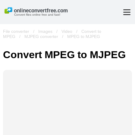
Convert files online free and fast!
File converter
/
Images
/
Video
/
Convert to
MPEG
/
MJPEG converter
/
MPEG to MJPEG
Convert MPEG to MJPEG