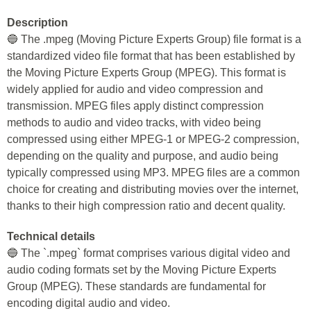
Description
🔵 The .mpeg (Moving Picture Experts Group) file format is a
standardized video file format that has been established by
the Moving Picture Experts Group (MPEG). This format is
widely applied for audio and video compression and
transmission. MPEG files apply distinct compression
methods to audio and video tracks, with video being
compressed using either MPEG-1 or MPEG-2 compression,
depending on the quality and purpose, and audio being
typically compressed using MP3. MPEG files are a common
choice for creating and distributing movies over the internet,
thanks to their high compression ratio and decent quality.
Technical details
🔵 The `.mpeg` format comprises various digital video and
audio coding formats set by the Moving Picture Experts
Group (MPEG). These standards are fundamental for
encoding digital audio and video.