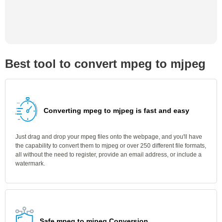
Best tool to convert mpeg to mjpeg
Converting mpeg to mjpeg is fast and easy
Just drag and drop your mpeg files onto the webpage, and you'll have
the capability to convert them to mjpeg or over 250 different file formats,
all without the need to register, provide an email address, or include a
watermark.
Safe mpeg to mjpeg Conversion