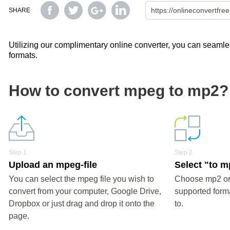
SHARE
Utilizing our complimentary online converter, you can seamles
formats.
How to convert mpeg to mp2?
Step 1
Step 2
Upload an mpeg-file
Select "to 
You can select the mpeg file you wish to
Choose mp2 or 
convert from your computer, Google Drive,
supported forma
Dropbox or just drag and drop it onto the
to.
page.