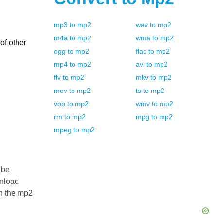
mp3
to
mp2
wav
to
mp2
m4a
to
mp2
wma
to
mp2
of other
ogg
to
mp2
flac
to
mp2
mp4
to
mp2
avi
to
mp2
flv
to
mp2
mkv
to
mp2
mov
to
mp2
ts
to
mp2
vob
to
mp2
wmv
to
mp2
rm
to
mp2
mpg
to
mp2
mpeg
to
mp2
 be
wnload
in the mp2