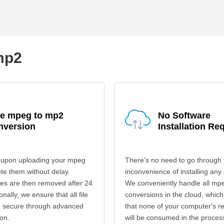
mp2
fe mpeg to mp2
No Software
nversion
Installation Re
 upon uploading your mpeg
There's no need to go through 
ete them without delay.
inconvenience of installing any
les are then removed after 24
We conveniently handle all mp
onally, we ensure that all file
conversions in the cloud, which
re secure through advanced
that none of your computer's r
on.
will be consumed in the proces