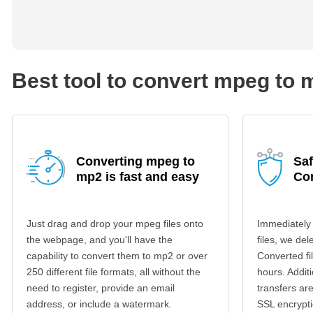
Best tool to convert mpeg to 
Converting mpeg to
Sa
mp2 is fast and easy
Co
Just drag and drop your mpeg files onto
Immediately
the webpage, and you'll have the
files, we del
capability to convert them to mp2 or over
Converted fi
250 different file formats, all without the
hours. Additi
need to register, provide an email
transfers a
address, or include a watermark.
SSL encrypti