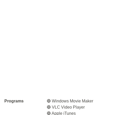
Programs
🔵 Windows Movie Maker
🔵 VLC Video Player
🔵 Apple iTunes