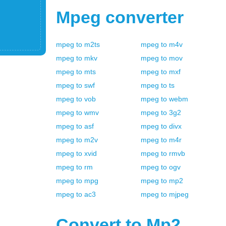
Mpeg
converter
mpeg
to
m2ts
mpeg
to
m4v
mpeg
to
mkv
mpeg
to
mov
mpeg
to
mts
mpeg
to
mxf
mpeg
to
swf
mpeg
to
ts
mpeg
to
vob
mpeg
to
webm
mpeg
to
wmv
mpeg
to
3g2
mpeg
to
asf
mpeg
to
divx
mpeg
to
m2v
mpeg
to
m4r
mpeg
to
xvid
mpeg
to
rmvb
mpeg
to
rm
mpeg
to
ogv
mpeg
to
mpg
mpeg
to
mp2
mpeg
to
ac3
mpeg
to
mjpeg
Convert to
Mp2