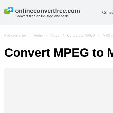
Conve
Convert files online free and fast!
File converter
/
Audio
/
Video
/
Convert to MPEG
/
MP2 c
Convert MPEG to 