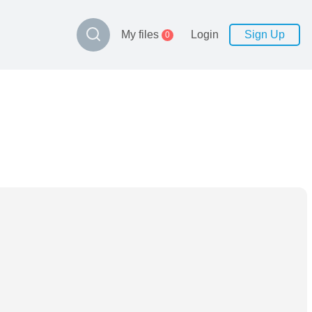
My files
Login
Sign Up
0