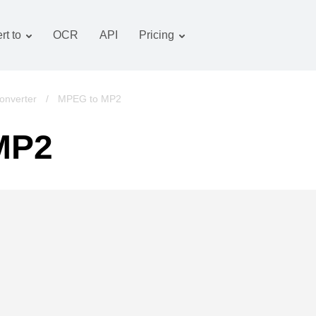
rt to
OCR
API
Pricing
Tariff plan
Documents converter
OCR package
Images converter
onverter
/
MPEG to MP2
Audio converter
MP2
Books converter
Archive converter
Video converter
Website-screenshot