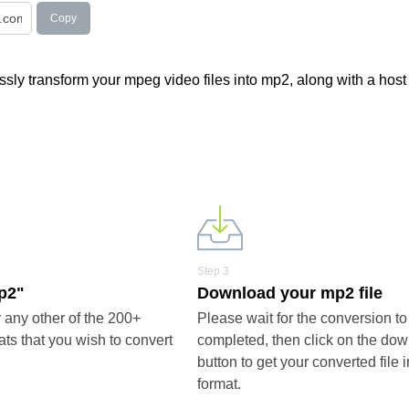
Copy
sly transform your mpeg video files into mp2, along with a host 
Step 3
mp2"
Download your mp2 file
any other of the 200+
Please wait for the conversion to
ts that you wish to convert
completed, then click on the do
button to get your converted file 
format.