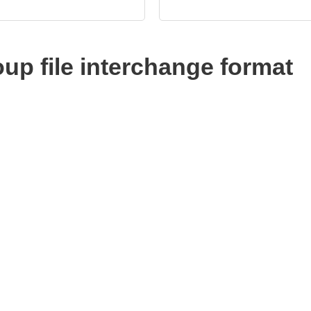
up file interchange format