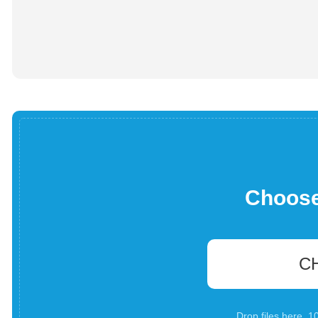
Choose 
C
Drop files here. 