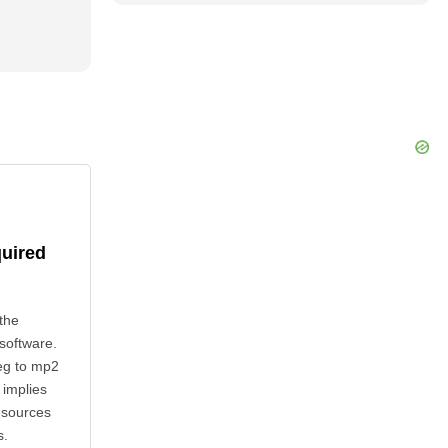
quired
the
 software.
eg to mp2
 implies
esources
s.