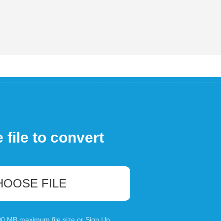
file to convert
HOOSE FILE
100 MB maximum file size or
Sign Up