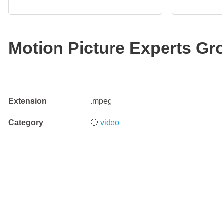
Motion Picture Experts Gro
Extension
.mpeg
Category
🔵
video