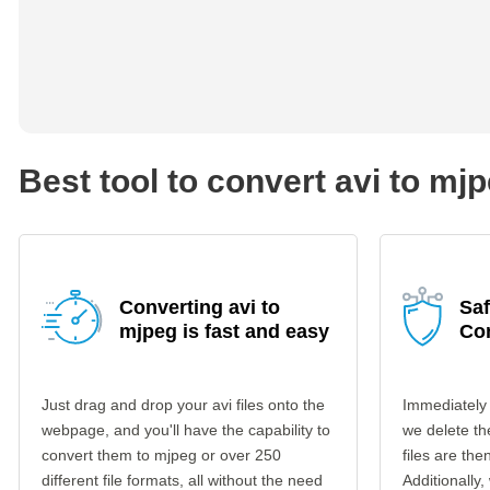
Best tool to convert avi to mj
Converting avi to
Saf
mjpeg is fast and easy
Co
Just drag and drop your avi files onto the
Immediately 
webpage, and you'll have the capability to
we delete th
convert them to mjpeg or over 250
files are th
different file formats, all without the need
Additionally,