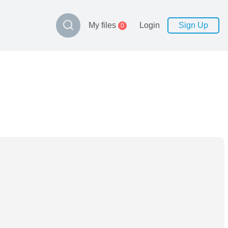
My files
Login
Sign Up
0