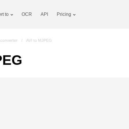
rt to
OCR
API
Pricing
Tariff plan
Documents converter
OCR package
Images converter
converter
/
AVI to MJPEG
Audio converter
JPEG
Books converter
Archive converter
Video converter
Website-screenshot