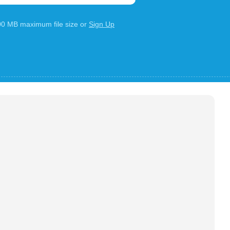
100 MB maximum file size or
Sign Up