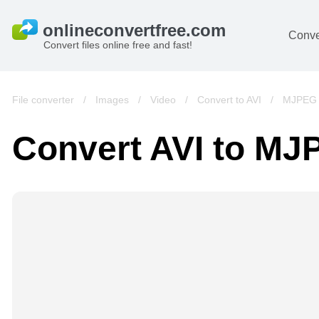
Conve
Convert files online free and fast!
File converter
/
Images
/
Video
/
Convert to AVI
/
MJPEG 
Convert AVI to M