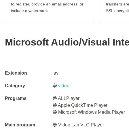
to register, provide an email address, or
transfers a
include a watermark.
SSL encrypti
Microsoft Audio/Visual Int
Extension
.avi
Category
🔵
video
Programs
🔵 ALLPlayer
🔵 Apple QuickTime Player
🔵 Microsoft Windows Media Player
Main program
🔵 Video Lan VLC Player