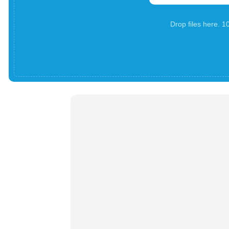
Drop files here. 