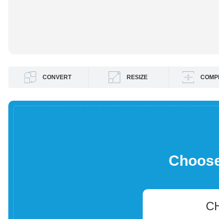
CONVERT
RESIZE
COMP
Choose 
C