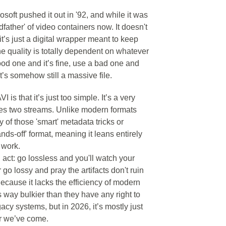
crosoft pushed it out in '92, and while it was
ndfather' of video containers now. It doesn't
 it’s just a digital wrapper meant to keep
he quality is totally dependent on whatever
od one and it’s fine, use a bad one and
t’s somehow still a massive file.
is that it’s just too simple. It’s a very
gles two streams. Unlike modern formats
 of those 'smart' metadata tricks or
ands-off' format, meaning it leans entirely
 work.
 act: go lossless and you'll watch your
go lossy and pray the artifacts don't ruin
 Because it lacks the efficiency of modern
s way bulkier than they have any right to
gacy systems, but in 2026, it’s mostly just
ar we’ve come.