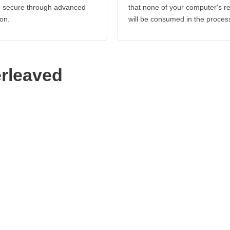
re secure through advanced
that none of your computer's r
on.
will be consumed in the proces
erleaved