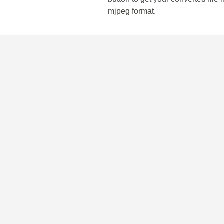
mjpeg format.