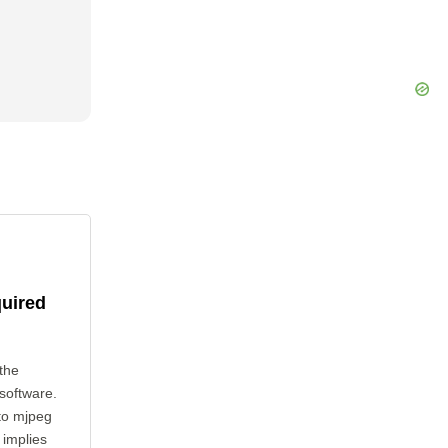
quired
the
 software.
 to mjpeg
 implies