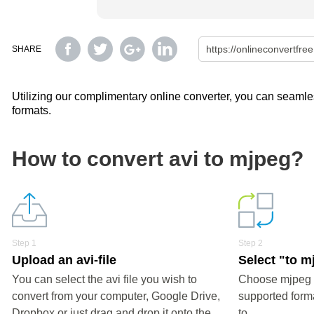
SHARE
Utilizing our complimentary online converter, you can seamless
formats.
How to convert avi to mjpeg?
Step 1
Step 2
Upload an avi-file
Select "to m
You can select the avi file you wish to
Choose mjpeg o
convert from your computer, Google Drive,
supported forma
Dropbox or just drag and drop it onto the
to.