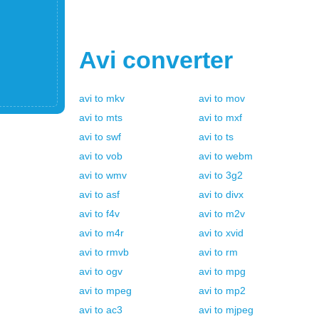
Avi
converter
avi
to
mkv
avi
to
mov
avi
to
mts
avi
to
mxf
avi
to
swf
avi
to
ts
avi
to
vob
avi
to
webm
avi
to
wmv
avi
to
3g2
avi
to
asf
avi
to
divx
avi
to
f4v
avi
to
m2v
avi
to
m4r
avi
to
xvid
avi
to
rmvb
avi
to
rm
avi
to
ogv
avi
to
mpg
avi
to
mpeg
avi
to
mp2
avi
to
ac3
avi
to
mjpeg