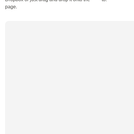
page.