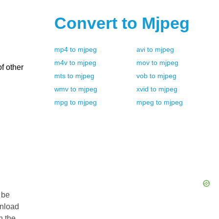
Convert to
Mjpeg
mp4
to
mjpeg
avi
to
mjpeg
m4v
to
mjpeg
mov
to
mjpeg
f other
mts
to
mjpeg
vob
to
mjpeg
wmv
to
mjpeg
xvid
to
mjpeg
mpg
to
mjpeg
mpeg
to
mjpeg
 be
wnload
n the