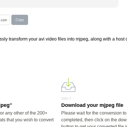
Copy
ly transform your avi video files into mjpeg, along with a host o
Step 3
jpeg"
Download your mjpeg file
r any other of the 200+
Please wait for the conversion to
ts that you wish to convert
completed, then click on the do
button to get your converted file i