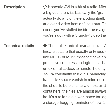
Description
🔵 Honestly, AVI is a bit of a relic. Mi
a big deal then, it's basically the 'gra
actually do any of the encoding itself;
audio and video from drifting apart. T
codec you've stuffed inside—use a go
you’re stuck with a 'crunchy' video tha
Technical details
🔵 The real technical headache with AVI 
linear structure that usually only jug
like MPEG or MOV, it doesn't have any
predictive compression logic. It’s a 'h
on external codecs to handle the dirty
You’re constantly stuck in a balancing
hard drive space vanish in minutes, or 
the shot. To be blunt, it’s a dinosaur.
containers, the files are almost alway
be. It’s a reliable old workhorse for le
a storage-hogging reminder of how f