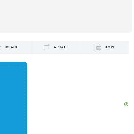
MERGE
ROTATE
ICON