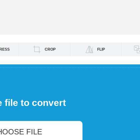
RESS
CROP
FLIP
file to convert
HOOSE FILE