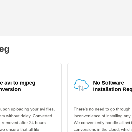
peg
e avi to mjpeg
No Software
nversion
Installation Re
upon uploading your avi files,
There's no need to go through 
em without delay. Converted
inconvenience of installing any
en removed after 24 hours.
We conveniently handle all avi
 we ensure that all file
conversions in the cloud, which