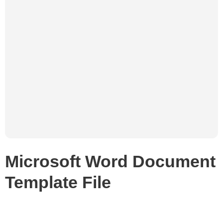
Microsoft Word Document
Template File