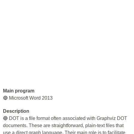
Main program
🔵 Microsoft Word 2013
Description
🔵 DOT is a file format often associated with Graphviz DOT
documents. These are straightforward, plain-text files that
use a direct graph language. Their main role is to facilitate