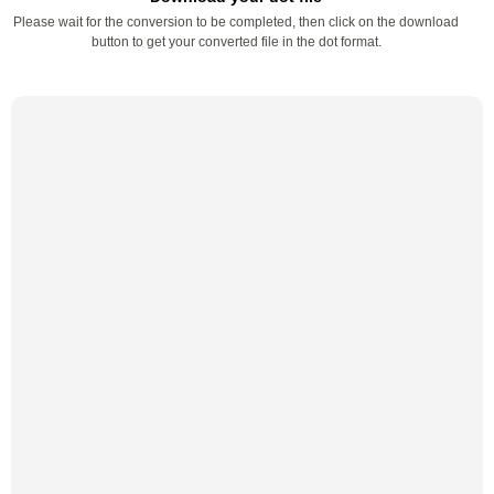
Please wait for the conversion to be completed, then click on the download
button to get your converted file in the dot format.