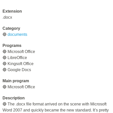
Extension
.docx
Category
🔵
documents
Programs
🔵 Microsoft Office
🔵 LibreOffice
🔵 Kingsoft Office
🔵 Google Docs
Main program
🔵 Microsoft Office
Description
🔵 The .docx file format arrived on the scene with Microsoft
Word 2007 and quickly became the new standard. It’s pretty