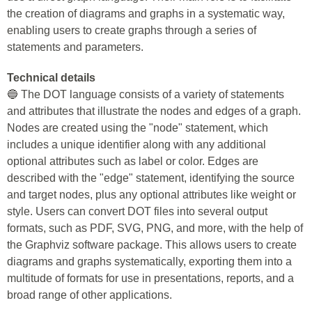
the creation of diagrams and graphs in a systematic way,
enabling users to create graphs through a series of
statements and parameters.
Technical details
🔵 The DOT language consists of a variety of statements
and attributes that illustrate the nodes and edges of a graph.
Nodes are created using the "node" statement, which
includes a unique identifier along with any additional
optional attributes such as label or color. Edges are
described with the "edge" statement, identifying the source
and target nodes, plus any optional attributes like weight or
style. Users can convert DOT files into several output
formats, such as PDF, SVG, PNG, and more, with the help of
the Graphviz software package. This allows users to create
diagrams and graphs systematically, exporting them into a
multitude of formats for use in presentations, reports, and a
broad range of other applications.