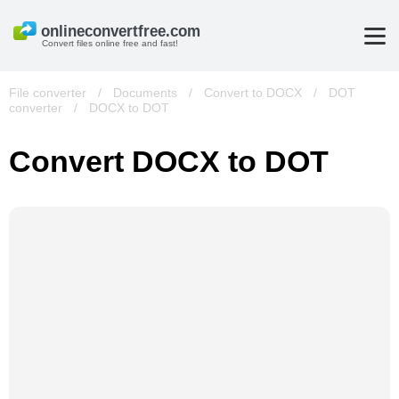
Convert files online free and fast!
File converter
/
Documents
/
Convert to DOCX
/
DOT
converter
/
DOCX to DOT
Convert DOCX to DOT