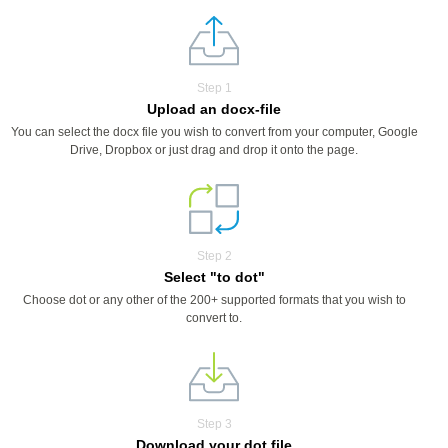
Step 1
Upload an docx-file
You can select the docx file you wish to convert from your computer, Google
Drive, Dropbox or just drag and drop it onto the page.
Step 2
Select "to dot"
Choose dot or any other of the 200+ supported formats that you wish to
convert to.
Step 3
Download your dot file