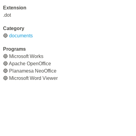
Extension
.dot
Category
🔵
documents
Programs
🔵 Microsoft Works
🔵 Apache OpenOffice
🔵 Planamesa NeoOffice
🔵 Microsoft Word Viewer