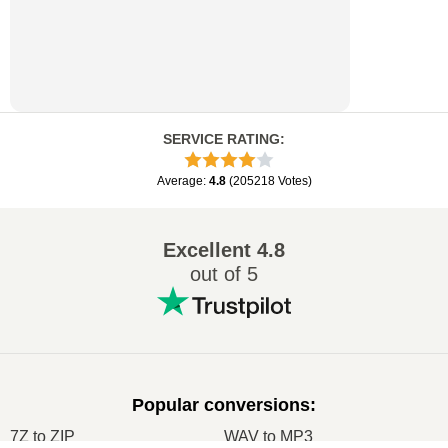
SERVICE RATING
:
Average
:
4.8
(
205218
Votes
)
Excellent
4.8
out of 5
Popular conversions
:
7Z to ZIP
WAV to MP3