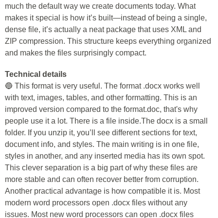
much the default way we create documents today. What
makes it special is how it’s built—instead of being a single,
dense file, it’s actually a neat package that uses XML and
ZIP compression. This structure keeps everything organized
and makes the files surprisingly compact.
Technical details
🔵 This format is very useful. The format .docx works well
with text, images, tables, and other formatting. This is an
improved version compared to the format.doc, that's why
people use it a lot. There is a file inside.The docx is a small
folder. If you unzip it, you’ll see different sections for text,
document info, and styles. The main writing is in one file,
styles in another, and any inserted media has its own spot.
This clever separation is a big part of why these files are
more stable and can often recover better from corruption.
Another practical advantage is how compatible it is. Most
modern word processors open .docx files without any
issues. Most new word processors can open .docx files