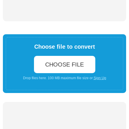
Choose file to convert
CHOOSE FILE
Drop files here. 100 MB maximum file size or
Sign Up