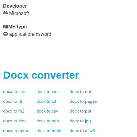
Developer
🔵 Microsoft
MIME type
🔵 application/msword
Docx
converter
docx
to
stw
docx
to
xml
docx
to
dot
docx
to
rtf
docx
to
txt
docx
to
pages
docx
to
fb2
docx
to
csv
docx
to
ppt
docx
to
dotx
docx
to
pdb
docx
to
jpg
docx
to
epub
docx
to
mobi
docx
to
azw3