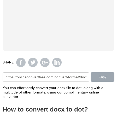
SHARE
Copy
You can effortlessly convert your docx file to dot, along with a
multitude of other formats, using our complimentary online
converter.
How to convert docx to dot?