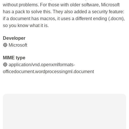
without problems. For those with older software, Microsoft
has a pack to solve this. They also added a security feature:
if a document has macros, it uses a different ending (.docm),
so you know what it is.
Developer
🔵 Microsoft
MIME type
🔵 application/vnd.openxmlformats-
officedocument.wordprocessingml.document