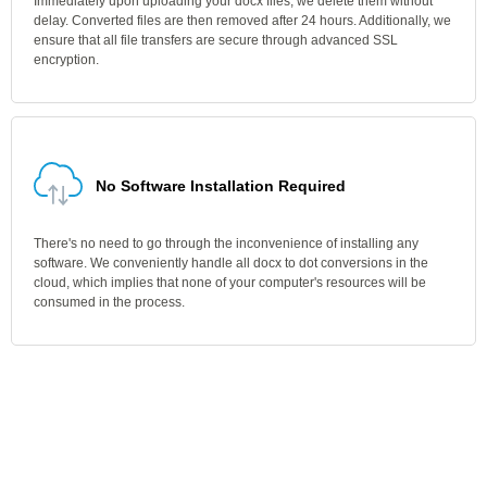
Immediately upon uploading your docx files, we delete them without
delay. Converted files are then removed after 24 hours. Additionally, we
ensure that all file transfers are secure through advanced SSL
encryption.
No Software Installation Required
There's no need to go through the inconvenience of installing any
software. We conveniently handle all docx to dot conversions in the
cloud, which implies that none of your computer's resources will be
consumed in the process.