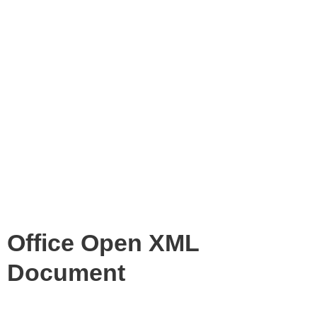
Office Open XML
Document