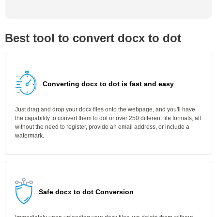
Best tool to convert docx to dot
Converting docx to dot is fast and easy
Just drag and drop your docx files onto the webpage, and you'll have
the capability to convert them to dot or over 250 different file formats, all
without the need to register, provide an email address, or include a
watermark.
Safe docx to dot Conversion