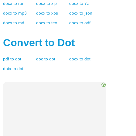
docx
to
rar
docx
to
zip
docx
to
7z
docx
to
mp3
docx
to
xps
docx
to
json
docx
to
md
docx
to
tex
docx
to
odf
Convert to
Dot
pdf
to
dot
doc
to
dot
docx
to
dot
dotx
to
dot