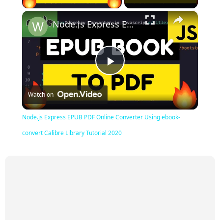
×
Node.js Express EPUB PDF Online Converter Using ebook-convert Calibre Library Tutorial 2020
Play
Watch on
Video
Node.js Express EPUB PDF Online Converter Using ebook-
convert Calibre Library Tutorial 2020