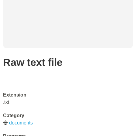
Raw text file
Extension
.txt
Category
🔵
documents