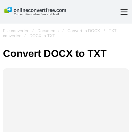
Convert files online free and fast!
File converter
/
Documents
/
Convert to DOCX
/
TXT
converter
/
DOCX to TXT
Convert DOCX to TXT