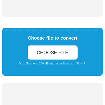
Choose file to convert
CHOOSE FILE
Drop files here. 100 MB maximum file size or
Sign Up