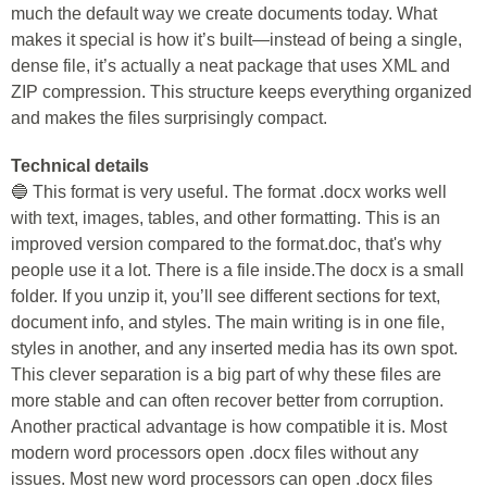
much the default way we create documents today. What
makes it special is how it’s built—instead of being a single,
dense file, it’s actually a neat package that uses XML and
ZIP compression. This structure keeps everything organized
and makes the files surprisingly compact.
Technical details
🔵 This format is very useful. The format .docx works well
with text, images, tables, and other formatting. This is an
improved version compared to the format.doc, that's why
people use it a lot. There is a file inside.The docx is a small
folder. If you unzip it, you’ll see different sections for text,
document info, and styles. The main writing is in one file,
styles in another, and any inserted media has its own spot.
This clever separation is a big part of why these files are
more stable and can often recover better from corruption.
Another practical advantage is how compatible it is. Most
modern word processors open .docx files without any
issues. Most new word processors can open .docx files