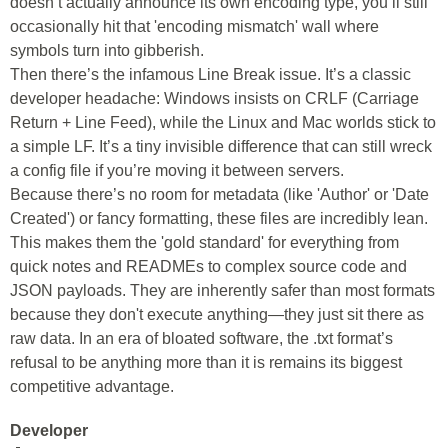
doesn’t actually announce its own encoding type, you’ll still
occasionally hit that 'encoding mismatch' wall where
symbols turn into gibberish.
Then there’s the infamous Line Break issue. It’s a classic
developer headache: Windows insists on CRLF (Carriage
Return + Line Feed), while the Linux and Mac worlds stick to
a simple LF. It’s a tiny invisible difference that can still wreck
a config file if you’re moving it between servers.
Because there’s no room for metadata (like 'Author' or 'Date
Created') or fancy formatting, these files are incredibly lean.
This makes them the 'gold standard' for everything from
quick notes and READMEs to complex source code and
JSON payloads. They are inherently safer than most formats
because they don't execute anything—they just sit there as
raw data. In an era of bloated software, the .txt format’s
refusal to be anything more than it is remains its biggest
competitive advantage.
Developer