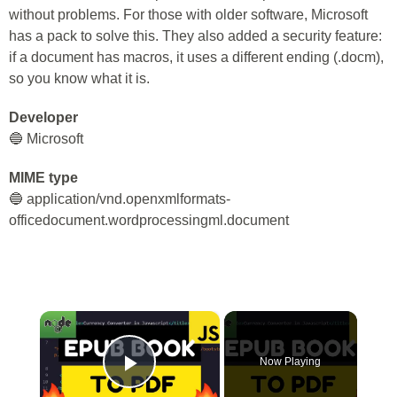
without problems. For those with older software, Microsoft
has a pack to solve this. They also added a security feature:
if a document has macros, it uses a different ending (.docm),
so you know what it is.
Developer
🔵 Microsoft
MIME type
🔵 application/vnd.openxmlformats-
officedocument.wordprocessingml.document
×
Now Playing
Play Video