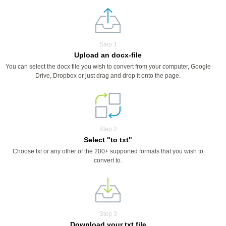
Step 1
Upload an docx-file
You can select the docx file you wish to convert from your computer, Google
Drive, Dropbox or just drag and drop it onto the page.
Step 2
Select "to txt"
Choose txt or any other of the 200+ supported formats that you wish to
convert to.
Step 3
Download your txt file