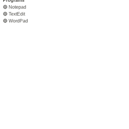
Programs
🔵 Notepad
🔵 TextEdit
🔵 WordPad