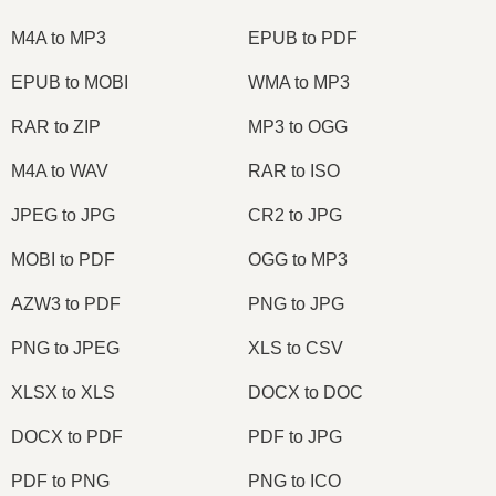
M4A to MP3
EPUB to PDF
EPUB to MOBI
WMA to MP3
RAR to ZIP
MP3 to OGG
M4A to WAV
RAR to ISO
JPEG to JPG
CR2 to JPG
MOBI to PDF
OGG to MP3
AZW3 to PDF
PNG to JPG
PNG to JPEG
XLS to CSV
XLSX to XLS
DOCX to DOC
DOCX to PDF
PDF to JPG
PDF to PNG
PNG to ICO