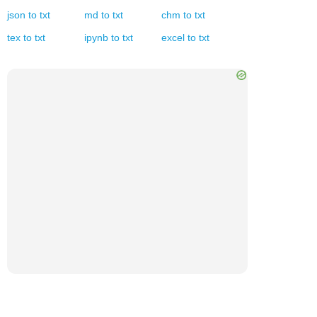
json
to
txt
md
to
txt
chm
to
txt
tex
to
txt
ipynb
to
txt
excel
to
txt