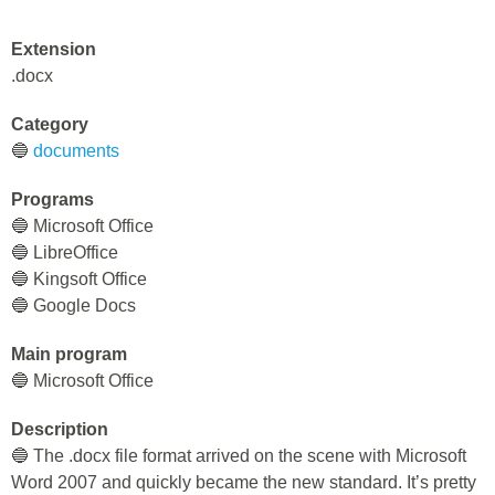
Extension
.docx
Category
🔵
documents
Programs
🔵 Microsoft Office
🔵 LibreOffice
🔵 Kingsoft Office
🔵 Google Docs
Main program
🔵 Microsoft Office
Description
🔵 The .docx file format arrived on the scene with Microsoft
Word 2007 and quickly became the new standard. It’s pretty