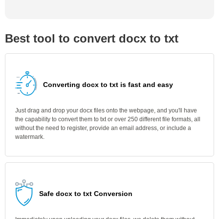
Best tool to convert docx to txt
Converting docx to txt is fast and easy
Just drag and drop your docx files onto the webpage, and you'll have
the capability to convert them to txt or over 250 different file formats, all
without the need to register, provide an email address, or include a
watermark.
Safe docx to txt Conversion