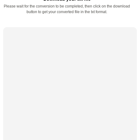
Please wait for the conversion to be completed, then click on the download
button to get your converted file in the txt format.