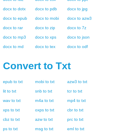
docx
to
dotx
docx
to
pdb
docx
to
jpg
docx
to
epub
docx
to
mobi
docx
to
azw3
docx
to
rar
docx
to
zip
docx
to
7z
docx
to
mp3
docx
to
xps
docx
to
json
docx
to
md
docx
to
tex
docx
to
odf
Convert to
Txt
epub
to
txt
mobi
to
txt
azw3
to
txt
lit
to
txt
snb
to
txt
tcr
to
txt
wav
to
txt
m4a
to
txt
mp4
to
txt
xps
to
txt
oxps
to
txt
cbr
to
txt
cbz
to
txt
azw
to
txt
prc
to
txt
ps
to
txt
msg
to
txt
eml
to
txt