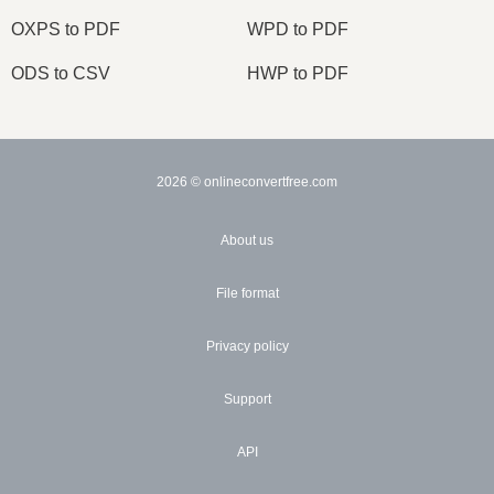
OXPS to PDF
WPD to PDF
ODS to CSV
HWP to PDF
2026
© onlineconvertfree.com
About us
File format
Privacy policy
Support
API