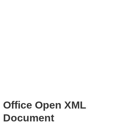
Office Open XML
Document