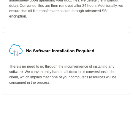
Immediately upon uploading your docx files, we delete them without
delay. Converted files are then removed after 24 hours. Additionally, we
ensure that all file transfers are secure through advanced SSL
encryption.
No Software Installation Required
There's no need to go through the inconvenience of installing any
software. We conveniently handle all docx to txt conversions in the
cloud, which implies that none of your computer's resources will be
consumed in the process.