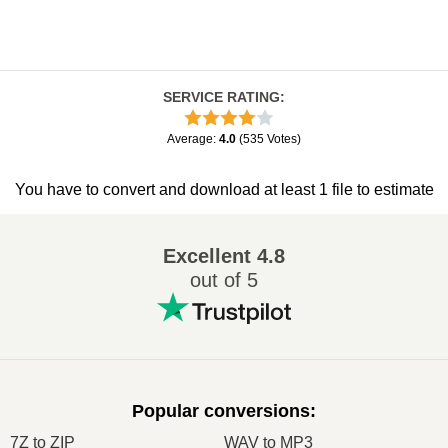
SERVICE RATING
:
Average
:
4.0
(
535
Votes
)
You have to convert and download at least 1 file to estimate
Excellent
4.8
out of 5
Popular conversions
:
7Z to ZIP
WAV to MP3