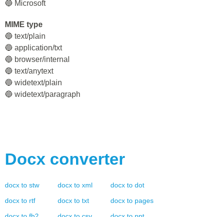
🔵 Microsoft
MIME type
🔵 text/plain
🔵 application/txt
🔵 browser/internal
🔵 text/anytext
🔵 widetext/plain
🔵 widetext/paragraph
Docx
converter
docx
to
stw
docx
to
xml
docx
to
dot
docx
to
rtf
docx
to
txt
docx
to
pages
docx
to
fb2
docx
to
csv
docx
to
ppt