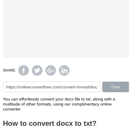
SHARE
Copy
You can effortlessly convert your docx file to txt, along with a
multitude of other formats, using our complimentary online
converter.
How to convert docx to txt?