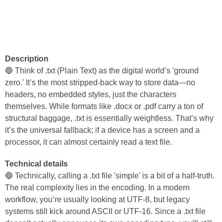
Description
🔵 Think of .txt (Plain Text) as the digital world’s 'ground
zero.' It’s the most stripped-back way to store data—no
headers, no embedded styles, just the characters
themselves. While formats like .docx or .pdf carry a ton of
structural baggage, .txt is essentially weightless. That’s why
it’s the universal fallback; if a device has a screen and a
processor, it can almost certainly read a text file.
Technical details
🔵 Technically, calling a .txt file 'simple' is a bit of a half-truth.
The real complexity lies in the encoding. In a modern
workflow, you’re usually looking at UTF-8, but legacy
systems still kick around ASCII or UTF-16. Since a .txt file