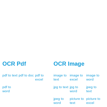
OCR Pdf
OCR Image
pdf to text
pdf to doc
pdf to
image to
image to
image to
excel
text
excel
word
pdf to
jpg to text
jpg to
jpeg to
word
word
text
jpeg to
picture to
picture to
word
text
excel