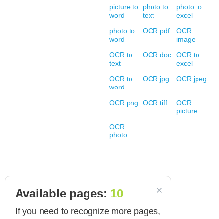
picture to
photo to
photo to
word
text
excel
photo to
OCR pdf
OCR
word
image
OCR to
OCR doc
OCR to
text
excel
OCR to
OCR jpg
OCR jpeg
word
OCR png
OCR tiff
OCR
picture
OCR
photo
Available pages:
10
If you need to recognize more pages,