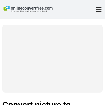
Convert files online free and fast!
Convert picture to