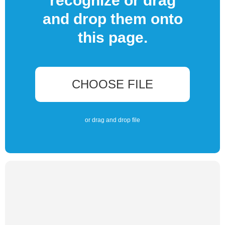
recognize or drag
and drop them onto
this page.
CHOOSE FILE
or drag and drop file