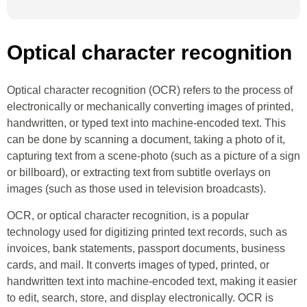
Optical character recognition
Optical character recognition (OCR) refers to the process of
electronically or mechanically converting images of printed,
handwritten, or typed text into machine-encoded text. This
can be done by scanning a document, taking a photo of it,
capturing text from a scene-photo (such as a picture of a sign
or billboard), or extracting text from subtitle overlays on
images (such as those used in television broadcasts).
OCR, or optical character recognition, is a popular
technology used for digitizing printed text records, such as
invoices, bank statements, passport documents, business
cards, and mail. It converts images of typed, printed, or
handwritten text into machine-encoded text, making it easier
to edit, search, store, and display electronically. OCR is