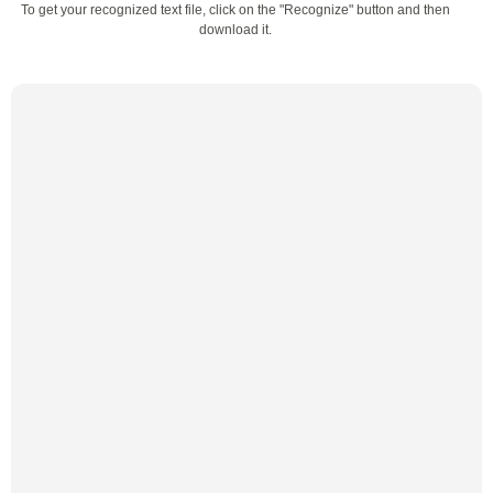
To get your recognized text file, click on the "Recognize" button and then
download it.