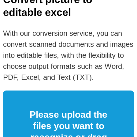
editable excel
With our conversion service, you can
convert scanned documents and images
into editable files, with the flexibility to
choose output formats such as Word,
PDF, Excel, and Text (TXT).
Please upload the
files you want to