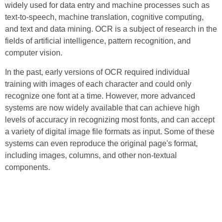
widely used for data entry and machine processes such as
text-to-speech, machine translation, cognitive computing,
and text and data mining. OCR is a subject of research in the
fields of artificial intelligence, pattern recognition, and
computer vision.
In the past, early versions of OCR required individual
training with images of each character and could only
recognize one font at a time. However, more advanced
systems are now widely available that can achieve high
levels of accuracy in recognizing most fonts, and can accept
a variety of digital image file formats as input. Some of these
systems can even reproduce the original page's format,
including images, columns, and other non-textual
components.