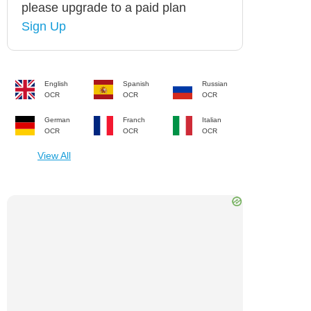
please upgrade to a paid plan
Sign Up
English
Spanish
Russian
OCR
OCR
OCR
German
Franch
Italian
OCR
OCR
OCR
View All