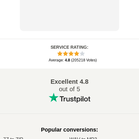
SERVICE RATING
:
Average
:
4.8
(
205218
Votes
)
Excellent
4.8
out of 5
Popular conversions
: