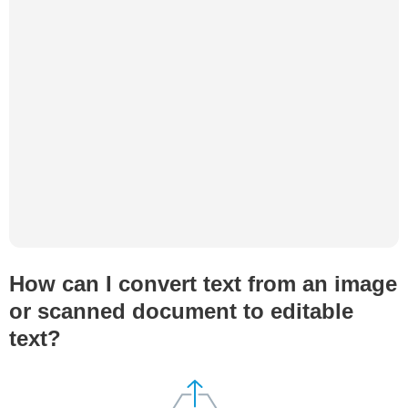
How can I convert text from an image
or scanned document to editable
text?