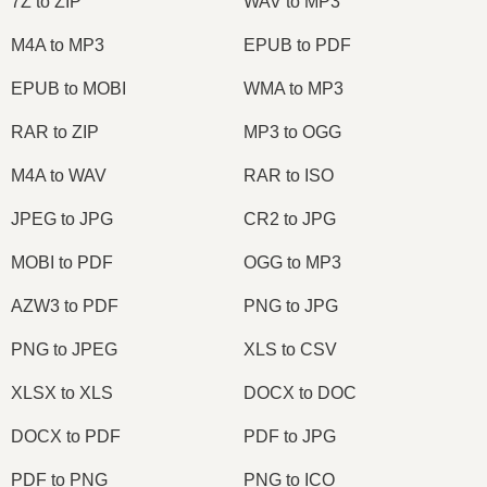
7Z to ZIP
WAV to MP3
M4A to MP3
EPUB to PDF
EPUB to MOBI
WMA to MP3
RAR to ZIP
MP3 to OGG
M4A to WAV
RAR to ISO
JPEG to JPG
CR2 to JPG
MOBI to PDF
OGG to MP3
AZW3 to PDF
PNG to JPG
PNG to JPEG
XLS to CSV
XLSX to XLS
DOCX to DOC
DOCX to PDF
PDF to JPG
PDF to PNG
PNG to ICO