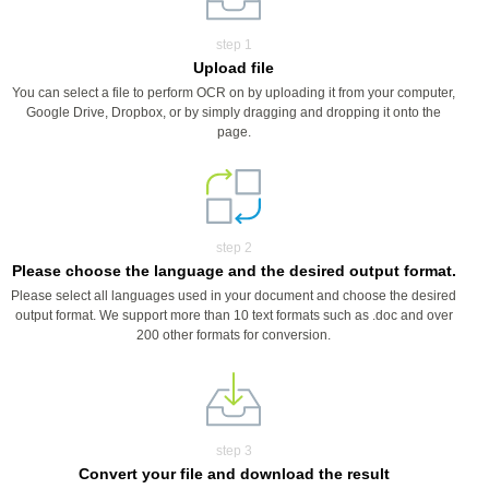
step 1
Upload file
You can select a file to perform OCR on by uploading it from your computer,
Google Drive, Dropbox, or by simply dragging and dropping it onto the
page.
step 2
Please choose the language and the desired output format.
Please select all languages used in your document and choose the desired
output format. We support more than 10 text formats such as .doc and over
200 other formats for conversion.
step 3
Convert your file and download the result