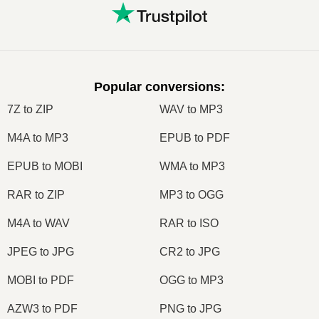
Popular conversions
:
7Z to ZIP
WAV to MP3
M4A to MP3
EPUB to PDF
EPUB to MOBI
WMA to MP3
RAR to ZIP
MP3 to OGG
M4A to WAV
RAR to ISO
JPEG to JPG
CR2 to JPG
MOBI to PDF
OGG to MP3
AZW3 to PDF
PNG to JPG