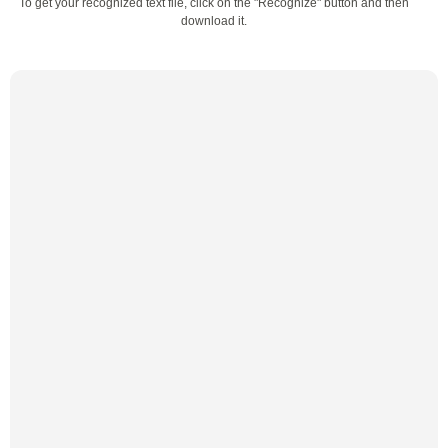
To get your recognized text file, click on the "Recognize" button and then
download it.