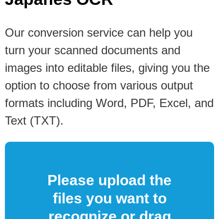
Our conversion service can help you
turn your scanned documents and
images into editable files, giving you the
option to choose from various output
formats including Word, PDF, Excel, and
Text (TXT).
Please upload the
files you want to
recognize or drag