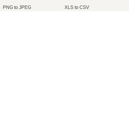
PNG to JPEG
XLS to CSV
XLSX to XLS
DOCX to DOC
DOCX to PDF
PDF to JPG
PDF to PNG
PNG to ICO
OXPS to PDF
WPD to PDF
ODS to CSV
HWP to PDF
2026
© onlineconvertfree.com
About us
File format