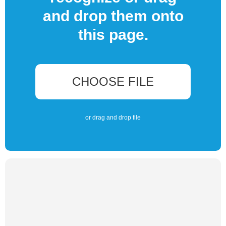
and drop them onto
this page.
CHOOSE FILE
or drag and drop file