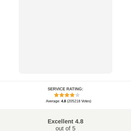
SERVICE RATING
:
Average
:
4.8
(
205218
Votes
)
Excellent
4.8
out of 5