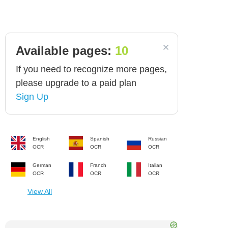
Available pages:
10
If you need to recognize more pages,
please upgrade to a paid plan
Sign Up
English
Spanish
Russian
OCR
OCR
OCR
German
Franch
Italian
OCR
OCR
OCR
View All