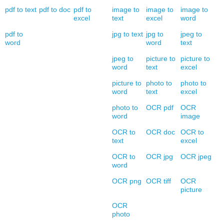
pdf to text
pdf to doc
pdf to
image to
image to
image to
excel
text
excel
word
pdf to
jpg to text
jpg to
jpeg to
word
word
text
jpeg to
picture to
picture to
word
text
excel
picture to
photo to
photo to
word
text
excel
photo to
OCR pdf
OCR
word
image
OCR to
OCR doc
OCR to
text
excel
OCR to
OCR jpg
OCR jpeg
word
OCR png
OCR tiff
OCR
picture
OCR
photo