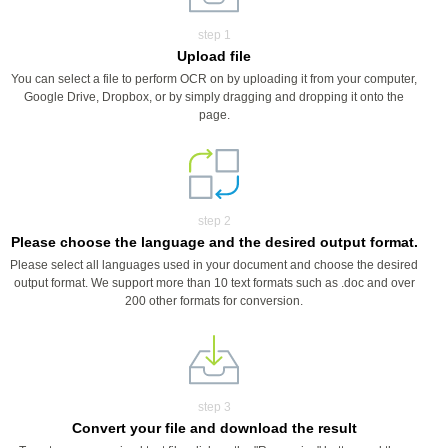
step 1
Upload file
You can select a file to perform OCR on by uploading it from your computer,
Google Drive, Dropbox, or by simply dragging and dropping it onto the
page.
step 2
Please choose the language and the desired output format.
Please select all languages used in your document and choose the desired
output format. We support more than 10 text formats such as .doc and over
200 other formats for conversion.
step 3
Convert your file and download the result