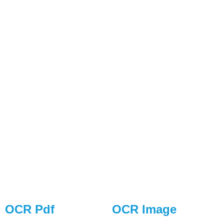
OCR Pdf
OCR Image