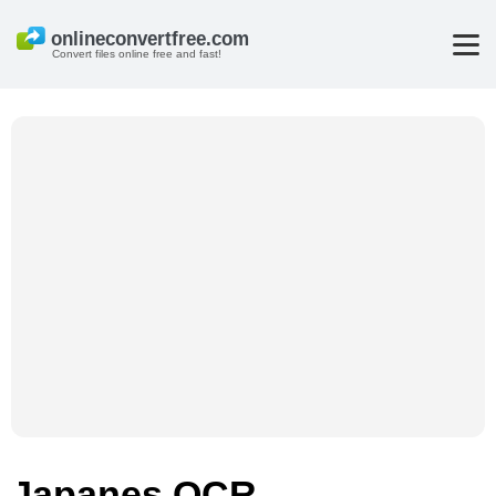
Convert files online free and fast!
Japanes OCR