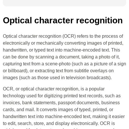
Optical character recognition
Optical character recognition (OCR) refers to the process of
electronically or mechanically converting images of printed,
handwritten, or typed text into machine-encoded text. This
can be done by scanning a document, taking a photo of it,
capturing text from a scene-photo (such as a picture of a sign
or billboard), or extracting text from subtitle overlays on
images (such as those used in television broadcasts).
OCR, or optical character recognition, is a popular
technology used for digitizing printed text records, such as
invoices, bank statements, passport documents, business
cards, and mail. It converts images of typed, printed, or
handwritten text into machine-encoded text, making it easier
to edit, search, store, and display electronically. OCR is