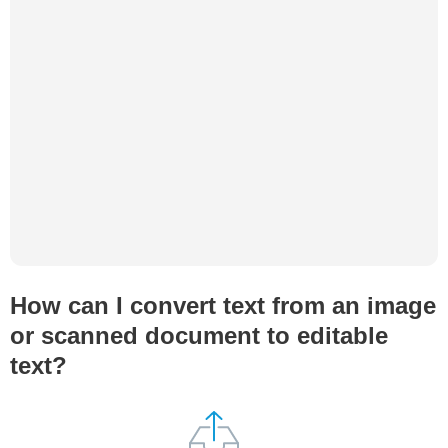
How can I convert text from an image
or scanned document to editable
text?