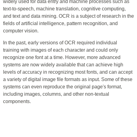
widely used for data entry and machine processes such as
text-to-speech, machine translation, cognitive computing,
and text and data mining. OCR is a subject of research in the
fields of artificial intelligence, pattern recognition, and
computer vision.
In the past, early versions of OCR required individual
training with images of each character and could only
recognize one font at a time. However, more advanced
systems are now widely available that can achieve high
levels of accuracy in recognizing most fonts, and can accept
a variety of digital image file formats as input. Some of these
systems can even reproduce the original page's format,
including images, columns, and other non-textual
components.