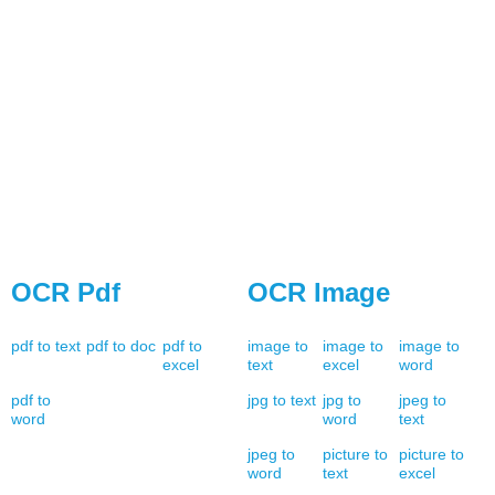
OCR Pdf
OCR Image
pdf to text
pdf to doc
pdf to
image to
image to
image to
excel
text
excel
word
pdf to
jpg to text
jpg to
jpeg to
word
word
text
jpeg to
picture to
picture to
word
text
excel