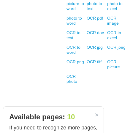
picture to
photo to
photo to
word
text
excel
photo to
OCR pdf
OCR
word
image
OCR to
OCR doc
OCR to
text
excel
OCR to
OCR jpg
OCR jpeg
word
OCR png
OCR tiff
OCR
picture
OCR
photo
Available pages:
10
If you need to recognize more pages,