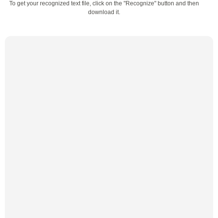
To get your recognized text file, click on the "Recognize" button and then
download it.