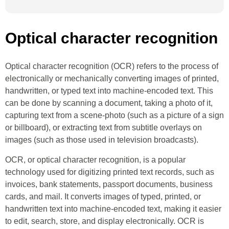
Optical character recognition
Optical character recognition (OCR) refers to the process of
electronically or mechanically converting images of printed,
handwritten, or typed text into machine-encoded text. This
can be done by scanning a document, taking a photo of it,
capturing text from a scene-photo (such as a picture of a sign
or billboard), or extracting text from subtitle overlays on
images (such as those used in television broadcasts).
OCR, or optical character recognition, is a popular
technology used for digitizing printed text records, such as
invoices, bank statements, passport documents, business
cards, and mail. It converts images of typed, printed, or
handwritten text into machine-encoded text, making it easier
to edit, search, store, and display electronically. OCR is