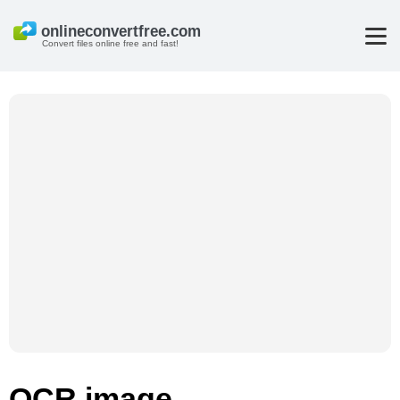
Convert files online free and fast!
OCR image