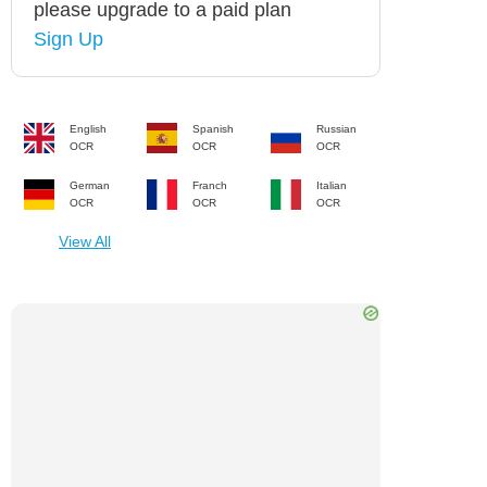
please upgrade to a paid plan
Sign Up
English
Spanish
Russian
OCR
OCR
OCR
German
Franch
Italian
OCR
OCR
OCR
View All