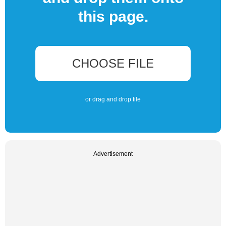
this page.
CHOOSE FILE
or drag and drop file
Advertisement