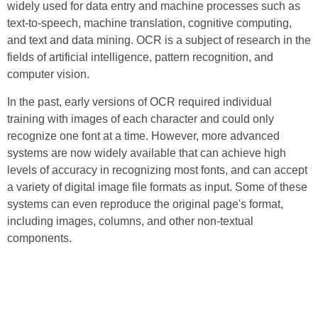
widely used for data entry and machine processes such as
text-to-speech, machine translation, cognitive computing,
and text and data mining. OCR is a subject of research in the
fields of artificial intelligence, pattern recognition, and
computer vision.
In the past, early versions of OCR required individual
training with images of each character and could only
recognize one font at a time. However, more advanced
systems are now widely available that can achieve high
levels of accuracy in recognizing most fonts, and can accept
a variety of digital image file formats as input. Some of these
systems can even reproduce the original page's format,
including images, columns, and other non-textual
components.