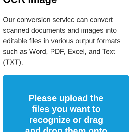
Our conversion service can convert
scanned documents and images into
editable files in various output formats
such as Word, PDF, Excel, and Text
(TXT).
Please upload the
files you want to
recognize or drag
and drop them onto