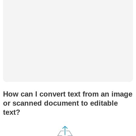
How can I convert text from an image
or scanned document to editable
text?