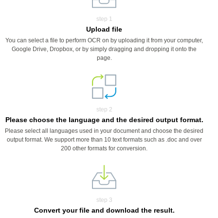
step 1
Upload file
You can select a file to perform OCR on by uploading it from your computer,
Google Drive, Dropbox, or by simply dragging and dropping it onto the
page.
step 2
Please choose the language and the desired output format.
Please select all languages used in your document and choose the desired
output format. We support more than 10 text formats such as .doc and over
200 other formats for conversion.
step 3
Convert your file and download the result.