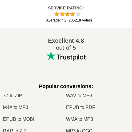
SERVICE RATING
:
Average
:
4.8
(
205218
Votes
)
Excellent
4.8
out of 5
Popular conversions
:
7Z to ZIP
WAV to MP3
M4A to MP3
EPUB to PDF
EPUB to MOBI
WMA to MP3
RAR to ZIP
MP3 to OGG