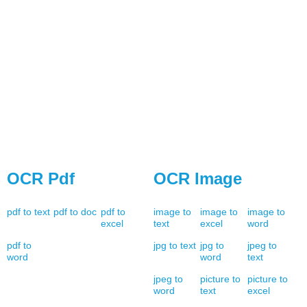
OCR Pdf
OCR Image
pdf to text
pdf to doc
pdf to
image to
image to
image to
excel
text
excel
word
pdf to
jpg to text
jpg to
jpeg to
word
word
text
jpeg to
picture to
picture to
word
text
excel