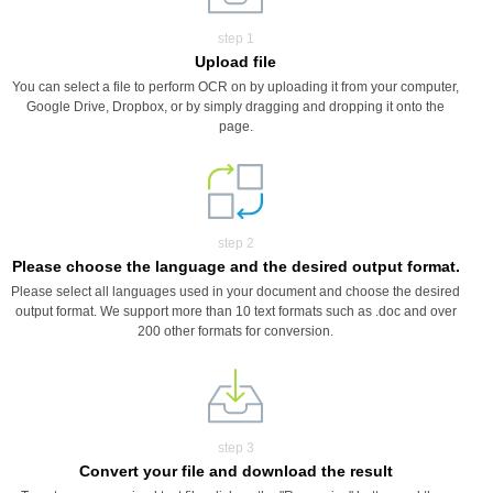
step 1
Upload file
You can select a file to perform OCR on by uploading it from your computer,
Google Drive, Dropbox, or by simply dragging and dropping it onto the
page.
step 2
Please choose the language and the desired output format.
Please select all languages used in your document and choose the desired
output format. We support more than 10 text formats such as .doc and over
200 other formats for conversion.
step 3
Convert your file and download the result