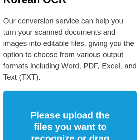
Our conversion service can help you
turn your scanned documents and
images into editable files, giving you the
option to choose from various output
formats including Word, PDF, Excel, and
Text (TXT).
Please upload the
files you want to
recognize or drag