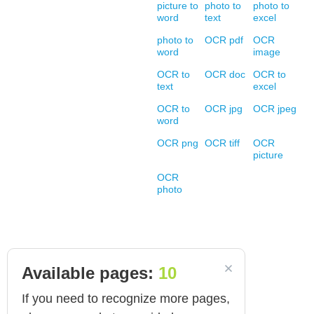
picture to
photo to
photo to
word
text
excel
photo to
OCR pdf
OCR
word
image
OCR to
OCR doc
OCR to
text
excel
OCR to
OCR jpg
OCR jpeg
word
OCR png
OCR tiff
OCR
picture
OCR
photo
Available pages:
10
If you need to recognize more pages,