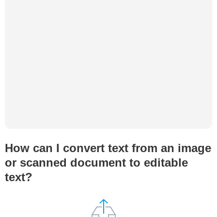
How can I convert text from an image
or scanned document to editable
text?