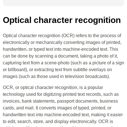
Optical character recognition
Optical character recognition (OCR) refers to the process of
electronically or mechanically converting images of printed,
handwritten, or typed text into machine-encoded text. This
can be done by scanning a document, taking a photo of it,
capturing text from a scene-photo (such as a picture of a sign
or billboard), or extracting text from subtitle overlays on
images (such as those used in television broadcasts).
OCR, or optical character recognition, is a popular
technology used for digitizing printed text records, such as
invoices, bank statements, passport documents, business
cards, and mail. It converts images of typed, printed, or
handwritten text into machine-encoded text, making it easier
to edit, search, store, and display electronically. OCR is