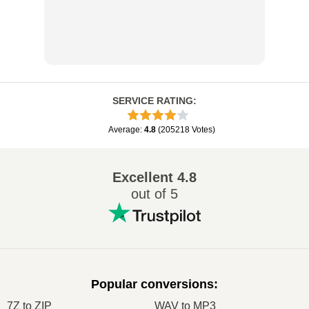
SERVICE RATING
:
Average
:
4.8
(
205218
Votes
)
Excellent
4.8
out of 5
Popular conversions
:
7Z to ZIP
WAV to MP3