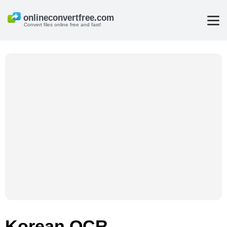
Convert files online free and fast!
Korean OCR