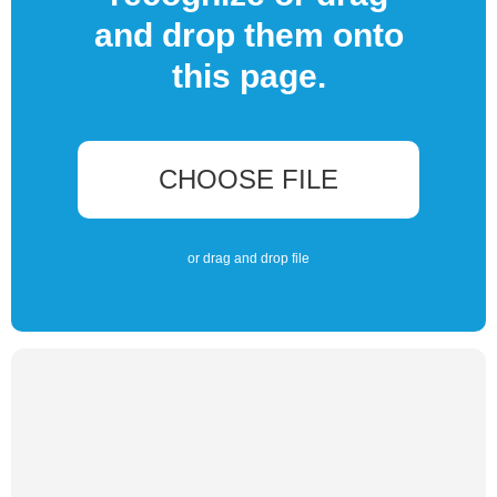
and drop them onto
this page.
CHOOSE FILE
or drag and drop file