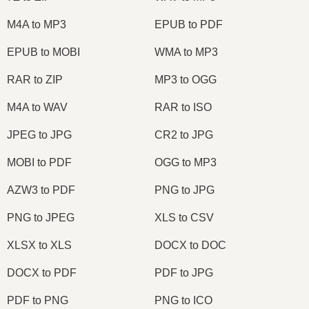
M4A to MP3
EPUB to PDF
EPUB to MOBI
WMA to MP3
RAR to ZIP
MP3 to OGG
M4A to WAV
RAR to ISO
JPEG to JPG
CR2 to JPG
MOBI to PDF
OGG to MP3
AZW3 to PDF
PNG to JPG
PNG to JPEG
XLS to CSV
XLSX to XLS
DOCX to DOC
DOCX to PDF
PDF to JPG
PDF to PNG
PNG to ICO