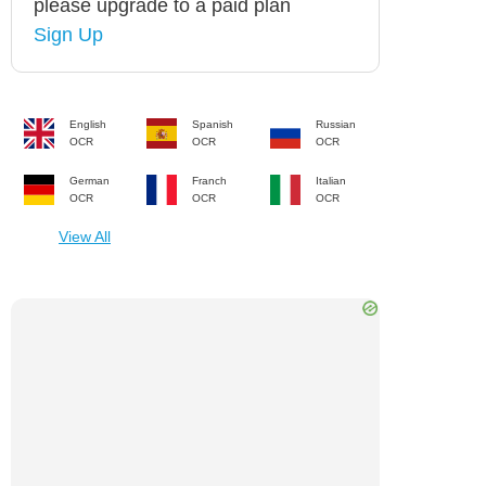
please upgrade to a paid plan
Sign Up
English
Spanish
Russian
OCR
OCR
OCR
German
Franch
Italian
OCR
OCR
OCR
View All