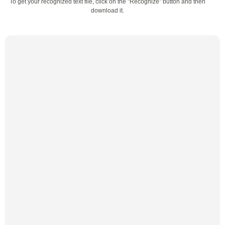
To get your recognized text file, click on the "Recognize" button and then
download it.