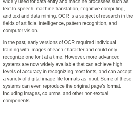
widely used for data entry and machine processes such as
text-to-speech, machine translation, cognitive computing,
and text and data mining. OCR is a subject of research in the
fields of artificial intelligence, pattern recognition, and
computer vision.
In the past, early versions of OCR required individual
training with images of each character and could only
recognize one font at a time. However, more advanced
systems are now widely available that can achieve high
levels of accuracy in recognizing most fonts, and can accept
a variety of digital image file formats as input. Some of these
systems can even reproduce the original page's format,
including images, columns, and other non-textual
components.