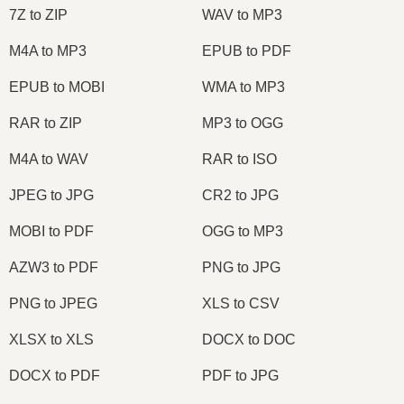
7Z to ZIP
WAV to MP3
M4A to MP3
EPUB to PDF
EPUB to MOBI
WMA to MP3
RAR to ZIP
MP3 to OGG
M4A to WAV
RAR to ISO
JPEG to JPG
CR2 to JPG
MOBI to PDF
OGG to MP3
AZW3 to PDF
PNG to JPG
PNG to JPEG
XLS to CSV
XLSX to XLS
DOCX to DOC
DOCX to PDF
PDF to JPG