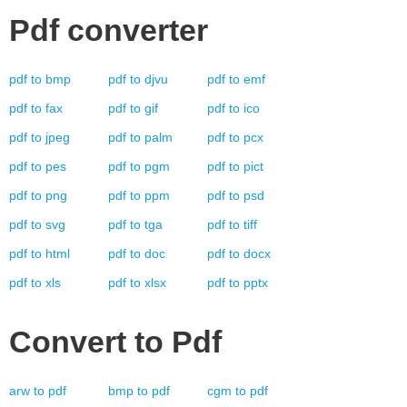
Pdf
converter
pdf
to
bmp
pdf
to
djvu
pdf
to
emf
pdf
to
fax
pdf
to
gif
pdf
to
ico
pdf
to
jpeg
pdf
to
palm
pdf
to
pcx
pdf
to
pes
pdf
to
pgm
pdf
to
pict
pdf
to
png
pdf
to
ppm
pdf
to
psd
pdf
to
svg
pdf
to
tga
pdf
to
tiff
pdf
to
html
pdf
to
doc
pdf
to
docx
pdf
to
xls
pdf
to
xlsx
pdf
to
pptx
Convert to
Pdf
arw
to
pdf
bmp
to
pdf
cgm
to
pdf