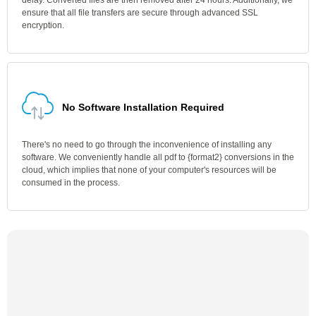
delay. Converted files are then removed after 24 hours. Additionally, we
ensure that all file transfers are secure through advanced SSL
encryption.
No Software Installation Required
There's no need to go through the inconvenience of installing any
software. We conveniently handle all pdf to {format2} conversions in the
cloud, which implies that none of your computer's resources will be
consumed in the process.