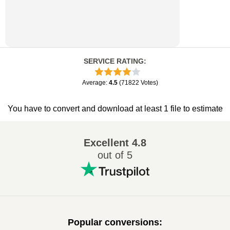
SERVICE RATING
:
Average
:
4.5
(
71822
Votes
)
You have to convert and download at least 1 file to estimate
Excellent
4.8
out of 5
Popular conversions
: