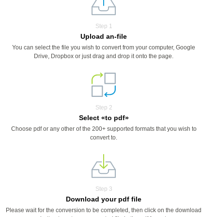
Step 1
Upload an-file
You can select the file you wish to convert from your computer, Google
Drive, Dropbox or just drag and drop it onto the page.
Step 2
Select «to pdf»
Choose pdf or any other of the 200+ supported formats that you wish to
convert to.
Step 3
Download your pdf file
Please wait for the conversion to be completed, then click on the download