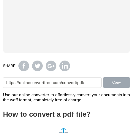
SHARE
Copy
Use our online converter to effortlessly convert your documents into
the woff format, completely free of charge.
How to convert a pdf file?