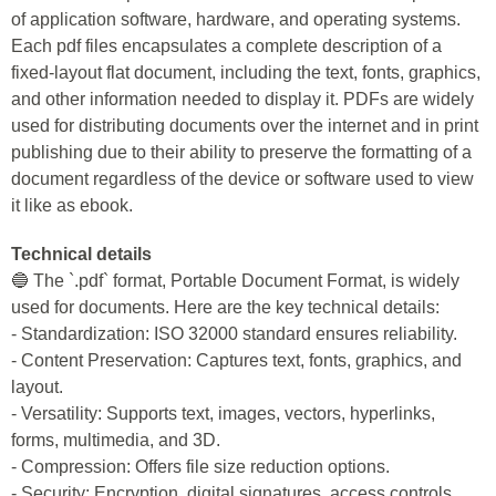
of application software, hardware, and operating systems.
Each pdf files encapsulates a complete description of a
fixed-layout flat document, including the text, fonts, graphics,
and other information needed to display it. PDFs are widely
used for distributing documents over the internet and in print
publishing due to their ability to preserve the formatting of a
document regardless of the device or software used to view
it like as ebook.
Technical details
🔵 The `.pdf` format, Portable Document Format, is widely
used for documents. Here are the key technical details:
- Standardization: ISO 32000 standard ensures reliability.
- Content Preservation: Captures text, fonts, graphics, and
layout.
- Versatility: Supports text, images, vectors, hyperlinks,
forms, multimedia, and 3D.
- Compression: Offers file size reduction options.
- Security: Encryption, digital signatures, access controls.