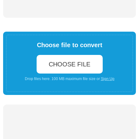
Choose file to convert
CHOOSE FILE
Drop files here. 100 MB maximum file size or
Sign Up