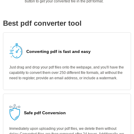
button to get your converted file in the pdf format.
Best pdf converter tool
Converting pdf is fast and easy
Just drag and drop your pdf files onto the webpage, and you'll have the
capability to convert them over 250 different file formats, all without the
need to register, provide an email address, or include a watermark.
Safe pdf Conversion
Immediately upon uploading your pdf files, we delete them without