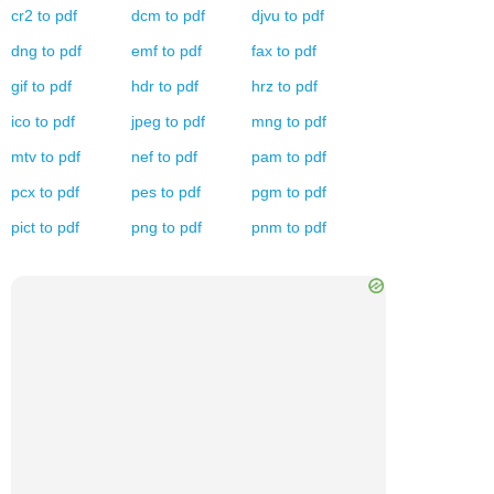
cr2
to
pdf
dcm
to
pdf
djvu
to
pdf
dng
to
pdf
emf
to
pdf
fax
to
pdf
gif
to
pdf
hdr
to
pdf
hrz
to
pdf
ico
to
pdf
jpeg
to
pdf
mng
to
pdf
mtv
to
pdf
nef
to
pdf
pam
to
pdf
pcx
to
pdf
pes
to
pdf
pgm
to
pdf
pict
to
pdf
png
to
pdf
pnm
to
pdf