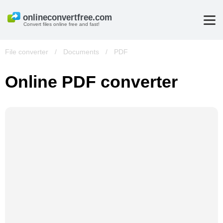
Convert files online free and fast!
File converter
/
Documents
/
PDF
Online PDF converter