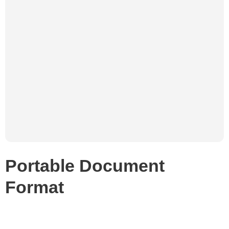
Portable Document
Format