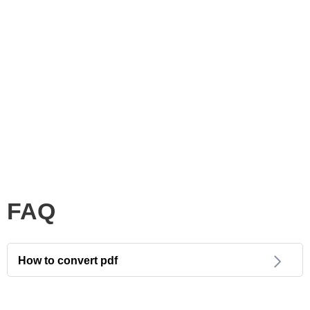
FAQ
How to convert pdf