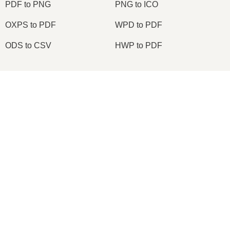
PDF to PNG
PNG to ICO
OXPS to PDF
WPD to PDF
ODS to CSV
HWP to PDF
×
2026
© onlineconvertfree.com
About us
File format
×
Convert PDF to Excel File Without Losing Format | Editable Excel File
Privacy policy
Support
API