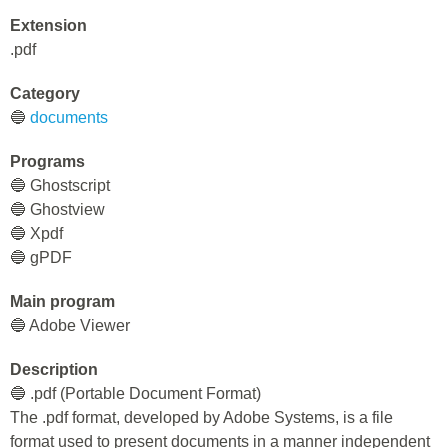
Extension
.pdf
Category
🔵
documents
Programs
🔵 Ghostscript
🔵 Ghostview
🔵 Xpdf
🔵 gPDF
Main program
🔵 Adobe Viewer
Description
🔵 .pdf (Portable Document Format)
The .pdf format, developed by Adobe Systems, is a file
format used to present documents in a manner independent