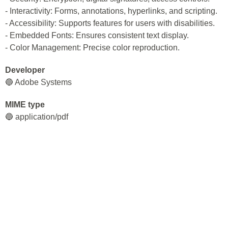
- Interactivity: Forms, annotations, hyperlinks, and scripting.
- Accessibility: Supports features for users with disabilities.
- Embedded Fonts: Ensures consistent text display.
- Color Management: Precise color reproduction.
Developer
🔵 Adobe Systems
MIME type
🔵 application/pdf