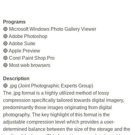
Programs
🔵 Microsoft Windows Photo Gallery Viewer
🔵 Adobe Photoshop
🔵 Adobe Suite
🔵 Apple Preview
🔵 Corel Paint Shop Pro
🔵 Most web browsers
Description
🔵 .jpg (Joint Photographic Experts Group)
The .jpg format is a highly utilized method of lossy
compression specifically tailored towards digital imagery,
predominantly those images originating from digital
photography. The key highlight of this format is the
adjustable compression level which provides a user-
determined balance between the size of the storage and the