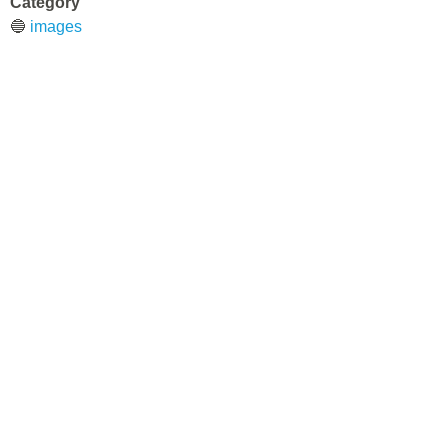
Category
🔵
images