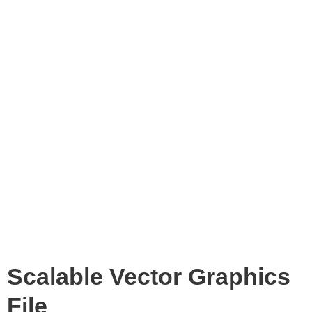
Scalable Vector Graphics
File