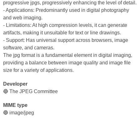
progressive jpgs, progressively enhancing the level of detail.
- Applications: Predominantly used in digital photography
and web imaging.
- Limitations: At high compression levels, it can generate
artifacts, making it unsuitable for text or line drawings.
- Support: Has universal support across browsers, image
software, and cameras.
The jpg format is a fundamental element in digital imaging,
providing a balance between image quality and image file
size for a variety of applications.
Developer
🔵 The JPEG Committee
MIME type
🔵 image/jpeg