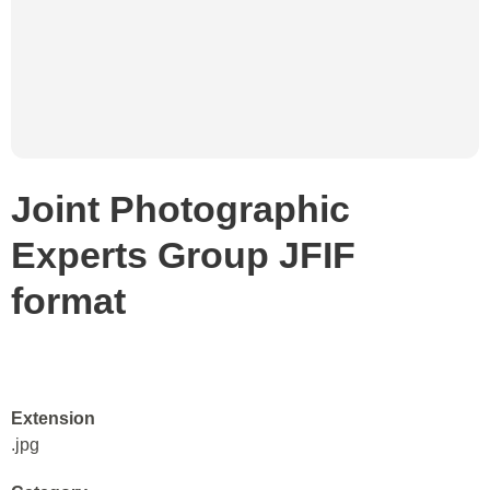
Joint Photographic
Experts Group JFIF
format
Extension
.jpg