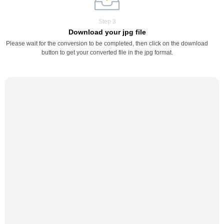
Step 3
Download your jpg file
Please wait for the conversion to be completed, then click on the download
button to get your converted file in the jpg format.