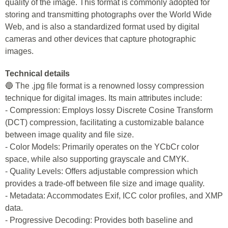
quality of the image. This format is commonly adopted for
storing and transmitting photographs over the World Wide
Web, and is also a standardized format used by digital
cameras and other devices that capture photographic
images.
Technical details
🔵 The .jpg file format is a renowned lossy compression
technique for digital images. Its main attributes include:
- Compression: Employs lossy Discrete Cosine Transform
(DCT) compression, facilitating a customizable balance
between image quality and file size.
- Color Models: Primarily operates on the YCbCr color
space, while also supporting grayscale and CMYK.
- Quality Levels: Offers adjustable compression which
provides a trade-off between file size and image quality.
- Metadata: Accommodates Exif, ICC color profiles, and XMP
data.
- Progressive Decoding: Provides both baseline and