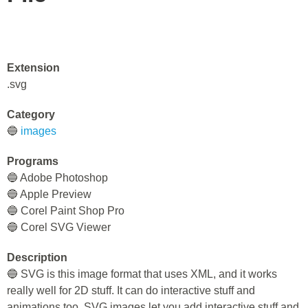
Extension
.svg
Category
🔵
images
Programs
🔵 Adobe Photoshop
🔵 Apple Preview
🔵 Corel Paint Shop Pro
🔵 Corel SVG Viewer
Description
🔵 SVG is this image format that uses XML, and it works
really well for 2D stuff. It can do interactive stuff and
animations too. SVG images let you add interactive stuff and