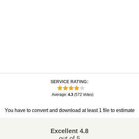
SERVICE RATING
:
Average
:
4.3
(
572
Votes
)
You have to convert and download at least 1 file to estimate
Excellent
4.8
out of 5