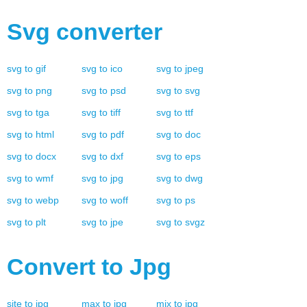
Svg
converter
svg
to
gif
svg
to
ico
svg
to
jpeg
svg
to
png
svg
to
psd
svg
to
svg
svg
to
tga
svg
to
tiff
svg
to
ttf
svg
to
html
svg
to
pdf
svg
to
doc
svg
to
docx
svg
to
dxf
svg
to
eps
svg
to
wmf
svg
to
jpg
svg
to
dwg
svg
to
webp
svg
to
woff
svg
to
ps
svg
to
plt
svg
to
jpe
svg
to
svgz
Convert to
Jpg
site
to
jpg
max
to
jpg
mix
to
jpg