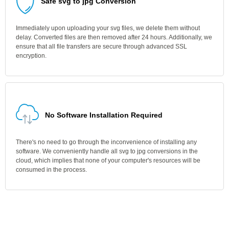
Safe svg to jpg Conversion
Immediately upon uploading your svg files, we delete them without
delay. Converted files are then removed after 24 hours. Additionally, we
ensure that all file transfers are secure through advanced SSL
encryption.
No Software Installation Required
There's no need to go through the inconvenience of installing any
software. We conveniently handle all svg to jpg conversions in the
cloud, which implies that none of your computer's resources will be
consumed in the process.