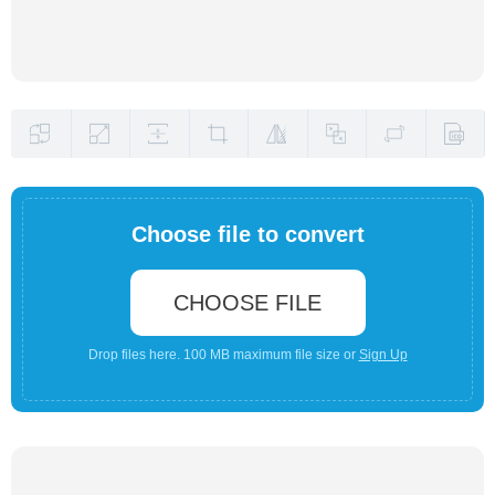
Choose file to convert
CHOOSE FILE
Drop files here. 100 MB maximum file size or
Sign Up