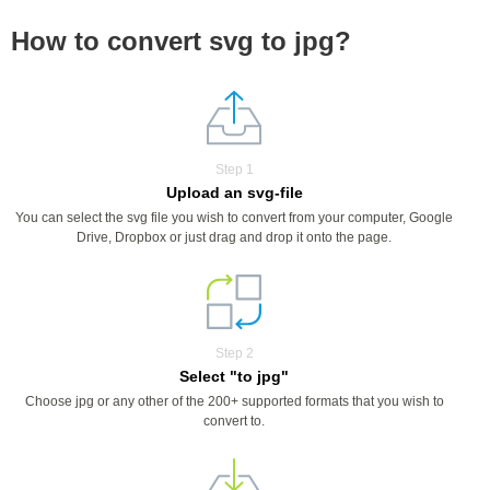
How to convert svg to jpg?
Step 1
Upload an svg-file
You can select the svg file you wish to convert from your computer, Google
Drive, Dropbox or just drag and drop it onto the page.
Step 2
Select "to jpg"
Choose jpg or any other of the 200+ supported formats that you wish to
convert to.