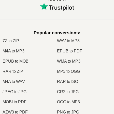
Popular conversions
:
7Z to ZIP
WAV to MP3
M4A to MP3
EPUB to PDF
EPUB to MOBI
WMA to MP3
RAR to ZIP
MP3 to OGG
M4A to WAV
RAR to ISO
JPEG to JPG
CR2 to JPG
MOBI to PDF
OGG to MP3
AZW3 to PDF
PNG to JPG