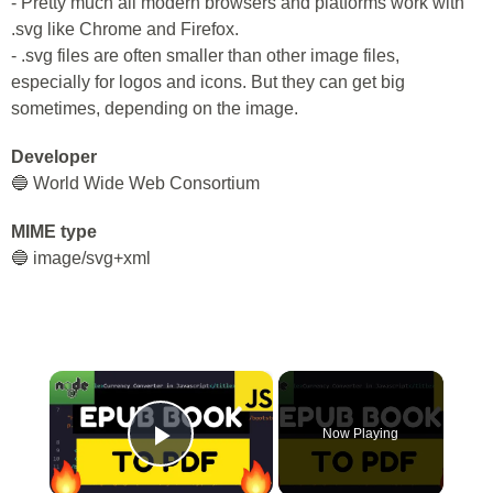
- Pretty much all modern browsers and platforms work with
.svg like Chrome and Firefox.
- .svg files are often smaller than other image files,
especially for logos and icons. But they can get big
sometimes, depending on the image.
Developer
🔵 World Wide Web Consortium
MIME type
🔵 image/svg+xml
×
Now Playing
Play Video