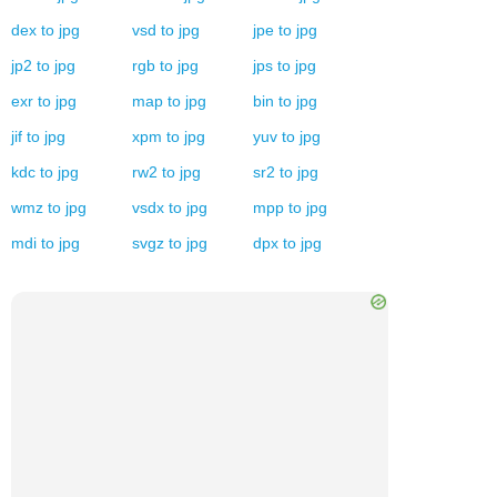
dex
to
jpg
vsd
to
jpg
jpe
to
jpg
jp2
to
jpg
rgb
to
jpg
jps
to
jpg
exr
to
jpg
map
to
jpg
bin
to
jpg
jif
to
jpg
xpm
to
jpg
yuv
to
jpg
kdc
to
jpg
rw2
to
jpg
sr2
to
jpg
wmz
to
jpg
vsdx
to
jpg
mpp
to
jpg
mdi
to
jpg
svgz
to
jpg
dpx
to
jpg