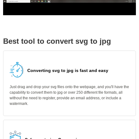
Best tool to convert svg to jpg
Converting svg to jpg is fast and easy
Just drag and drop your svg files onto the webpage, and you'll have the
capability to convert them to jpg or over 250 different file formats, all
without the need to register, provide an email address, or include a
watermark.