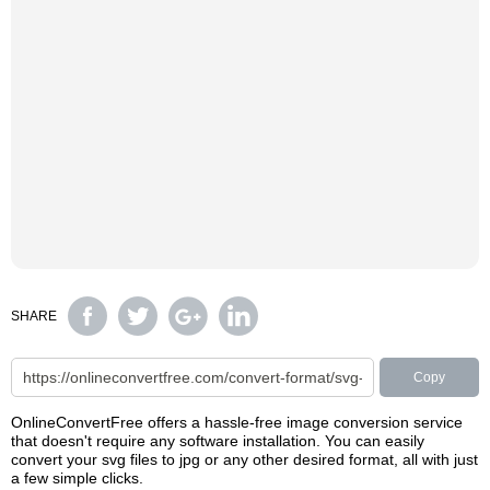
SHARE
Copy
OnlineConvertFree offers a hassle-free image conversion service
that doesn't require any software installation. You can easily
convert your svg files to jpg or any other desired format, all with just
a few simple clicks.