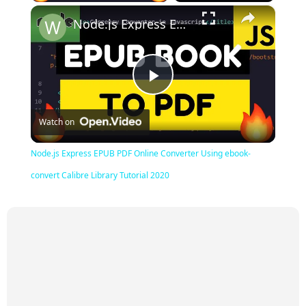
×
Node.js Express EPUB PDF Online Converter Using ebook-convert Calibre Library Tutorial 2020
Play
Watch on
Video
Node.js Express EPUB PDF Online Converter Using ebook-
convert Calibre Library Tutorial 2020