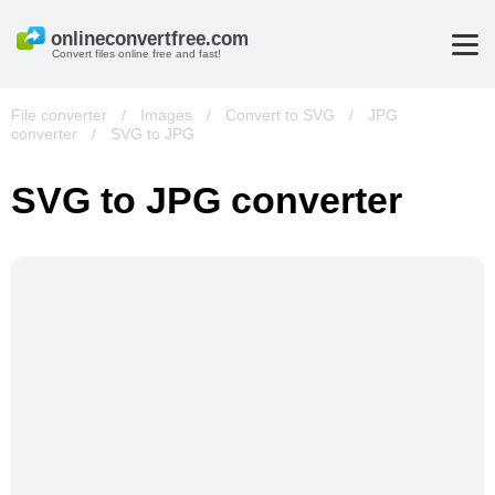
Convert files online free and fast!
File converter
/
Images
/
Convert to SVG
/
JPG
converter
/
SVG to JPG
SVG to JPG converter