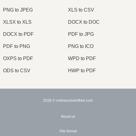
PNG to JPEG
XLS to CSV
XLSX to XLS
DOCX to DOC
DOCX to PDF
PDF to JPG
PDF to PNG
PNG to ICO
OXPS to PDF
WPD to PDF
ODS to CSV
HWP to PDF
2026
© onlineconvertfree.com
About us
File format