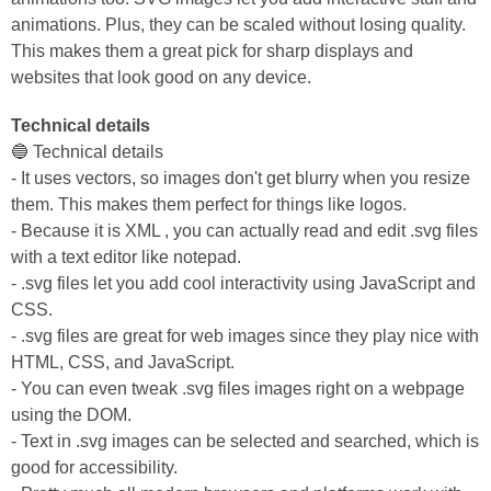
animations. Plus, they can be scaled without losing quality.
This makes them a great pick for sharp displays and
websites that look good on any device.
Technical details
🔵 Technical details
- It uses vectors, so images don't get blurry when you resize
them. This makes them perfect for things like logos.
- Because it is XML , you can actually read and edit .svg files
with a text editor like notepad.
- .svg files let you add cool interactivity using JavaScript and
CSS.
- .svg files are great for web images since they play nice with
HTML, CSS, and JavaScript.
- You can even tweak .svg files images right on a webpage
using the DOM.
- Text in .svg images can be selected and searched, which is
good for accessibility.