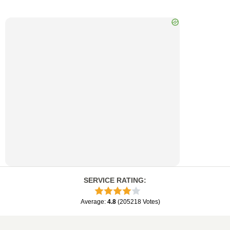
SERVICE RATING
:
Average
:
4.8
(
205218
Votes
)