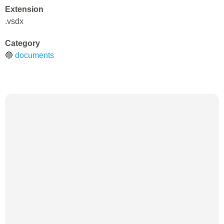
Extension
.vsdx
Category
🔵
documents