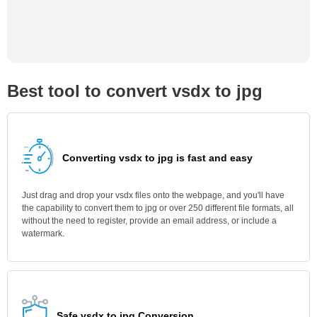
Best tool to convert vsdx to jpg
Converting vsdx to jpg is fast and easy
Just drag and drop your vsdx files onto the webpage, and you'll have
the capability to convert them to jpg or over 250 different file formats, all
without the need to register, provide an email address, or include a
watermark.
Safe vsdx to jpg Conversion