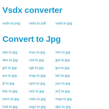
Vsdx
converter
vsdx
to
png
vsdx
to
pdf
vsdx
to
jpg
Convert to
Jpg
site
to
jpg
max
to
jpg
mix
to
jpg
dex
to
jpg
vsd
to
jpg
jpe
to
jpg
jp2
to
jpg
rgb
to
jpg
jps
to
jpg
exr
to
jpg
map
to
jpg
bin
to
jpg
jif
to
jpg
xpm
to
jpg
yuv
to
jpg
kdc
to
jpg
rw2
to
jpg
sr2
to
jpg
wmz
to
jpg
vsdx
to
jpg
mpp
to
jpg
mdi
to
jpg
svgz
to
jpg
dpx
to
jpg