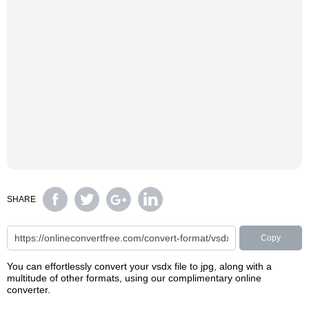
SHARE
Copy
You can effortlessly convert your vsdx file to jpg, along with a
multitude of other formats, using our complimentary online
converter.