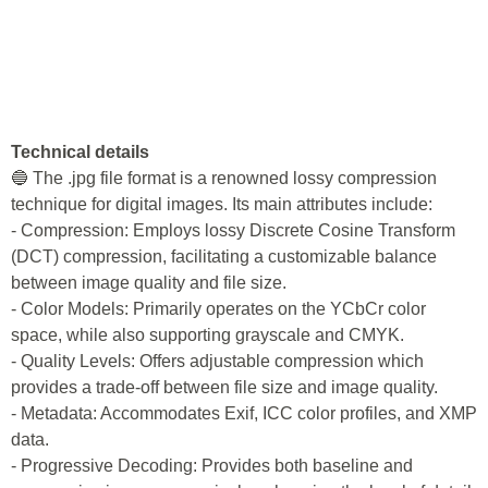
Technical details
🔵 The .jpg file format is a renowned lossy compression
technique for digital images. Its main attributes include:
- Compression: Employs lossy Discrete Cosine Transform
(DCT) compression, facilitating a customizable balance
between image quality and file size.
- Color Models: Primarily operates on the YCbCr color
space, while also supporting grayscale and CMYK.
- Quality Levels: Offers adjustable compression which
provides a trade-off between file size and image quality.
- Metadata: Accommodates Exif, ICC color profiles, and XMP
data.
- Progressive Decoding: Provides both baseline and