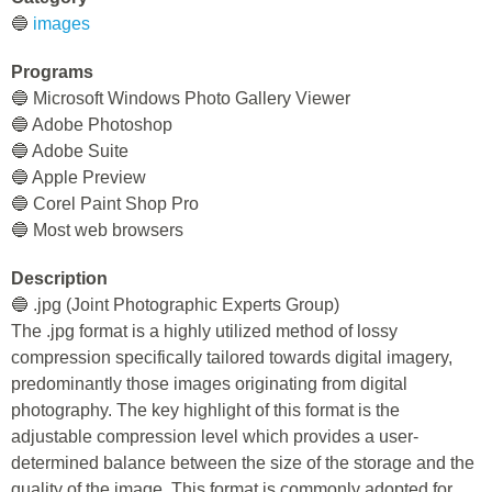
🔵
images
Programs
🔵 Microsoft Windows Photo Gallery Viewer
🔵 Adobe Photoshop
🔵 Adobe Suite
🔵 Apple Preview
🔵 Corel Paint Shop Pro
🔵 Most web browsers
Description
🔵 .jpg (Joint Photographic Experts Group)
The .jpg format is a highly utilized method of lossy
compression specifically tailored towards digital imagery,
predominantly those images originating from digital
photography. The key highlight of this format is the
adjustable compression level which provides a user-
determined balance between the size of the storage and the
quality of the image. This format is commonly adopted for