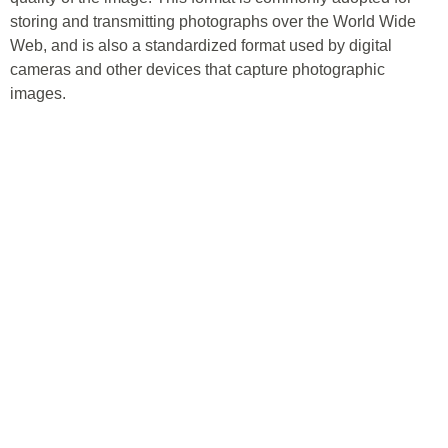
storing and transmitting photographs over the World Wide
Web, and is also a standardized format used by digital
cameras and other devices that capture photographic
images.