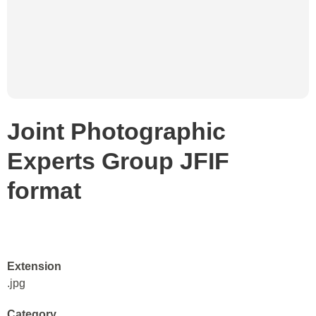
Joint Photographic
Experts Group JFIF
format
Extension
.jpg
Category