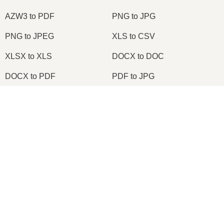
AZW3 to PDF
PNG to JPG
PNG to JPEG
XLS to CSV
XLSX to XLS
DOCX to DOC
DOCX to PDF
PDF to JPG
PDF to PNG
PNG to ICO
×
OXPS to PDF
WPD to PDF
Now Playing
ODS to CSV
HWP to PDF
Play Video
×
Node.js Express EPUB PDF Online Converter Using ebook-convert Calibre Library Tutorial 2020
2026
© onlineconvertfree.com
About us