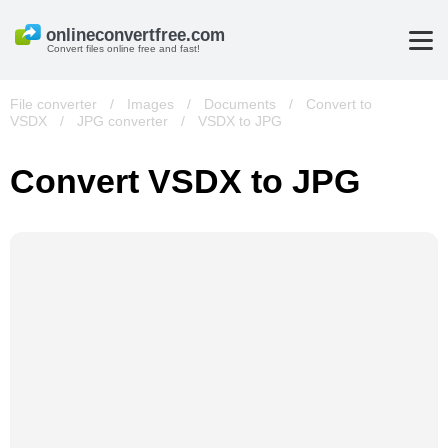
Convert files online free and fast!
File converter
/
Images
/
Documents
/
Convert to
VSDX
/
JPG converter
/
VSDX to JPG
Convert VSDX to JPG