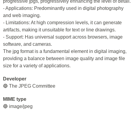
progressive jpgs, progressively enhancing the level of detail.
- Applications: Predominantly used in digital photography
and web imaging.
- Limitations: At high compression levels, it can generate
artifacts, making it unsuitable for text or line drawings.
- Support: Has universal support across browsers, image
software, and cameras.
The jpg format is a fundamental element in digital imaging,
providing a balance between image quality and image file
size for a variety of applications.
Developer
🔵 The JPEG Committee
MIME type
🔵 image/jpeg