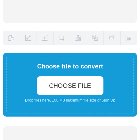
Choose file to convert
CHOOSE FILE
Drop files here. 100 MB maximum file size or
Sign Up