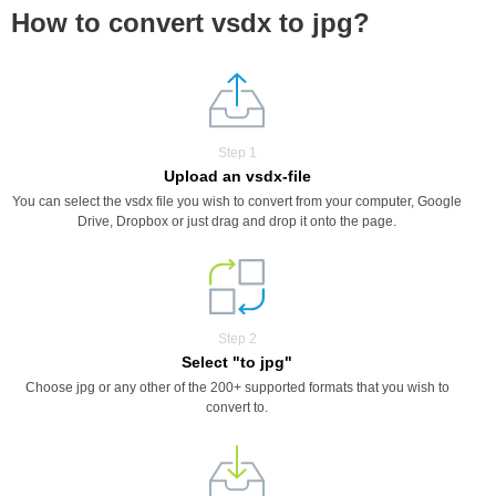
How to convert vsdx to jpg?
Step 1
Upload an vsdx-file
You can select the vsdx file you wish to convert from your computer, Google
Drive, Dropbox or just drag and drop it onto the page.
Step 2
Select "to jpg"
Choose jpg or any other of the 200+ supported formats that you wish to
convert to.