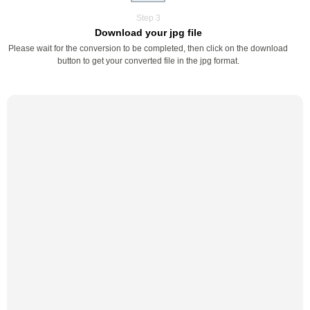
Step 3
Download your jpg file
Please wait for the conversion to be completed, then click on the download
button to get your converted file in the jpg format.