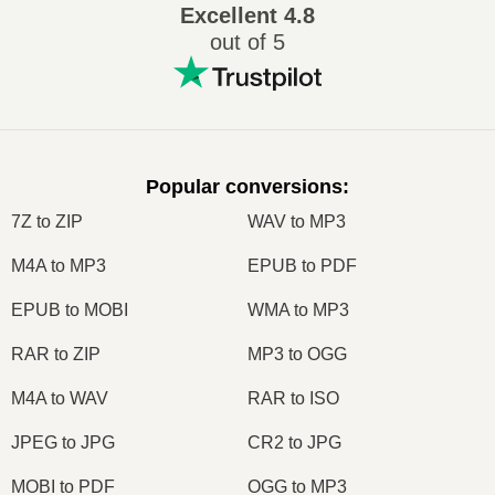
Excellent
4.8
out of 5
Popular conversions
:
7Z to ZIP
WAV to MP3
M4A to MP3
EPUB to PDF
EPUB to MOBI
WMA to MP3
RAR to ZIP
MP3 to OGG
M4A to WAV
RAR to ISO
JPEG to JPG
CR2 to JPG
MOBI to PDF
OGG to MP3