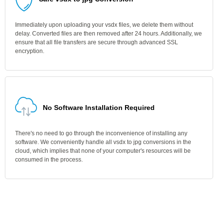
Immediately upon uploading your vsdx files, we delete them without
delay. Converted files are then removed after 24 hours. Additionally, we
ensure that all file transfers are secure through advanced SSL
encryption.
No Software Installation Required
There's no need to go through the inconvenience of installing any
software. We conveniently handle all vsdx to jpg conversions in the
cloud, which implies that none of your computer's resources will be
consumed in the process.