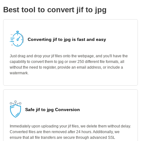
Best tool to convert jif to jpg
Converting jif to jpg is fast and easy
Just drag and drop your jif files onto the webpage, and you'll have the
capability to convert them to jpg or over 250 different file formats, all
without the need to register, provide an email address, or include a
watermark.
Safe jif to jpg Conversion
Immediately upon uploading your jif files, we delete them without delay.
Converted files are then removed after 24 hours. Additionally, we
ensure that all file transfers are secure through advanced SSL