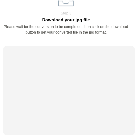
Step 3
Download your jpg file
Please wait for the conversion to be completed, then click on the download
button to get your converted file in the jpg format.