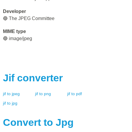
Developer
🔵 The JPEG Committee
MIME type
🔵 image/jpeg
Jif
converter
jif
to
jpeg
jif
to
png
jif
to
pdf
jif
to
jpg
Convert to
Jpg