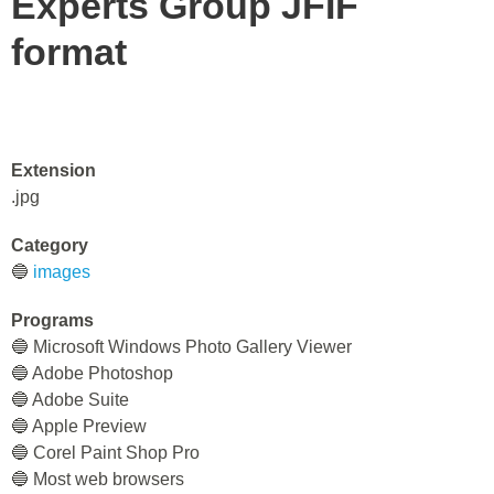
Experts Group JFIF
format
Extension
.jpg
Category
🔵
images
Programs
🔵 Microsoft Windows Photo Gallery Viewer
🔵 Adobe Photoshop
🔵 Adobe Suite
🔵 Apple Preview
🔵 Corel Paint Shop Pro
🔵 Most web browsers