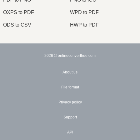
OXPS to PDF
WPD to PDF
ODS to CSV
HWP to PDF
2026
© onlineconvertfree.com
About us
File format
Privacy policy
Support
API