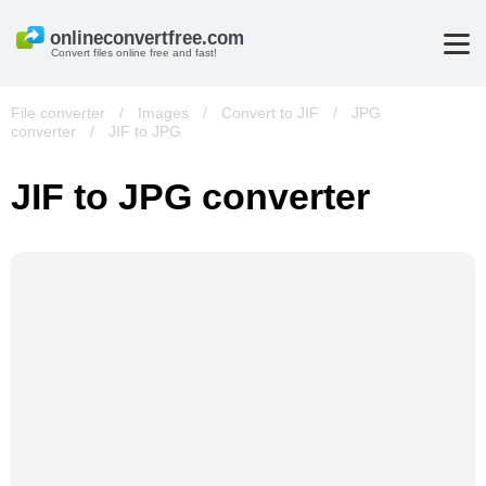
Convert files online free and fast!
File converter
/
Images
/
Convert to JIF
/
JPG
converter
/
JIF to JPG
JIF to JPG converter