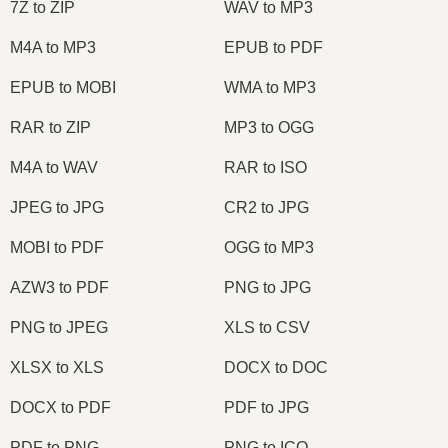
7Z to ZIP
WAV to MP3
M4A to MP3
EPUB to PDF
EPUB to MOBI
WMA to MP3
RAR to ZIP
MP3 to OGG
M4A to WAV
RAR to ISO
JPEG to JPG
CR2 to JPG
MOBI to PDF
OGG to MP3
AZW3 to PDF
PNG to JPG
PNG to JPEG
XLS to CSV
XLSX to XLS
DOCX to DOC
DOCX to PDF
PDF to JPG
PDF to PNG
PNG to ICO