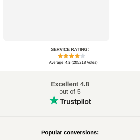
SERVICE RATING
:
Average
:
4.8
(
205218
Votes
)
Excellent
4.8
out of 5
Popular conversions
: