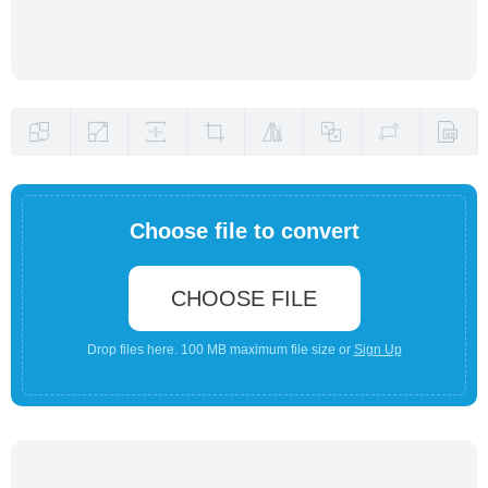
Choose file to convert
CHOOSE FILE
Drop files here. 100 MB maximum file size or
Sign Up