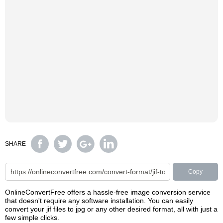
SHARE
Copy
OnlineConvertFree offers a hassle-free image conversion service
that doesn't require any software installation. You can easily
convert your jif files to jpg or any other desired format, all with just a
few simple clicks.