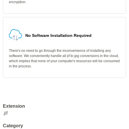
encryption.
No Software Installation Required
There's no need to go through the inconvenience of installing any
software. We conveniently handle all jif to jpg conversions in the cloud,
which implies that none of your computer's resources will be consumed
in the process.
Extension
.jif
Category