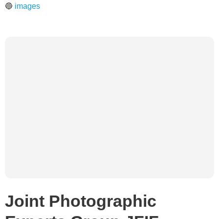
🔵
images
Joint Photographic