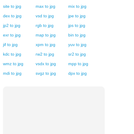
site
to
jpg
max
to
jpg
mix
to
jpg
dex
to
jpg
vsd
to
jpg
jpe
to
jpg
jp2
to
jpg
rgb
to
jpg
jps
to
jpg
exr
to
jpg
map
to
jpg
bin
to
jpg
jif
to
jpg
xpm
to
jpg
yuv
to
jpg
kdc
to
jpg
rw2
to
jpg
sr2
to
jpg
wmz
to
jpg
vsdx
to
jpg
mpp
to
jpg
mdi
to
jpg
svgz
to
jpg
dpx
to
jpg