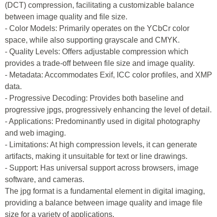
(DCT) compression, facilitating a customizable balance
between image quality and file size.
- Color Models: Primarily operates on the YCbCr color
space, while also supporting grayscale and CMYK.
- Quality Levels: Offers adjustable compression which
provides a trade-off between file size and image quality.
- Metadata: Accommodates Exif, ICC color profiles, and XMP
data.
- Progressive Decoding: Provides both baseline and
progressive jpgs, progressively enhancing the level of detail.
- Applications: Predominantly used in digital photography
and web imaging.
- Limitations: At high compression levels, it can generate
artifacts, making it unsuitable for text or line drawings.
- Support: Has universal support across browsers, image
software, and cameras.
The jpg format is a fundamental element in digital imaging,
providing a balance between image quality and image file
size for a variety of applications.