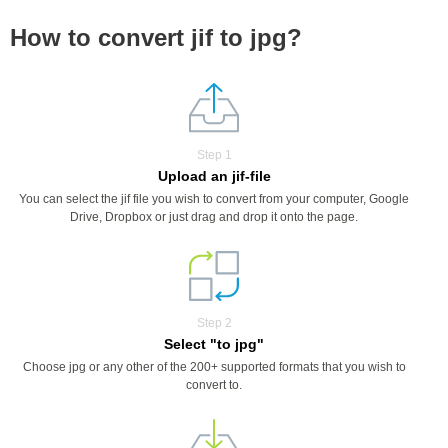
How to convert jif to jpg?
Step 1
Upload an jif-file
You can select the jif file you wish to convert from your computer, Google
Drive, Dropbox or just drag and drop it onto the page.
Step 2
Select "to jpg"
Choose jpg or any other of the 200+ supported formats that you wish to
convert to.