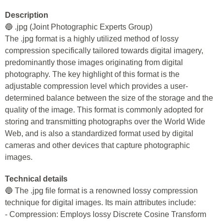
Description
🔵 .jpg (Joint Photographic Experts Group)
The .jpg format is a highly utilized method of lossy
compression specifically tailored towards digital imagery,
predominantly those images originating from digital
photography. The key highlight of this format is the
adjustable compression level which provides a user-
determined balance between the size of the storage and the
quality of the image. This format is commonly adopted for
storing and transmitting photographs over the World Wide
Web, and is also a standardized format used by digital
cameras and other devices that capture photographic
images.
Technical details
🔵 The .jpg file format is a renowned lossy compression
technique for digital images. Its main attributes include:
- Compression: Employs lossy Discrete Cosine Transform