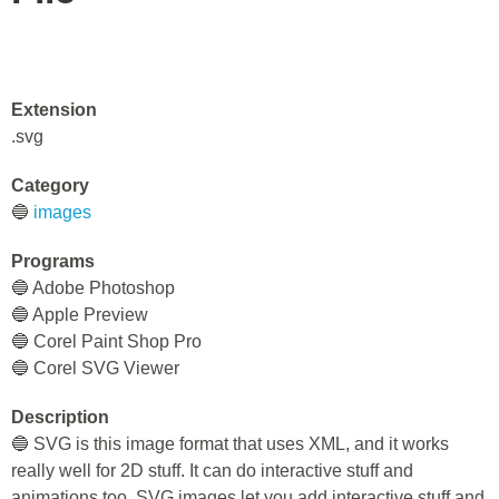
Extension
.svg
Category
🔵
images
Programs
🔵 Adobe Photoshop
🔵 Apple Preview
🔵 Corel Paint Shop Pro
🔵 Corel SVG Viewer
Description
🔵 SVG is this image format that uses XML, and it works
really well for 2D stuff. It can do interactive stuff and
animations too. SVG images let you add interactive stuff and