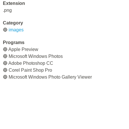
Extension
.png
Category
🔵
images
Programs
🔵 Apple Preview
🔵 Microsoft Windows Photos
🔵 Adobe Photoshop CC
🔵 Corel Paint Shop Pro
🔵 Microsoft Windows Photo Gallery Viewer