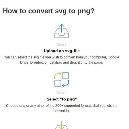
How to convert svg to png?
Step 1
Upload an svg-file
You can select the svg file you wish to convert from your computer, Google
Drive, Dropbox or just drag and drop it onto the page.
Step 2
Select "to png"
Choose png or any other of the 200+ supported formats that you wish to
convert to.