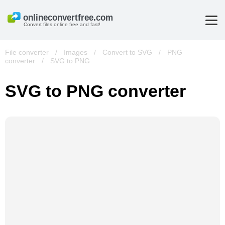
Convert files online free and fast!
File converter
/
Images
/
Convert to SVG
/
PNG
converter
/
SVG to PNG
SVG to PNG converter