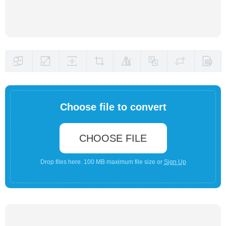
Choose file to convert
CHOOSE FILE
Drop files here. 100 MB maximum file size or
Sign Up