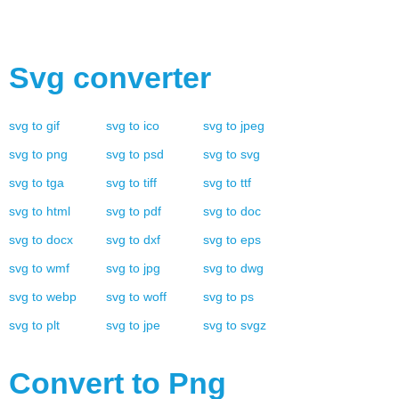
Svg
converter
svg
to
gif
svg
to
ico
svg
to
jpeg
svg
to
png
svg
to
psd
svg
to
svg
svg
to
tga
svg
to
tiff
svg
to
ttf
svg
to
html
svg
to
pdf
svg
to
doc
svg
to
docx
svg
to
dxf
svg
to
eps
svg
to
wmf
svg
to
jpg
svg
to
dwg
svg
to
webp
svg
to
woff
svg
to
ps
svg
to
plt
svg
to
jpe
svg
to
svgz
Convert to
Png