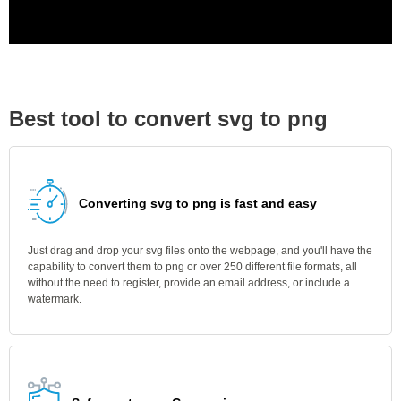
Best tool to convert svg to png
Converting svg to png is fast and easy
Just drag and drop your svg files onto the webpage, and you'll have the
capability to convert them to png or over 250 different file formats, all
without the need to register, provide an email address, or include a
watermark.