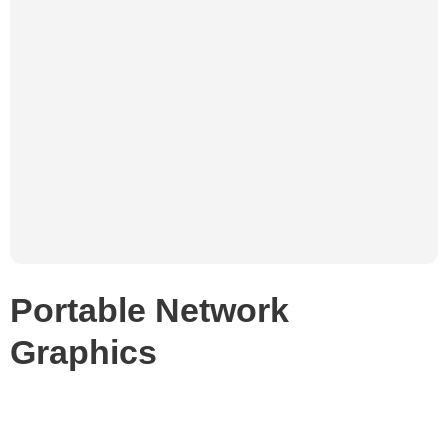
Portable Network
Graphics