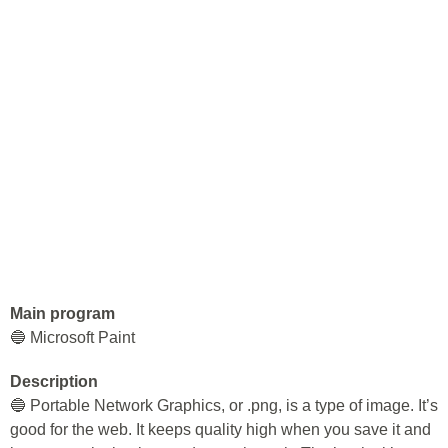
Main program
🔵 Microsoft Paint
Description
🔵 Portable Network Graphics, or .png, is a type of image. It’s
good for the web. It keeps quality high when you save it and