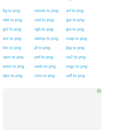
fig
to
png
movie
to
png
srf
to
png
site
to
png
vsd
to
png
jpe
to
png
jp2
to
png
rgb
to
png
jps
to
png
exr
to
png
wbmp
to
png
map
to
png
bin
to
png
jif
to
png
jbg
to
png
xpm
to
png
pef
to
png
rw2
to
png
wmz
to
png
vsdx
to
png
svgz
to
png
dpx
to
png
cmx
to
png
odf
to
png