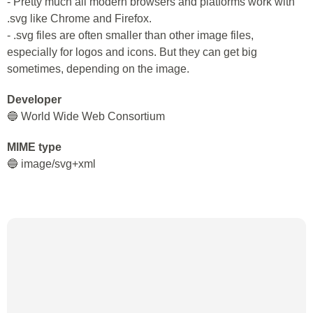
- Pretty much all modern browsers and platforms work with
.svg like Chrome and Firefox.
- .svg files are often smaller than other image files,
especially for logos and icons. But they can get big
sometimes, depending on the image.
Developer
🔵 World Wide Web Consortium
MIME type
🔵 image/svg+xml