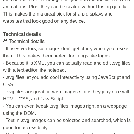
animations. Plus, they can be scaled without losing quality.
This makes them a great pick for sharp displays and
websites that look good on any device.
Technical details
🔵 Technical details
- It uses vectors, so images don't get blurry when you resize
them. This makes them perfect for things like logos.
- Because it is XML , you can actually read and edit .svg files
with a text editor like notepad.
- .svg files let you add cool interactivity using JavaScript and
CSS.
- .svg files are great for web images since they play nice with
HTML, CSS, and JavaScript.
- You can even tweak .svg files images right on a webpage
using the DOM.
- Text in .svg images can be selected and searched, which is
good for accessibility.