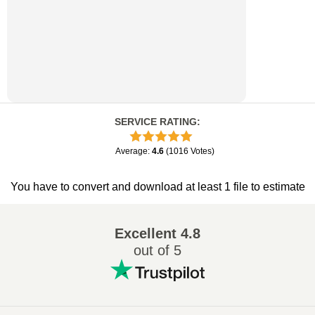
SERVICE RATING
:
Average
:
4.6
(
1016
Votes
)
You have to convert and download at least 1 file to estimate
Excellent
4.8
out of 5