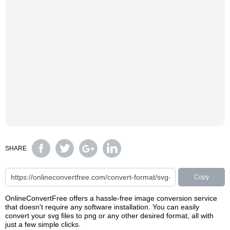
SHARE
Copy
OnlineConvertFree offers a hassle-free image conversion service
that doesn't require any software installation. You can easily
convert your svg files to png or any other desired format, all with
just a few simple clicks.