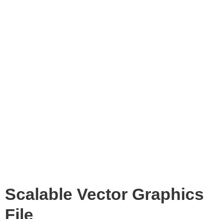
Scalable Vector Graphics
File