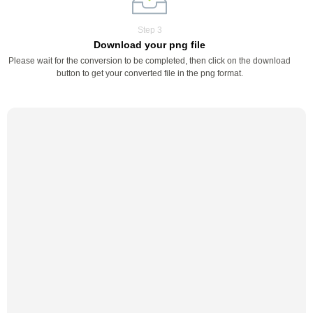
Step 3
Download your png file
Please wait for the conversion to be completed, then click on the download
button to get your converted file in the png format.