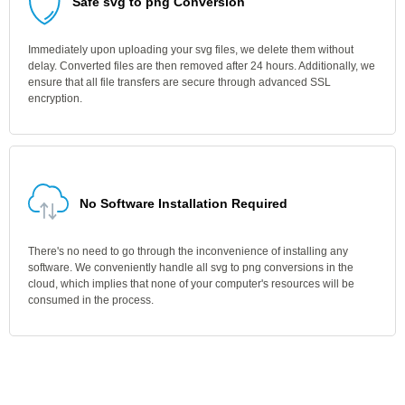
Safe svg to png Conversion
Immediately upon uploading your svg files, we delete them without
delay. Converted files are then removed after 24 hours. Additionally, we
ensure that all file transfers are secure through advanced SSL
encryption.
No Software Installation Required
There's no need to go through the inconvenience of installing any
software. We conveniently handle all svg to png conversions in the
cloud, which implies that none of your computer's resources will be
consumed in the process.