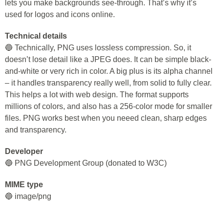
lets you make backgrounds see-through. That’s why it’s
used for logos and icons online.
Technical details
🔵 Technically, PNG uses lossless compression. So, it
doesn’t lose detail like a JPEG does. It can be simple black-
and-white or very rich in color. A big plus is its alpha channel
– it handles transparency really well, from solid to fully clear.
This helps a lot with web design. The format supports
millions of colors, and also has a 256-color mode for smaller
files. PNG works best when you neeed clean, sharp edges
and transparency.
Developer
🔵 PNG Development Group (donated to W3C)
MIME type
🔵 image/png