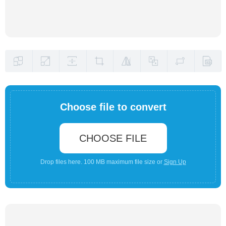
Choose file to convert
CHOOSE FILE
Drop files here. 100 MB maximum file size or
Sign Up