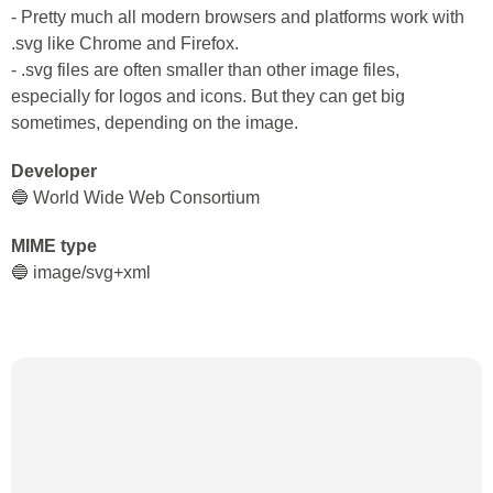
- Pretty much all modern browsers and platforms work with
.svg like Chrome and Firefox.
- .svg files are often smaller than other image files,
especially for logos and icons. But they can get big
sometimes, depending on the image.
Developer
🔵 World Wide Web Consortium
MIME type
🔵 image/svg+xml