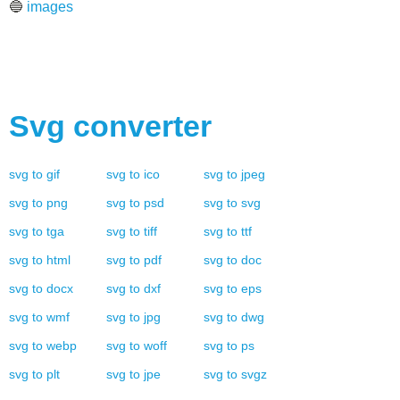
🔵
images
Svg
converter
svg
to
gif
svg
to
ico
svg
to
jpeg
svg
to
png
svg
to
psd
svg
to
svg
svg
to
tga
svg
to
tiff
svg
to
ttf
svg
to
html
svg
to
pdf
svg
to
doc
svg
to
docx
svg
to
dxf
svg
to
eps
svg
to
wmf
svg
to
jpg
svg
to
dwg
svg
to
webp
svg
to
woff
svg
to
ps
svg
to
plt
svg
to
jpe
svg
to
svgz