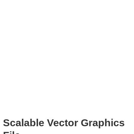
Scalable Vector Graphics