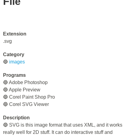
File
Extension
.svg
Category
🔵
images
Programs
🔵 Adobe Photoshop
🔵 Apple Preview
🔵 Corel Paint Shop Pro
🔵 Corel SVG Viewer
Description
🔵 SVG is this image format that uses XML, and it works
really well for 2D stuff. It can do interactive stuff and