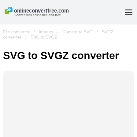
Convert files online free and fast!
File converter
/
Images
/
Convert to SVG
/
SVGZ
converter
/
SVG to SVGZ
SVG to SVGZ converter