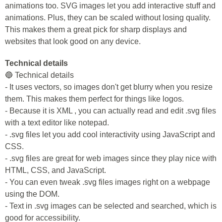
animations too. SVG images let you add interactive stuff and
animations. Plus, they can be scaled without losing quality.
This makes them a great pick for sharp displays and
websites that look good on any device.
Technical details
🔵 Technical details
- It uses vectors, so images don't get blurry when you resize
them. This makes them perfect for things like logos.
- Because it is XML , you can actually read and edit .svg files
with a text editor like notepad.
- .svg files let you add cool interactivity using JavaScript and
CSS.
- .svg files are great for web images since they play nice with
HTML, CSS, and JavaScript.
- You can even tweak .svg files images right on a webpage
using the DOM.
- Text in .svg images can be selected and searched, which is
good for accessibility.