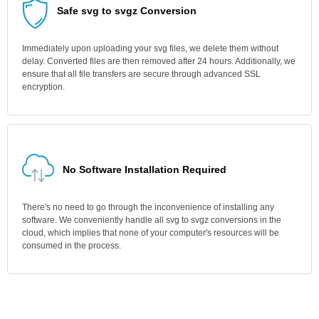
Safe svg to svgz Conversion
Immediately upon uploading your svg files, we delete them without
delay. Converted files are then removed after 24 hours. Additionally, we
ensure that all file transfers are secure through advanced SSL
encryption.
No Software Installation Required
There's no need to go through the inconvenience of installing any
software. We conveniently handle all svg to svgz conversions in the
cloud, which implies that none of your computer's resources will be
consumed in the process.