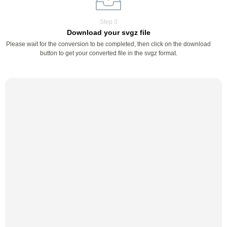
Step 3
Download your svgz file
Please wait for the conversion to be completed, then click on the download
button to get your converted file in the svgz format.