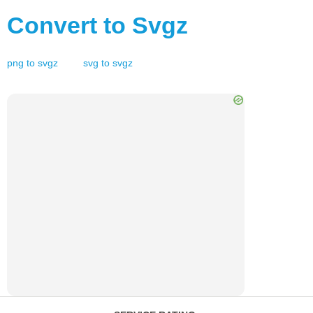
Convert to
Svgz
png
to
svgz
svg
to
svgz