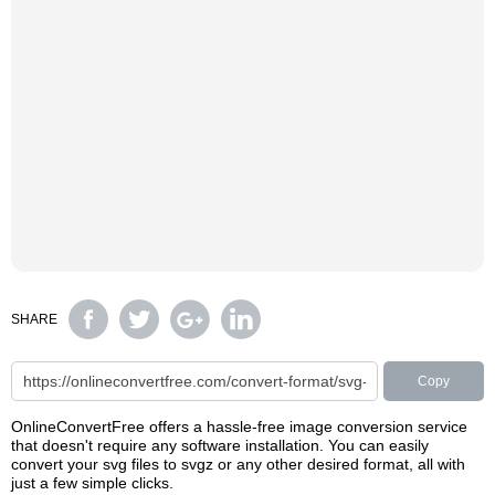
SHARE
Copy
OnlineConvertFree offers a hassle-free image conversion service
that doesn't require any software installation. You can easily
convert your svg files to svgz or any other desired format, all with
just a few simple clicks.