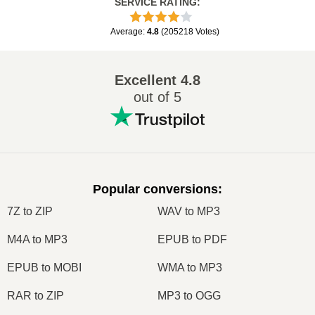
SERVICE RATING
:
Average
:
4.8
(
205218
Votes
)
Excellent
4.8
out of 5
Popular conversions
:
7Z to ZIP
WAV to MP3
M4A to MP3
EPUB to PDF
EPUB to MOBI
WMA to MP3
RAR to ZIP
MP3 to OGG