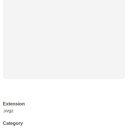
Extension
.svgz
Category