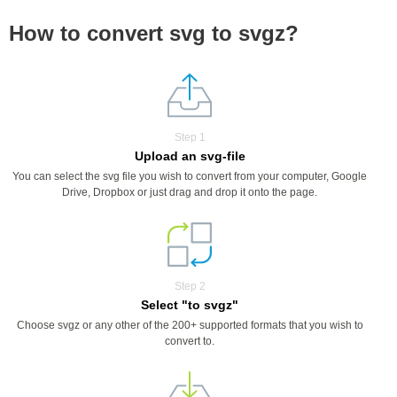
How to convert svg to svgz?
Step 1
Upload an svg-file
You can select the svg file you wish to convert from your computer, Google
Drive, Dropbox or just drag and drop it onto the page.
Step 2
Select "to svgz"
Choose svgz or any other of the 200+ supported formats that you wish to
convert to.