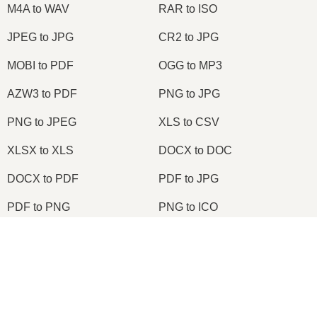
M4A to WAV
RAR to ISO
JPEG to JPG
CR2 to JPG
MOBI to PDF
OGG to MP3
AZW3 to PDF
PNG to JPG
PNG to JPEG
XLS to CSV
XLSX to XLS
DOCX to DOC
DOCX to PDF
PDF to JPG
PDF to PNG
PNG to ICO
OXPS to PDF
WPD to PDF
×
ODS to CSV
HWP to PDF