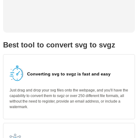
Best tool to convert svg to svgz
Converting svg to svgz is fast and easy
Just drag and drop your svg files onto the webpage, and you'll have the
capability to convert them to svgz or over 250 different file formats, all
without the need to register, provide an email address, or include a
watermark.