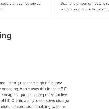
re secure through advanced
that none of your computer's r
on.
will be consumed in the proces
ing
rmat (HEIC) uses the High Efficiency
encoding. Apple uses this in the HEIF
de image sequences, are perfect for live
 of HEIC is its ability to conserve storage
dvanced compression, enabling twice as