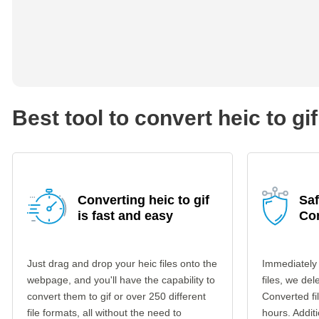
Best tool to convert heic to gif
Converting heic to gif
Saf
is fast and easy
Co
Just drag and drop your heic files onto the
Immediately
webpage, and you'll have the capability to
files, we del
convert them to gif or over 250 different
Converted fi
file formats, all without the need to
hours. Additi