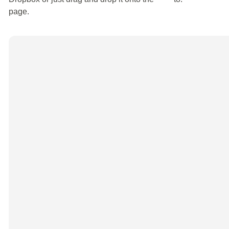
page.