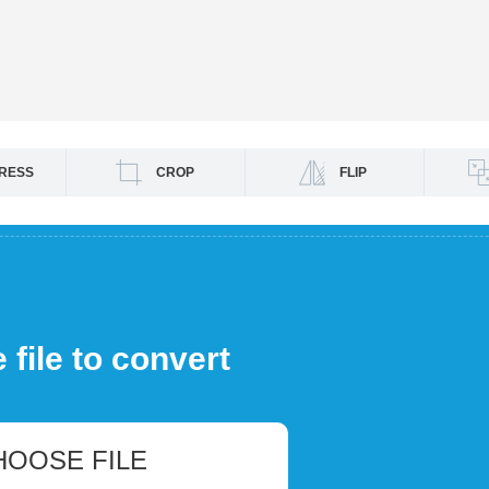
RESS
CROP
FLIP
file to convert
HOOSE FILE