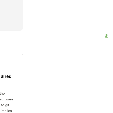
quired
the
 software.
to gif
 implies