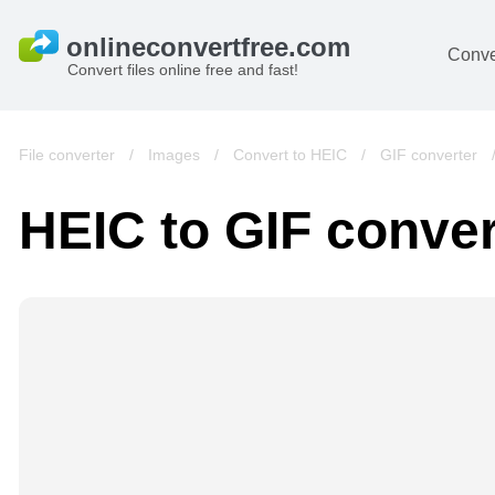
Conve
Convert files online free and fast!
File converter
/
Images
/
Convert to HEIC
/
GIF converter
HEIC to GIF conver