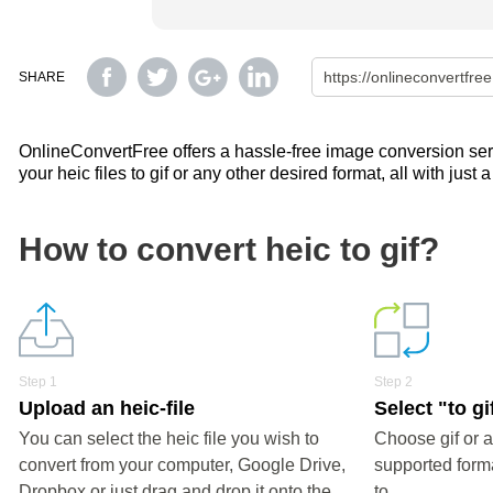
SHARE
OnlineConvertFree offers a hassle-free image conversion servi
your heic files to gif or any other desired format, all with just 
How to convert heic to gif?
Step 1
Step 2
Upload an heic-file
Select "to gi
You can select the heic file you wish to
Choose gif or a
convert from your computer, Google Drive,
supported forma
Dropbox or just drag and drop it onto the
to.