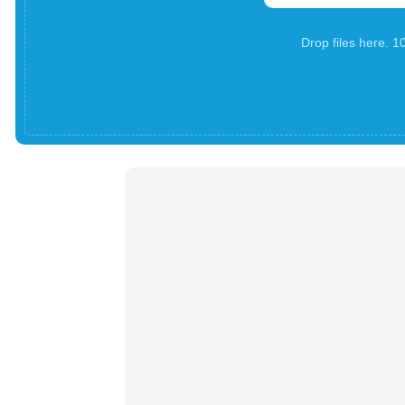
Drop files here. 