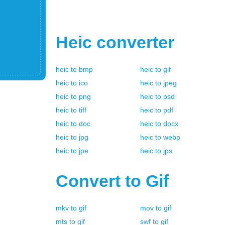
Heic
converter
heic
to
bmp
heic
to
gif
heic
to
ico
heic
to
jpeg
heic
to
png
heic
to
psd
heic
to
tiff
heic
to
pdf
heic
to
doc
heic
to
docx
heic
to
jpg
heic
to
webp
heic
to
jpe
heic
to
jps
Convert to
Gif
mkv
to
gif
mov
to
gif
mts
to
gif
swf
to
gif