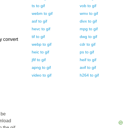
ts
to
gif
vob
to
gif
webm
to
gif
wmv
to
gif
asf
to
gif
divx
to
gif
hevc
to
gif
mpg
to
gif
tif
to
gif
dwg
to
gif
y convert
webp
to
gif
cdr
to
gif
heic
to
gif
ps
to
gif
jfif
to
gif
heif
to
gif
apng
to
gif
avif
to
gif
video
to
gif
h264
to
gif
 be
wnload
n the gif