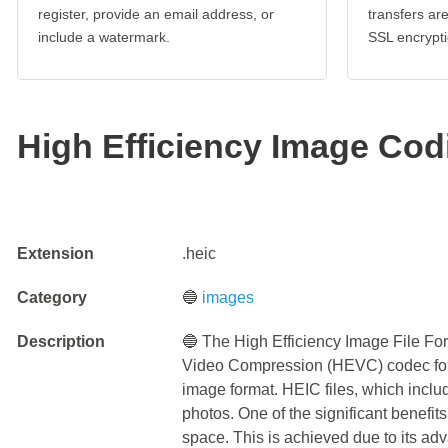
register, provide an email address, or
transfers a
include a watermark.
SSL encrypti
High Efficiency Image Cod
Extension
.heic
Category
🔵
images
Description
🔵 The High Efficiency Image File Fo
Video Compression (HEVC) codec for 
image format. HEIC files, which inclu
photos. One of the significant benefits
space. This is achieved due to its a