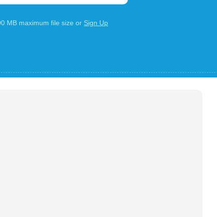
100 MB maximum file size or
Sign Up