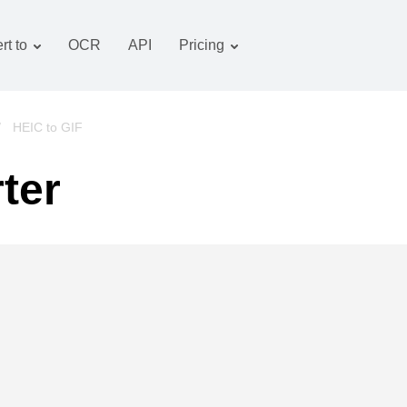
rt to
OCR
API
Pricing
Tariff plan
Documents converter
OCR package
Images converter
/
HEIC to GIF
Audio converter
ter
Books converter
Archive converter
Video converter
Website-screenshot