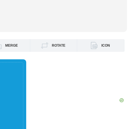
MERGE
ROTATE
ICON