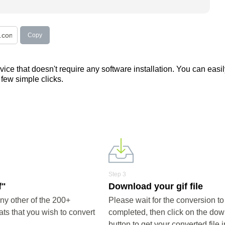
Copy
ce that doesn't require any software installation. You can easil
a few simple clicks.
Step 3
f"
Download your gif file
ny other of the 200+
Please wait for the conversion to
ts that you wish to convert
completed, then click on the do
button to get your converted file i