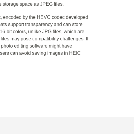
e storage space as JPEG files.
at, encoded by the HEVC codec developed
s support transparency and can store
16-bit colors, unlike JPG files, which are
 files may pose compatibility challenges. If
r photo editing software might have
S users can avoid saving images in HEIC