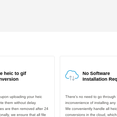
e heic to gif
No Software
nversion
Installation Re
 upon uploading your heic
There's no need to go through 
ete them without delay.
inconvenience of installing any
les are then removed after 24
We conveniently handle all heic 
onally, we ensure that all file
conversions in the cloud, which