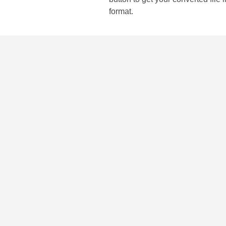
format.