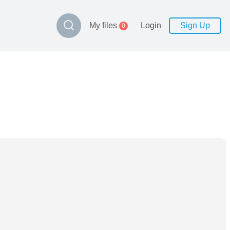
My files
Login
Sign Up
0