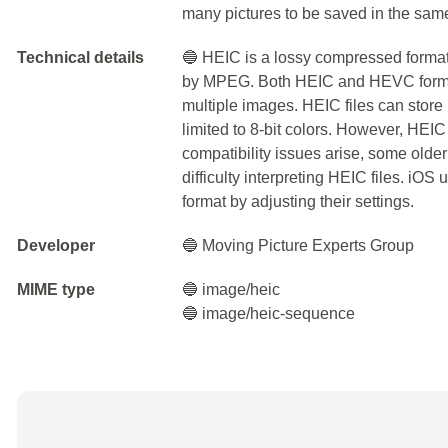
many pictures to be saved in the sam
Technical details
🔵 HEIC is a lossy compressed form
by MPEG. Both HEIC and HEVC format
multiple images. HEIC files can store 
limited to 8-bit colors. However, HEIC
compatibility issues arise, some olde
difficulty interpreting HEIC files. iO
format by adjusting their settings.
Developer
🔵 Moving Picture Experts Group
MIME type
🔵 image/heic
🔵 image/heic-sequence