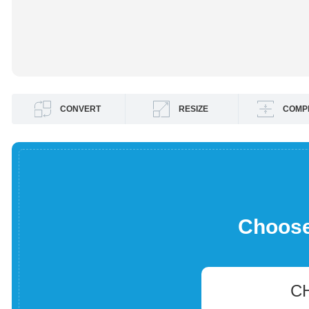
CONVERT
RESIZE
COMP
Choose 
C