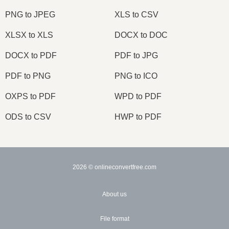
PNG to JPEG
XLS to CSV
XLSX to XLS
DOCX to DOC
DOCX to PDF
PDF to JPG
PDF to PNG
PNG to ICO
OXPS to PDF
WPD to PDF
ODS to CSV
HWP to PDF
2026
© onlineconvertfree.com
About us
File format