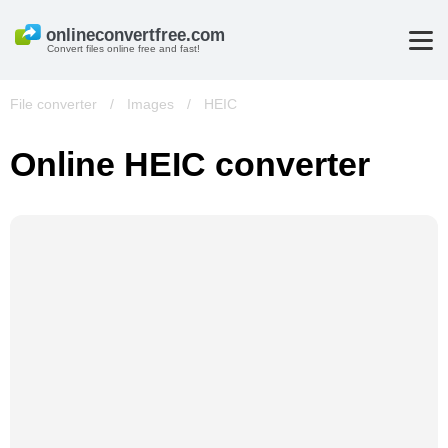
Convert files online free and fast!
File converter
/
Images
/
HEIC
Online HEIC converter