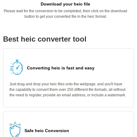
Download your heic file
Please wait for the conversion to be completed, then click on the download
button to get your converted file in the heic format.
Best heic converter tool
Converting heic is fast and easy
Just drag and drop your heic files onto the webpage, and you'll have
the capability to convert them over 250 different file formats, all without
the need to register, provide an email address, or include a watermark.
Safe heic Conversion