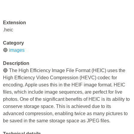
Extension
.heic
Category
🔵
images
Description
🔵 The High Efficiency Image File Format (HEIC) uses the
High Efficiency Video Compression (HEVC) codec for
encoding. Apple uses this in the HEIF image format. HEIC
files, which include image sequences, are perfect for live
photos. One of the significant benefits of HEIC is its ability to
conserve storage space. This is achieved due to its
advanced compression, enabling twice as many pictures to
be saved in the same storage space as JPEG files.
Technical details