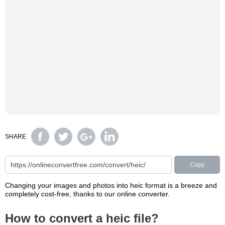
SHARE
Copy
Changing your images and photos into heic format is a breeze and
completely cost-free, thanks to our online converter.
How to convert a heic file?