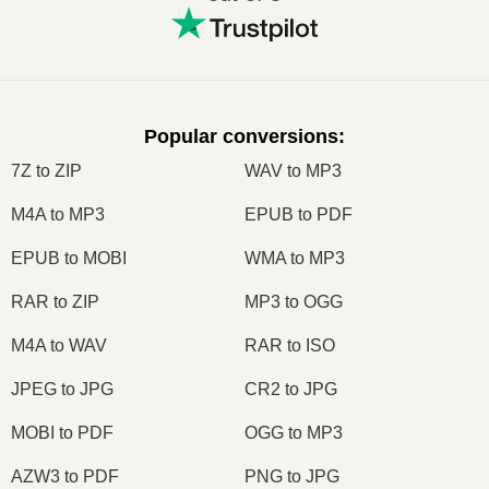
Popular conversions
:
7Z to ZIP
WAV to MP3
M4A to MP3
EPUB to PDF
EPUB to MOBI
WMA to MP3
RAR to ZIP
MP3 to OGG
M4A to WAV
RAR to ISO
JPEG to JPG
CR2 to JPG
MOBI to PDF
OGG to MP3
AZW3 to PDF
PNG to JPG