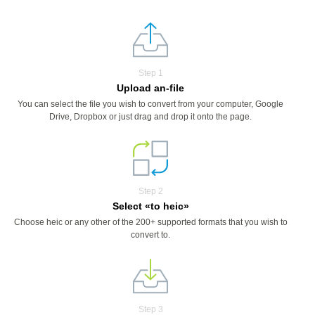
Step 1
Upload an-file
You can select the file you wish to convert from your computer, Google
Drive, Dropbox or just drag and drop it onto the page.
Step 2
Select «to heic»
Choose heic or any other of the 200+ supported formats that you wish to
convert to.
Step 3