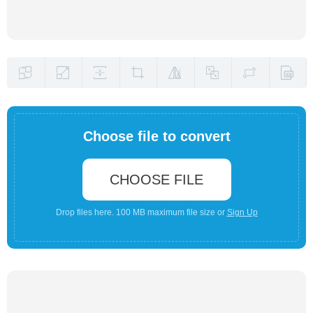
Choose file to convert
CHOOSE FILE
Drop files here. 100 MB maximum file size or
Sign Up