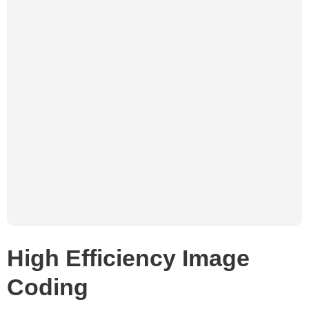
High Efficiency Image
Coding