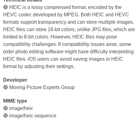
🔵 HEIC is a lossy compressed format, encoded by the
HEVC codec developed by MPEG. Both HEIC and HEVC
formats support transparency and can store multiple images.
HEIC files can store 16-bit colors, unlike JPG files, which are
limited to 8-bit colors. However, HEIC files may pose
compatibility challenges. If compatibility issues arise, some
older photo editing software might have difficulty interpreting
HEIC files. iOS users can avoid saving images in HEIC
format by adjusting their settings.
Developer
🔵 Moving Picture Experts Group
MIME type
🔵 image/heic
🔵 image/heic-sequence