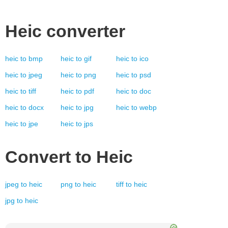
Heic
converter
heic
to
bmp
heic
to
gif
heic
to
ico
heic
to
jpeg
heic
to
png
heic
to
psd
heic
to
tiff
heic
to
pdf
heic
to
doc
heic
to
docx
heic
to
jpg
heic
to
webp
heic
to
jpe
heic
to
jps
Convert to
Heic
jpeg
to
heic
png
to
heic
tiff
to
heic
jpg
to
heic