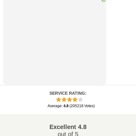
SERVICE RATING
:
Average
:
4.8
(
205218
Votes
)
Excellent
4.8
out of 5