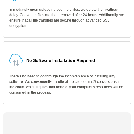
Immediately upon uploading your heic files, we delete them without
delay. Converted files are then removed after 24 hours. Additionally, we
ensure that all file transfers are secure through advanced SSL
encryption.
No Software Installation Required
There's no need to go through the inconvenience of installing any
software. We conveniently handle all heic to {format2} conversions in
the cloud, which implies that none of your computer's resources will be
consumed in the process.