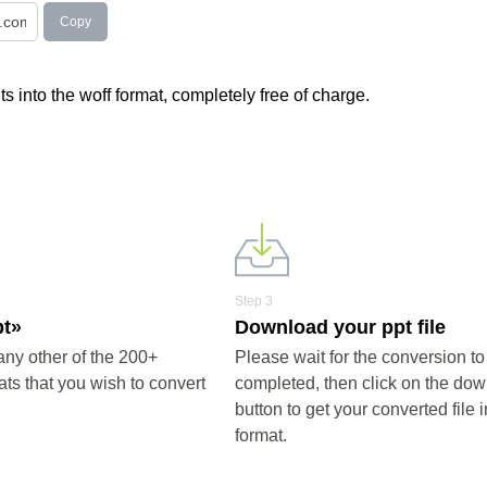
Copy
s into the woff format, completely free of charge.
Step 3
pt»
Download your ppt file
any other of the 200+
Please wait for the conversion to
ts that you wish to convert
completed, then click on the do
button to get your converted file i
format.