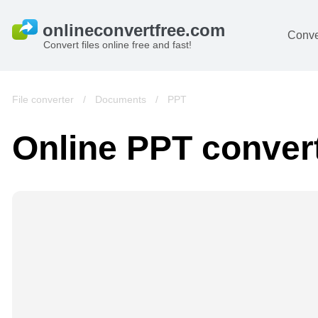
Conve
Convert files online free and fast!
File converter
/
Documents
/
PPT
Online PPT conver