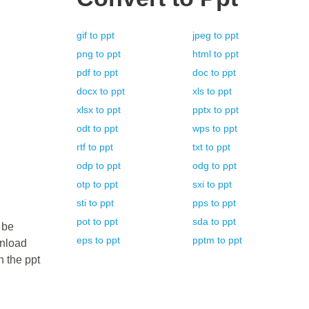
gif
to
ppt
jpeg
to
ppt
png
to
ppt
html
to
ppt
pdf
to
ppt
doc
to
ppt
docx
to
ppt
xls
to
ppt
xlsx
to
ppt
pptx
to
ppt
odt
to
ppt
wps
to
ppt
rtf
to
ppt
txt
to
ppt
odp
to
ppt
odg
to
ppt
otp
to
ppt
sxi
to
ppt
sti
to
ppt
pps
to
ppt
pot
to
ppt
sda
to
ppt
 be
eps
to
ppt
pptm
to
ppt
wnload
n the ppt