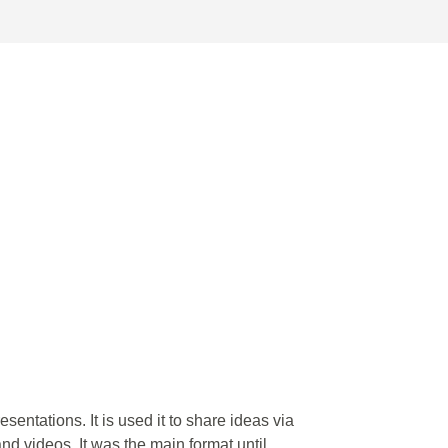
esentations. It is used it to share ideas via
nd videos. It was the main format until