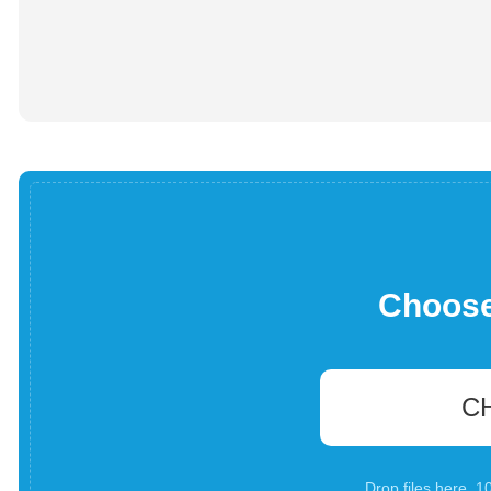
Choose 
C
Drop files here. 