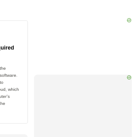
quired
the
 software.
to
oud, which
uter's
the