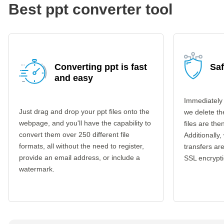
Best ppt converter tool
Converting ppt is fast
Saf
and easy
Immediately 
Just drag and drop your ppt files onto the
we delete th
webpage, and you'll have the capability to
files are th
convert them over 250 different file
Additionally,
formats, all without the need to register,
transfers a
provide an email address, or include a
SSL encrypti
watermark.