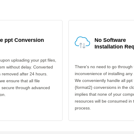
e ppt Conversion
No Software
Installation Re
upon uploading your ppt files,
There's no need to go through 
em without delay. Converted
inconvenience of installing any
en removed after 24 hours.
We conveniently handle all ppt 
 we ensure that all file
{format2} conversions in the cl
re secure through advanced
implies that none of your comp
on.
resources will be consumed in 
process.