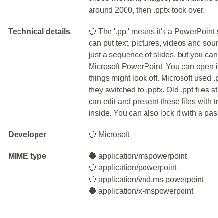
around 2000, then .pptx took over.
Technical details
🔵 The '.ppt' means it's a PowerPoint s
can put text, pictures, videos and soun
just a sequence of slides, but you can
Microsoft PowerPoint. You can open i
things might look off. Microsoft used .p
they switched to .pptx. Old .ppt files st
can edit and present these files with 
inside. You can also lock it with a pa
Developer
🔵 Microsoft
MIME type
🔵 application/mspowerpoint
🔵 application/powerpoint
🔵 application/vnd.ms-powerpoint
🔵 application/x-mspowerpoint