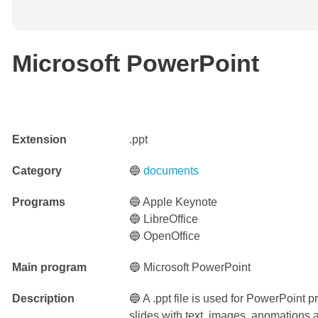
Microsoft PowerPoint
Extension
.ppt
Category
🔵
documents
Programs
🔵 Apple Keynote
🔵 LibreOffice
🔵 OpenOffice
Main program
🔵 Microsoft PowerPoint
Description
🔵 A .ppt file is used for PowerPoint pr
slides with text, images, anomations a