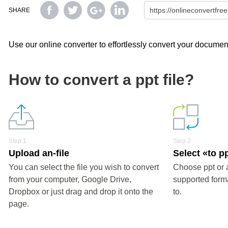
SHARE
Use our online converter to effortlessly convert your document
How to convert a ppt file?
Step 1
Step 2
Upload an-file
Select «to p
You can select the file you wish to convert
Choose ppt or 
from your computer, Google Drive,
supported forma
Dropbox or just drag and drop it onto the
to.
page.