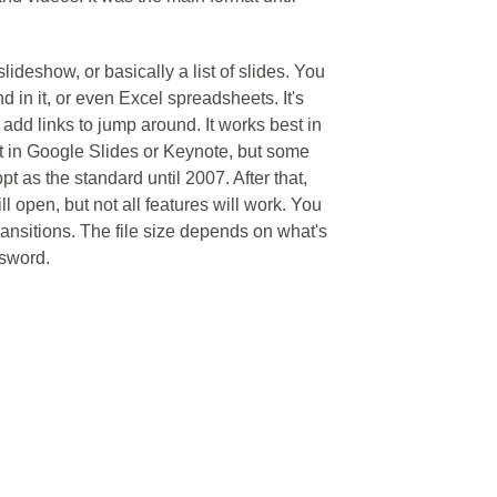
lideshow, or basically a list of slides. You
d in it, or even Excel spreadsheets. It's
 add links to jump around. It works best in
t in Google Slides or Keynote, but some
pt as the standard until 2007. After that,
ill open, but not all features will work. You
transitions. The file size depends on what's
ssword.