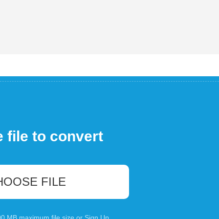
file to convert
HOOSE FILE
100 MB maximum file size or
Sign Up