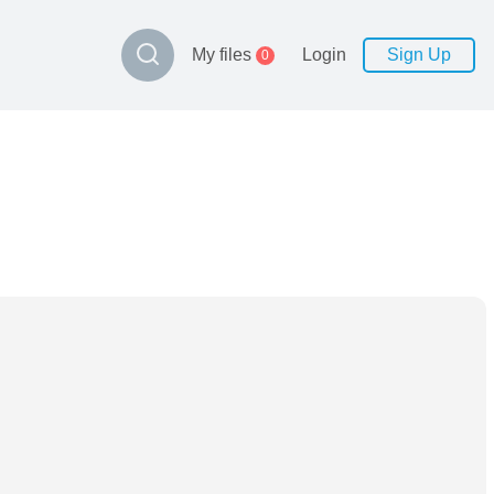
My files
Login
Sign Up
0