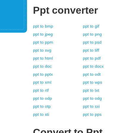
Ppt
converter
ppt
to
bmp
ppt
to
gif
ppt
to
jpeg
ppt
to
png
ppt
to
ppm
ppt
to
psd
ppt
to
svg
ppt
to
tiff
ppt
to
html
ppt
to
pdf
ppt
to
doc
ppt
to
docx
ppt
to
pptx
ppt
to
odt
ppt
to
xml
ppt
to
wps
ppt
to
rtf
ppt
to
txt
ppt
to
odp
ppt
to
odg
ppt
to
otp
ppt
to
sxi
ppt
to
sti
ppt
to
pps
Convert to
Ppt