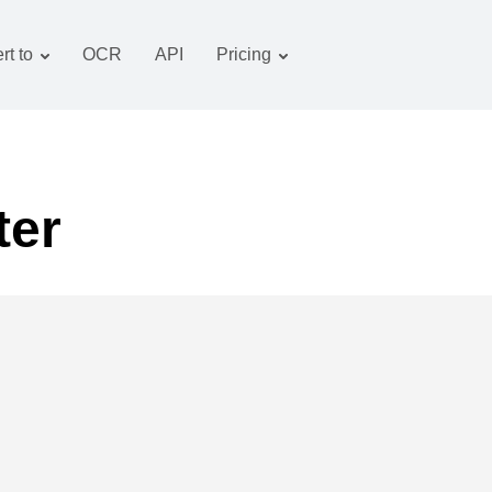
rt to
OCR
API
Pricing
Tariff plan
Documents converter
OCR package
Images converter
Audio converter
ter
Books converter
Archive converter
Video converter
Website-screenshot