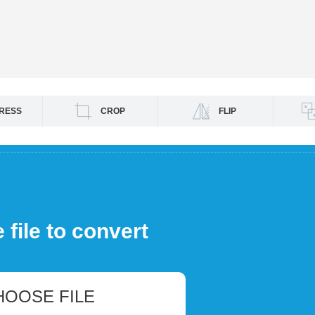
RESS
CROP
FLIP
file to convert
HOOSE FILE