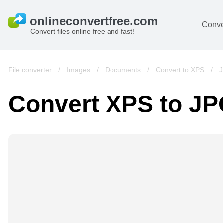
Conve
Convert files online free and fast!
File converter
/
Images
/
Documents
/
Convert to XPS
/
J
Convert XPS to J