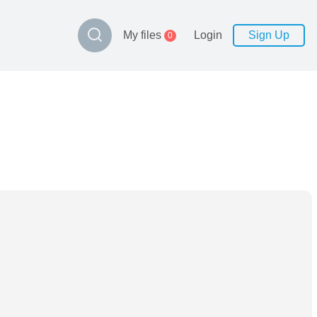
My files
Login
Sign Up
0