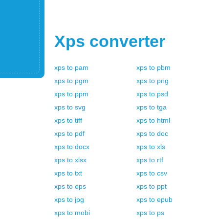
Xps
converter
xps
to
pam
xps
to
pbm
xps
to
pgm
xps
to
png
xps
to
ppm
xps
to
psd
xps
to
svg
xps
to
tga
xps
to
tiff
xps
to
html
xps
to
pdf
xps
to
doc
xps
to
docx
xps
to
xls
xps
to
xlsx
xps
to
rtf
xps
to
txt
xps
to
csv
xps
to
eps
xps
to
ppt
xps
to
jpg
xps
to
epub
xps
to
mobi
xps
to
ps