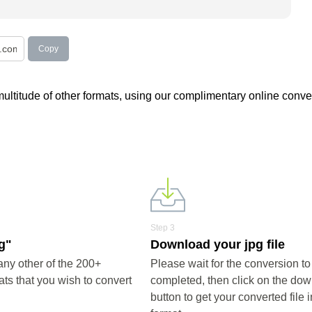
Copy
 multitude of other formats, using our complimentary online conver
Step 3
pg"
Download your jpg file
any other of the 200+
Please wait for the conversion to
ts that you wish to convert
completed, then click on the do
button to get your converted file i