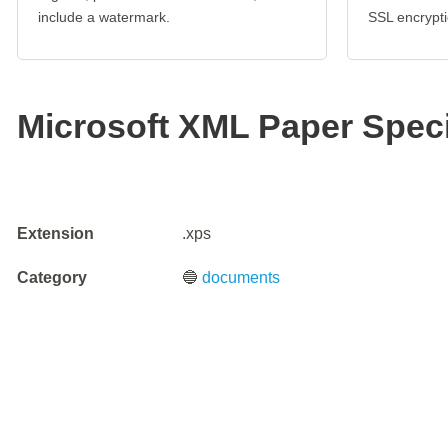
include a watermark.
SSL encrypti
Microsoft XML Paper Specif
Extension
.xps
Category
🔵
documents