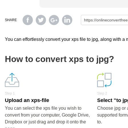
SHARE
You can effortlessly convert your xps file to jpg, along with a
How to convert xps to jpg?
Step 1
Step 2
Upload an xps-file
Select "to j
You can select the xps file you wish to
Choose jpg or 
convert from your computer, Google Drive,
supported forma
Dropbox or just drag and drop it onto the
to.