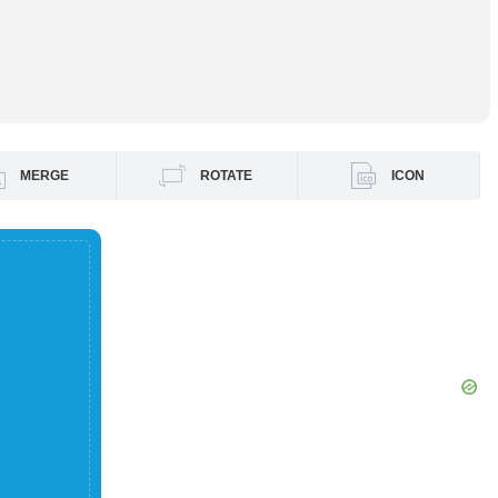
MERGE
ROTATE
ICON