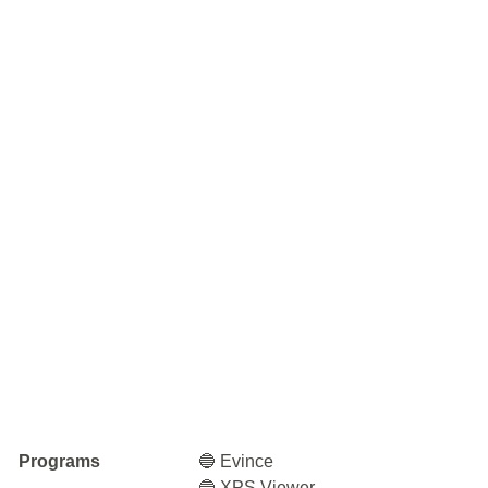
Programs
🔵 Evince
🔵 XPS Viewer