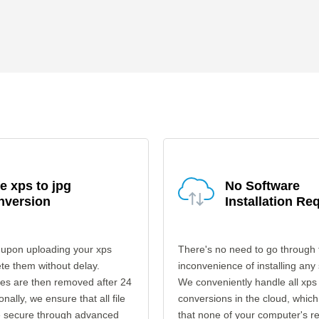
e xps to jpg
No Software
nversion
Installation Re
 upon uploading your xps
There's no need to go through 
ete them without delay.
inconvenience of installing any
les are then removed after 24
We conveniently handle all xps 
onally, we ensure that all file
conversions in the cloud, which
re secure through advanced
that none of your computer's r