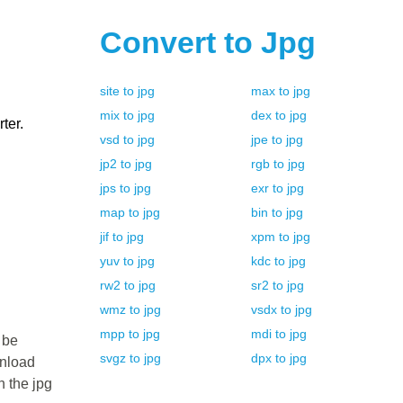
Convert to
Jpg
site
to
jpg
max
to
jpg
mix
to
jpg
dex
to
jpg
ter.
vsd
to
jpg
jpe
to
jpg
jp2
to
jpg
rgb
to
jpg
jps
to
jpg
exr
to
jpg
map
to
jpg
bin
to
jpg
jif
to
jpg
xpm
to
jpg
yuv
to
jpg
kdc
to
jpg
rw2
to
jpg
sr2
to
jpg
wmz
to
jpg
vsdx
to
jpg
mpp
to
jpg
mdi
to
jpg
 be
svgz
to
jpg
dpx
to
jpg
wnload
n the jpg