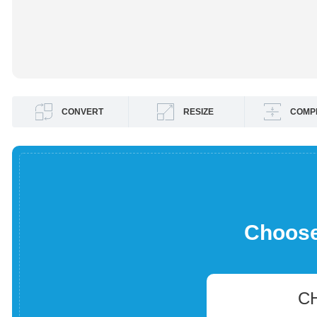
CONVERT
RESIZE
COMP
Choose 
C