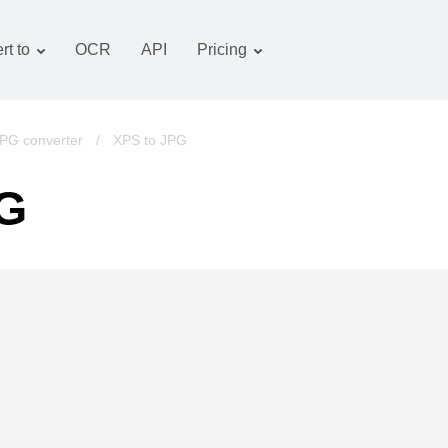
rt to
OCR
API
Pricing
Tariff plan
Documents converter
OCR package
Images converter
PG converter
/
XPS to JPG
Audio converter
PG
Books converter
Archive converter
Video converter
Website-screenshot