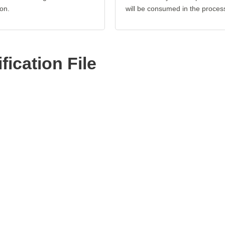
on.
will be consumed in the proces
ication File