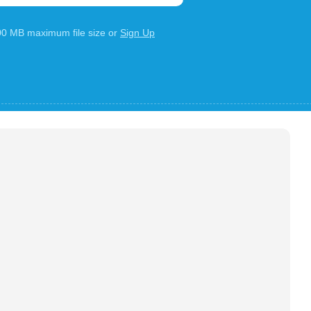
100 MB maximum file size or
Sign Up