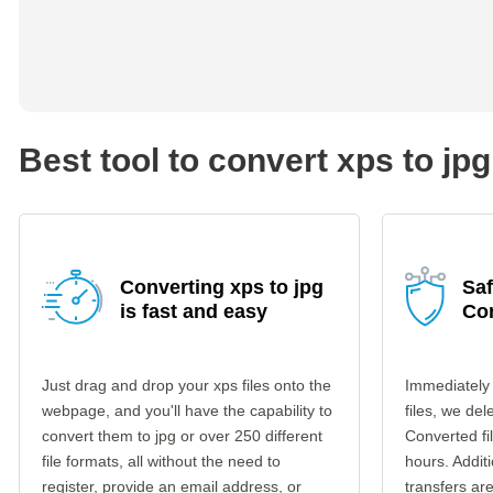
Best tool to convert xps to jpg
Converting xps to jpg
Saf
is fast and easy
Co
Just drag and drop your xps files onto the
Immediately
webpage, and you'll have the capability to
files, we del
convert them to jpg or over 250 different
Converted fi
file formats, all without the need to
hours. Additi
register, provide an email address, or
transfers a