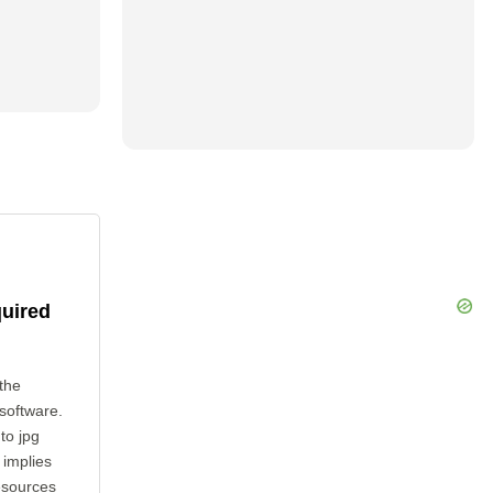
quired
the
 software.
to jpg
 implies
esources