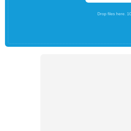
Drop files here. 