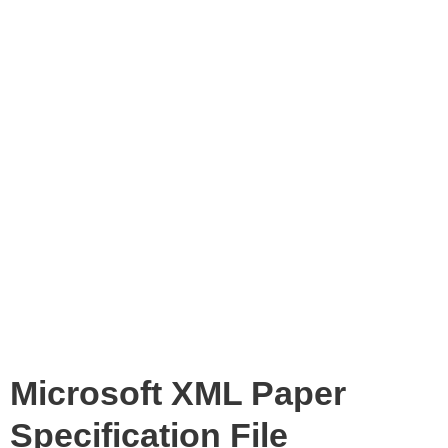
Microsoft XML Paper
Specification File