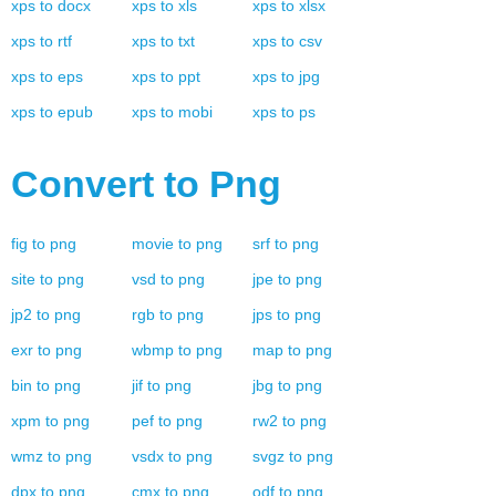
xps
to
docx
xps
to
xls
xps
to
xlsx
xps
to
rtf
xps
to
txt
xps
to
csv
xps
to
eps
xps
to
ppt
xps
to
jpg
xps
to
epub
xps
to
mobi
xps
to
ps
Convert to
Png
fig
to
png
movie
to
png
srf
to
png
site
to
png
vsd
to
png
jpe
to
png
jp2
to
png
rgb
to
png
jps
to
png
exr
to
png
wbmp
to
png
map
to
png
bin
to
png
jif
to
png
jbg
to
png
xpm
to
png
pef
to
png
rw2
to
png
wmz
to
png
vsdx
to
png
svgz
to
png
dpx
to
png
cmx
to
png
odf
to
png