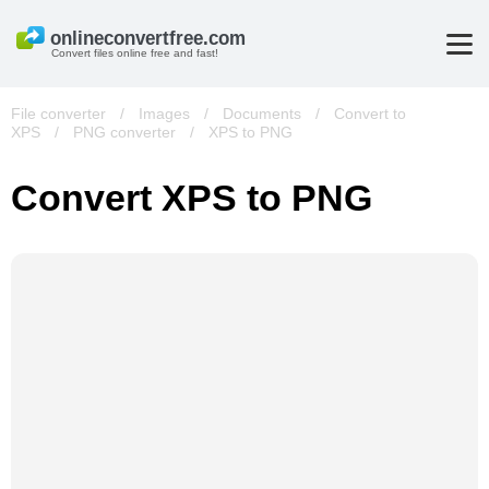
Convert files online free and fast!
File converter
/
Images
/
Documents
/
Convert to
XPS
/
PNG converter
/
XPS to PNG
Convert XPS to PNG