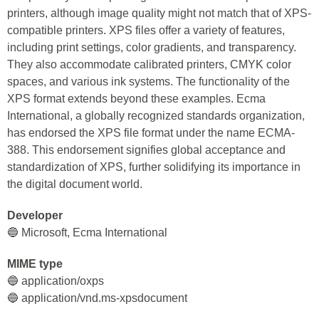
printers, although image quality might not match that of XPS-
compatible printers. XPS files offer a variety of features,
including print settings, color gradients, and transparency.
They also accommodate calibrated printers, CMYK color
spaces, and various ink systems. The functionality of the
XPS format extends beyond these examples. Ecma
International, a globally recognized standards organization,
has endorsed the XPS file format under the name ECMA-
388. This endorsement signifies global acceptance and
standardization of XPS, further solidifying its importance in
the digital document world.
Developer
🔵 Microsoft, Ecma International
MIME type
🔵 application/oxps
🔵 application/vnd.ms-xpsdocument