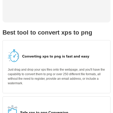
Best tool to convert xps to png
Converting xps to png is fast and easy
Just drag and drop your xps files onto the webpage, and you'll have the
capability to convert them to png or over 250 different file formats, all
without the need to register, provide an email address, or include a
watermark.
Safe xps to png Conversion