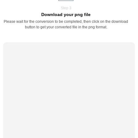
Step 3
Download your png file
Please wait for the conversion to be completed, then click on the download
button to get your converted file in the png format.