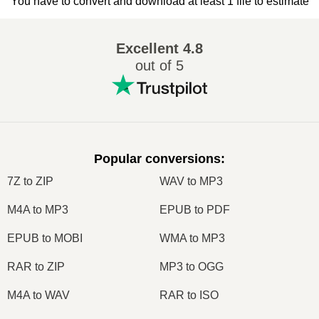
You have to convert and download at least 1 file to estimate
Excellent
4.8
out of 5
Popular conversions
:
7Z to ZIP
WAV to MP3
M4A to MP3
EPUB to PDF
EPUB to MOBI
WMA to MP3
RAR to ZIP
MP3 to OGG
M4A to WAV
RAR to ISO