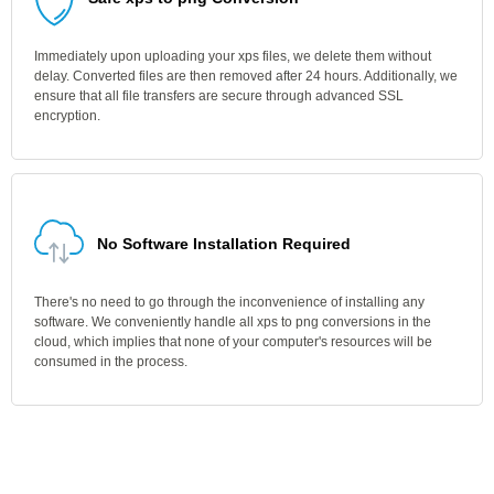
Immediately upon uploading your xps files, we delete them without
delay. Converted files are then removed after 24 hours. Additionally, we
ensure that all file transfers are secure through advanced SSL
encryption.
No Software Installation Required
There's no need to go through the inconvenience of installing any
software. We conveniently handle all xps to png conversions in the
cloud, which implies that none of your computer's resources will be
consumed in the process.