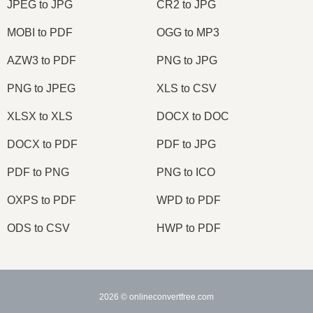
JPEG to JPG
CR2 to JPG
MOBI to PDF
OGG to MP3
AZW3 to PDF
PNG to JPG
PNG to JPEG
XLS to CSV
XLSX to XLS
DOCX to DOC
DOCX to PDF
PDF to JPG
PDF to PNG
PNG to ICO
OXPS to PDF
WPD to PDF
ODS to CSV
HWP to PDF
2026
© onlineconvertfree.com