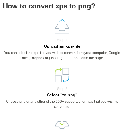
How to convert xps to png?
Step 1
Upload an xps-file
You can select the xps file you wish to convert from your computer, Google
Drive, Dropbox or just drag and drop it onto the page.
Step 2
Select "to png"
Choose png or any other of the 200+ supported formats that you wish to
convert to.