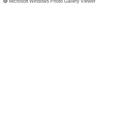
🔵 Microsoft Windows Photo Gallery Viewer