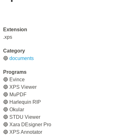
Extension
.xps
Category
🔵
documents
Programs
🔵 Evince
🔵 XPS Viewer
🔵 MuPDF
🔵 Harlequin RIP
🔵 Okular
🔵 STDU Viewer
🔵 Xara DEsigner Pro
🔵 XPS Annotator