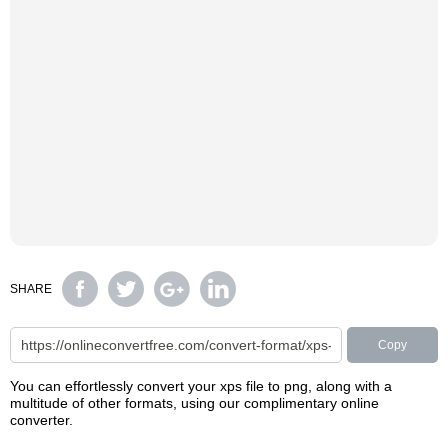
SHARE
Copy
You can effortlessly convert your xps file to png, along with a
multitude of other formats, using our complimentary online
converter.