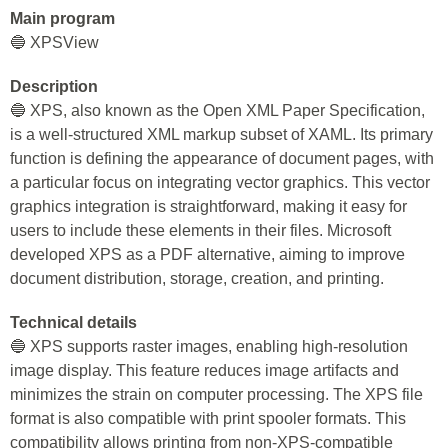
Main program
🔵 XPSView
Description
🔵 XPS, also known as the Open XML Paper Specification,
is a well-structured XML markup subset of XAML. Its primary
function is defining the appearance of document pages, with
a particular focus on integrating vector graphics. This vector
graphics integration is straightforward, making it easy for
users to include these elements in their files. Microsoft
developed XPS as a PDF alternative, aiming to improve
document distribution, storage, creation, and printing.
Technical details
🔵 XPS supports raster images, enabling high-resolution
image display. This feature reduces image artifacts and
minimizes the strain on computer processing. The XPS file
format is also compatible with print spooler formats. This
compatibility allows printing from non-XPS-compatible