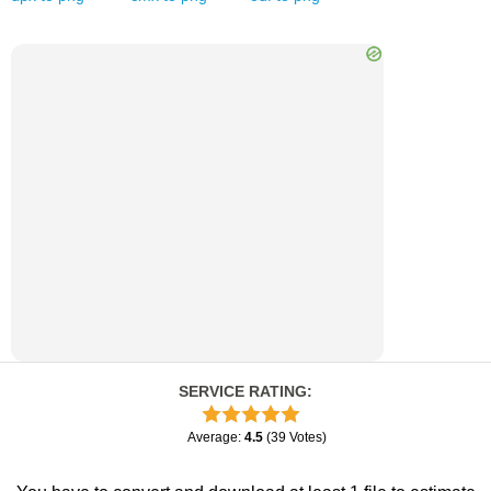
SERVICE RATING
:
Average
:
4.5
(
39
Votes
)