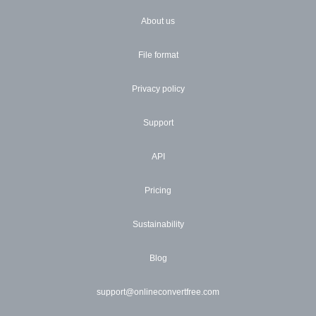
About us
File format
Privacy policy
Support
API
Pricing
Sustainability
Blog
support@onlineconvertfree.com