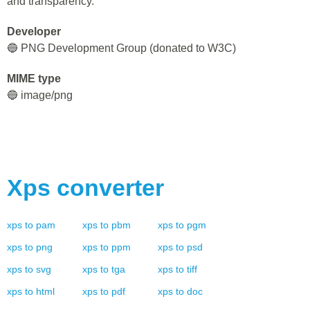
and transparency.
Developer
🔵 PNG Development Group (donated to W3C)
MIME type
🔵 image/png
Xps
converter
xps
to
pam
xps
to
pbm
xps
to
pgm
xps
to
png
xps
to
ppm
xps
to
psd
xps
to
svg
xps
to
tga
xps
to
tiff
xps
to
html
xps
to
pdf
xps
to
doc