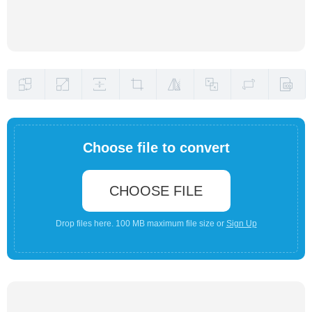
Choose file to convert
CHOOSE FILE
Drop files here. 100 MB maximum file size or
Sign Up