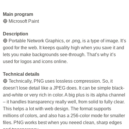
Main program
🔵 Microsoft Paint
Description
🔵 Portable Network Graphics, or .png, is a type of image. It’s
good for the web. It keeps quality high when you save it and
lets you make backgrounds see-through. That’s why it’s
used for logos and icons online.
Technical details
🔵 Technically, PNG uses lossless compression. So, it
doesn’t lose detail like a JPEG does. It can be simple black-
and-white or very rich in color. A big plus is its alpha channel
– it handles transparency really well, from solid to fully clear.
This helps a lot with web design. The format supports
millions of colors, and also has a 256-color mode for smaller
files. PNG works best when you neeed clean, sharp edges