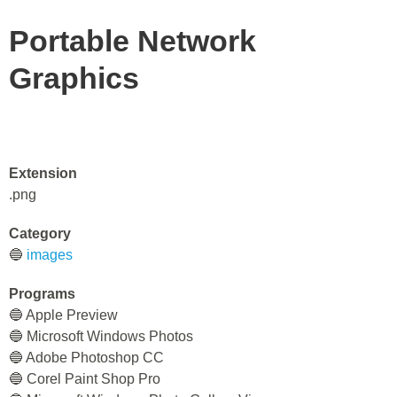
Portable Network
Graphics
Extension
.png
Category
🔵
images
Programs
🔵 Apple Preview
🔵 Microsoft Windows Photos
🔵 Adobe Photoshop CC
🔵 Corel Paint Shop Pro