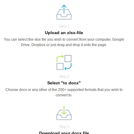
Step 1
Upload an xlsx-file
You can select the xlsx file you wish to convert from your computer, Google
Drive, Dropbox or just drag and drop it onto the page.
Step 2
Select "to docx"
Choose docx or any other of the 200+ supported formats that you wish to
convert to.
Step 3
Download your docx file