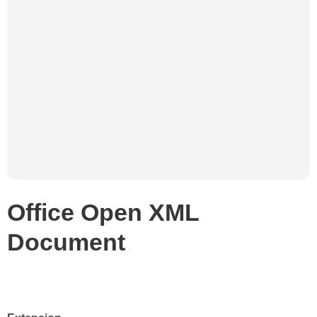
Office Open XML
Document