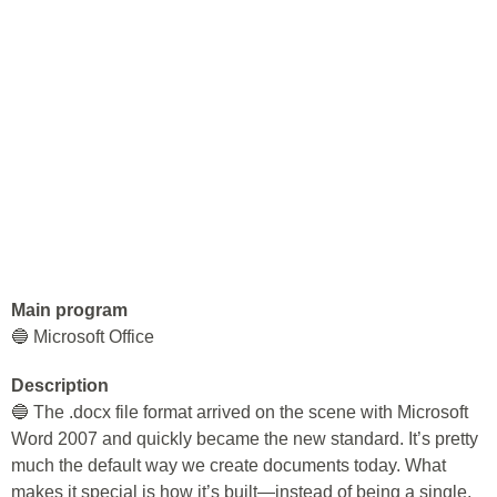
Main program
🔵 Microsoft Office
Description
🔵 The .docx file format arrived on the scene with Microsoft
Word 2007 and quickly became the new standard. It’s pretty
much the default way we create documents today. What
makes it special is how it’s built—instead of being a single,