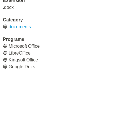
Extension
.docx
Category
🔵
documents
Programs
🔵 Microsoft Office
🔵 LibreOffice
🔵 Kingsoft Office
🔵 Google Docs