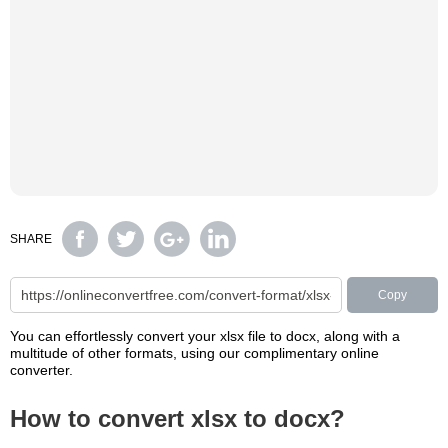
SHARE
Copy
You can effortlessly convert your xlsx file to docx, along with a
multitude of other formats, using our complimentary online
converter.
How to convert xlsx to docx?