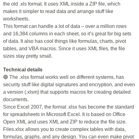
the old .xls format. It uses XML inside a ZIP file, which
makes it simpler to read data and arrange stuff like
worksheets.
This format can handle a lot of data – over a million rows
and 16,384 columns in each sheet, so it’s great for big sets
of data. It also has cool things like formulas, charts, pivot
tables, and VBA macros. Since it uses XML files, the file
sizes stay pretty small.
Technical details
🔵 The .xlsx format works well on different systems, has
security stuff like digital signatures and encryption, and even
a version (.xlsm) that supports macros for creating detailed
documents.
Since Excel 2007, the format .xlsx has become the standard
for spreadsheets in Microsoft Excel. It is based on Office
Open XML and uses XML and ZIP to reduce the file size.
Files.xlsx allows you to create complex tables with data,
formulas, graphs, and any design. You can even make pivot