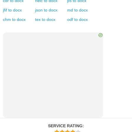
cdr
to
docx
heic
to
docx
ps
to
docx
jfif
to
docx
json
to
docx
md
to
docx
chm
to
docx
tex
to
docx
odf
to
docx
SERVICE RATING
: