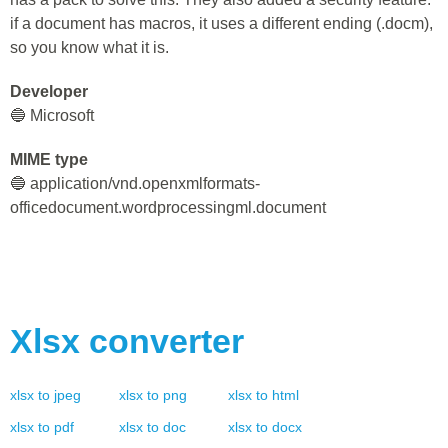
if a document has macros, it uses a different ending (.docm),
so you know what it is.
Developer
🔵 Microsoft
MIME type
🔵 application/vnd.openxmlformats-
officedocument.wordprocessingml.document
Xlsx
converter
xlsx
to
jpeg
xlsx
to
png
xlsx
to
html
xlsx
to
pdf
xlsx
to
doc
xlsx
to
docx