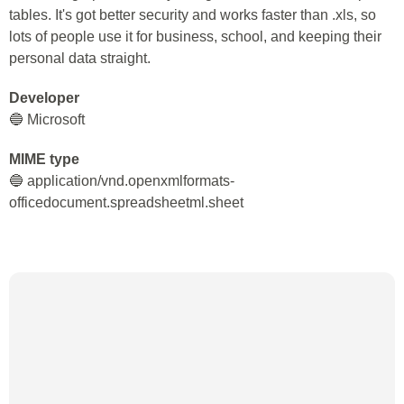
tables. It's got better security and works faster than .xls, so
lots of people use it for business, school, and keeping their
personal data straight.
Developer
🔵 Microsoft
MIME type
🔵 application/vnd.openxmlformats-
officedocument.spreadsheetml.sheet