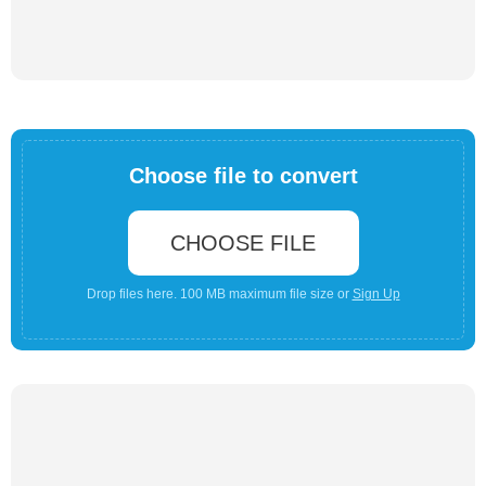
Choose file to convert
CHOOSE FILE
Drop files here. 100 MB maximum file size or
Sign Up