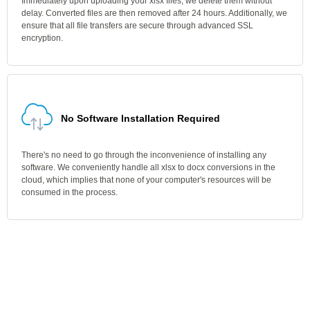
Immediately upon uploading your xlsx files, we delete them without
delay. Converted files are then removed after 24 hours. Additionally, we
ensure that all file transfers are secure through advanced SSL
encryption.
No Software Installation Required
There's no need to go through the inconvenience of installing any
software. We conveniently handle all xlsx to docx conversions in the
cloud, which implies that none of your computer's resources will be
consumed in the process.