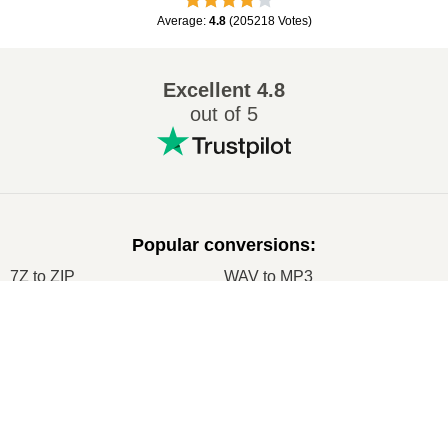
Average
:
4.8
(
205218
Votes
)
Excellent
4.8
out of 5
Popular conversions
:
7Z to ZIP
WAV to MP3
M4A to MP3
EPUB to PDF
×
EPUB to MOBI
WMA to MP3
Now Playing
RAR to ZIP
MP3 to OGG
Play Video
M4A to WAV
RAR to ISO
×