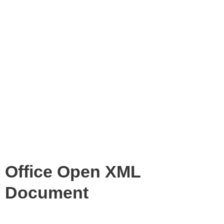
Office Open XML
Document