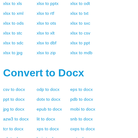
xlsx
to
xls
xlsx
to
pptx
xlsx
to
odt
xlsx
to
xml
xlsx
to
rtf
xlsx
to
txt
xlsx
to
ods
xlsx
to
ots
xlsx
to
sxc
xlsx
to
stc
xlsx
to
xlt
xlsx
to
csv
xlsx
to
sdc
xlsx
to
dbf
xlsx
to
ppt
xlsx
to
jpg
xlsx
to
zip
xlsx
to
mdb
Convert to
Docx
csv
to
docx
odp
to
docx
eps
to
docx
ppt
to
docx
dotx
to
docx
pdb
to
docx
jpg
to
docx
epub
to
docx
mobi
to
docx
azw3
to
docx
lit
to
docx
snb
to
docx
tcr
to
docx
xps
to
docx
oxps
to
docx