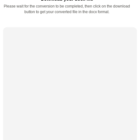
Please wait for the conversion to be completed, then click on the download
button to get your converted file in the docx format.