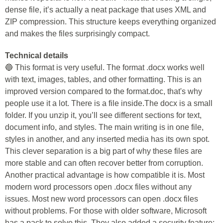
dense file, it’s actually a neat package that uses XML and
ZIP compression. This structure keeps everything organized
and makes the files surprisingly compact.
Technical details
🔵 This format is very useful. The format .docx works well
with text, images, tables, and other formatting. This is an
improved version compared to the format.doc, that's why
people use it a lot. There is a file inside.The docx is a small
folder. If you unzip it, you’ll see different sections for text,
document info, and styles. The main writing is in one file,
styles in another, and any inserted media has its own spot.
This clever separation is a big part of why these files are
more stable and can often recover better from corruption.
Another practical advantage is how compatible it is. Most
modern word processors open .docx files without any
issues. Most new word processors can open .docx files
without problems. For those with older software, Microsoft
has a pack to solve this. They also added a security feature: