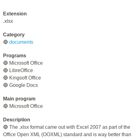
Extension
.xlsx
Category
🔵
documents
Programs
🔵 Microsoft Office
🔵 LibreOffice
🔵 Kingsoft Office
🔵 Google Docs
Main program
🔵 Microsoft Office
Description
🔵 The .xlsx format came out with Excel 2007 as part of the
Office Open XML (OOXML) standard and is way better than