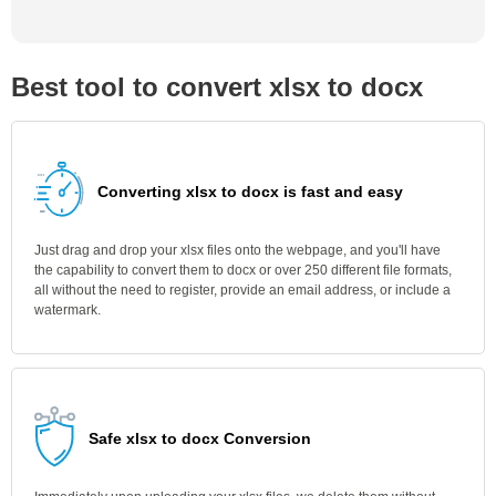
Best tool to convert xlsx to docx
Converting xlsx to docx is fast and easy
Just drag and drop your xlsx files onto the webpage, and you'll have
the capability to convert them to docx or over 250 different file formats,
all without the need to register, provide an email address, or include a
watermark.
Safe xlsx to docx Conversion