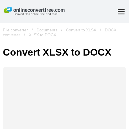
Convert files online free and fast!
File converter
/
Documents
/
Convert to XLSX
/
DOCX
converter
/
XLSX to DOCX
Convert XLSX to DOCX